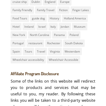
cruise ship
Dublin
England
Europe
Family Friendly
Family Travel
Fiction
Finger Lakes
Food Tours
guide dog
History
Holland America
Hotel
Ireland
Israel
Italy
Jordan
Museum
New York
North Carolina
Panama
Poland
Portugal
restaurant
Rochester
South Dakota
Spain
Tours
Travel
Virginia
Westerdam
Wheelchair accessibility
Wheelchair Accessible
Affiliate Program Disclosure
Some of the links on this website will redirect
you to products and services that may be
useful to you, my reader. By following these
links you will be taken to a third-party website