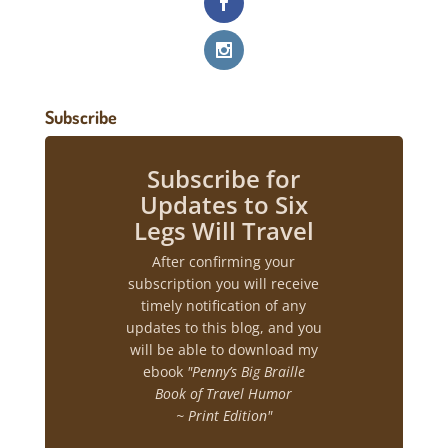
Subscribe
Subscribe for
Updates to Six
Legs Will Travel
After confirming your
subscription you will receive
timely notification of any
updates to this blog, and you
will be able to download my
ebook
"Penny’s Big Braille
Book of Travel Humor
~ Print Edition"