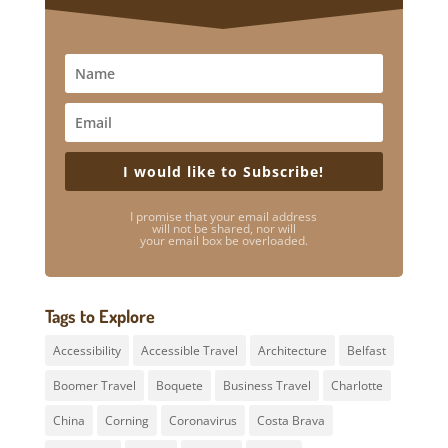
I would like to Subscribe!
I promise that your email address
will not be shared, nor will
your email box be overloaded.
Tags to Explore
Accessibility
Accessible Travel
Architecture
Belfast
Boomer Travel
Boquete
Business Travel
Charlotte
China
Corning
Coronavirus
Costa Brava