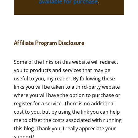
available for purchase
.
Affiliate Program Disclosure
Some of the links on this website will redirect
you to products and services that may be
useful to you, my reader. By following these
links you will be taken to a third-party website
where you will have the option to purchase or
register for a service. There is no additional
cost to you, but by using the link you can help
me to offset the costs associated with running
this blog. Thank you, I really appreciate your
support!