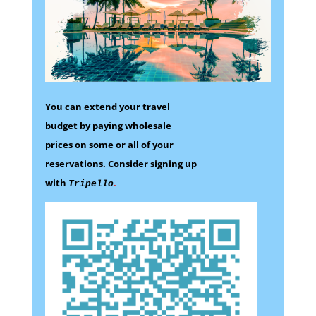
You can extend your travel
budget by paying wholesale
prices on some
or all of your
reservations.
Consider signing up
with
.
Tripello