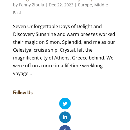
by
Penny Zibula
|
Dec 22, 2023
|
Europe
,
Middle
East
Seven Unforgettable Days of Delight and
Discovery Sunshine and warm breezes worked
their magic on Simon, Splendid, and me as our
Celestyal cruise ship, Crystal, left the
magnificent city of Athens, Greece behind. We
were off on a once-in-a-lifetime weeklong
voyage...
Follow Us