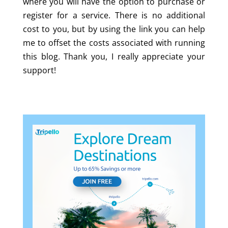
where you will have the option to purchase or
register for a service. There is no additional
cost to you, but by using the link you can help
me to offset the costs associated with running
this blog. Thank you, I really appreciate your
support!