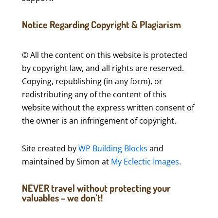
Notice Regarding Copyright & Plagiarism
© All the content on this website is protected
by copyright law, and all rights are reserved.
Copying, republishing (in any form), or
redistributing any of the content of this
website without the express written consent of
the owner is an infringement of copyright.
Site created by
WP Building Blocks
and
maintained by Simon at
My Eclectic Images
.
NEVER travel without protecting your
valuables – we don’t!