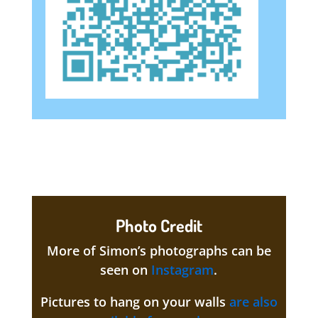
Photo Credit
More of Simon’s photographs can be
seen on
Instagram
.
Pictures to hang on your walls
are also