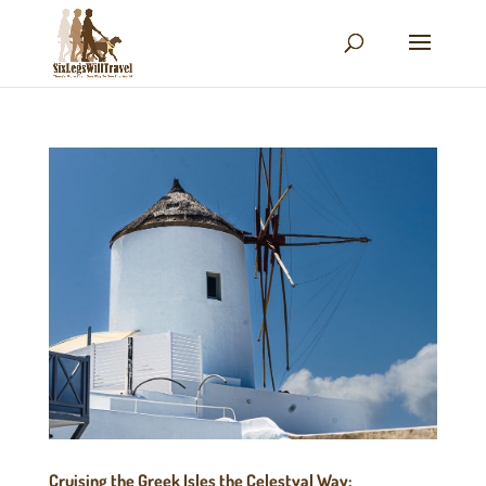
Cruising the Greek Isles the Celestyal Way: