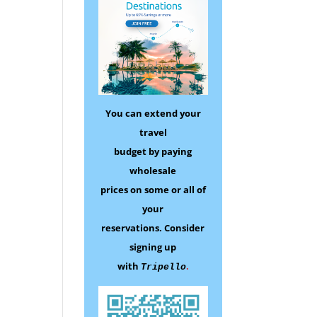
You can extend your
travel
budget by paying
wholesale
prices on some
or all of
your
reservations.
Consider
signing up
with
.
Tripello