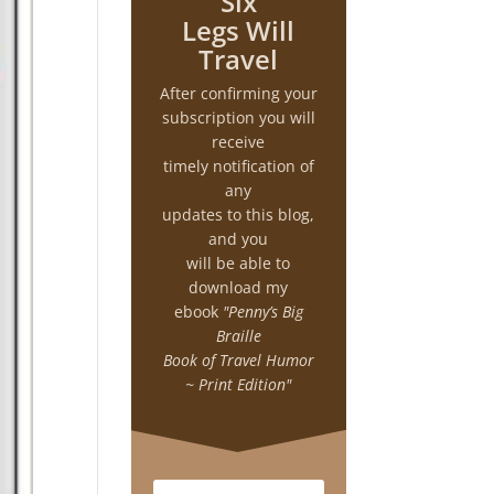
Six
Legs Will
Travel
After confirming your
subscription you will
receive
timely notification of
any
updates to this blog,
and you
will be able to
download my
ebook
"Penny’s Big
Braille
Book of Travel Humor
~ Print Edition"