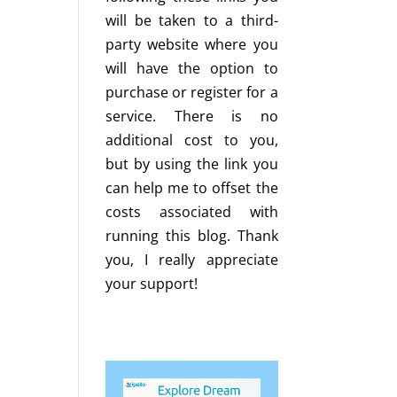
will be taken to a third-
party website where you
will have the option to
purchase or register for a
service. There is no
additional cost to you,
but by using the link you
can help me to offset the
costs associated with
running this blog. Thank
you, I really appreciate
your support!