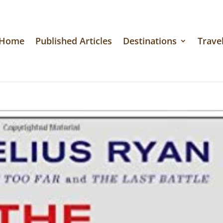
Home
Published Articles
Destinations
Travel