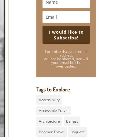
I would like to
Subscribe!
I promise that your email
address
will not be shared, nor will
your email box be
overloaded.
Tags to Explore
Accessibility
Accessible Travel
Architecture
Belfast
Boomer Travel
Boquete