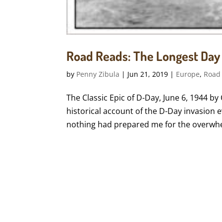
Road Reads: The Longest Day
by
Penny Zibula
|
Jun 21, 2019
|
Europe
,
Road
The Classic Epic of D-Day, June 6, 1944 b
historical account of the D-Day invasion
nothing had prepared me for the overwhel