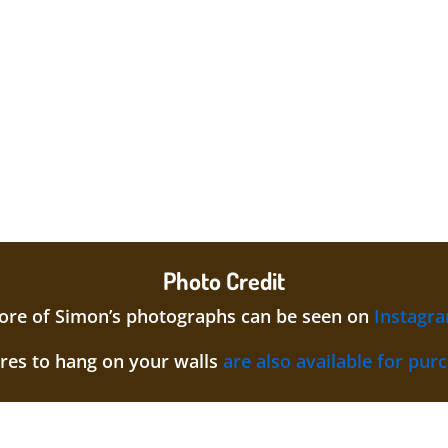
Photo Credit
re of Simon’s photographs can be seen on
Instagr
ures to hang on your walls
are also available for pur