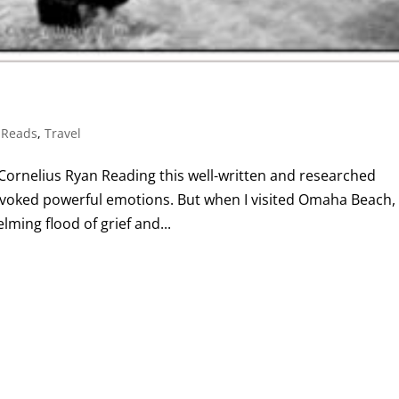
 Reads
,
Travel
y Cornelius Ryan Reading this well-written and researched
 evoked powerful emotions. But when I visited Omaha Beach,
ming flood of grief and...