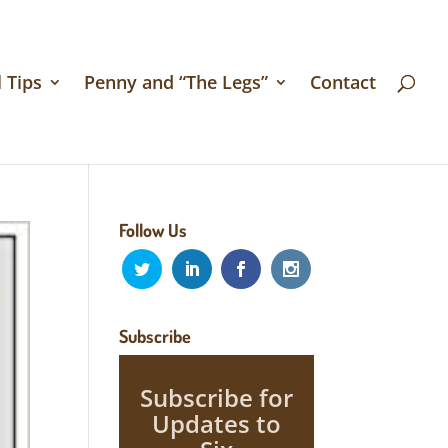
 Tips
Penny and “The Legs”
Contact
Follow Us
Subscribe
Subscribe for
Updates to