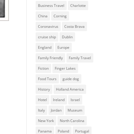
Business Travel
Charlotte
China
Corning
Coronavirus
Costa Brava
cruise ship
Dublin
England
Europe
Family Friendly
Family Travel
Fiction
Finger Lakes
Food Tours
guide dog
History
Holland America
Hotel
Ireland
Israel
Italy
Jordan
Museum
New York
North Carolina
Panama
Poland
Portugal