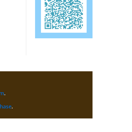
am
.
chase
.