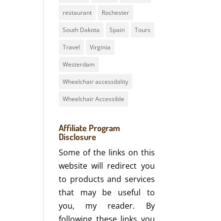
restaurant
Rochester
South Dakota
Spain
Tours
Travel
Virginia
Westerdam
Wheelchair accessibility
Wheelchair Accessible
Affiliate Program
Disclosure
Some of the links on this
website will redirect you
to products and services
that may be useful to
you, my reader. By
following these links you