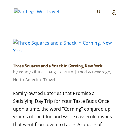
Three Squares and a Snack in Corning, New York:
by
Penny Zibula
|
Aug 17, 2018
|
Food & Beverage
,
North America
,
Travel
Family-owned Eateries that Promise a
Satisfying Day Trip for Your Taste Buds Once
upon a time, the word “Corning” conjured up
visions of the blue and white casserole dishes
that went from oven to table. A couple of