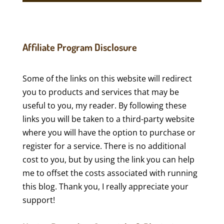
Affiliate Program Disclosure
Some of the links on this website will redirect
you to products and services that may be
useful to you, my reader. By following these
links you will be taken to a third-party website
where you will have the option to purchase or
register for a service. There is no additional
cost to you, but by using the link you can help
me to offset the costs associated with running
this blog. Thank you, I really appreciate your
support!