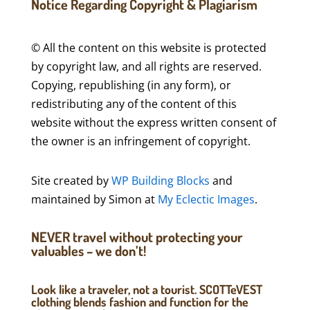
Notice Regarding Copyright & Plagiarism
© All the content on this website is protected
by copyright law, and all rights are reserved.
Copying, republishing (in any form), or
redistributing any of the content of this
website without the express written consent of
the owner is an infringement of copyright.
Site created by
WP Building Blocks
and
maintained by Simon at
My Eclectic Images
.
NEVER travel without protecting your
valuables – we don’t!
Look like a traveler, not a tourist. SCOTTeVEST
clothing blends fashion and function for the