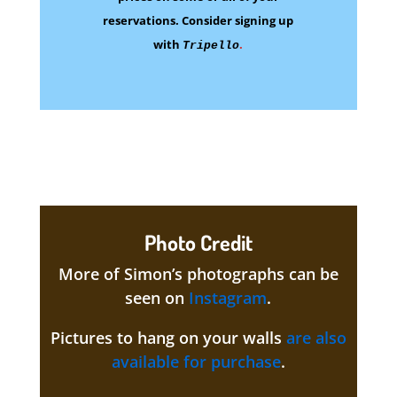
reservations.
Consider signing up
with
.
Tripello
Photo Credit
More of Simon’s photographs can be
seen on
Instagram
.
Pictures to hang on your walls
are also
available for purchase
.