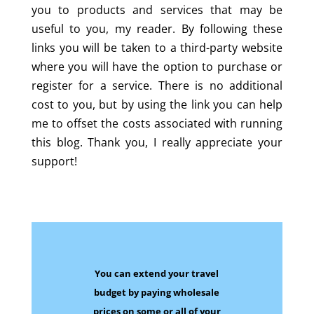
you to products and services that may be
useful to you, my reader. By following these
links you will be taken to a third-party website
where you will have the option to purchase or
register for a service. There is no additional
cost to you, but by using the link you can help
me to offset the costs associated with running
this blog. Thank you, I really appreciate your
support!
You can extend your travel
budget by paying wholesale
prices on some
or all of your