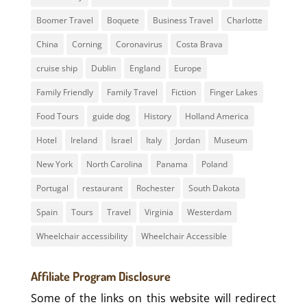
Boomer Travel
Boquete
Business Travel
Charlotte
China
Corning
Coronavirus
Costa Brava
cruise ship
Dublin
England
Europe
Family Friendly
Family Travel
Fiction
Finger Lakes
Food Tours
guide dog
History
Holland America
Hotel
Ireland
Israel
Italy
Jordan
Museum
New York
North Carolina
Panama
Poland
Portugal
restaurant
Rochester
South Dakota
Spain
Tours
Travel
Virginia
Westerdam
Wheelchair accessibility
Wheelchair Accessible
Affiliate Program Disclosure
Some of the links on this website will redirect