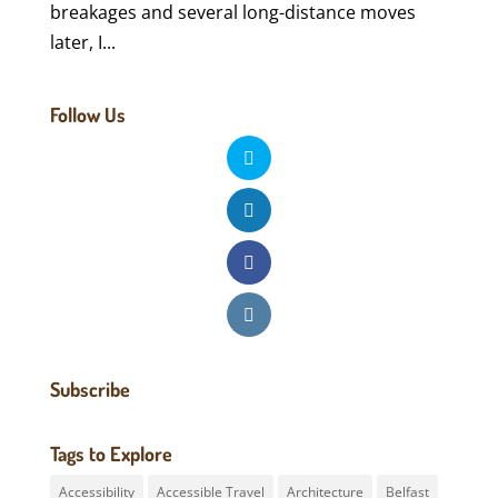
breakages and several long-distance moves
later, I...
Follow Us
Subscribe
Tags to Explore
Accessibility
Accessible Travel
Architecture
Belfast