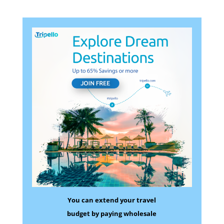
You can extend your travel
budget by paying wholesale