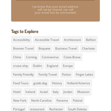
I promise that your email address
will not be shared, nor will
your email box be overloaded.
Tags to Explore
Accessibility
Accessible Travel
Architecture
Belfast
Boomer Travel
Boquete
Business Travel
Charlotte
China
Corning
Coronavirus
Costa Brava
cruise ship
Dublin
England
Europe
Family Friendly
Family Travel
Fiction
Finger Lakes
Food Tours
guide dog
History
Holland America
Hotel
Ireland
Israel
Italy
Jordan
Museum
New York
North Carolina
Panama
Poland
Portugal
restaurant
Rochester
South Dakota