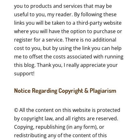
you to products and services that may be
useful to you, my reader. By following these
links you will be taken to a third-party website
where you will have the option to purchase or
register for a service. There is no additional
cost to you, but by using the link you can help
me to offset the costs associated with running
this blog. Thank you, I really appreciate your
support!
Notice Regarding Copyright & Plagiarism
© All the content on this website is protected
by copyright law, and all rights are reserved.
Copying, republishing (in any form), or
redistributing any of the content of this