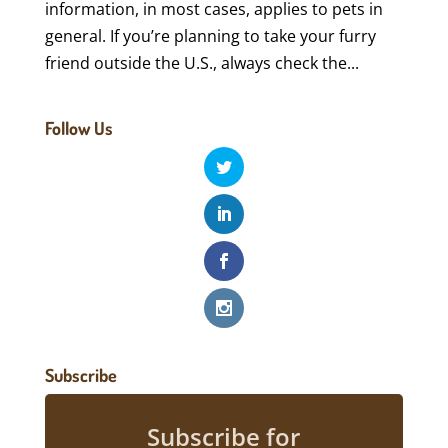
information, in most cases, applies to pets in
general. If you’re planning to take your furry
friend outside the U.S., always check the...
Follow Us
Subscribe
Subscribe for