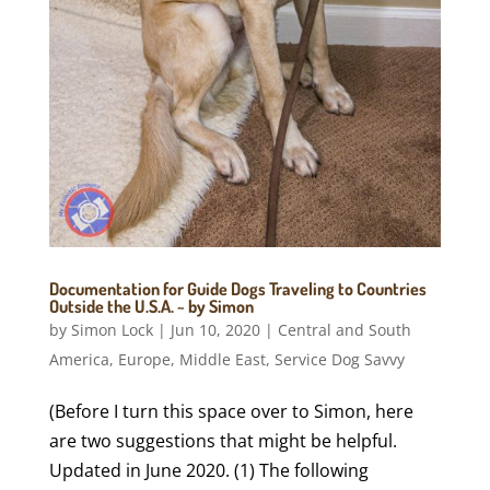
Documentation for Guide Dogs Traveling to Countries
Outside the U.S.A. ~ by Simon
by
Simon Lock
|
Jun 10, 2020
|
Central and South
America
,
Europe
,
Middle East
,
Service Dog Savvy
(Before I turn this space over to Simon, here
are two suggestions that might be helpful.
Updated in June 2020. (1) The following