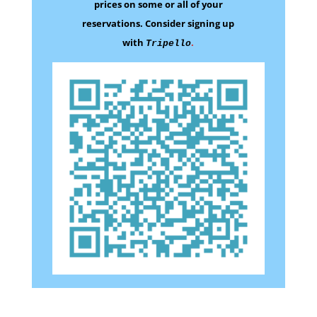
prices on some
or all of your
reservations.
Consider signing up
with
.
Tripello