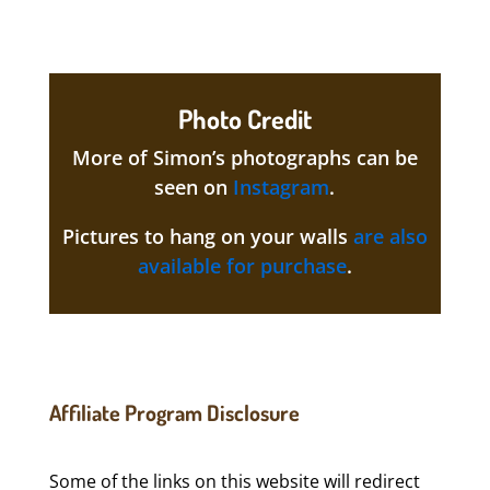
Photo Credit
More of Simon’s photographs can be
seen on
Instagram
.
Pictures to hang on your walls
are also
available for purchase
.
Affiliate Program Disclosure
Some of the links on this website will redirect