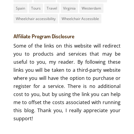
Spain
Tours
Travel
Virginia
Westerdam
Wheelchair accessibility
Wheelchair Accessible
Affiliate Program Disclosure
Some of the links on this website will redirect
you to products and services that may be
useful to you, my reader. By following these
links you will be taken to a third-party website
where you will have the option to purchase or
register for a service. There is no additional
cost to you, but by using the link you can help
me to offset the costs associated with running
this blog. Thank you, I really appreciate your
support!