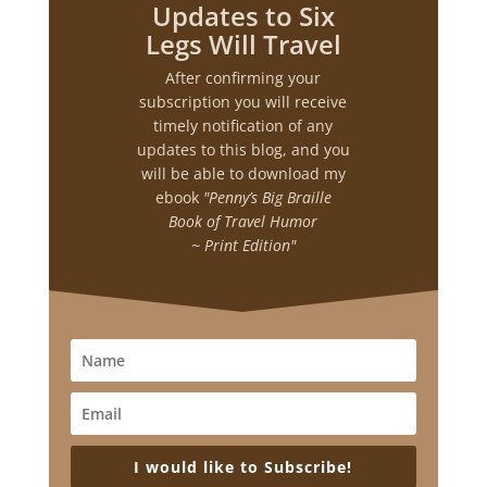
Updates to Six
Legs Will Travel
After confirming your
subscription you will receive
timely notification of any
updates to this blog, and you
will be able to download my
ebook
"Penny’s Big Braille
Book of Travel Humor
~ Print Edition"
I would like to Subscribe!