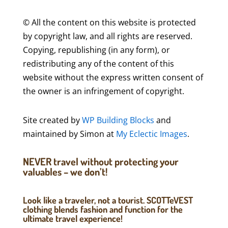
© All the content on this website is protected
by copyright law, and all rights are reserved.
Copying, republishing (in any form), or
redistributing any of the content of this
website without the express written consent of
the owner is an infringement of copyright.
Site created by
WP Building Blocks
and
maintained by Simon at
My Eclectic Images
.
NEVER travel without protecting your
valuables – we don’t!
Look like a traveler, not a tourist. SCOTTeVEST
clothing blends fashion and function for the
ultimate travel experience!