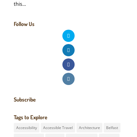
this...
Follow Us
Subscribe
Tags to Explore
Accessibility
Accessible Travel
Architecture
Belfast