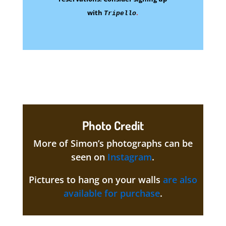
with
.
Tripello
Photo Credit
More of Simon’s photographs can be
seen on
Instagram
.
Pictures to hang on your walls
are also
available for purchase
.