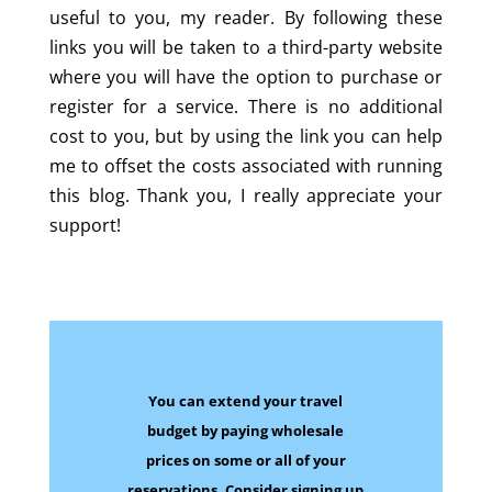
useful to you, my reader. By following these
links you will be taken to a third-party website
where you will have the option to purchase or
register for a service. There is no additional
cost to you, but by using the link you can help
me to offset the costs associated with running
this blog. Thank you, I really appreciate your
support!
You can extend your travel
budget by paying wholesale
prices on some
or all of your
reservations.
Consider signing up