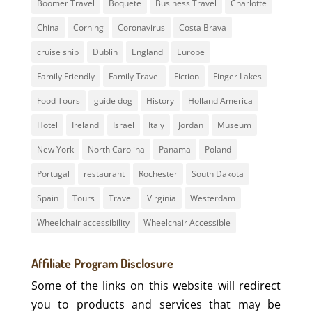
Boomer Travel
Boquete
Business Travel
Charlotte
China
Corning
Coronavirus
Costa Brava
cruise ship
Dublin
England
Europe
Family Friendly
Family Travel
Fiction
Finger Lakes
Food Tours
guide dog
History
Holland America
Hotel
Ireland
Israel
Italy
Jordan
Museum
New York
North Carolina
Panama
Poland
Portugal
restaurant
Rochester
South Dakota
Spain
Tours
Travel
Virginia
Westerdam
Wheelchair accessibility
Wheelchair Accessible
Affiliate Program Disclosure
Some of the links on this website will redirect
you to products and services that may be