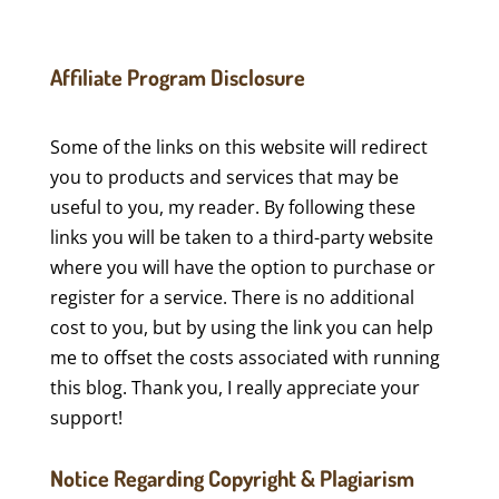
Affiliate Program Disclosure
Some of the links on this website will redirect
you to products and services that may be
useful to you, my reader. By following these
links you will be taken to a third-party website
where you will have the option to purchase or
register for a service. There is no additional
cost to you, but by using the link you can help
me to offset the costs associated with running
this blog. Thank you, I really appreciate your
support!
Notice Regarding Copyright & Plagiarism