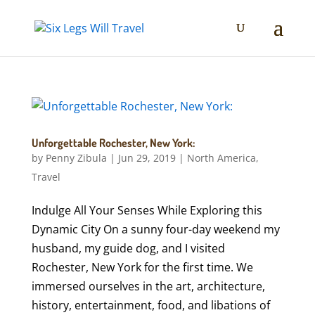
Unforgettable Rochester, New York:
by
Penny Zibula
|
Jun 29, 2019
|
North America
,
Travel
Indulge All Your Senses While Exploring this
Dynamic City On a sunny four-day weekend my
husband, my guide dog, and I visited
Rochester, New York for the first time. We
immersed ourselves in the art, architecture,
history, entertainment, food, and libations of