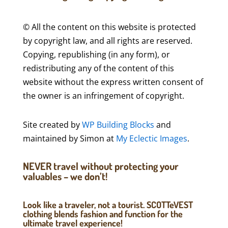
© All the content on this website is protected
by copyright law, and all rights are reserved.
Copying, republishing (in any form), or
redistributing any of the content of this
website without the express written consent of
the owner is an infringement of copyright.
Site created by
WP Building Blocks
and
maintained by Simon at
My Eclectic Images
.
NEVER travel without protecting your
valuables – we don’t!
Look like a traveler, not a tourist. SCOTTeVEST
clothing blends fashion and function for the
ultimate travel experience!