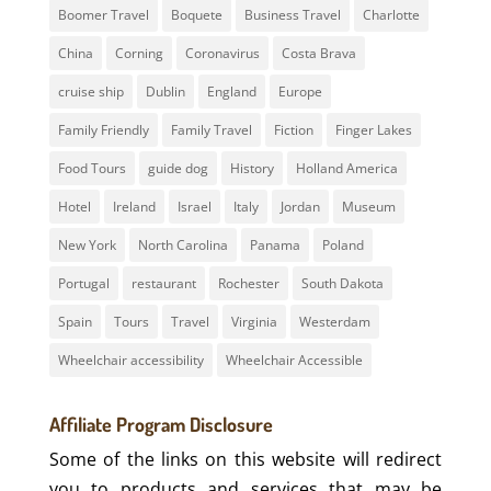
Boomer Travel
Boquete
Business Travel
Charlotte
China
Corning
Coronavirus
Costa Brava
cruise ship
Dublin
England
Europe
Family Friendly
Family Travel
Fiction
Finger Lakes
Food Tours
guide dog
History
Holland America
Hotel
Ireland
Israel
Italy
Jordan
Museum
New York
North Carolina
Panama
Poland
Portugal
restaurant
Rochester
South Dakota
Spain
Tours
Travel
Virginia
Westerdam
Wheelchair accessibility
Wheelchair Accessible
Affiliate Program Disclosure
Some of the links on this website will redirect
you to products and services that may be