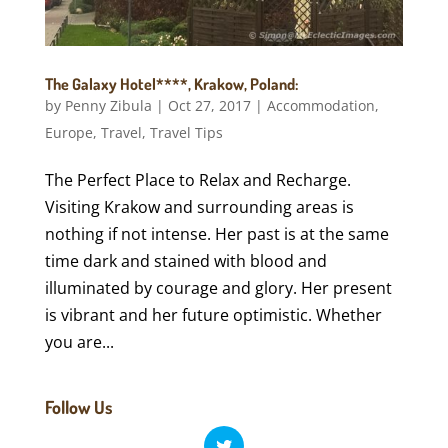
The Galaxy Hotel****, Krakow, Poland:
by
Penny Zibula
|
Oct 27, 2017
|
Accommodation
,
Europe
,
Travel
,
Travel Tips
The Perfect Place to Relax and Recharge.
Visiting Krakow and surrounding areas is
nothing if not intense. Her past is at the same
time dark and stained with blood and
illuminated by courage and glory. Her present
is vibrant and her future optimistic. Whether
you are...
Follow Us