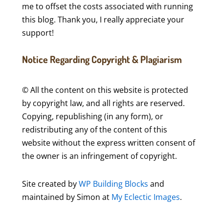
me to offset the costs associated with running
this blog. Thank you, I really appreciate your
support!
Notice Regarding Copyright & Plagiarism
© All the content on this website is protected
by copyright law, and all rights are reserved.
Copying, republishing (in any form), or
redistributing any of the content of this
website without the express written consent of
the owner is an infringement of copyright.
Site created by
WP Building Blocks
and
maintained by Simon at
My Eclectic Images
.