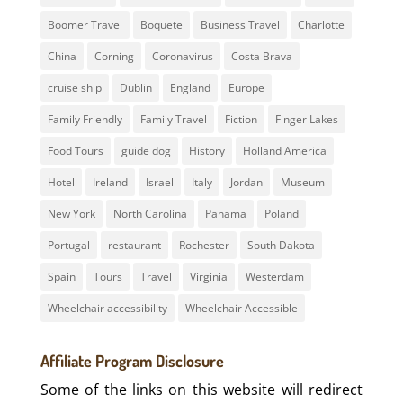
Boomer Travel
Boquete
Business Travel
Charlotte
China
Corning
Coronavirus
Costa Brava
cruise ship
Dublin
England
Europe
Family Friendly
Family Travel
Fiction
Finger Lakes
Food Tours
guide dog
History
Holland America
Hotel
Ireland
Israel
Italy
Jordan
Museum
New York
North Carolina
Panama
Poland
Portugal
restaurant
Rochester
South Dakota
Spain
Tours
Travel
Virginia
Westerdam
Wheelchair accessibility
Wheelchair Accessible
Affiliate Program Disclosure
Some of the links on this website will redirect