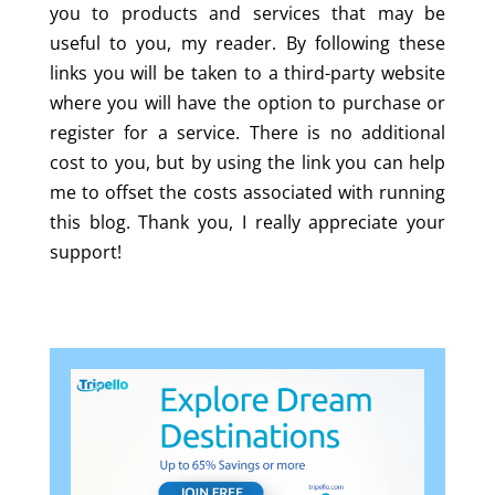
you to products and services that may be
useful to you, my reader. By following these
links you will be taken to a third-party website
where you will have the option to purchase or
register for a service. There is no additional
cost to you, but by using the link you can help
me to offset the costs associated with running
this blog. Thank you, I really appreciate your
support!