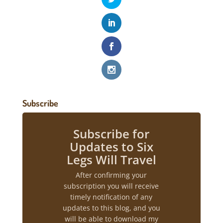
Subscribe
Subscribe for
Updates to Six
Legs Will Travel
After confirming your
subscription you will receive
timely notification of any
updates to this blog, and you
will be able to download my