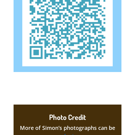
Photo Credit
More of Simon’s photographs can be