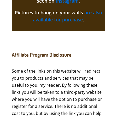
seen on
Instagram
.
Pictures to hang on your walls
are also
available for purchase
.
Affiliate Program Disclosure
Some of the links on this website will redirect
you to products and services that may be
useful to you, my reader. By following these
links you will be taken to a third-party website
where you will have the option to purchase or
register for a service. There is no additional
cost to you, but by using the link you can help