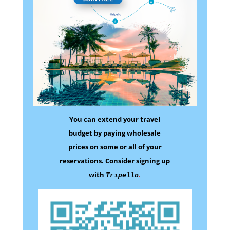
You can extend your travel
budget by paying wholesale
prices on some
or all of your
reservations.
Consider signing up
with
.
Tripello