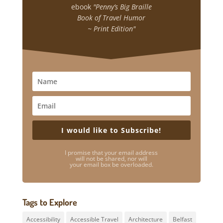
ebook
"Penny’s Big Braille
Book of Travel Humor
~ Print Edition"
I would like to Subscribe!
I promise that your email address
will not be shared, nor will
your email box be overloaded.
Tags to Explore
Accessibility
Accessible Travel
Architecture
Belfast