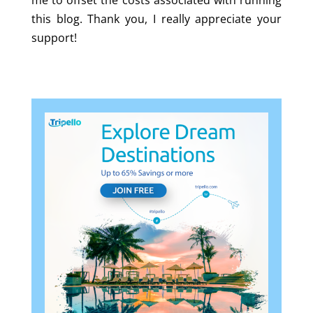
me to offset the costs associated with running
this blog. Thank you, I really appreciate your
support!