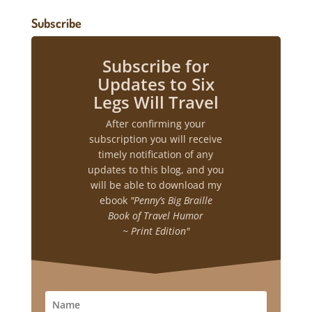
Subscribe
Subscribe for
Updates to Six
Legs Will Travel
After confirming your
subscription you will receive
timely notification of any
updates to this blog, and you
will be able to download my
ebook
"Penny’s Big Braille
Book of Travel Humor
~ Print Edition"