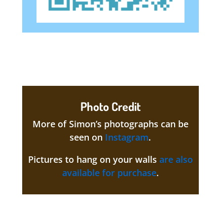
Photo Credit
More of Simon’s photographs can be
seen on
Instagram
.
Pictures to hang on your walls
are also
available for purchase
.