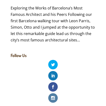
Exploring the Works of Barcelona’s Most
Famous Architect and his Peers Following our
first Barcelona walking tour with Leon Parris,
Simon, Otto and I jumped at the opportunity to
let this remarkable guide lead us through the
city’s most famous architectural sites...
Follow Us