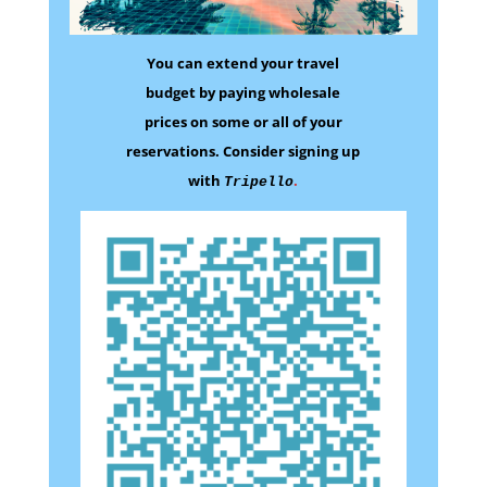
You can extend your travel
budget by paying wholesale
prices on some
or all of your
reservations.
Consider signing up
with
.
Tripello