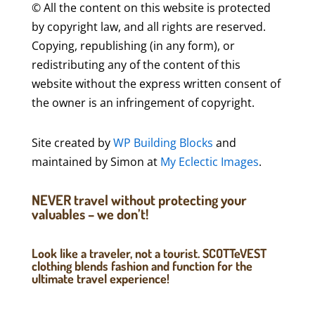
© All the content on this website is protected
by copyright law, and all rights are reserved.
Copying, republishing (in any form), or
redistributing any of the content of this
website without the express written consent of
the owner is an infringement of copyright.
Site created by
WP Building Blocks
and
maintained by Simon at
My Eclectic Images
.
NEVER travel without protecting your
valuables – we don’t!
Look like a traveler, not a tourist. SCOTTeVEST
clothing blends fashion and function for the
ultimate travel experience!