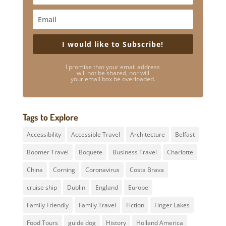
I would like to Subscribe!
I promise that your email address
will not be shared, nor will
your email box be overloaded.
Tags to Explore
Accessibility
Accessible Travel
Architecture
Belfast
Boomer Travel
Boquete
Business Travel
Charlotte
China
Corning
Coronavirus
Costa Brava
cruise ship
Dublin
England
Europe
Family Friendly
Family Travel
Fiction
Finger Lakes
Food Tours
guide dog
History
Holland America