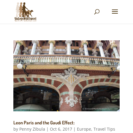
Leon Paris and the Gaudi Effect:
by
Penny Zibula
|
Oct 6, 2017
|
Europe
,
Travel Tips