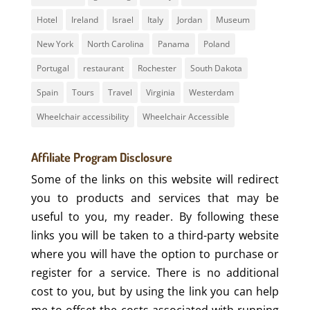
Hotel
Ireland
Israel
Italy
Jordan
Museum
New York
North Carolina
Panama
Poland
Portugal
restaurant
Rochester
South Dakota
Spain
Tours
Travel
Virginia
Westerdam
Wheelchair accessibility
Wheelchair Accessible
Affiliate Program Disclosure
Some of the links on this website will redirect
you to products and services that may be
useful to you, my reader. By following these
links you will be taken to a third-party website
where you will have the option to purchase or
register for a service. There is no additional
cost to you, but by using the link you can help