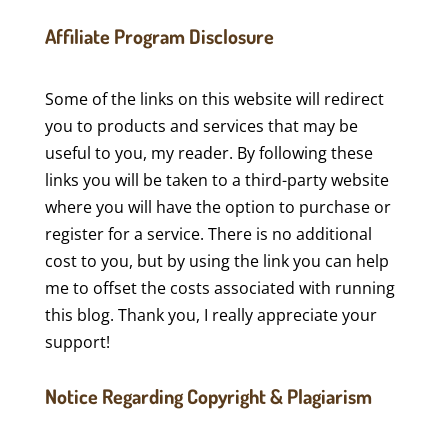
Affiliate Program Disclosure
Some of the links on this website will redirect
you to products and services that may be
useful to you, my reader. By following these
links you will be taken to a third-party website
where you will have the option to purchase or
register for a service. There is no additional
cost to you, but by using the link you can help
me to offset the costs associated with running
this blog. Thank you, I really appreciate your
support!
Notice Regarding Copyright & Plagiarism