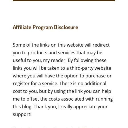
Affiliate Program Disclosure
Some of the links on this website will redirect
you to products and services that may be
useful to you, my reader. By following these
links you will be taken to a third-party website
where you will have the option to purchase or
register for a service. There is no additional
cost to you, but by using the link you can help
me to offset the costs associated with running
this blog. Thank you, I really appreciate your
support!