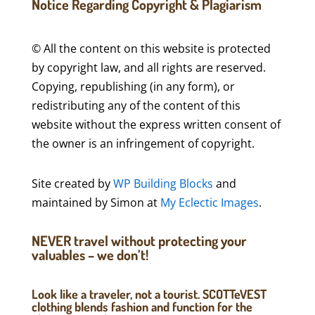
Notice Regarding Copyright & Plagiarism
© All the content on this website is protected
by copyright law, and all rights are reserved.
Copying, republishing (in any form), or
redistributing any of the content of this
website without the express written consent of
the owner is an infringement of copyright.
Site created by
WP Building Blocks
and
maintained by Simon at
My Eclectic Images
.
NEVER travel without protecting your
valuables – we don’t!
Look like a traveler, not a tourist. SCOTTeVEST
clothing blends fashion and function for the