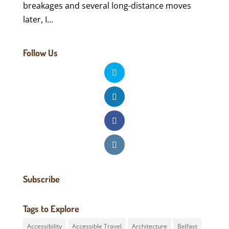
breakages and several long-distance moves
later, I...
Follow Us
Subscribe
Tags to Explore
Accessibility
Accessible Travel
Architecture
Belfast