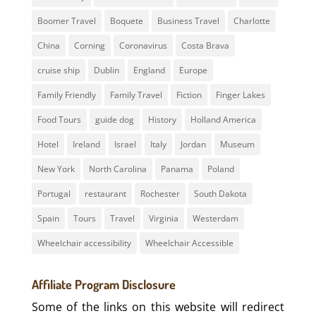
Boomer Travel
Boquete
Business Travel
Charlotte
China
Corning
Coronavirus
Costa Brava
cruise ship
Dublin
England
Europe
Family Friendly
Family Travel
Fiction
Finger Lakes
Food Tours
guide dog
History
Holland America
Hotel
Ireland
Israel
Italy
Jordan
Museum
New York
North Carolina
Panama
Poland
Portugal
restaurant
Rochester
South Dakota
Spain
Tours
Travel
Virginia
Westerdam
Wheelchair accessibility
Wheelchair Accessible
Affiliate Program Disclosure
Some of the links on this website will redirect