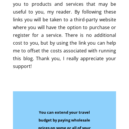
you to products and services that may be
useful to you, my reader. By following these
links you will be taken to a third-party website
where you will have the option to purchase or
register for a service. There is no additional
cost to you, but by using the link you can help
me to offset the costs associated with running
this blog. Thank you, I really appreciate your
support!
You can extend your travel
budget by paying wholesale
prices on some
or all of your