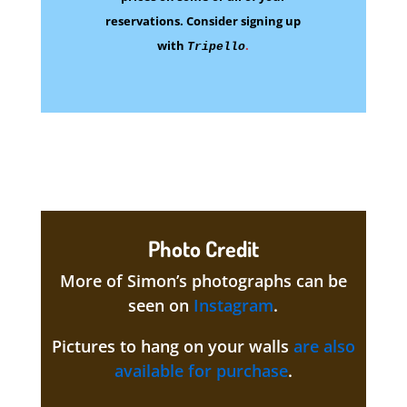
reservations.
Consider signing up
with
.
Tripello
Photo Credit
More of Simon’s photographs can be
seen on
Instagram
.
Pictures to hang on your walls
are also
available for purchase
.