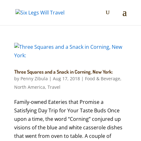
Three Squares and a Snack in Corning, New York:
by
Penny Zibula
|
Aug 17, 2018
|
Food & Beverage
,
North America
,
Travel
Family-owned Eateries that Promise a
Satisfying Day Trip for Your Taste Buds Once
upon a time, the word “Corning” conjured up
visions of the blue and white casserole dishes
that went from oven to table. A couple of