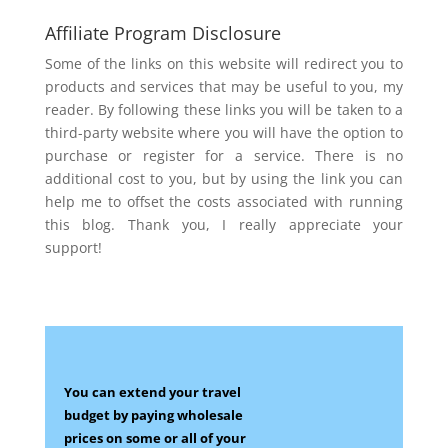
Affiliate Program Disclosure
Some of the links on this website will redirect you to
products and services that may be useful to you, my
reader. By following these links you will be taken to a
third-party website where you will have the option to
purchase or register for a service. There is no
additional cost to you, but by using the link you can
help me to offset the costs associated with running
this blog. Thank you, I really appreciate your
support!
You can extend your travel
budget by paying wholesale
prices on some
or all of your