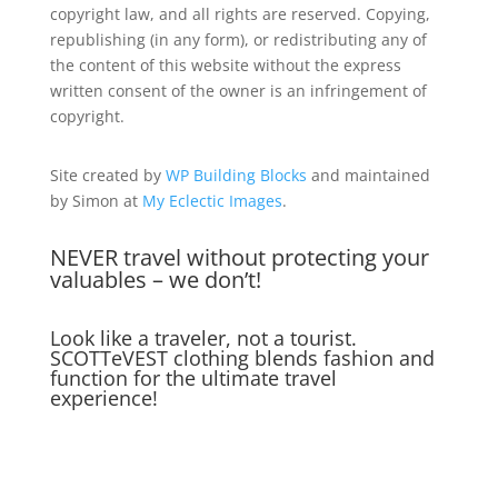
copyright law, and all rights are reserved. Copying,
republishing (in any form), or redistributing any of
the content of this website without the express
written consent of the owner is an infringement of
copyright.
Site created by
WP Building Blocks
and maintained
by Simon at
My Eclectic Images
.
NEVER travel without protecting your
valuables – we don’t!
Look like a traveler, not a tourist.
SCOTTeVEST clothing blends fashion and
function for the ultimate travel
experience!