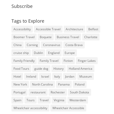
Subscribe
Tags to Explore
Accessibility
Accessible Travel
Architecture
Belfast
Boomer Travel
Boquete
Business Travel
Charlotte
China
Corning
Coronavirus
Costa Brava
cruise ship
Dublin
England
Europe
Family Friendly
Family Travel
Fiction
Finger Lakes
Food Tours
guide dog
History
Holland America
Hotel
Ireland
Israel
Italy
Jordan
Museum
New York
North Carolina
Panama
Poland
Portugal
restaurant
Rochester
South Dakota
Spain
Tours
Travel
Virginia
Westerdam
Wheelchair accessibility
Wheelchair Accessible