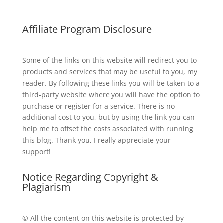
Affiliate Program Disclosure
Some of the links on this website will redirect you to
products and services that may be useful to you, my
reader. By following these links you will be taken to a
third-party website where you will have the option to
purchase or register for a service. There is no
additional cost to you, but by using the link you can
help me to offset the costs associated with running
this blog. Thank you, I really appreciate your
support!
Notice Regarding Copyright &
Plagiarism
© All the content on this website is protected by