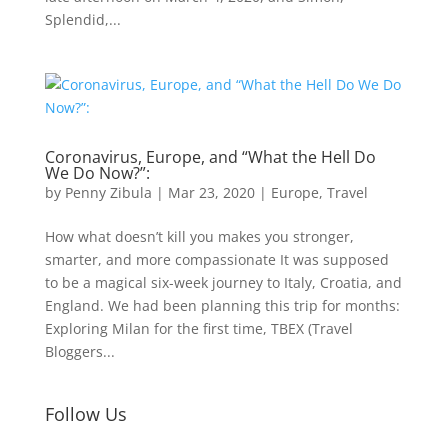
Splendid,...
Coronavirus, Europe, and “What the Hell Do
We Do Now?”:
by
Penny Zibula
|
Mar 23, 2020
|
Europe
,
Travel
How what doesn’t kill you makes you stronger,
smarter, and more compassionate It was supposed
to be a magical six-week journey to Italy, Croatia, and
England. We had been planning this trip for months:
Exploring Milan for the first time, TBEX (Travel
Bloggers...
Follow Us