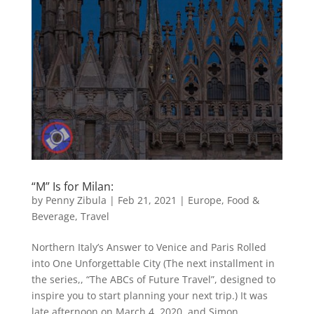
“M” Is for Milan:
by
Penny Zibula
|
Feb 21, 2021
|
Europe
,
Food &
Beverage
,
Travel
Northern Italy’s Answer to Venice and Paris Rolled
into One Unforgettable City (The next installment in
the series,, “The ABCs of Future Travel”, designed to
inspire you to start planning your next trip.) It was
late afternoon on March 4, 2020, and Simon,