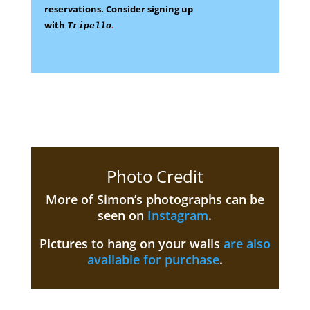
reservations.
Consider signing up
with
.
Tripello
Photo Credit
More of Simon’s photographs can be
seen on
Instagram
.
Pictures to hang on your walls
are also
available for purchase
.