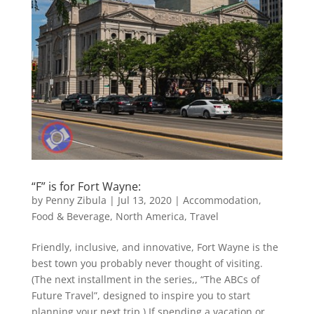
“F” is for Fort Wayne:
by
Penny Zibula
|
Jul 13, 2020
|
Accommodation
,
Food & Beverage
,
North America
,
Travel
Friendly, inclusive, and innovative, Fort Wayne is the
best town you probably never thought of visiting.
(The next installment in the series,, “The ABCs of
Future Travel”, designed to inspire you to start
planning your next trip.) If spending a vacation or