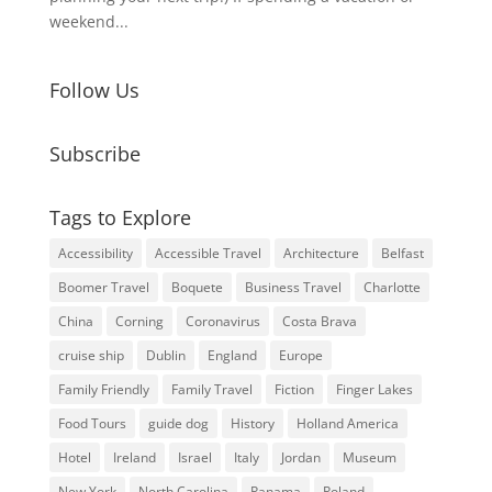
weekend...
Follow Us
Subscribe
Tags to Explore
Accessibility
Accessible Travel
Architecture
Belfast
Boomer Travel
Boquete
Business Travel
Charlotte
China
Corning
Coronavirus
Costa Brava
cruise ship
Dublin
England
Europe
Family Friendly
Family Travel
Fiction
Finger Lakes
Food Tours
guide dog
History
Holland America
Hotel
Ireland
Israel
Italy
Jordan
Museum
New York
North Carolina
Panama
Poland