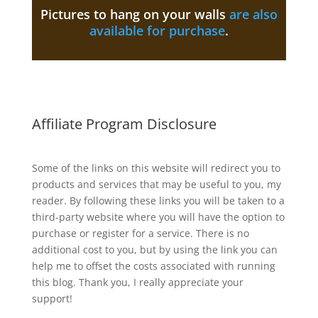
Pictures to hang on your walls
are also
available for purchase
.
Affiliate Program Disclosure
Some of the links on this website will redirect you to
products and services that may be useful to you, my
reader. By following these links you will be taken to a
third-party website where you will have the option to
purchase or register for a service. There is no
additional cost to you, but by using the link you can
help me to offset the costs associated with running
this blog. Thank you, I really appreciate your
support!