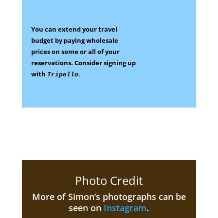
You can extend your travel
budget by paying wholesale
prices on some
or all of your
reservations.
Consider signing up
with
.
Tripello
Photo Credit
More of Simon’s photographs can be
seen on
Instagram
.