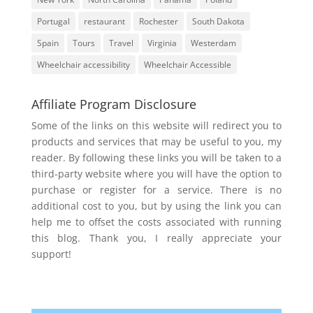
Portugal
restaurant
Rochester
South Dakota
Spain
Tours
Travel
Virginia
Westerdam
Wheelchair accessibility
Wheelchair Accessible
Affiliate Program Disclosure
Some of the links on this website will redirect you to
products and services that may be useful to you, my
reader. By following these links you will be taken to a
third-party website where you will have the option to
purchase or register for a service. There is no
additional cost to you, but by using the link you can
help me to offset the costs associated with running
this blog. Thank you, I really appreciate your
support!