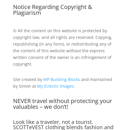
Notice Regarding Copyright &
Plagiarism
© All the content on this website is protected by
copyright law, and all rights are reserved. Copying,
republishing (in any form), or redistributing any of
the content of this website without the express
written consent of the owner is an infringement of
copyright.
Site created by
WP Building Blocks
and maintained
by Simon at
My Eclectic Images
.
NEVER travel without protecting your
valuables – we don’t!
Look like a traveler, not a tourist.
SCOTTeVEST clothing blends fashion and