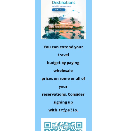
You can extend your
travel
budget by paying
wholesale
prices on some
or all of
your
reservations.
Consider
signing up
with
.
Tripello