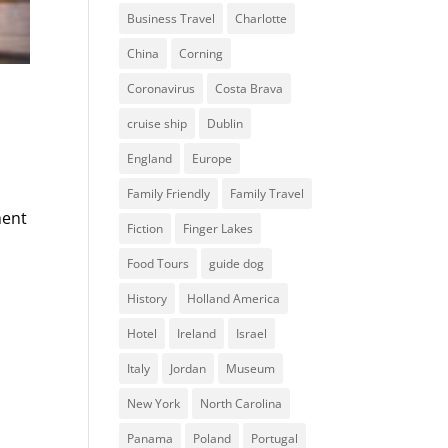
Business Travel
Charlotte
China
Corning
Coronavirus
Costa Brava
cruise ship
Dublin
England
Europe
Family Friendly
Family Travel
ment
Fiction
Finger Lakes
Food Tours
guide dog
History
Holland America
Hotel
Ireland
Israel
Italy
Jordan
Museum
New York
North Carolina
Panama
Poland
Portugal