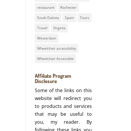
restaurant
Rochester
South Dakota
Spain
Tours
Travel
Virginia
Westerdam
Wheelchair accessibility
Wheelchair Accessible
Affiliate Program
Disclosure
Some of the links on this
website will redirect you
to products and services
that may be useful to
you, my reader. By
following these links you