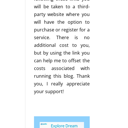
will be taken to a third-
party website where you
will have the option to
purchase or register for a
service. There is no
additional cost to you,
but by using the link you
can help me to offset the
costs associated with
running this blog. Thank
you, I really appreciate
your support!