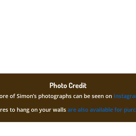
Photo Credit
re of Simon’s photographs can be seen on
Instagr
ures to hang on your walls
are also available for pur