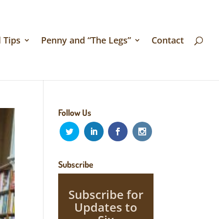
 Tips
Penny and “The Legs”
Contact
Follow Us
Subscribe
Subscribe for
Updates to