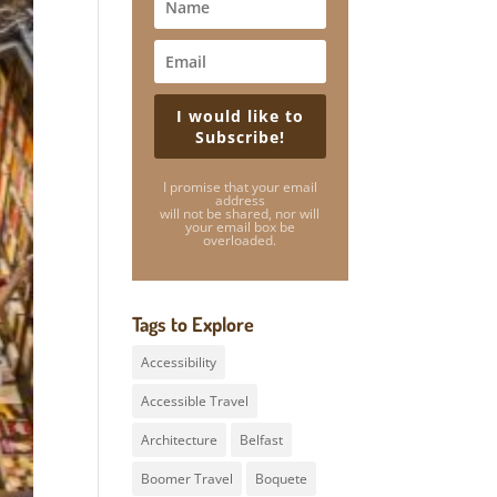
I would like to
Subscribe!
I promise that your email
address
will not be shared, nor will
your email box be
overloaded.
Tags to Explore
Accessibility
Accessible Travel
Architecture
Belfast
Boomer Travel
Boquete