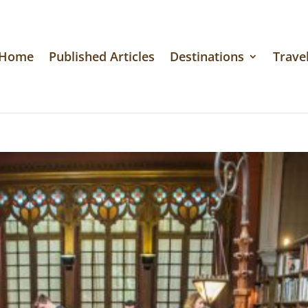
Home
Published Articles
Destinations
Travel