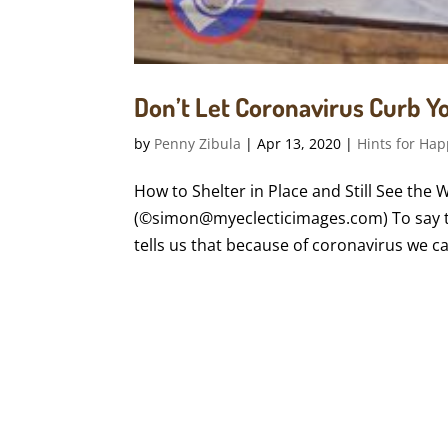
Don’t Let Coronavirus Curb 
by
Penny Zibula
|
Apr 13, 2020
|
Hints for Hap
How to Shelter in Place and Still See the 
(©simon@myeclecticimages.com) To say t
tells us that because of coronavirus we can