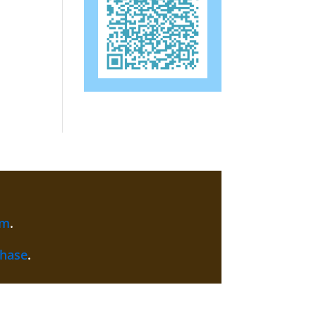
am
.
chase
.