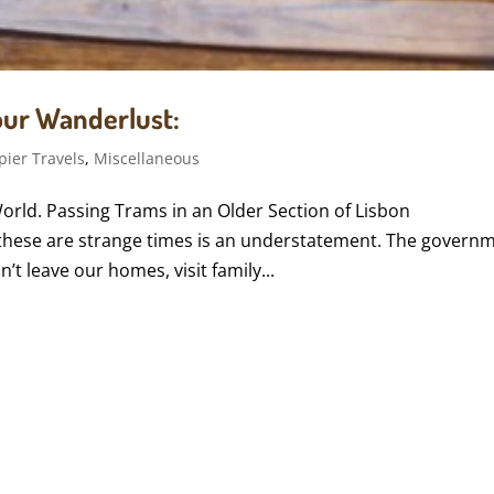
Your Wanderlust:
pier Travels
,
Miscellaneous
World. Passing Trams in an Older Section of Lisbon
hese are strange times is an understatement. The govern
’t leave our homes, visit family...