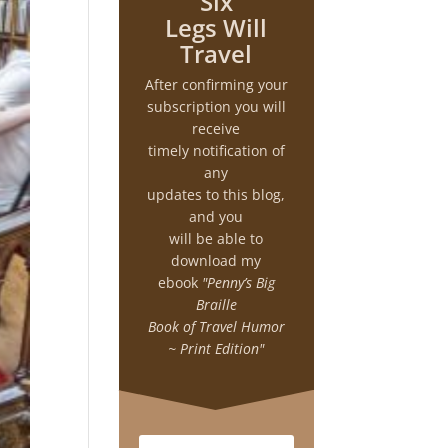
Six
Legs Will
Travel
After confirming your
subscription you will
receive
timely notification of
any
updates to this blog,
and you
will be able to
download my
ebook
"Penny’s Big
Braille
Book of Travel Humor
~ Print Edition"