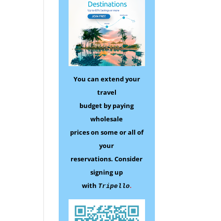
You can extend your
travel
budget by paying
wholesale
prices on some
or all of
your
reservations.
Consider
signing up
with
.
Tripello