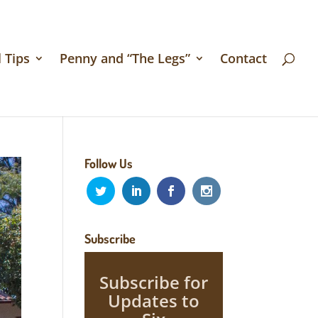
 Tips
Penny and “The Legs”
Contact
Follow Us
Subscribe
Subscribe for
Updates to