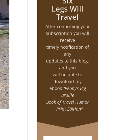
Six
Legs Will
Travel
After confirming your
subscription you will
receive
timely notification of
any
updates to this blog,
and you
will be able to
download my
ebook
"Penny’s Big
Braille
Book of Travel Humor
~ Print Edition"