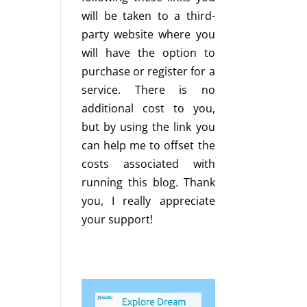
will be taken to a third-
party website where you
will have the option to
purchase or register for a
service. There is no
additional cost to you,
but by using the link you
can help me to offset the
costs associated with
running this blog. Thank
you, I really appreciate
your support!