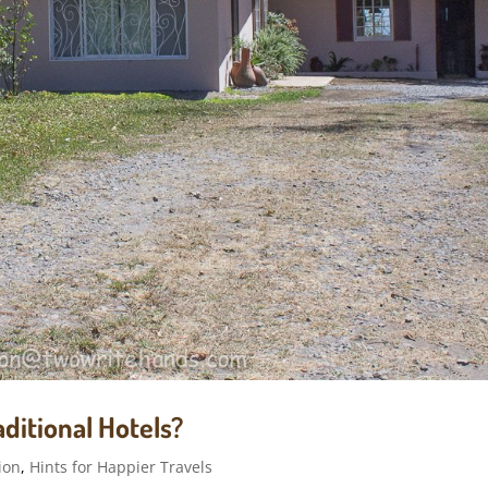
ditional Hotels?
ion
,
Hints for Happier Travels