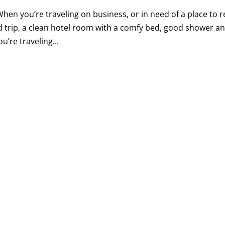
hen you’re traveling on business, or in need of a place to r
d trip, a clean hotel room with a comfy bed, good shower a
u’re traveling...