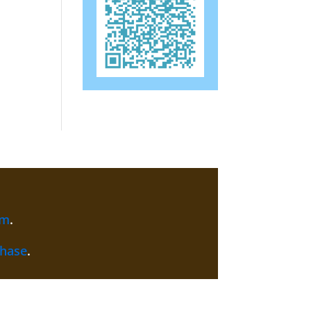
am
.
chase
.