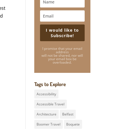
est
nd
I would like to
Subscribe!
I promise that your email
address
will not be shared, nor will
your email box be
overloaded.
Tags to Explore
Accessibility
Accessible Travel
Architecture
Belfast
Boomer Travel
Boquete