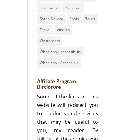
restaurant
Rochester
South Dakota
Spain
Tours
Travel
Virginia
Westerdam
Wheelchair accessibility
Wheelchair Accessible
Affiliate Program
Disclosure
Some of the links on this
website will redirect you
to products and services
that may be useful to
you, my reader. By
following these links you