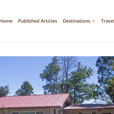
Home
Published Articles
Destinations
Travel