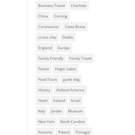
Business Travel
Charlotte
China
Corning
Coronavirus
Costa Brava
cruise ship
Dublin
England
Europe
Family Friendly
Family Travel
Fiction
Finger Lakes
Food Tours
guide dog
History
Holland America
Hotel
Ireland
Israel
Italy
Jordan
Museum
New York
North Carolina
Panama
Poland
Portugal