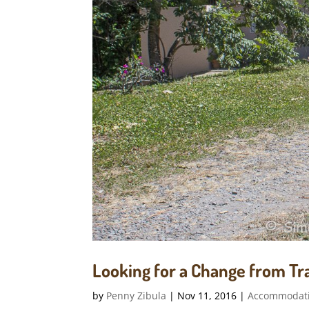
Looking for a Change from Tra
by
Penny Zibula
|
Nov 11, 2016
|
Accommodat