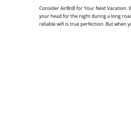
Consider AirBnB for Your Next Vacation. W
your head for the night during a long roa
reliable wifi is true perfection. But when yo