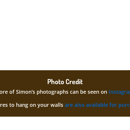
Photo Credit
re of Simon’s photographs can be seen on
Instagr
ures to hang on your walls
are also available for pur