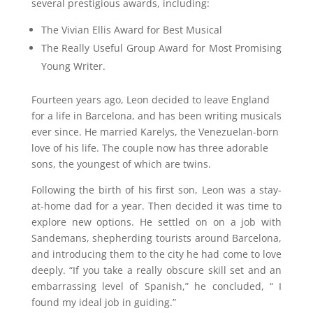
several prestigious awards, including:
The Vivian Ellis Award for Best Musical
The Really Useful Group Award for Most Promising
Young Writer.
Fourteen years ago, Leon decided to leave England
for a life in Barcelona, and has been writing musicals
ever since. He married Karelys, the Venezuelan-born
love of his life. The couple now has three adorable
sons, the youngest of which are twins.
Following the birth of his first son, Leon was a stay-
at-home dad for a year. Then decided it was time to
explore new options. He settled on on a job with
Sandemans, shepherding tourists around Barcelona,
and introducing them to the city he had come to love
deeply. “If you take a really obscure skill set and an
embarrassing level of Spanish,” he concluded, “ I
found my ideal job in guiding.”