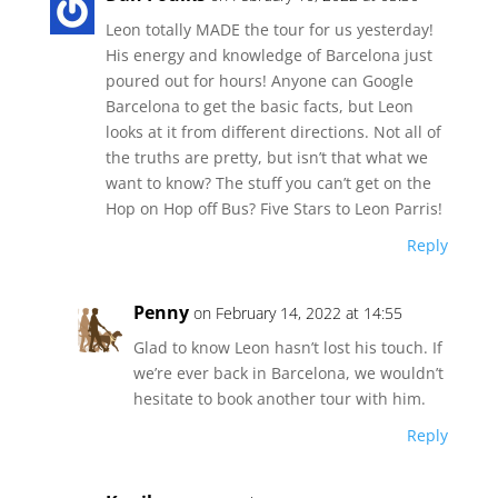
Leon totally MADE the tour for us yesterday!
His energy and knowledge of Barcelona just
poured out for hours! Anyone can Google
Barcelona to get the basic facts, but Leon
looks at it from different directions. Not all of
the truths are pretty, but isn’t that what we
want to know? The stuff you can’t get on the
Hop on Hop off Bus? Five Stars to Leon Parris!
Reply
Penny
on February 14, 2022 at 14:55
Glad to know Leon hasn’t lost his touch. If
we’re ever back in Barcelona, we wouldn’t
hesitate to book another tour with him.
Reply