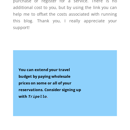
purchase or register for a service. There is no
additional cost to you, but by using the link you can
help me to offset the costs associated with running
this blog. Thank you, I really appreciate your
support!
You can extend your travel
budget by paying wholesale
prices on some
or all of your
reservations.
Consider signing up
with
.
Tripello