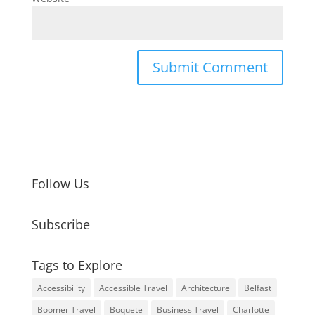
Follow Us
Subscribe
Tags to Explore
Accessibility
Accessible Travel
Architecture
Belfast
Boomer Travel
Boquete
Business Travel
Charlotte