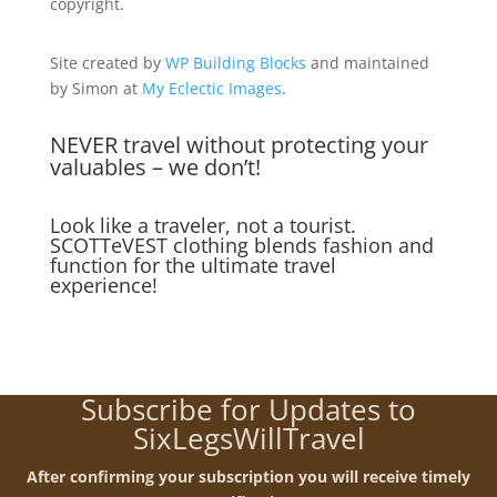
copyright.
Site created by
WP Building Blocks
and maintained
by Simon at
My Eclectic Images
.
NEVER travel without protecting your
valuables – we don’t!
Look like a traveler, not a tourist.
SCOTTeVEST clothing blends fashion and
function for the ultimate travel
experience!
Subscribe for Updates to
SixLegsWillTravel
After confirming your subscription you will receive timely