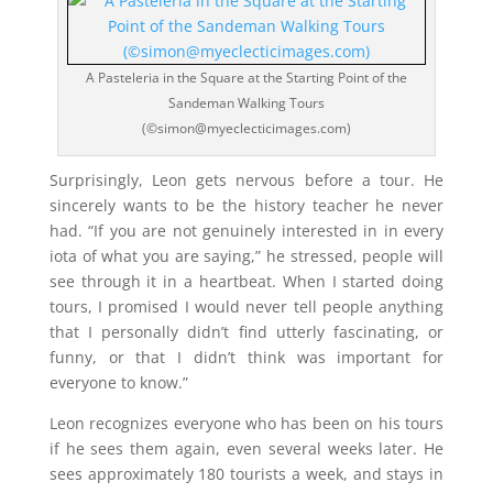
A Pasteleria in the Square at the Starting Point of the
Sandeman Walking Tours
(©simon@myeclecticimages.com)
Surprisingly, Leon gets nervous before a tour. He
sincerely wants to be the history teacher he never
had. “If you are not genuinely interested in in every
iota of what you are saying,” he stressed, people will
see through it in a heartbeat. When I started doing
tours, I promised I would never tell people anything
that I personally didn’t find utterly fascinating, or
funny, or that I didn’t think was important for
everyone to know.”
Leon recognizes everyone who has been on his tours
if he sees them again, even several weeks later. He
sees approximately 180 tourists a week, and stays in