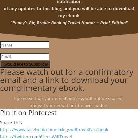
notification
of any updates to this blog, and you will be able to download
my ebook
"Penny’s Big Braille Book of Travel Humor ~ Print Edition"
I would like to Subscribe!
Please watch out for a confirmatory
email and a link to download your
complimentary ebook.
I promise that your email address will not be shared,
nor will your email box be overloaded.
Pin It on Pinterest
Share This
https://www.facebook.com/sixlegswilltravelFacebook
https://twitter.com/6LegsWillTravel