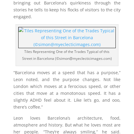
bringing out Barcelona’s quirkiness through the
stories he tells to keep his flocks of visitors to the city
engaged.
Tiles Representing One of the Trades Typical of this
Street in Barcelona (©simon@myeclecticimages.com)
“Barcelona moves at a speed that has a purpose,”
Leon noted, and the purpose changes. Not like
London which moves at a ferocious speed, or other
cities that move at a monotonous speed. It has a
slightly ADHD feel about it. Like let’s go, and ooo,
there’s coffee.”
Leon loves Barcelona’s architecture, food,
atmosphere and history. But what he loves most are
her people. “They’re always smiling,” he said.