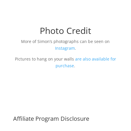
Photo Credit
More of Simon’s photographs can be seen on
Instagram
.
Pictures to hang on your walls
are also available for
purchase
.
Affiliate Program Disclosure