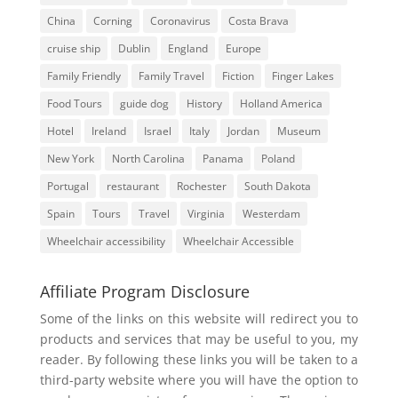
China
Corning
Coronavirus
Costa Brava
cruise ship
Dublin
England
Europe
Family Friendly
Family Travel
Fiction
Finger Lakes
Food Tours
guide dog
History
Holland America
Hotel
Ireland
Israel
Italy
Jordan
Museum
New York
North Carolina
Panama
Poland
Portugal
restaurant
Rochester
South Dakota
Spain
Tours
Travel
Virginia
Westerdam
Wheelchair accessibility
Wheelchair Accessible
Affiliate Program Disclosure
Some of the links on this website will redirect you to
products and services that may be useful to you, my
reader. By following these links you will be taken to a
third-party website where you will have the option to