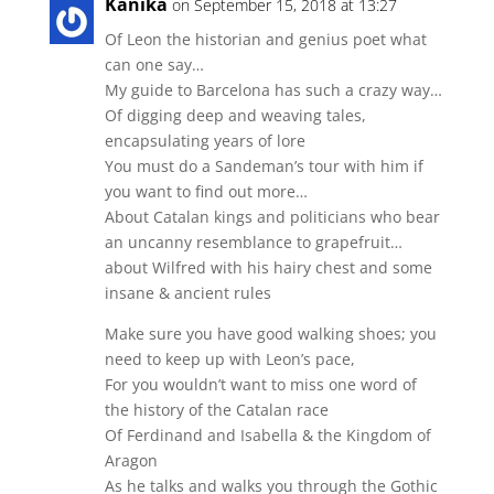
Kanika
on September 15, 2018 at 13:27
Of Leon the historian and genius poet what
can one say…
My guide to Barcelona has such a crazy way…
Of digging deep and weaving tales,
encapsulating years of lore
You must do a Sandeman’s tour with him if
you want to find out more…
About Catalan kings and politicians who bear
an uncanny resemblance to grapefruit…
about Wilfred with his hairy chest and some
insane & ancient rules
Make sure you have good walking shoes; you
need to keep up with Leon’s pace,
For you wouldn’t want to miss one word of
the history of the Catalan race
Of Ferdinand and Isabella & the Kingdom of
Aragon
As he talks and walks you through the Gothic