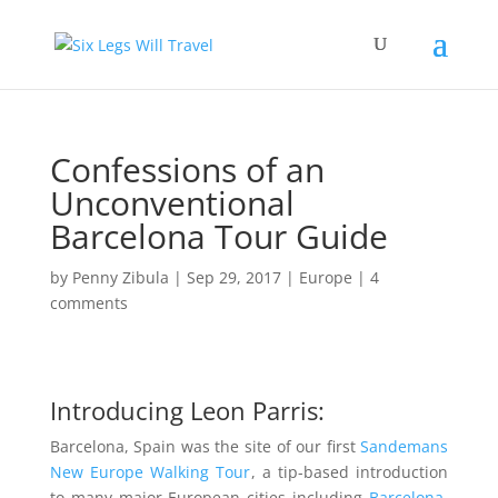
Confessions of an
Unconventional
Barcelona Tour Guide
by
Penny Zibula
|
Sep 29, 2017
|
Europe
|
4
comments
Introducing Leon Parris:
Barcelona, Spain was the site of our first
Sandemans
New Europe Walking Tour
, a tip-based introduction
to many major European cities including
Barcelona
.