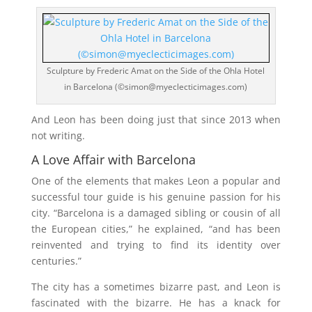
Sculpture by Frederic Amat on the Side of the Ohla Hotel
in Barcelona (©simon@myeclecticimages.com)
And Leon has been doing just that since 2013 when
not writing.
A Love Affair with Barcelona
One of the elements that makes Leon a popular and
successful tour guide is his genuine passion for his
city. “Barcelona is a damaged sibling or cousin of all
the European cities,” he explained, “and has been
reinvented and trying to find its identity over
centuries.”
The city has a sometimes bizarre past, and Leon is
fascinated with the bizarre. He has a knack for