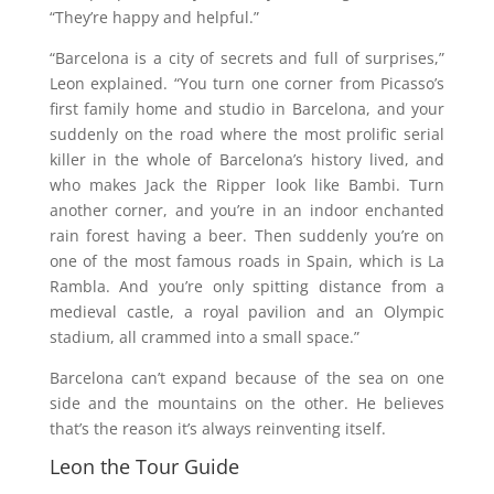
“They’re happy and helpful.”
“Barcelona is a city of secrets and full of surprises,”
Leon explained. “You turn one corner from Picasso’s
first family home and studio in Barcelona, and your
suddenly on the road where the most prolific serial
killer in the whole of Barcelona’s history lived, and
who makes Jack the Ripper look like Bambi. Turn
another corner, and you’re in an indoor enchanted
rain forest having a beer. Then suddenly you’re on
one of the most famous roads in Spain, which is La
Rambla. And you’re only spitting distance from a
medieval castle, a royal pavilion and an Olympic
stadium, all crammed into a small space.”
Barcelona can’t expand because of the sea on one
side and the mountains on the other. He believes
that’s the reason it’s always reinventing itself.
Leon the Tour Guide