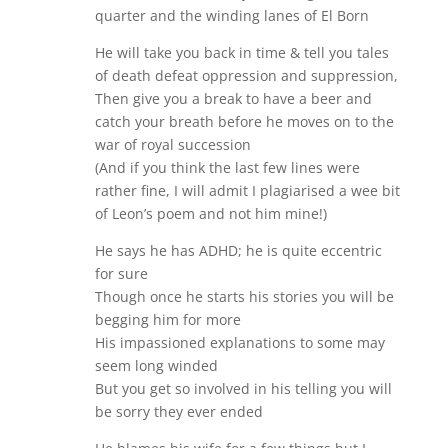
quarter and the winding lanes of El Born
He will take you back in time & tell you tales
of death defeat oppression and suppression,
Then give you a break to have a beer and
catch your breath before he moves on to the
war of royal succession
(And if you think the last few lines were
rather fine, I will admit I plagiarised a wee bit
of Leon’s poem and not him mine!)
He says he has ADHD; he is quite eccentric
for sure
Though once he starts his stories you will be
begging him for more
His impassioned explanations to some may
seem long winded
But you get so involved in his telling you will
be sorry they ever ended