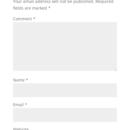
Your email address will not be published.
Required
fields are marked
*
Comment
*
Name
*
Email
*
Website