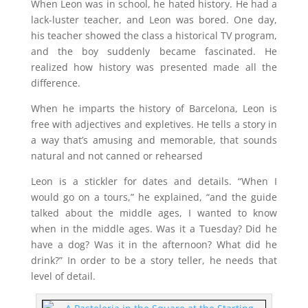
When Leon was in school, he hated history. He had a
lack-luster teacher, and Leon was bored. One day,
his teacher showed the class a historical TV program,
and the boy suddenly became fascinated. He
realized how history was presented made all the
difference.
When he imparts the history of Barcelona, Leon is
free with adjectives and expletives. He tells a story in
a way that’s amusing and memorable, that sounds
natural and not canned or rehearsed
Leon is a stickler for dates and details. “When I
would go on a tours,” he explained, “and the guide
talked about the middle ages, I wanted to know
when in the middle ages. Was it a Tuesday? Did he
have a dog? Was it in the afternoon? What did he
drink?” In order to be a story teller, he needs that
level of detail.