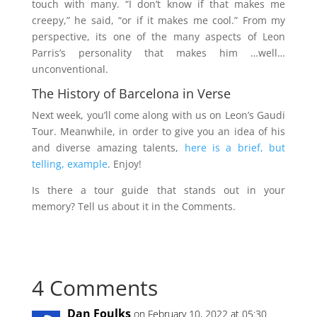
touch with many. “I don’t know if that makes me
creepy,” he said, “or if it makes me cool.” From my
perspective, its one of the many aspects of Leon
Parris’s personality that makes him …well…
unconventional.
The History of Barcelona in Verse
Next week, you’ll come along with us on Leon’s Gaudi
Tour. Meanwhile, in order to give you an idea of his
and diverse amazing talents,
here is a brief, but
telling, example
. Enjoy!
Is there a tour guide that stands out in your
memory? Tell us about it in the Comments.
4 Comments
Dan Foulks
on February 10, 2022 at 05:30