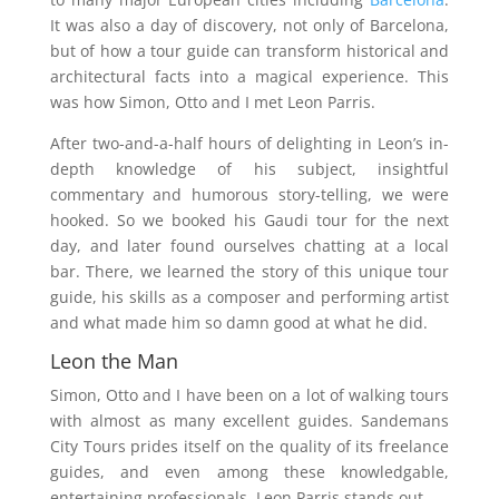
It was also a day of discovery, not only of Barcelona,
but of how a tour guide can transform historical and
architectural facts into a magical experience. This
was how Simon, Otto and I met Leon Parris.
After two-and-a-half hours of delighting in Leon’s in-
depth knowledge of his subject, insightful
commentary and humorous story-telling, we were
hooked. So we booked his Gaudi tour for the next
day, and later found ourselves chatting at a local
bar. There, we learned the story of this unique tour
guide, his skills as a composer and performing artist
and what made him so damn good at what he did.
Leon the Man
Simon, Otto and I have been on a lot of walking tours
with almost as many excellent guides. Sandemans
City Tours prides itself on the quality of its freelance
guides, and even among these knowledgable,
entertaining professionals, Leon Parris stands out.