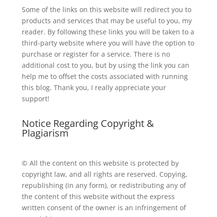
Some of the links on this website will redirect you to
products and services that may be useful to you, my
reader. By following these links you will be taken to a
third-party website where you will have the option to
purchase or register for a service. There is no
additional cost to you, but by using the link you can
help me to offset the costs associated with running
this blog. Thank you, I really appreciate your
support!
Notice Regarding Copyright &
Plagiarism
© All the content on this website is protected by
copyright law, and all rights are reserved. Copying,
republishing (in any form), or redistributing any of
the content of this website without the express
written consent of the owner is an infringement of