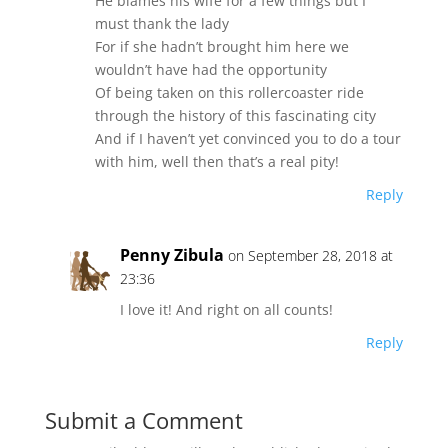
He blames his wife for a few things but I
must thank the lady
For if she hadn’t brought him here we
wouldn’t have had the opportunity
Of being taken on this rollercoaster ride
through the history of this fascinating city
And if I haven’t yet convinced you to do a tour
with him, well then that’s a real pity!
Reply
Penny Zibula
on September 28, 2018 at
23:36
I love it! And right on all counts!
Reply
Submit a Comment