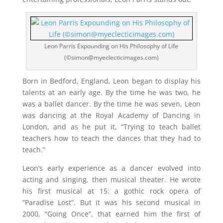
Leon Parris Expounding on His Philosophy of Life
(©simon@myeclecticimages.com)
Born in Bedford, England, Leon began to display his
talents at an early age. By the time he was two, he
was a ballet dancer. By the time he was seven, Leon
was dancing at the Royal Academy of Dancing in
London, and as he put it, “Trying to teach ballet
teachers how to teach the dances that they had to
teach.”
Leon’s early experience as a dancer evolved into
acting and singing, then musical theater. He wrote
his first musical at 15: a gothic rock opera of
“Paradise Lost”. But it was his second musical in
2000, “Going Once”, that earned him the first of