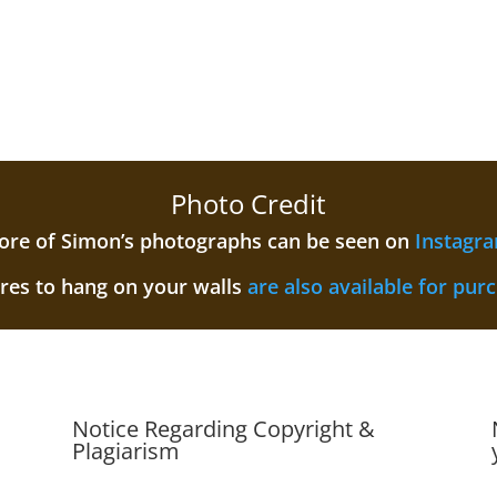
Photo Credit
re of Simon’s photographs can be seen on
Instagr
ures to hang on your walls
are also available for pur
Notice Regarding Copyright &
Plagiarism