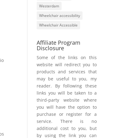
Westerdam
Wheelchair accessibility
Wheelchair Accessible
Affiliate Program
Disclosure
Some of the links on this
io
website will redirect you to
products and services that
may be useful to you, my
reader. By following these
links you will be taken to a
third-party website where
you will have the option to
purchase or register for a
service. There is no
additional cost to you, but
ps
by using the link you can