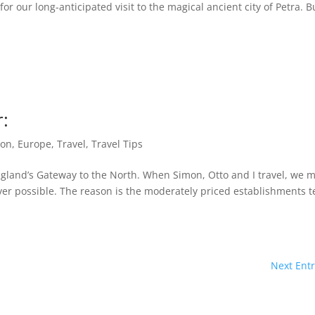
r our long-anticipated visit to the magical ancient city of Petra. B
r:
ion
,
Europe
,
Travel
,
Travel Tips
England’s Gateway to the North. When Simon, Otto and I travel, we 
ever possible. The reason is the moderately priced establishments 
Next Entr