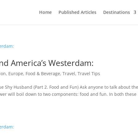
Home
Published Articles
Destinations
land America’s Westerdam:
ion
,
Europe
,
Food & Beverage
,
Travel
,
Travel Tips
se Shy Husband (Part 2. Food and Fun) Ask anyone to talk about the
wer will boil down to two components: food and fun. In both these