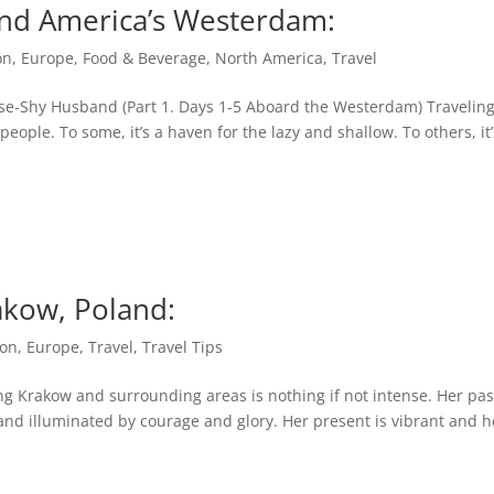
land America’s Westerdam:
on
,
Europe
,
Food & Beverage
,
North America
,
Travel
ise-Shy Husband (Part 1. Days 1-5 Aboard the Westerdam) Travelin
people. To some, it’s a haven for the lazy and shallow. To others, it’
akow, Poland:
on
,
Europe
,
Travel
,
Travel Tips
ing Krakow and surrounding areas is nothing if not intense. Her pas
and illuminated by courage and glory. Her present is vibrant and h