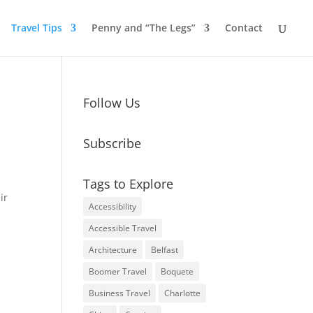
Travel Tips
Penny and “The Legs”
Contact
Follow Us
Subscribe
Tags to Explore
ir
Accessibility
Accessible Travel
Architecture
Belfast
Boomer Travel
Boquete
Business Travel
Charlotte