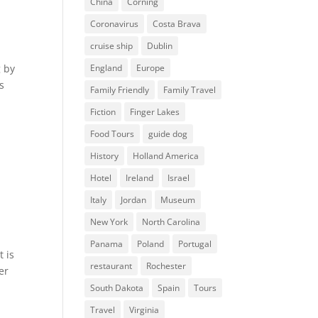
China
Corning
Coronavirus
Costa Brava
cruise ship
Dublin
g by
England
Europe
s
Family Friendly
Family Travel
Fiction
Finger Lakes
Food Tours
guide dog
History
Holland America
Hotel
Ireland
Israel
Italy
Jordan
Museum
New York
North Carolina
Panama
Poland
Portugal
t is
restaurant
Rochester
er
South Dakota
Spain
Tours
Travel
Virginia