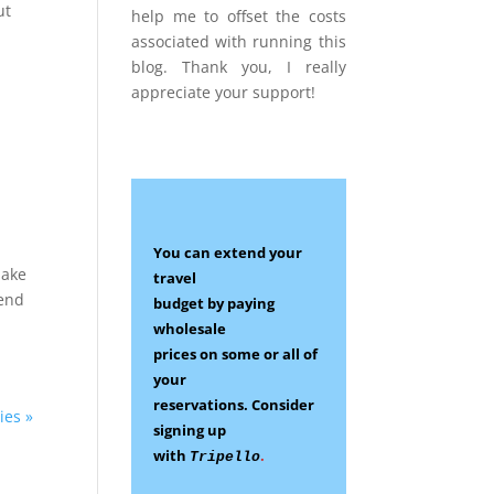
ut
help me to offset the costs
associated with running this
blog. Thank you, I really
appreciate your support!
You can extend your
make
travel
tend
budget by paying
wholesale
prices on some
or all of
your
reservations.
Consider
ies »
signing up
with
.
Tripello