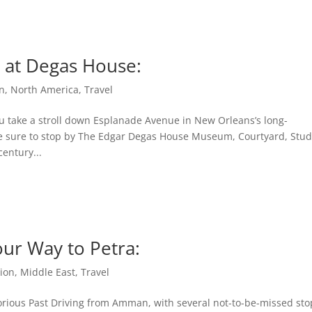
y at Degas House:
n
,
North America
,
Travel
u take a stroll down Esplanade Avenue in New Orleans’s long-
e sure to stop by The Edgar Degas House Museum, Courtyard, Stud
entury...
our Way to Petra:
ion
,
Middle East
,
Travel
orious Past Driving from Amman, with several not-to-be-missed sto