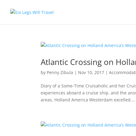
Atlantic Crossing on Hol
by
Penny Zibula
|
Nov 10, 2017
|
Accommodat
Diary of a Some-Time Cruisaholic and her Crui
experiences aboard a cruise ship, and the ans
areas, Holland America Westerdam excelled....