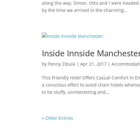
along the way, Simon, Otto and I were headed fo
by the time we arrived in the charming...
Inside Innside Mancheste
by
Penny Zibula
|
Apr 21, 2017
|
Accommodat
This Friendly Hotel Offers Casual Comfort In 
a conscious effort to avoid chain hotels when
to be stuffy, uninteresting and...
« Older Entries