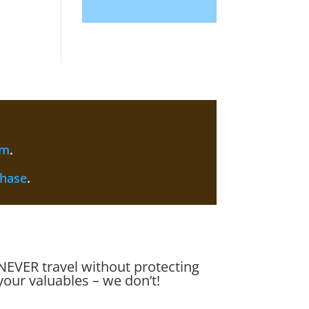
am
.
chase
.
NEVER travel without protecting
your valuables – we don’t!