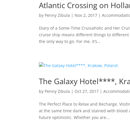
Atlantic Crossing on Hol
by
Penny Zibula
|
Nov 2, 2017
|
Accommodati
Diary of a Some-Time Cruisaholic and Her Cru
cruise ship means different things to different 
the only way to go. For me, it’s...
The Galaxy Hotel****, Kr
by
Penny Zibula
|
Oct 27, 2017
|
Accommodati
The Perfect Place to Relax and Recharge. Visit
at the same time dark and stained with blood 
future optimistic. Whether you are...