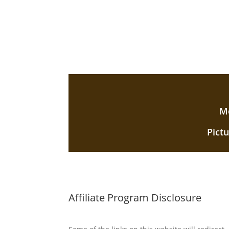
Mo
Pict
Affiliate Program Disclosure