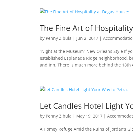
The Fine Art of Hospitalit
by
Penny Zibula
|
Jun 2, 2017
|
Accommodatio
“Night at the Museum” New Orleans Style If yo
established Esplanade Ridge neighborhood, b
and Inn. There is much more behind the 18th c
Let Candles Hotel Light Y
by
Penny Zibula
|
May 19, 2017
|
Accommodat
A Homey Refuge Amid the Ruins of Jordan’s Gl