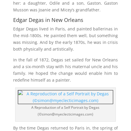
her: a daughter, Odile and a son, Gaston. Gaston
Musson was Joanie and Micey’s grandfather.
Edgar Degas in New Orleans
Edgar Degas lived in Paris, and painted ballerinas in
the mid-1800s. He painted them well, but something
was missing. And by the early 1870s, he was in crisis
both physically and artistically.
In the fall of 1872, Degas set sailed for New Orleans
and a six-month stay with his maternal uncle and his
family. He hoped the change would enable him to
redefine himself as a painter.
A Reproduction of a Self Portrait by Degas
(©simon@myeclecticimages.com)
By the time Degas returned to Paris in, the spring of