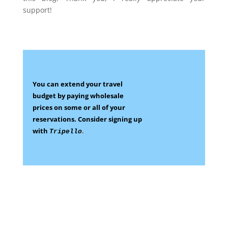
support!
You can extend your travel
budget by paying wholesale
prices on some
or all of your
reservations.
Consider signing up
with
.
Tripello