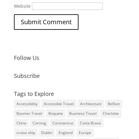
Website
Follow Us
Subscribe
Tags to Explore
Accessibility
Accessible Travel
Architecture
Belfast
Boomer Travel
Boquete
Business Travel
Charlotte
China
Corning
Coronavirus
Costa Brava
cruise ship
Dublin
England
Europe