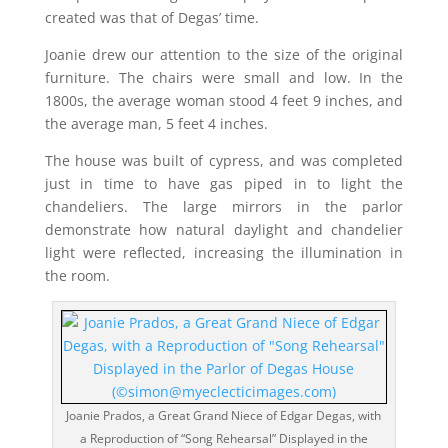
created was that of Degas’ time.
Joanie drew our attention to the size of the original
furniture. The chairs were small and low. In the
1800s, the average woman stood 4 feet 9 inches, and
the average man, 5 feet 4 inches.
The house was built of cypress, and was completed
just in time to have gas piped in to light the
chandeliers. The large mirrors in the parlor
demonstrate how natural daylight and chandelier
light were reflected, increasing the illumination in
the room.
Joanie Prados, a Great Grand Niece of Edgar Degas, with
a Reproduction of “Song Rehearsal” Displayed in the