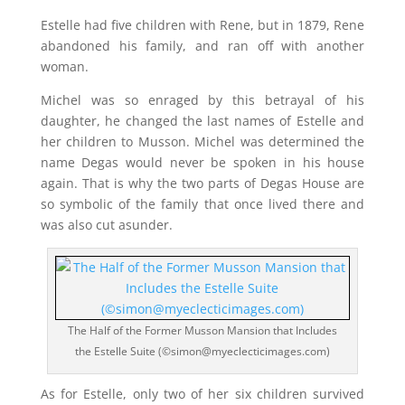
Estelle had five children with Rene, but in 1879, Rene
abandoned his family, and ran off with another
woman.
Michel was so enraged by this betrayal of his
daughter, he changed the last names of Estelle and
her children to Musson. Michel was determined the
name Degas would never be spoken in his house
again. That is why the two parts of Degas House are
so symbolic of the family that once lived there and
was also cut asunder.
The Half of the Former Musson Mansion that Includes
the Estelle Suite (©simon@myeclecticimages.com)
As for Estelle, only two of her six children survived