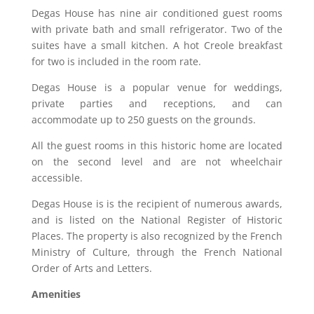
Degas House has nine air conditioned guest rooms
with private bath and small refrigerator. Two of the
suites have a small kitchen. A hot Creole breakfast
for two is included in the room rate.
Degas House is a popular venue for weddings,
private parties and receptions, and can
accommodate up to 250 guests on the grounds.
All the guest rooms in this historic home are located
on the second level and are not wheelchair
accessible.
Degas House is is the recipient of numerous awards,
and is listed on the National Register of Historic
Places. The property is also recognized by the French
Ministry of Culture, through the French National
Order of Arts and Letters.
Amenities