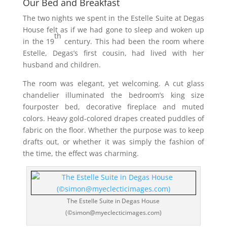
Our Bed and Breakfast
The two nights we spent in the Estelle Suite at Degas
House felt as if we had gone to sleep and woken up
th
in the 19
century. This had been the room where
Estelle, Degas’s first cousin, had lived with her
husband and children.
The room was elegant, yet welcoming. A cut glass
chandelier illuminated the bedroom’s king size
fourposter bed, decorative fireplace and muted
colors. Heavy gold-colored drapes created puddles of
fabric on the floor. Whether the purpose was to keep
drafts out, or whether it was simply the fashion of
the time, the effect was charming.
The Estelle Suite in Degas House
(©simon@myeclecticimages.com)