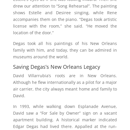
drew our attention to “Song Rehearsal”. The painting
shows Estelle and Desiree singing, while Rene
accompanies them on the piano. “Degas took artistic
license with the room,” she said. “He moved the
location of the door.”
Degas took all his paintings of his New Orleans
family with him, and today, they can be admired in
museums around the world.
Saving Degas’s New Orleans Legacy
David Villarrubia’s roots are in New Orleans.
Although he flew internationally as a pilot for a major
air carrier, the city always meant home and family to
David.
In 1993, while walking down Esplanade Avenue,
David saw a “For Sale by Owner” sign on a vacant
apartment building. A historical marker indicated
Edgar Degas had lived there. Appalled at the run-