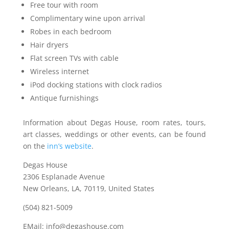
Free tour with room
Complimentary wine upon arrival
Robes in each bedroom
Hair dryers
Flat screen TVs with cable
Wireless internet
iPod docking stations with clock radios
Antique furnishings
Information about Degas House, room rates, tours,
art classes, weddings or other events, can be found
on the
inn’s website
.
Degas House
2306 Esplanade Avenue
New Orleans, LA, 70119, United States
(504) 821-5009
EMail: info@degashouse.com