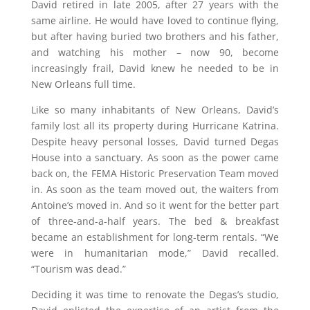
David retired in late 2005, after 27 years with the
same airline. He would have loved to continue flying,
but after having buried two brothers and his father,
and watching his mother – now 90, become
increasingly frail, David knew he needed to be in
New Orleans full time.
Like so many inhabitants of New Orleans, David’s
family lost all its property during Hurricane Katrina.
Despite heavy personal losses, David turned Degas
House into a sanctuary. As soon as the power came
back on, the FEMA Historic Preservation Team moved
in. As soon as the team moved out, the waiters from
Antoine’s moved in. And so it went for the better part
of three-and-a-half years. The bed & breakfast
became an establishment for long-term rentals. “We
were in humanitarian mode,” David recalled.
“Tourism was dead.”
Deciding it was time to renovate the Degas’s studio,