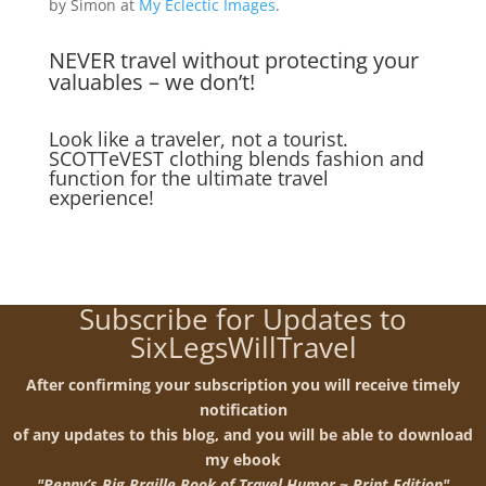
by Simon at
My Eclectic Images
.
NEVER travel without protecting your
valuables – we don’t!
Look like a traveler, not a tourist.
SCOTTeVEST clothing blends fashion and
function for the ultimate travel
experience!
Subscribe for Updates to
SixLegsWillTravel
After confirming your subscription you will receive timely
notification
of any updates to this blog, and you will be able to download
my ebook
"Penny’s Big Braille Book of Travel Humor ~ Print Edition"