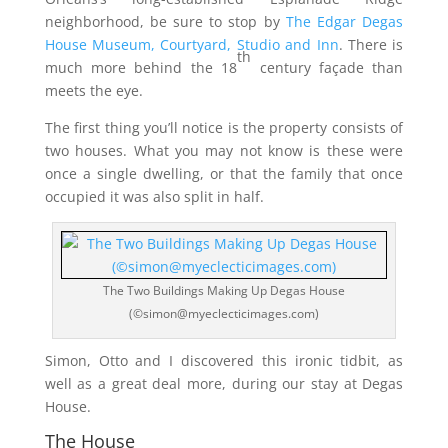
neighborhood, be sure to stop by
The Edgar Degas
House Museum, Courtyard, Studio and Inn
. There is
th
much more behind the 18
century façade than
meets the eye.
The first thing you’ll notice is the property consists of
two houses. What you may not know is these were
once a single dwelling, or that the family that once
occupied it was also split in half.
The Two Buildings Making Up Degas House
(©simon@myeclecticimages.com)
Simon, Otto and I discovered this ironic tidbit, as
well as a great deal more, during our stay at Degas
House.
The House