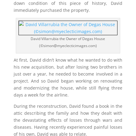
down condition of this piece of history, David
immediately purchased the property.
David Villarrubia the Owner of Degas House
(©simon@myeclecticimages.com)
At first, David didn’t know what he wanted to do with
his new acquisition, but after losing two brothers in
just over a year, he needed to become involved in a
project. And so David began working on renovating
and modernizing the house, while still flying three
days a week for the airline.
During the reconstruction, David found a book in the
attic describing the family and how they dealt with
the devastating effects of losses through wars and
diseases. Having recently experienced painful losses
of his own, David was able to relate.