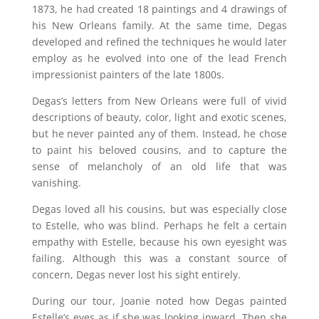
1873, he had created 18 paintings and 4 drawings of
his New Orleans family. At the same time, Degas
developed and refined the techniques he would later
employ as he evolved into one of the lead French
impressionist painters of the late 1800s.
Degas’s letters from New Orleans were full of vivid
descriptions of beauty, color, light and exotic scenes,
but he never painted any of them. Instead, he chose
to paint his beloved cousins, and to capture the
sense of melancholy of an old life that was
vanishing.
Degas loved all his cousins, but was especially close
to Estelle, who was blind. Perhaps he felt a certain
empathy with Estelle, because his own eyesight was
failing. Although this was a constant source of
concern, Degas never lost his sight entirely.
During our tour, Joanie noted how Degas painted
Estelle’s eyes as if she was looking inward. Then she