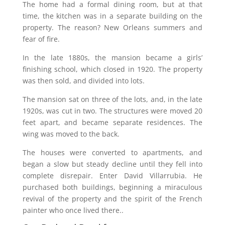
The home had a formal dining room, but at that
time, the kitchen was in a separate building on the
property. The reason? New Orleans summers and
fear of fire.
In the late 1880s, the mansion became a girls’
finishing school, which closed in 1920. The property
was then sold, and divided into lots.
The mansion sat on three of the lots, and, in the late
1920s, was cut in two. The structures were moved 20
feet apart, and became separate residences. The
wing was moved to the back.
The houses were converted to apartments, and
began a slow but steady decline until they fell into
complete disrepair. Enter David Villarrubia. He
purchased both buildings, beginning a miraculous
revival of the property and the spirit of the French
painter who once lived there..