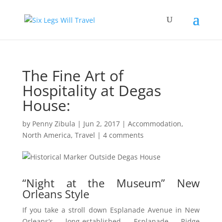
The Fine Art of
Hospitality at Degas
House:
by
Penny Zibula
|
Jun 2, 2017
|
Accommodation
,
North America
,
Travel
|
4 comments
“Night at the Museum” New
Orleans Style
If you take a stroll down Esplanade Avenue in New
Orleans’s long-established Esplanade Ridge