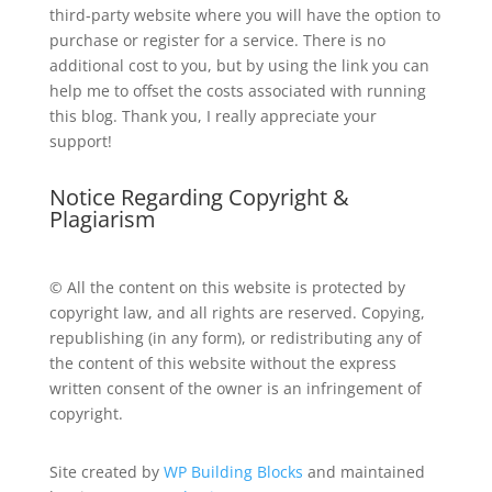
third-party website where you will have the option to
purchase or register for a service. There is no
additional cost to you, but by using the link you can
help me to offset the costs associated with running
this blog. Thank you, I really appreciate your
support!
Notice Regarding Copyright &
Plagiarism
© All the content on this website is protected by
copyright law, and all rights are reserved. Copying,
republishing (in any form), or redistributing any of
the content of this website without the express
written consent of the owner is an infringement of
copyright.
Site created by
WP Building Blocks
and maintained