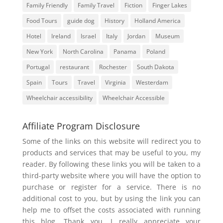
Family Friendly
Family Travel
Fiction
Finger Lakes
Food Tours
guide dog
History
Holland America
Hotel
Ireland
Israel
Italy
Jordan
Museum
New York
North Carolina
Panama
Poland
Portugal
restaurant
Rochester
South Dakota
Spain
Tours
Travel
Virginia
Westerdam
Wheelchair accessibility
Wheelchair Accessible
Affiliate Program Disclosure
Some of the links on this website will redirect you to
products and services that may be useful to you, my
reader. By following these links you will be taken to a
third-party website where you will have the option to
purchase or register for a service. There is no
additional cost to you, but by using the link you can
help me to offset the costs associated with running
this blog. Thank you, I really appreciate your