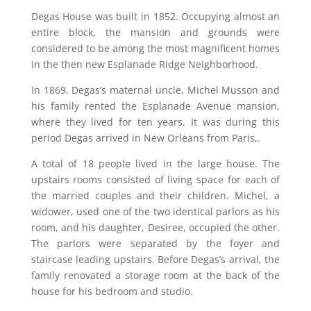
Degas House was built in 1852. Occupying almost an
entire block, the mansion and grounds were
considered to be among the most magnificent homes
in the then new Esplanade Ridge Neighborhood.
In 1869, Degas’s maternal uncle, Michel Musson and
his family rented the Esplanade Avenue mansion,
where they lived for ten years. It was during this
period Degas arrived in New Orleans from Paris,.
A total of 18 people lived in the large house. The
upstairs rooms consisted of living space for each of
the married couples and their children. Michel, a
widower, used one of the two identical parlors as his
room, and his daughter, Desiree, occupied the other.
The parlors were separated by the foyer and
staircase leading upstairs. Before Degas’s arrival, the
family renovated a storage room at the back of the
house for his bedroom and studio.