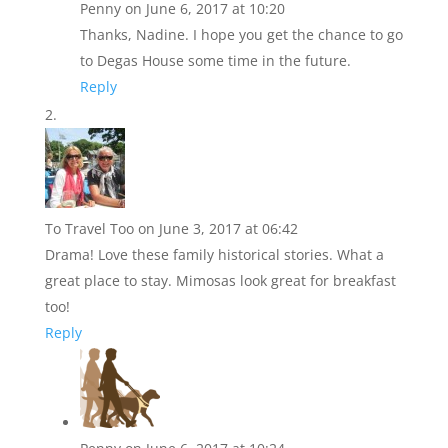
Penny
on June 6, 2017 at 10:20
Thanks, Nadine. I hope you get the chance to go
to Degas House some time in the future.
Reply
To Travel Too
on June 3, 2017 at 06:42
Drama! Love these family historical stories. What a
great place to stay. Mimosas look great for breakfast
too!
Reply