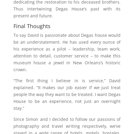
dedicating the restoration to his deceased brothers.
Thus intertwining Degas House’s past with its
present and future.
Final Thoughts
To say David is passionate about Degas house would
be an understatement. He has used every ounce of
his experience as a pilot – leadership, team work,
attention to detail, customer service – to make this
museum house a jewel in New Orleans’s historic
crown.
“The first thing I believe in is service,” David
explained. “It makes our job easier if we just treat
people the way they want to be treated. I want Degas
House to be an experience, not just an overnight
stay.”
Since Simon and I decided to follow our passions of
photography and travel writing respectively, we’ve
stayed in a wide range of hotels, motels, hostales,