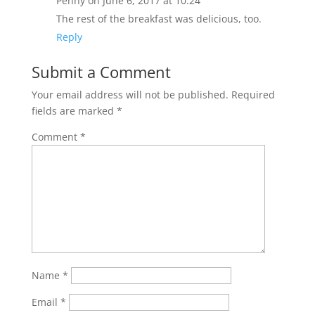
Penny
on June 6, 2017 at 10:24
The rest of the breakfast was delicious, too.
Reply
Submit a Comment
Your email address will not be published.
Required
fields are marked
*
Comment
*
Name
*
Email
*