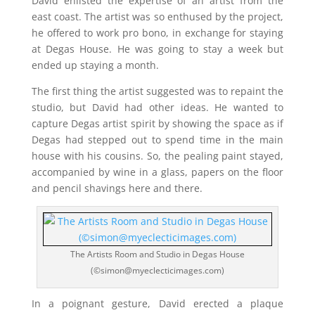
David enlisted the expertise of an artist from the
east coast. The artist was so enthused by the project,
he offered to work pro bono, in exchange for staying
at Degas House. He was going to stay a week but
ended up staying a month.
The first thing the artist suggested was to repaint the
studio, but David had other ideas. He wanted to
capture Degas artist spirit by showing the space as if
Degas had stepped out to spend time in the main
house with his cousins. So, the pealing paint stayed,
accompanied by wine in a glass, papers on the floor
and pencil shavings here and there.
The Artists Room and Studio in Degas House
(©simon@myeclecticimages.com)
In a poignant gesture, David erected a plaque