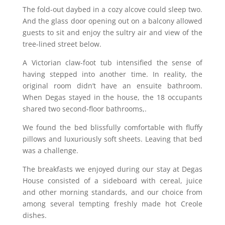
The fold-out daybed in a cozy alcove could sleep two.
And the glass door opening out on a balcony allowed
guests to sit and enjoy the sultry air and view of the
tree-lined street below.
A Victorian claw-foot tub intensified the sense of
having stepped into another time. In reality, the
original room didn’t have an ensuite bathroom.
When Degas stayed in the house, the 18 occupants
shared two second-floor bathrooms,.
We found the bed blissfully comfortable with fluffy
pillows and luxuriously soft sheets. Leaving that bed
was a challenge.
The breakfasts we enjoyed during our stay at Degas
House consisted of a sideboard with cereal, juice
and other morning standards, and our choice from
among several tempting freshly made hot Creole
dishes.