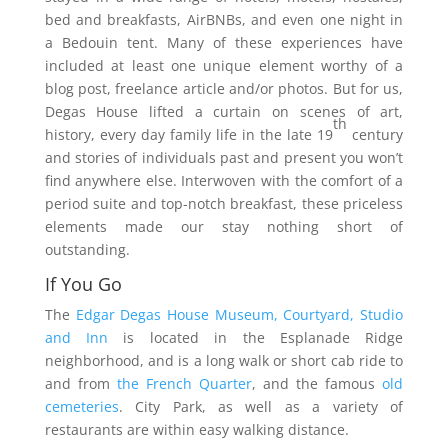
bed and breakfasts, AirBNBs, and even one night in
a Bedouin tent. Many of these experiences have
included at least one unique element worthy of a
blog post, freelance article and/or photos. But for us,
Degas House lifted a curtain on scenes of art,
th
history, every day family life in the late 19
century
and stories of individuals past and present you won’t
find anywhere else. Interwoven with the comfort of a
period suite and top-notch breakfast, these priceless
elements made our stay nothing short of
outstanding.
If You Go
The
Edgar Degas House Museum, Courtyard, Studio
and Inn
is located in the Esplanade Ridge
neighborhood, and is a long walk or short cab ride to
and from
the French Quarter
, and the famous
old
cemeteries
. City Park, as well as a variety of
restaurants are within easy walking distance.