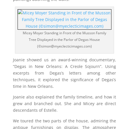
Micey Moyer Standing in Front of the Musson Family
Tree Displayed in the Parlor of Degas House
(©simon@myeclecticimages.com)
Joanie showed us an award-winning documentary,
“Degas in New Orleans: A Creole Sojourn”. Using
excerpts from Degas’s letters among other
techniques, it explored the significance of Degas’s
time in New Orleans.
Joanie also explained the family timeline, and how it
grew and branched out. She and Micey are direct
descendants of Estelle.
We toured the two parts of the house, admiring the
antique furnishings on display. The atmosphere