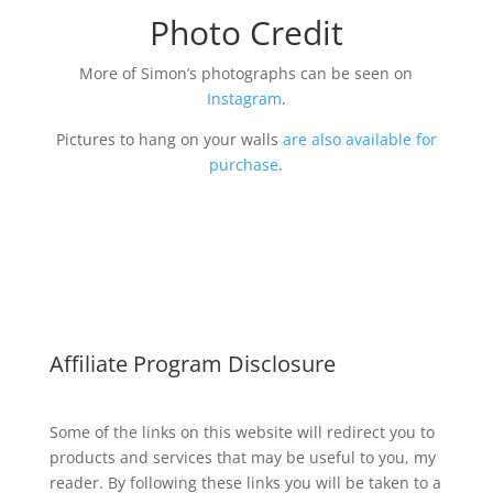
Photo Credit
More of Simon’s photographs can be seen on
Instagram
.
Pictures to hang on your walls
are also available for
purchase
.
Affiliate Program Disclosure
Some of the links on this website will redirect you to
products and services that may be useful to you, my
reader. By following these links you will be taken to a