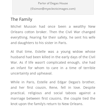
Parlor of Degas House
(©simon@myeclecticimages.com)
The Family
Michel Musson had once been a wealthy New
Orleans cotton broker. Then the Civil War changed
everything. Fearing for their safety, he sent his wife
and daughters to his sister in Paris.
At that time, Estelle was a young widow whose
husband had been killed in the early days of the Civil
War. As if life wasn’t complicated enough, she had
an infant for whom to care in a time of terrible
uncertainty and upheaval.
While in Paris, Estelle and Edgar Degas’s brother,
and her first cousin, Rene, fell in love. Despite
practical, religious and social taboos against a
marriage between first cousins, the couple tied the
knot upon the family’s return to New Orleans.