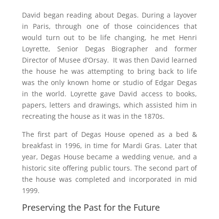
David began reading about Degas. During a layover
in Paris, through one of those coincidences that
would turn out to be life changing, he met Henri
Loyrette, Senior Degas Biographer and former
Director of Musee d’Orsay.
It was then David learned
the house he was attempting to bring back to life
was the only known home or studio of Edgar Degas
in the world. Loyrette gave David access to books,
papers, letters and drawings, which assisted him in
recreating the house as it was in the 1870s.
The first part of Degas House opened as a bed &
breakfast in 1996, in time for Mardi Gras. Later that
year, Degas House became a wedding venue, and a
historic site offering public tours. The second part of
the house was completed and incorporated in mid
1999.
Preserving the Past for the Future