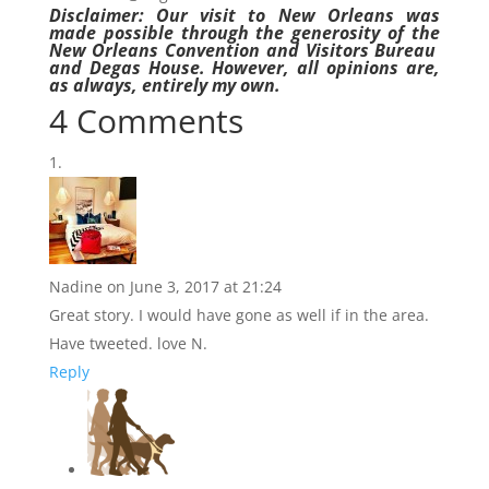
Disclaimer: Our visit to New Orleans was
made possible through the generosity of the
New Orleans Convention and Visitors Bureau
and Degas House. However, all opinions are,
as always, entirely my own.
4 Comments
Nadine
on June 3, 2017 at 21:24
Great story. I would have gone as well if in the area.
Have tweeted. love N.
Reply