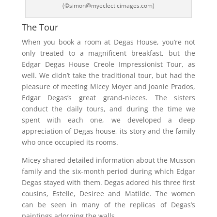
(©simon@myeclecticimages.com)
The Tour
When you book a room at Degas House, you’re not
only treated to a magnificent breakfast, but the
Edgar Degas House Creole Impressionist Tour, as
well. We didn’t take the traditional tour, but had the
pleasure of meeting Micey Moyer and Joanie Prados,
Edgar Degas’s great grand-nieces. The sisters
conduct the daily tours, and during the time we
spent with each one, we developed a deep
appreciation of Degas house, its story and the family
who once occupied its rooms.
Micey shared detailed information about the Musson
family and the six-month period during which Edgar
Degas stayed with them. Degas adored his three first
cousins, Estelle, Desiree and Matilde. The women
can be seen in many of the replicas of Degas’s
paintings adorning the walls.