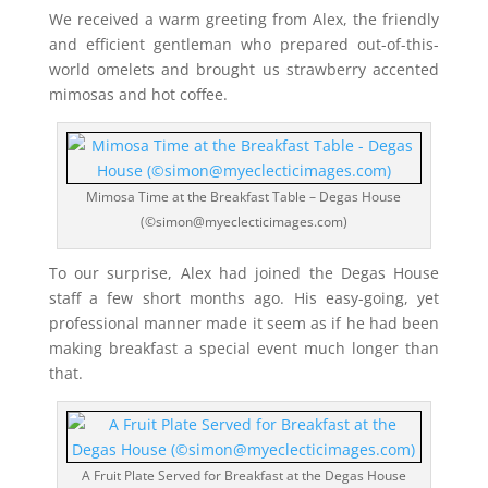
We received a warm greeting from Alex, the friendly
and efficient gentleman who prepared out-of-this-
world omelets and brought us strawberry accented
mimosas and hot coffee.
Mimosa Time at the Breakfast Table – Degas House
(©simon@myeclecticimages.com)
To our surprise, Alex had joined the Degas House
staff a few short months ago. His easy-going, yet
professional manner made it seem as if he had been
making breakfast a special event much longer than
that.
A Fruit Plate Served for Breakfast at the Degas House