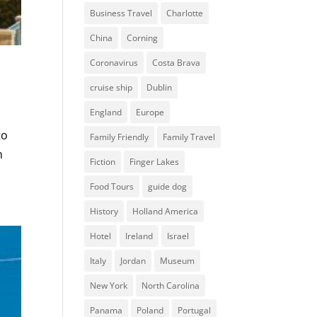
Business Travel
Charlotte
China
Corning
Coronavirus
Costa Brava
cruise ship
Dublin
England
Europe
to
Family Friendly
Family Travel
n
Fiction
Finger Lakes
Food Tours
guide dog
History
Holland America
Hotel
Ireland
Israel
Italy
Jordan
Museum
New York
North Carolina
Panama
Poland
Portugal