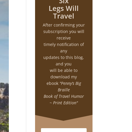
Six
Legs Will
Travel
After confirming your
subscription you will
receive
timely notification of
any
updates to this blog,
and you
will be able to
download my
ebook
"Penny’s Big
Braille
Book of Travel Humor
~ Print Edition"