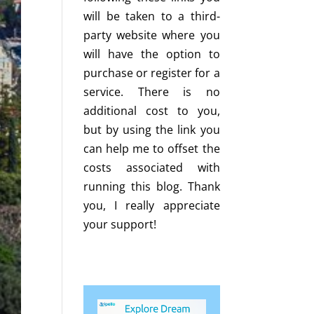
will be taken to a third-
party website where you
will have the option to
purchase or register for a
service. There is no
additional cost to you,
but by using the link you
can help me to offset the
costs associated with
running this blog. Thank
you, I really appreciate
your support!