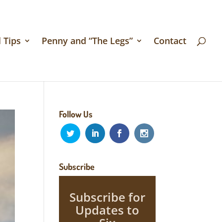
 Tips
Penny and “The Legs”
Contact
Follow Us
Subscribe
Subscribe for
Updates to