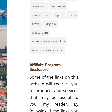
restaurant
Rochester
South Dakota
Spain
Tours
Travel
Virginia
Westerdam
Wheelchair accessibility
Wheelchair Accessible
Affiliate Program
Disclosure
Some of the links on this
website will redirect you
to products and services
that may be useful to
you, my reader. By
following these links you