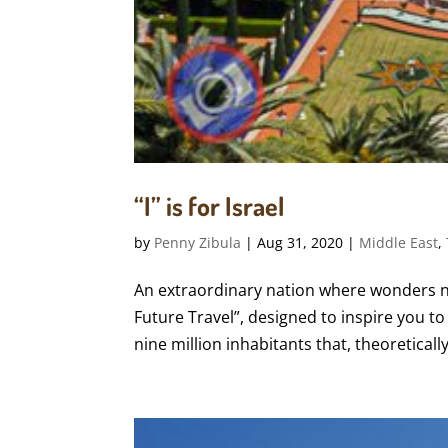
“I” is for Israel
by
Penny Zibula
|
Aug 31, 2020
|
Middle East
,
An extraordinary nation where wonders ne
Future Travel”, designed to inspire you to 
nine million inhabitants that, theoretically