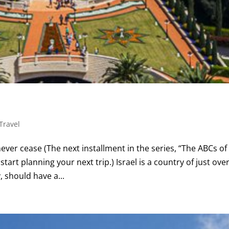
Travel
ver cease (The next installment in the series, “The ABCs of
start planning your next trip.) Israel is a country of just ove
, should have a...