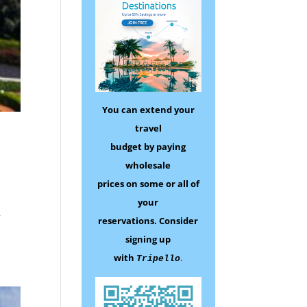
You can extend your
travel
budget by paying
wholesale
prices on some
or all of
your
r
reservations.
Consider
signing up
with
.
Tripello