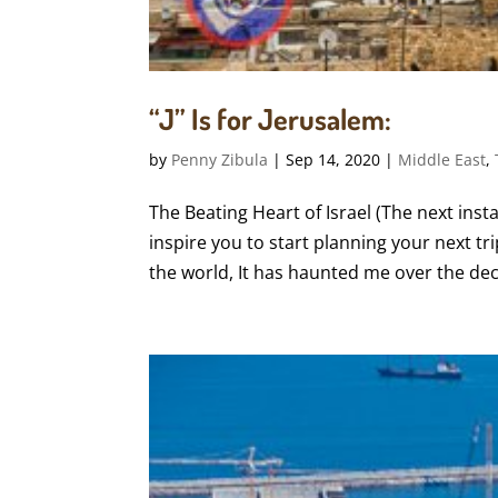
“J” Is for Jerusalem:
by
Penny Zibula
|
Sep 14, 2020
|
Middle East
,
The Beating Heart of Israel (The next insta
inspire you to start planning your next trip
the world, It has haunted me over the decad