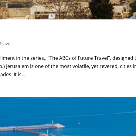
Travel
llment in the series,, “The ABCs of Future Travel”, designed 
.) Jerusalem is one of the most volatile, yet revered, cities i
es. It is...