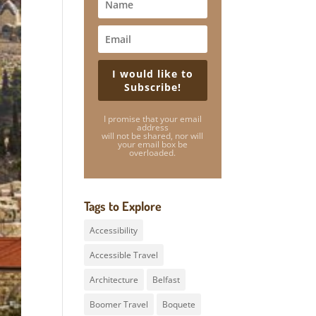
I would like to
Subscribe!
I promise that your email
address
will not be shared, nor will
your email box be
overloaded.
Tags to Explore
Accessibility
Accessible Travel
Architecture
Belfast
Boomer Travel
Boquete