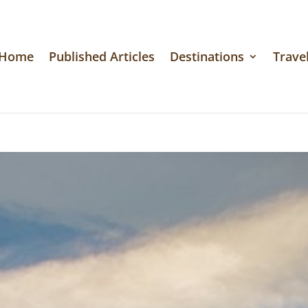
Home
Published Articles
Destinations
Travel