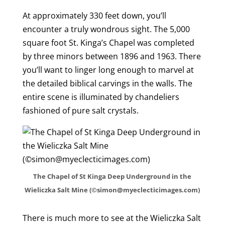
At approximately 330 feet down, you’ll
encounter a truly wondrous sight. The 5,000
square foot St. Kinga’s Chapel was completed
by three minors between 1896 and 1963. There
you’ll want to linger long enough to marvel at
the detailed biblical carvings in the walls. The
entire scene is illuminated by chandeliers
fashioned of pure salt crystals.
The Chapel of St Kinga Deep Underground in the
Wieliczka Salt Mine (©simon@myeclecticimages.com)
There is much more to see at the Wieliczka Salt