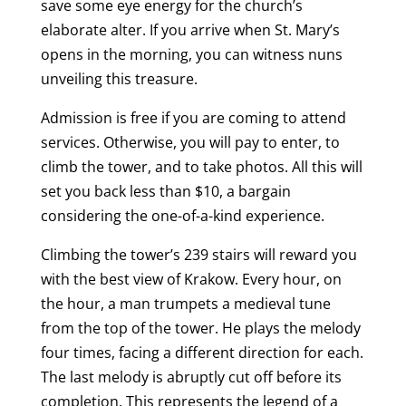
save some eye energy for the church’s
elaborate alter. If you arrive when St. Mary’s
opens in the morning, you can witness nuns
unveiling this treasure.
Admission is free if you are coming to attend
services. Otherwise, you will pay to enter, to
climb the tower, and to take photos. All this will
set you back less than $10, a bargain
considering the one-of-a-kind experience.
Climbing the tower’s 239 stairs will reward you
with the best view of Krakow. Every hour, on
the hour, a man trumpets a medieval tune
from the top of the tower. He plays the melody
four times, facing a different direction for each.
The last melody is abruptly cut off before its
completion. This represents the legend of a