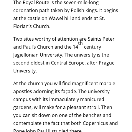
The Royal Route is the seven-mile-long
coronation path taken by Polish kings. It begins
at the castle on Wawel hill and ends at St.
Florian’s Church.
Two sites worthy of attention are Saints Peter
th
and Paul’s Church and the 14
century
Jagiellonian University. The university is the
second oldest in Central Europe, after Prague
University.
At the church you will find magnificent marble
apostles adorning its façade. The university
campus with its immaculately manicured
gardens, will make for a pleasant stroll. Then
you can sit down on one of the benches and
contemplate the fact that both Copernicus and
Pope John Paul II studied there.