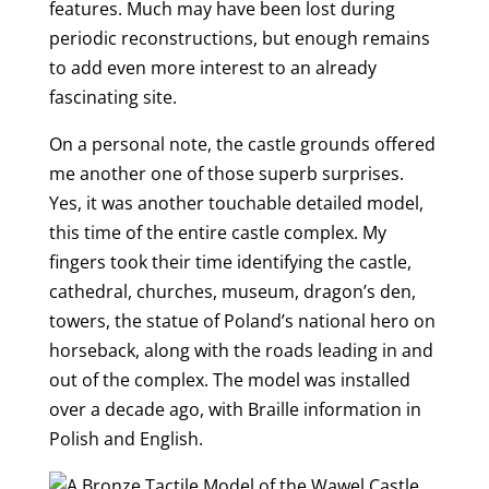
features. Much may have been lost during
periodic reconstructions, but enough remains
to add even more interest to an already
fascinating site.
On a personal note, the castle grounds offered
me another one of those superb surprises.
Yes, it was another touchable detailed model,
this time of the entire castle complex. My
fingers took their time identifying the castle,
cathedral, churches, museum, dragon’s den,
towers, the statue of Poland’s national hero on
horseback, along with the roads leading in and
out of the complex. The model was installed
over a decade ago, with Braille information in
Polish and English.