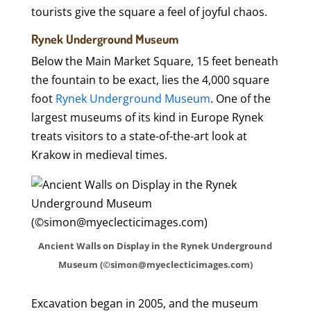
tourists give the square a feel of joyful chaos.
Rynek Underground Museum
Below the Main Market Square, 15 feet beneath
the fountain to be exact, lies the 4,000 square
foot
Rynek Underground Museum
. One of the
largest museums of its kind in Europe Rynek
treats visitors to a state-of-the-art look at
Krakow in medieval times.
Ancient Walls on Display in the Rynek Underground
Museum (©simon@myeclecticimages.com)
Excavation began in 2005, and the museum