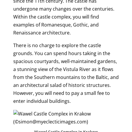
since the 11th century. The castle has
undergone many changes over the centuries.
Within the castle complex, you will find
examples of Romanesque, Gothic, and
Renaissance architecture.
There is no charge to explore the castle
grounds. You can spend hours taking in the
spacious courtyards, well-maintained gardens,
a stunning view of the Vistula River as it flows
from the Southern mountains to the Baltic, and
an architectural salad of historic structures.
However, you will need to pay a small fee to
enter individual buildings.
Wawel Castle Complex in Krakow