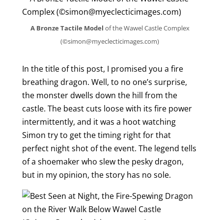
A Bronze Tactile Model
of the Wawel Castle Complex
(©simon@myeclecticimages.com)
In the title of this post, I promised you a fire
breathing dragon. Well, to no one’s surprise,
the monster dwells down the hill from the
castle. The beast cuts loose with its fire power
intermittently, and it was a hoot watching
Simon try to get the timing right for that
perfect night shot of the event. The legend tells
of a shoemaker who slew the pesky dragon,
but in my opinion, the story has no sole.