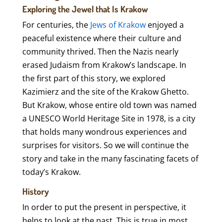
Exploring the Jewel that Is Krakow
For centuries, the
Jews of Krakow
enjoyed a
peaceful existence where their culture and
community thrived. Then the Nazis nearly
erased Judaism from Krakow’s landscape. In
the first part of this story, we explored
Kazimierz and the site of the Krakow Ghetto.
But Krakow, whose entire old town was named
a UNESCO World Heritage Site in 1978, is a city
that holds many wondrous experiences and
surprises for visitors. So we will continue the
story and take in the many fascinating facets of
today’s Krakow.
History
In order to put the present in perspective, it
helps to look at the past. This is true in most