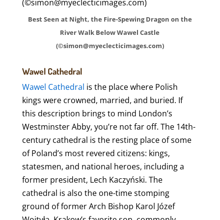
Best Seen at Night, the Fire-Spewing Dragon on the
River Walk Below Wawel Castle
(©simon@myeclecticimages.com)
Wawel Cathedral
Wawel Cathedral
is the place where Polish
kings were crowned, married, and buried. If
this description brings to mind London’s
Westminster Abby, you’re not far off. The 14th-
century cathedral is the resting place of some
of Poland’s most revered citizens: kings,
statesmen, and national heroes, including a
former president, Lech Kaczyński. The
cathedral is also the one-time stomping
ground of former Arch Bishop Karol Józef
Wojtyła, Krakow’s favorite son, commonly