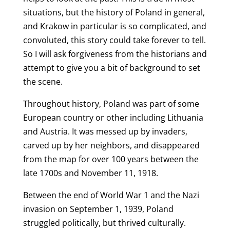
situations, but the history of Poland in general,
and Krakow in particular is so complicated, and
convoluted, this story could take forever to tell.
So I will ask forgiveness from the historians and
attempt to give you a bit of background to set
the scene.
Throughout history, Poland was part of some
European country or other including Lithuania
and Austria. It was messed up by invaders,
carved up by her neighbors, and disappeared
from the map for over 100 years between the
late 1700s and November 11, 1918.
Between the end of World War 1 and the Nazi
invasion on September 1, 1939, Poland
struggled politically, but thrived culturally.