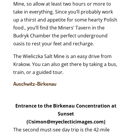
Mine, so allow at least two hours or more to
take in everything. Since you’ll probably work
up a thirst and appetite for some hearty Polish
food., you’ll find the Miners’ Tavern in the
Budryk Chamber the perfect underground
oasis to rest your feet and recharge.
The Wieliczka Salt Mine is an easy drive from
Krakow. You can also get there by taking a bus,
train, or a guided tour.
Auschwitz-Birkenau
Entrance to the Birkenau Concentration at
Sunset
(©simon@myeclecticimages.com)
The second must-see day trip is the 42-mile