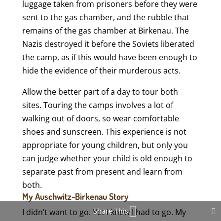
luggage taken from prisoners before they were
sent to the gas chamber, and the rubble that
remains of the gas chamber at Birkenau. The
Nazis destroyed it before the Soviets liberated
the camp, as if this would have been enough to
hide the evidence of their murderous acts.
Allow the better part of a day to tour both
sites. Touring the camps involves a lot of
walking out of doors, so wear comfortable
shoes and sunscreen. This experience is not
appropriate for young children, but only you
can judge whether your child is old enough to
separate past from present and learn from
both.
My Auschwitz-Birkenau Story
Share This
I didn’t want to go. Yet I knew I had to go. My