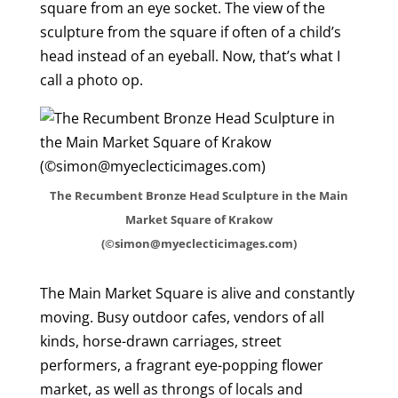
square from an eye socket. The view of the
sculpture from the square if often of a child’s
head instead of an eyeball. Now, that’s what I
call a photo op.
The Recumbent Bronze Head Sculpture in the Main
Market Square of Krakow
(©simon@myeclecticimages.com)
The Main Market Square is alive and constantly
moving. Busy outdoor cafes, vendors of all
kinds, horse-drawn carriages, street
performers, a fragrant eye-popping flower
market, as well as throngs of locals and