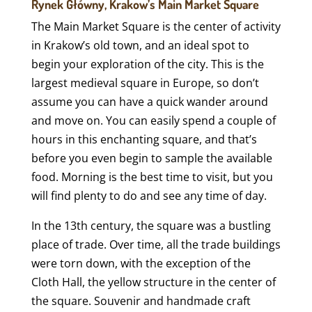
Rynek Główny, Krakow’s Main Market Square
The Main Market Square is the center of activity
in Krakow’s old town, and an ideal spot to
begin your exploration of the city. This is the
largest medieval square in Europe, so don’t
assume you can have a quick wander around
and move on. You can easily spend a couple of
hours in this enchanting square, and that’s
before you even begin to sample the available
food. Morning is the best time to visit, but you
will find plenty to do and see any time of day.
In the 13th century, the square was a bustling
place of trade. Over time, all the trade buildings
were torn down, with the exception of the
Cloth Hall, the yellow structure in the center of
the square. Souvenir and handmade craft