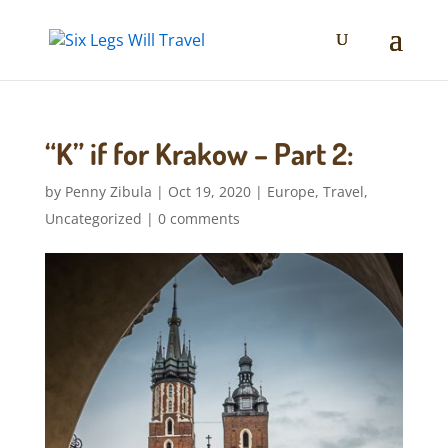
“K” if for Krakow – Part 2:
by
Penny Zibula
|
Oct 19, 2020
|
Europe
,
Travel
,
Uncategorized
|
0 comments