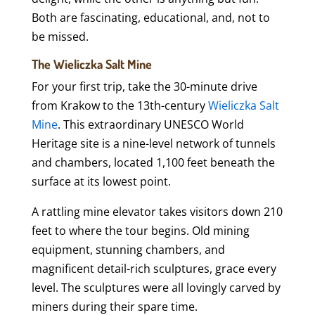
Both are fascinating, educational, and, not to
be missed.
The Wieliczka Salt Mine
For your first trip, take the 30-minute drive
from Krakow to the 13th-century
Wieliczka Salt
Mine
. This extraordinary UNESCO World
Heritage site is a nine-level network of tunnels
and chambers, located 1,100 feet beneath the
surface at its lowest point.
A rattling mine elevator takes visitors down 210
feet to where the tour begins. Old mining
equipment, stunning chambers, and
magnificent detail-rich sculptures, grace every
level. The sculptures were all lovingly carved by
miners during their spare time.