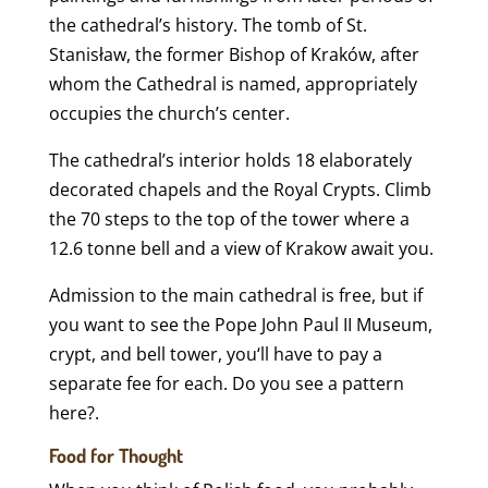
the cathedral’s history. The tomb of St.
Stanisław, the former Bishop of Kraków, after
whom the Cathedral is named, appropriately
occupies the church’s center.
The cathedral’s interior holds 18 elaborately
decorated chapels and the Royal Crypts. Climb
the 70 steps to the top of the tower where a
12.6 tonne bell and a view of Krakow await you.
Admission to the main cathedral is free, but if
you want to see the Pope John Paul II Museum,
crypt, and bell tower, you‘ll have to pay a
separate fee for each. Do you see a pattern
here?.
Food for Thought