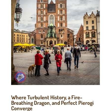
Where Turbulent History, a Fire-
Breathing Dragon, and Perfect Pierogi
Converge