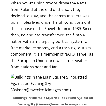
When Soviet Union troops drove the Nazis
from Poland at the end of the war, they
decided to stay, and the communist era was
born. Poles lived under harsh conditions until
the collapse of the Soviet Union in 1989. Since
then, Poland has transformed itself into a
nation with a multi-party political system, a
free-market economy, and a thriving tourism
component. It is a member of NATO, as well as
the European Union, and welcomes visitors
from nations near and far.
Buildings in the Main Square Silhouetted Against an
Evening Sky (©simon@myeclecticimages.com)