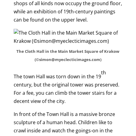
shops of all kinds now occupy the ground floor,
while an exhibition of 19th-century paintings
can be found on the upper level.
The Cloth Hall in the Main Market Square of Krakow
(©simon@myeclecticimages.com)
th
The town Hall was torn down in the 19
century, but the original tower was preserved.
For a fee, you can climb the tower stairs for a
decent view of the city.
In front of the Town Hall is a massive bronze
sculpture of a human head. Children like to
crawl inside and watch the goings-on in the