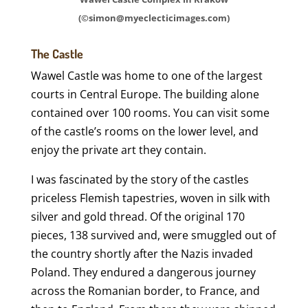
(©simon@myeclecticimages.com)
The Castle
Wawel Castle was home to one of the largest
courts in Central Europe. The building alone
contained over 100 rooms. You can visit some
of the castle’s rooms on the lower level, and
enjoy the private art they contain.
I was fascinated by the story of the castles
priceless Flemish tapestries, woven in silk with
silver and gold thread. Of the original 170
pieces, 138 survived and, were smuggled out of
the country shortly after the Nazis invaded
Poland. They endured a dangerous journey
across the Romanian border, to France, and