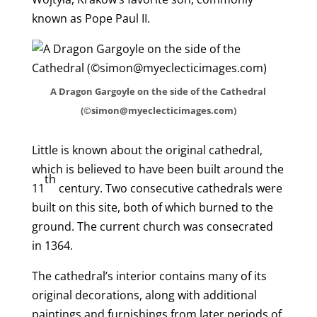
known as Pope Paul II.
A Dragon Gargoyle on the side of the Cathedral
(©simon@myeclecticimages.com)
Little is known about the original cathedral,
which is believed to have been built around the
th
11
century. Two consecutive cathedrals were
built on this site, both of which burned to the
ground. The current church was consecrated
in 1364.
The cathedral’s interior contains many of its
original decorations, along with additional
paintings and furnishings from later periods of