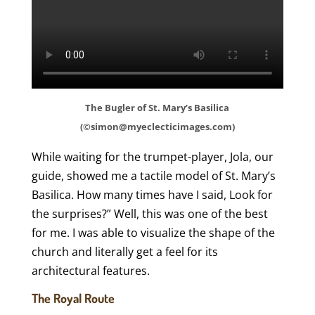
The Bugler of St. Mary’s Basilica
(©simon@myeclecticimages.com)
While waiting for the trumpet-player, Jola, our
guide, showed me a tactile model of St. Mary’s
Basilica. How many times have I said, Look for
the surprises?” Well, this was one of the best
for me. I was able to visualize the shape of the
church and literally get a feel for its
architectural features.
The Royal Route