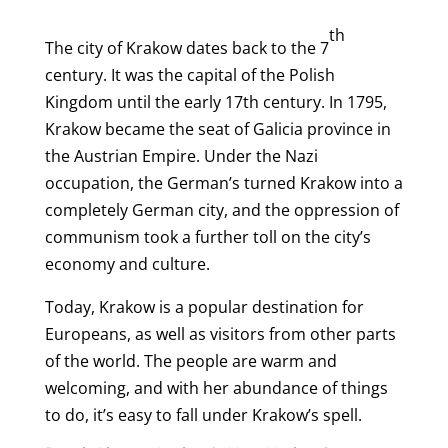
th
The city of Krakow dates back to the 7
century. It was the capital of the Polish
Kingdom until the early 17th century. In 1795,
Krakow became the seat of Galicia province in
the Austrian Empire. Under the Nazi
occupation, the German’s turned Krakow into a
completely German city, and the oppression of
communism took a further toll on the city’s
economy and culture.
Today, Krakow is a popular destination for
Europeans, as well as visitors from other parts
of the world. The people are warm and
welcoming, and with her abundance of things
to do, it’s easy to fall under Krakow’s spell.