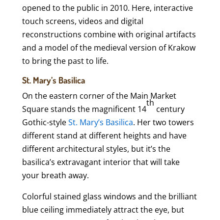
opened to the public in 2010. Here, interactive
touch screens, videos and digital
reconstructions combine with original artifacts
and a model of the medieval version of Krakow
to bring the past to life.
St. Mary’s Basilica
On the eastern corner of the Main Market
th
Square stands the magnificent 14
century
Gothic-style
St. Mary’s Basilica
. Her two towers
different stand at different heights and have
different architectural styles, but it’s the
basilica’s extravagant interior that will take
your breath away.
Colorful stained glass windows and the brilliant
blue ceiling immediately attract the eye, but