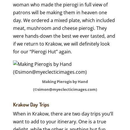
woman who made the pierogi in full view of
patrons will be making them in heaven one
day. We ordered a mixed plate, which included
meat, mushroom and cheese pierogi. They
were hands-down the best we ever tasted, and
if we return to Krakow, we will definitely look
for our “Pierogi Hut” again.
Making Pierogis by Hand
(©simon@myeclecticimages.com)
Krakow Day Trips
When in Krakow, there are two day trips you’ll
want to add to your itinerary. One is a true
delight, while the other is anything but fun.