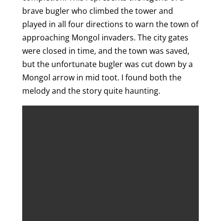
brave bugler who climbed the tower and
played in all four directions to warn the town of
approaching Mongol invaders. The city gates
were closed in time, and the town was saved,
but the unfortunate bugler was cut down by a
Mongol arrow in mid toot. I found both the
melody and the story quite haunting.