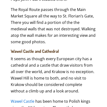
The Royal Route passes through the Main
Market Square all the way to St. Florian’s Gate,
There you will find a portion of the the
medieval walls that was not destroyed. Walking
atop the wall makes for an interesting view and
some good photos.
Wawel Castle and Cathedral
It seems as though every European city has a
cathedral and a castle that draw visitors from
all over the world, and Krakow is no exception.
Wawel Hill is home to both, and no visit to
Krakow should be considered complete
without a climb up and a look around.
Wawel Castle
has been home to Polish kings