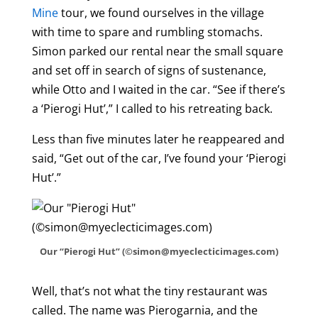
Mine
tour, we found ourselves in the village
with time to spare and rumbling stomachs.
Simon parked our rental near the small square
and set off in search of signs of sustenance,
while Otto and I waited in the car. “See if there’s
a ‘Pierogi Hut’,” I called to his retreating back.
Less than five minutes later he reappeared and
said, “Get out of the car, I’ve found your ‘Pierogi
Hut’.”
Our “Pierogi Hut” (©simon@myeclecticimages.com)
Well, that’s not what the tiny restaurant was
called. The name was Pierogarnia, and the