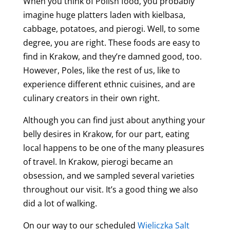
When you think of Polish food, you probably
imagine huge platters laden with kielbasa,
cabbage, potatoes, and pierogi. Well, to some
degree, you are right. These foods are easy to
find in Krakow, and they’re damned good, too.
However, Poles, like the rest of us, like to
experience different ethnic cuisines, and are
culinary creators in their own right.
Although you can find just about anything your
belly desires in Krakow, for our part, eating
local happens to be one of the many pleasures
of travel. In Krakow, pierogi became an
obsession, and we sampled several varieties
throughout our visit. It’s a good thing we also
did a lot of walking.
On our way to our scheduled
Wieliczka Salt