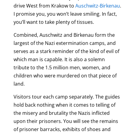
drive West from Krakow to
Auschwitz-Birkenau
.
I promise you, you won’t leave smiling. In fact,
you’ll want to take plenty of tissues.
Combined, Auschwitz and Birkenau form the
largest of the Nazi extermination camps, and
serves as a stark reminder of the kind of evil of
which man is capable. It is also a solemn
tribute to the 1.5 million men, women, and
children who were murdered on that piece of
land.
Visitors tour each camp separately. The guides
hold back nothing when it comes to telling of
the misery and brutality the Nazis inflicted
upon their prisoners. You will see the remains
of prisoner barracks, exhibits of shoes and