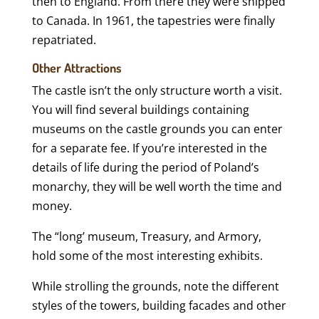
then to England. From there they were shipped
to Canada. In 1961, the tapestries were finally
repatriated.
Other Attractions
The castle isn’t the only structure worth a visit.
You will find several buildings containing
museums on the castle grounds you can enter
for a separate fee. If you’re interested in the
details of life during the period of Poland’s
monarchy, they will be well worth the time and
money.
The “long’ museum, Treasury, and Armory,
hold some of the most interesting exhibits.
While strolling the grounds, note the different
styles of the towers, building facades and other