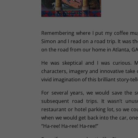
Remembering where I put my coffee mug 
Simon and I read on a road trip. It was th
on the road from our home in Atlanta, GA 
He was skeptical and I was curious. 
characters, imagery and innovative take 
vivid imagination of this brilliant story-tell
For several years, we would save the s
subsequent road trips. It wasn’t unus
restaurant or hotel parking lot, so we co
when we would get back into the car, one
“Ha-ree! Ha-ree! Ha-ree!”