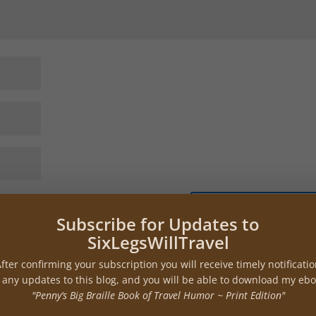
Subscribe for Updates to
SixLegsWillTravel
fter confirming your subscription you will receive timely notificati
 any updates to this blog, and you will be able to download my eb
"Penny’s Big Braille Book of Travel Humor ~ Print Edition"