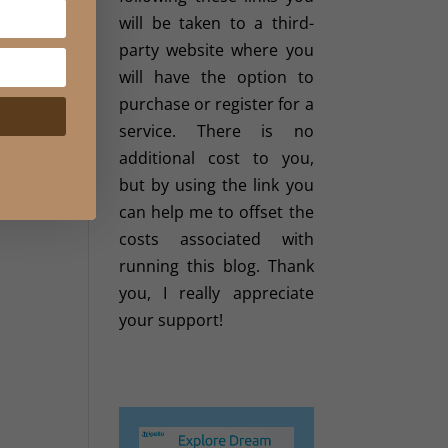
will be taken to a third-
party website where you
will have the option to
purchase or register for a
service. There is no
additional cost to you,
but by using the link you
can help me to offset the
costs associated with
running this blog. Thank
you, I really appreciate
your support!