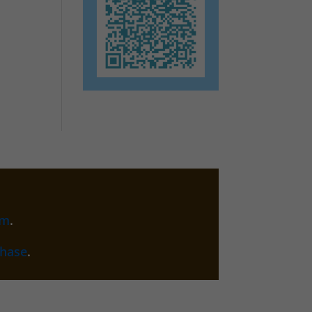
am
.
chase
.