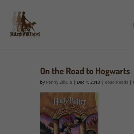
On the Road to Hogwarts
by
Penny Zibula
|
Dec 4, 2013
|
Road Reads
|