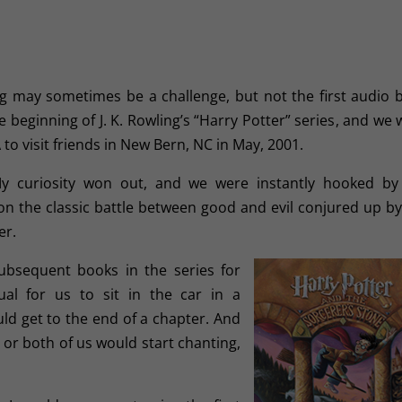
may sometimes be a challenge, but not the first audio 
e beginning of J. K. Rowling’s “Harry Potter” series
, and we 
to visit friends in New Bern, NC in May, 2001.
My curiosity won out, and we were instantly hooked by
on the classic battle between good and evil conjured up by
er.
ubsequent books in the series for
ual for us to sit in the car in a
uld get to the end of a chapter. And
 or both of us would start chanting,