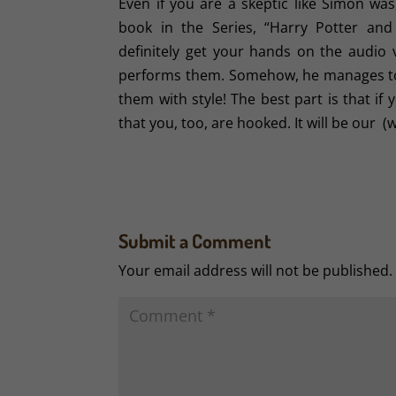
Even if you are a skeptic like Simon was
book in the Series, “Harry Potter and
definitely get your hands on the audio 
performs them. Somehow, he manages to i
them with style! The best part is that i
that you, too, are hooked. It will be our (w
Submit a Comment
Your email address will not be published.