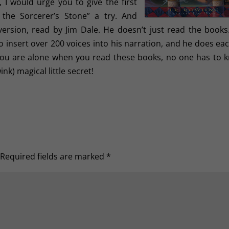
, I would urge you to give the first
 the Sorcerer’s Stone” a try. And
version, read by Jim Dale. He doesn’t just read the books
nsert over 200 voices into his narration, and he does eac
f you are alone when you read these books, no one has to 
ink) magical little secret!
Required fields are marked
*