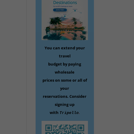
You can extend your
travel
budget by paying
wholesale
prices on some
or all of
your
reservations.
Consider
signing up
with
.
Tripello