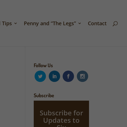
 Tips
Penny and “The Legs”
Contact
Follow Us
Subscribe
Subscribe for
Updates to