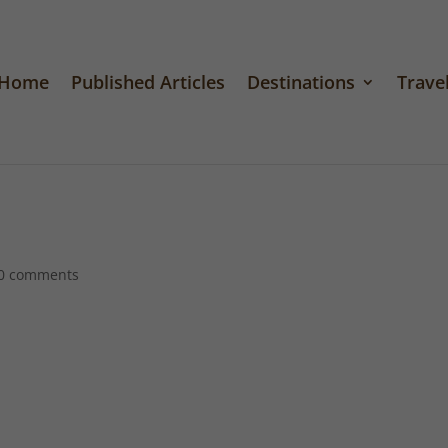
Home
Published Articles
Destinations
Travel
0 comments