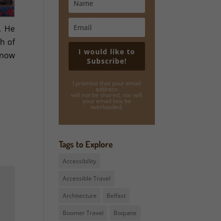
. He
h of
I would like to
know
Subscribe!
I promise that your email
address
will not be shared, nor will
your email box be
overloaded.
Tags to Explore
Accessibility
Accessible Travel
Architecture
Belfast
Boomer Travel
Boquete