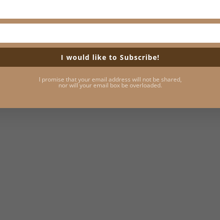
I would like to Subscribe!
I promise that your email address will not be shared,
nor will your email box be overloaded.