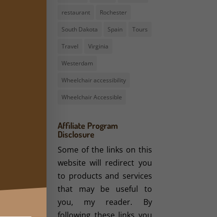
restaurant
Rochester
South Dakota
Spain
Tours
Travel
Virginia
Westerdam
Wheelchair accessibility
Wheelchair Accessible
Affiliate Program
Disclosure
Some of the links on this
website will redirect you
to products and services
that may be useful to
you, my reader. By
following these links you