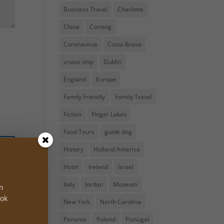
Business Travel
Charlotte
China
Corning
Coronavirus
Costa Brava
cruise ship
Dublin
England
Europe
Family Friendly
Family Travel
Fiction
Finger Lakes
Food Tours
guide dog
History
Holland America
Hotel
Ireland
Israel
Italy
Jordan
Museum
on
ook
New York
North Carolina
Panama
Poland
Portugal