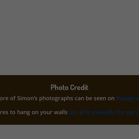
Photo Credit
re of Simon’s photographs can be seen on
Instagr
ures to hang on your walls
are also available for pur