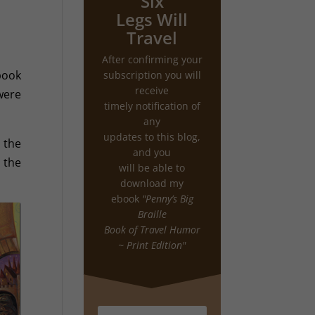
Six
Legs Will
Travel
After confirming your
book
subscription you will
receive
were
timely notification of
any
updates to this blog,
 the
and you
 the
will be able to
download my
ebook
"Penny’s Big
Braille
Book of Travel Humor
~ Print Edition"