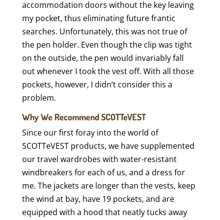
accommodation doors without the key leaving
my pocket, thus eliminating future frantic
searches. Unfortunately, this was not true of
the pen holder. Even though the clip was tight
on the outside, the pen would invariably fall
out whenever I took the vest off. With all those
pockets, however, I didn’t consider this a
problem.
Why We Recommend SCOTTeVEST
Since our first foray into the world of
SCOTTeVEST products, we have supplemented
our travel wardrobes with water-resistant
windbreakers for each of us, and a dress for
me. The jackets are longer than the vests, keep
the wind at bay, have 19 pockets, and are
equipped with a hood that neatly tucks away