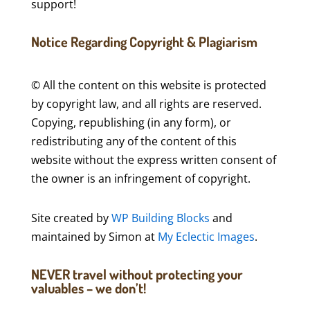
support!
Notice Regarding Copyright & Plagiarism
© All the content on this website is protected
by copyright law, and all rights are reserved.
Copying, republishing (in any form), or
redistributing any of the content of this
website without the express written consent of
the owner is an infringement of copyright.
Site created by
WP Building Blocks
and
maintained by Simon at
My Eclectic Images
.
NEVER travel without protecting your
valuables – we don’t!