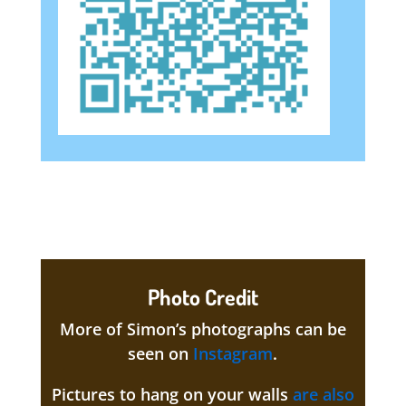
Photo Credit
More of Simon’s photographs can be
seen on
Instagram
.
Pictures to hang on your walls
are also