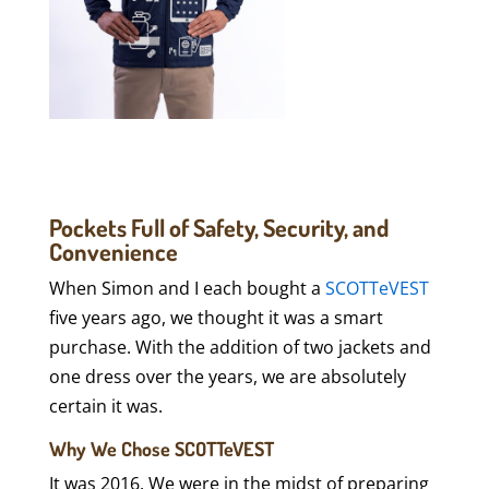
Pockets Full of Safety, Security, and
Convenience
When Simon and I each bought a
SCOTTeVEST
five years ago, we thought it was a smart
purchase. With the addition of two jackets and
one dress over the years, we are absolutely
certain it was.
Why We Chose SCOTTeVEST
It was 2016. We were in the midst of preparing