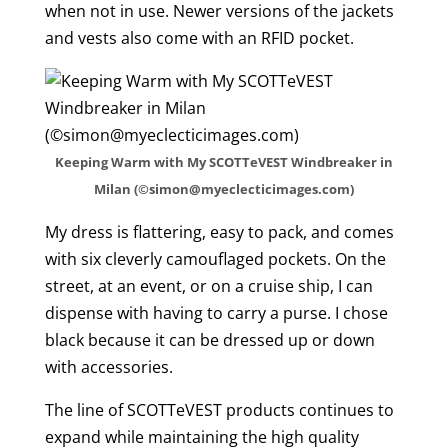
when not in use. Newer versions of the jackets
and vests also come with an RFID pocket.
Keeping Warm with My SCOTTeVEST Windbreaker in
Milan (©simon@myeclecticimages.com)
My dress is flattering, easy to pack, and comes
with six cleverly camouflaged pockets. On the
street, at an event, or on a cruise ship, I can
dispense with having to carry a purse. I chose
black because it can be dressed up or down
with accessories.
The line of SCOTTeVEST products continues to
expand while maintaining the high quality