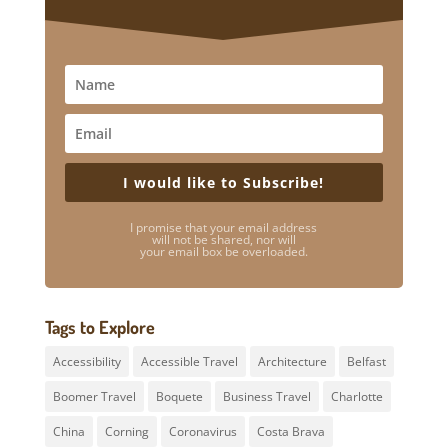
I would like to Subscribe!
I promise that your email address
will not be shared, nor will
your email box be overloaded.
Tags to Explore
Accessibility
Accessible Travel
Architecture
Belfast
Boomer Travel
Boquete
Business Travel
Charlotte
China
Corning
Coronavirus
Costa Brava