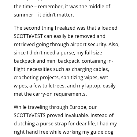
the time – remember, it was the middle of
summer – it didn’t matter.
The second thing I realized was that a loaded
SCOTTeVEST can easily be removed and
retrieved going through airport security. Also,
since I didn’t need a purse, my full-size
backpack and mini backpack, containing in-
flight necessities such as charging cables,
crocheting projects, sanitizing wipes, wet
wipes, a few toiletrees, and my laptop, easily
met the carry-on requirements.
While traveling through Europe, our
SCOTTeVESTS proved invaluable. Instead of
clutching a purse strap for dear life, I had my
right hand free while working my guide dog