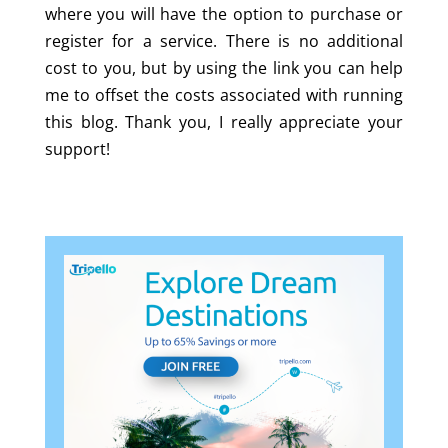
where you will have the option to purchase or
register for a service. There is no additional
cost to you, but by using the link you can help
me to offset the costs associated with running
this blog. Thank you, I really appreciate your
support!