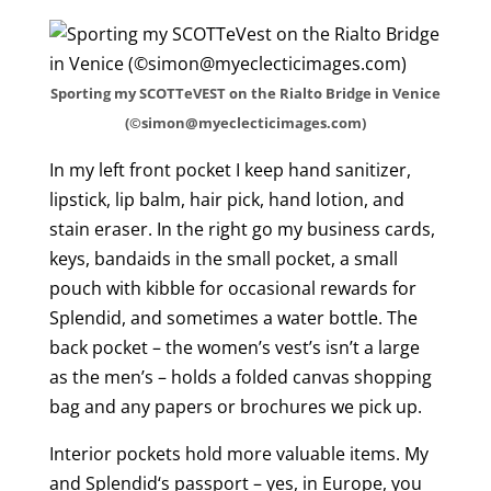
Sporting my SCOTTeVEST on the Rialto Bridge in Venice
(©simon@myeclecticimages.com)
In my left front pocket I keep hand sanitizer,
lipstick, lip balm, hair pick, hand lotion, and
stain eraser. In the right go my business cards,
keys, bandaids in the small pocket, a small
pouch with kibble for occasional rewards for
Splendid, and sometimes a water bottle. The
back pocket – the women’s vest’s isn’t a large
as the men’s – holds a folded canvas shopping
bag and any papers or brochures we pick up.
Interior pockets hold more valuable items. My
and Splendid‘s passport – yes, in Europe, you