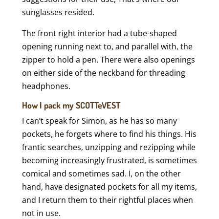
sunglasses resided.
The front right interior had a tube-shaped
opening running next to, and parallel with, the
zipper to hold a pen. There were also openings
on either side of the neckband for threading
headphones.
How I pack my SCOTTeVEST
I can’t speak for Simon, as he has so many
pockets, he forgets where to find his things. His
frantic searches, unzipping and rezipping while
becoming increasingly frustrated, is sometimes
comical and sometimes sad. I, on the other
hand, have designated pockets for all my items,
and I return them to their rightful places when
not in use.