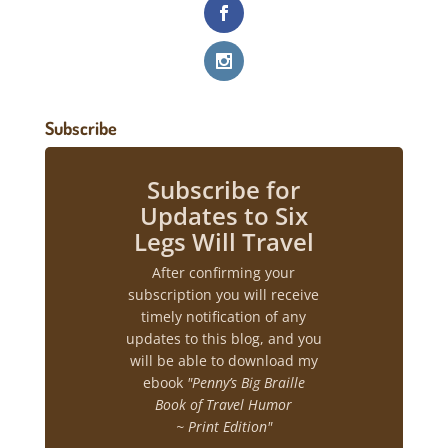
Subscribe
Subscribe for
Updates to Six
Legs Will Travel
After confirming your
subscription you will receive
timely notification of any
updates to this blog, and you
will be able to download my
ebook
"Penny’s Big Braille
Book of Travel Humor
~ Print Edition"