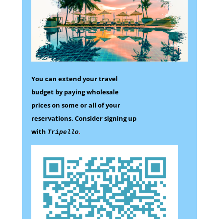
You can extend your travel
budget by paying wholesale
prices on some
or all of your
reservations.
Consider signing up
with
.
Tripello