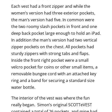
Each vest had a front zipper and while the
women’s version had three exterior pockets,
the man’s version had five. In common were
the two roomy slash pockets in front and one
deep back pocket large enough to hold an iPad.
In addition the man’s version had two vertical
zipper pockets on the chest. All pockets had
sturdy zippers with strong tabs and flaps.
Inside the front right pocket were a small
velcro pocket for coins or other small items, a
removable bungee cord with an attached key
ring and a band for securing a standard size
water bottle.
The interior of the vest was where the fun
really began. Simon’s original SCOTTeVEST
contained a total of 26 pockets, and mine had