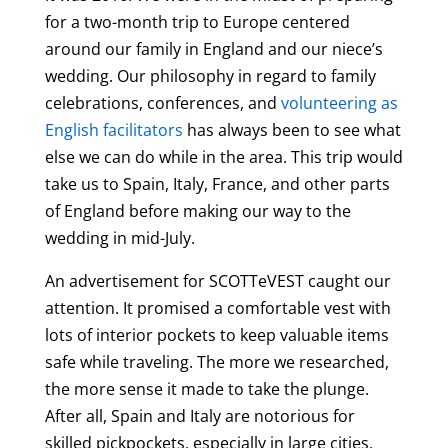
for a two-month trip to Europe centered
around our family in England and our niece’s
wedding. Our philosophy in regard to family
celebrations, conferences, and
volunteering as
English facilitators
has always been to see what
else we can do while in the area. This trip would
take us to Spain, Italy, France, and other parts
of England before making our way to the
wedding in mid-July.
An advertisement for SCOTTeVEST caught our
attention. It promised a comfortable vest with
lots of interior pockets to keep valuable items
safe while traveling. The more we researched,
the more sense it made to take the plunge.
After all, Spain and Italy are notorious for
skilled pickpockets, especially in large cities,