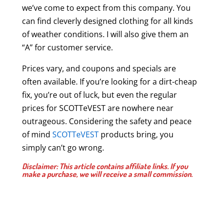
we’ve come to expect from this company. You
can find cleverly designed clothing for all kinds
of weather conditions. I will also give them an
“A” for customer service.
Prices vary, and coupons and specials are
often available. If you’re looking for a dirt-cheap
fix, you’re out of luck, but even the regular
prices for SCOTTeVEST are nowhere near
outrageous. Considering the safety and peace
of mind
SCOTTeVEST
products bring, you
simply can’t go wrong.
Disclaimer: This article contains affiliate links. If you
make a purchase, we will receive a small commission.