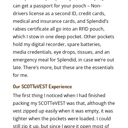
can get a passport for your pooch – Non-
drivers license as a second ID, credit cards,
medical and insurance cards, and Splendid’s
rabies certificate all go into an RFID pouch,
which I stow in one deep pocket. Other pockets
hold my digital recorder, spare batteries,
media credentials, eye drops, tissues, and an
emergency meal for Splendid, in case we’re out
late. There’s more, but these are the essentials
for me.
Our SCOTTeVEST Experience
The first thing I noticed when I had finished
packing my SCOTTeVEST was that, although the
vest zipped up easily when it was empty, it was
tighter when the pockets were loaded. I could
still zip it up, but since I wore it open most of