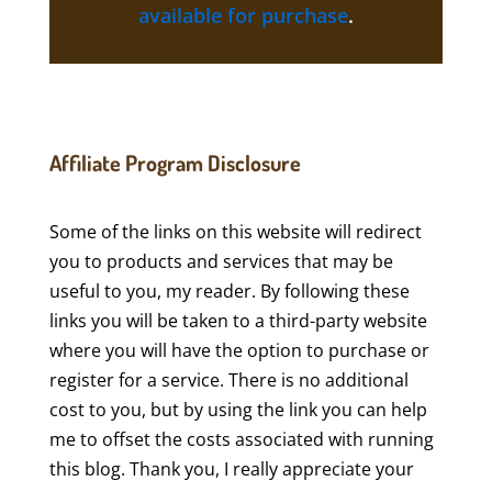
available for purchase
.
Affiliate Program Disclosure
Some of the links on this website will redirect
you to products and services that may be
useful to you, my reader. By following these
links you will be taken to a third-party website
where you will have the option to purchase or
register for a service. There is no additional
cost to you, but by using the link you can help
me to offset the costs associated with running
this blog. Thank you, I really appreciate your