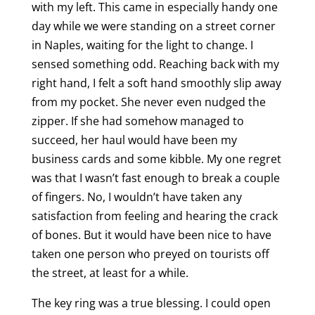
with my left. This came in especially handy one
day while we were standing on a street corner
in Naples, waiting for the light to change. I
sensed something odd. Reaching back with my
right hand, I felt a soft hand smoothly slip away
from my pocket. She never even nudged the
zipper. If she had somehow managed to
succeed, her haul would have been my
business cards and some kibble. My one regret
was that I wasn’t fast enough to break a couple
of fingers. No, I wouldn’t have taken any
satisfaction from feeling and hearing the crack
of bones. But it would have been nice to have
taken one person who preyed on tourists off
the street, at least for a while.
The key ring was a true blessing. I could open