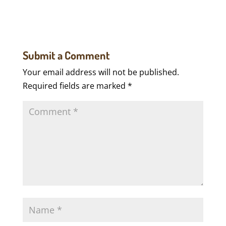
Submit a Comment
Your email address will not be published.
Required fields are marked
*