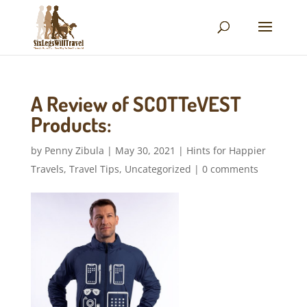
A Review of SCOTTeVEST
Products:
by
Penny Zibula
|
May 30, 2021
|
Hints for Happier
Travels
,
Travel Tips
,
Uncategorized
|
0 comments