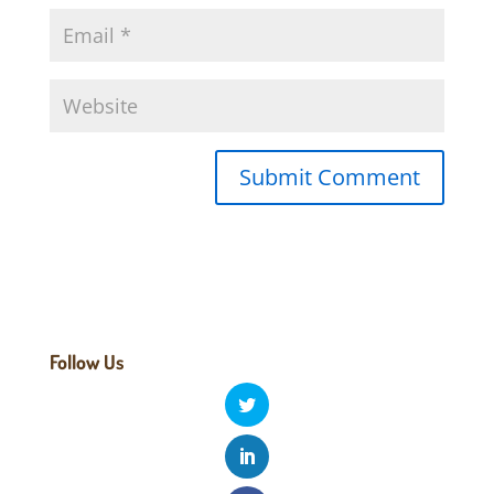
Follow Us