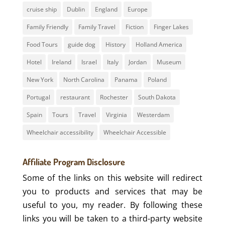
cruise ship
Dublin
England
Europe
Family Friendly
Family Travel
Fiction
Finger Lakes
Food Tours
guide dog
History
Holland America
Hotel
Ireland
Israel
Italy
Jordan
Museum
New York
North Carolina
Panama
Poland
Portugal
restaurant
Rochester
South Dakota
Spain
Tours
Travel
Virginia
Westerdam
Wheelchair accessibility
Wheelchair Accessible
Affiliate Program Disclosure
Some of the links on this website will redirect
you to products and services that may be
useful to you, my reader. By following these
links you will be taken to a third-party website