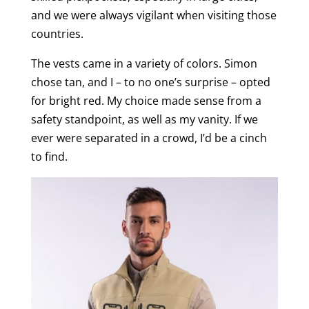
and we were always vigilant when visiting those
countries.
The vests came in a variety of colors. Simon
chose tan, and I – to no one’s surprise – opted
for bright red. My choice made sense from a
safety standpoint, as well as my vanity. If we
ever were separated in a crowd, I’d be a cinch
to find.