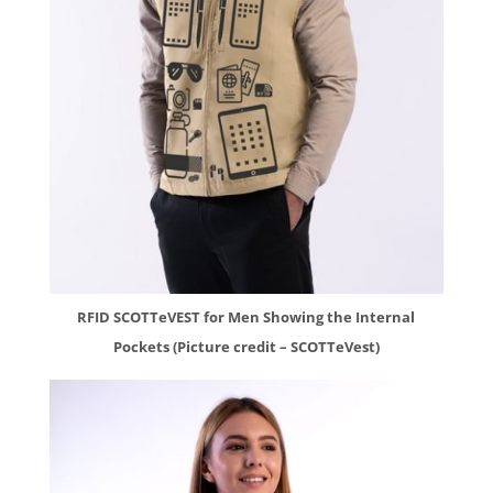
RFID SCOTTeVEST for Men Showing the Internal
Pockets (Picture credit – SCOTTeVest)