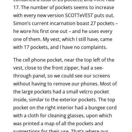
17. The number of pockets seems to increase
with every new version SCOTTeVEST puts out.
Simon’s current incarnation boast 27 pockets –
he wore his first one out – and he uses every
one of them. My vest, which I still have, came
with 17 pockets, and I have no complaints.
The cell phone pocket, near the top left of the
vest, close to the front zipper, had a see-
through panel, so we could see our screens
without having to remove our phones. Most of
the large pockets had a small velcro pocket
inside, similar to the exterior pockets. The top
pocket on the right interior had a bungee cord
with a cloth for cleaning glasses, upon which
was printed a map of all the pockets and
suggestions for their use, That’s where our