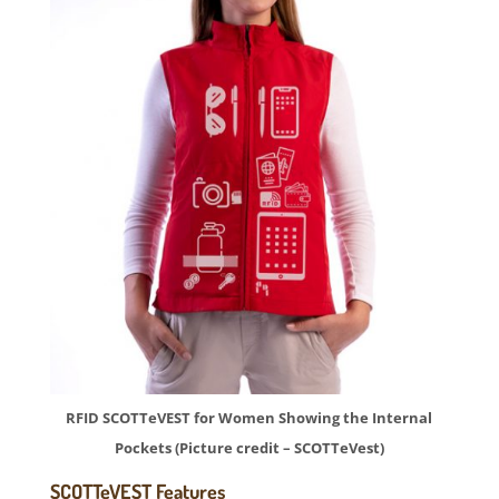
RFID SCOTTeVEST for Women Showing the Internal
Pockets (Picture credit – SCOTTeVest)
SCOTTeVEST Features