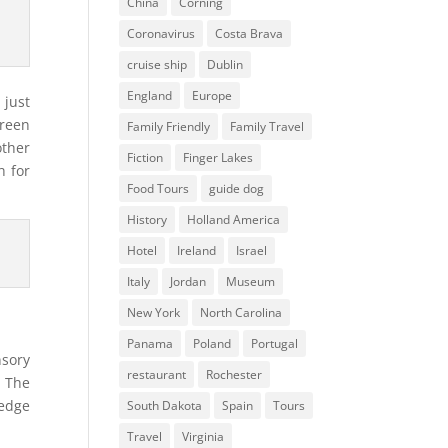
China
Corning
Coronavirus
Costa Brava
cruise ship
Dublin
England
Europe
 just
green
Family Friendly
Family Travel
other
Fiction
Finger Lakes
h for
Food Tours
guide dog
History
Holland America
Hotel
Ireland
Israel
Italy
Jordan
Museum
New York
North Carolina
Panama
Poland
Portugal
nsory
restaurant
Rochester
. The
 edge
South Dakota
Spain
Tours
Travel
Virginia