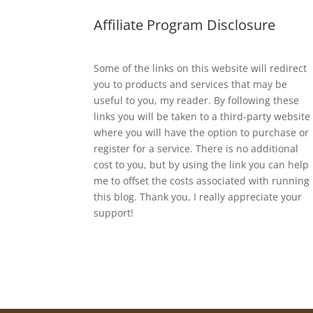
Affiliate Program Disclosure
Some of the links on this website will redirect
you to products and services that may be
useful to you, my reader. By following these
links you will be taken to a third-party website
where you will have the option to purchase or
register for a service. There is no additional
cost to you, but by using the link you can help
me to offset the costs associated with running
this blog. Thank you, I really appreciate your
support!