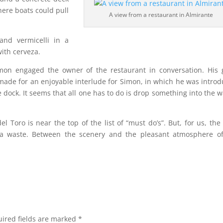
here boats could pull
A view from a restaurant in Almirante
and vermicelli in a
ith cerveza.
imon engaged the owner of the restaurant in conversation. His
ade for an enjoyable interlude for Simon, in which he was intro
he dock. It seems that all one has to do is drop something into the w
 Toro is near the top of the list of “must do’s”. But, for us, the
t a waste. Between the scenery and the pleasant atmosphere o
ired fields are marked
*