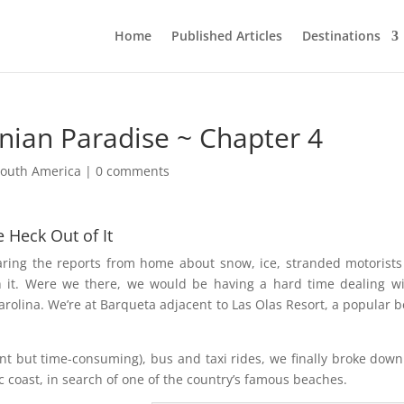
Home
Published Articles
Destinations
nian Paradise ~ Chapter 4
South America
|
0 comments
e Heck Out of It
earing the reports from home about snow, ice, stranded motorist
th it. Were we there, we would be having a hard time dealing wi
arolina. We’re at Barqueta adjacent to Las Olas Resort, a popular 
nt but time-consuming), bus and taxi rides, we finally broke dow
c coast, in search of one of the country’s famous beaches.