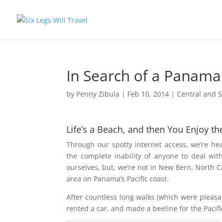
In Search of a Panama
by
Penny Zibula
|
Feb 10, 2014
|
Central and 
Life’s a Beach, and then You Enjoy
th
Through our spotty internet access, we’re h
the complete inability of anyone to deal wi
ourselves, but, we’re not in New Bern, North C
area on Panama’s Pacific coast.
After countless long walks (which were pleasa
rented a car, and made a beeline for the Pacifi