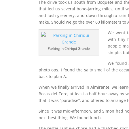
The drive took us south from Boquete and th
that led us several bone-jarring miles, until 
and lush greenery, and down through a rain fo
make. Should we go the over 60 kilometers to A
We went to
with tiny 
people ma
Parking in Chiriqui Grande
simple, bu
We found 
photo ops. I found the salty smell of the oce
back to plan A.
When we finally arrived in Almirante, we lear
Bocas del Toro, at least a half hour away by w
that it was “paradise”, and offered to arrange 
Since it was mid-afternoon, and Simon had no 
next best thing. We found lunch.
The restaurant we chose had a thatched roof