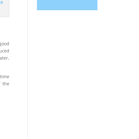
 good
duced
ater,
 time
f the