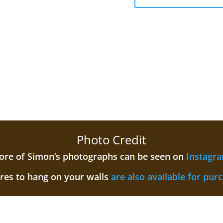
Photo Credit
re of Simon’s photographs can be seen on
Instagr
ures to hang on your walls
are also available for pur