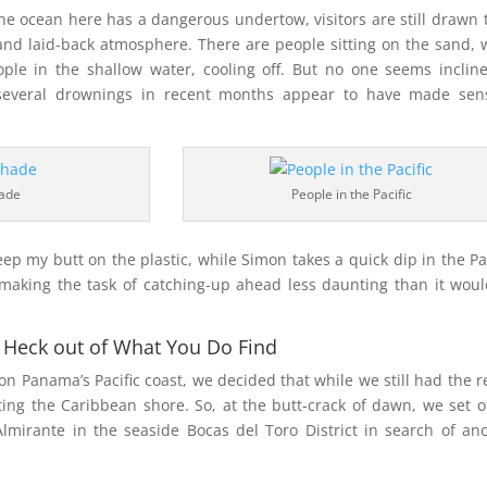
he ocean here has a dangerous undertow, visitors are still drawn t
and laid-back atmosphere. There are people sitting on the sand, 
ople in the shallow water, cooling off. But no one seems inclin
 several drownings in recent months appear to have made sens
ade
People in the Pacific
keep my butt on the plastic, while Simon takes a quick dip in the Pac
 making the task of catching-up ahead less daunting than it wou
he Heck out of What You Do Find
on Panama’s Pacific coast, we decided that while we still had the r
iting the Caribbean shore. So, at the butt-crack of dawn, we set o
lmirante in the seaside Bocas del Toro District in search of an