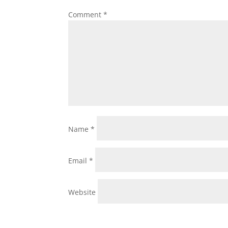
Comment
*
Name
*
Email
*
Website