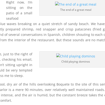
Right now, I’m
sitting on the
The end of a great meal
patio of a small
seafood
 blue waves breaking on a quiet stretch of sandy beach. We have
ectly prepared shrimp, red snapper and crisp patacones (fried 
ound of several conversations in Spanish, children shouting to each 
rom the interior of the restaurant. But these sounds are no matc
 just to the right of
, checking his email,
Child playing dominos
n’t sitting upright in
ould be very tempted
ess me to sleep.
ol, dry air of the hills overlooking Boquete to the site of this se
rlor is a mere 90 minutes, over relatively well maintained roads
y intense, and the air is humid, but the constant breeze takes the
comfort.