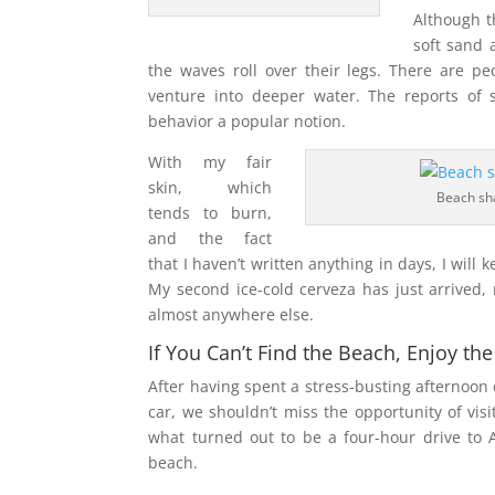
Although t
soft sand 
the waves roll over their legs. There are pe
venture into deeper water. The reports of
behavior a popular notion.
With my fair
skin, which
Beach sh
tends to burn,
and the fact
that I haven’t written anything in days, I will 
My second ice-cold cerveza has just arrived,
almost anywhere else.
If You Can’t Find the Beach, Enjoy t
After having spent a stress-busting afternoon 
car, we shouldn’t miss the opportunity of vis
what turned out to be a four-hour drive to A
beach.