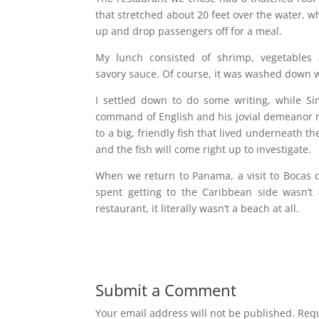
that stretched about 20 feet over the water, w
up and drop passengers off for a meal.
My lunch consisted of shrimp, vegetables 
savory sauce. Of course, it was washed down w
I settled down to do some writing, while S
command of English and his jovial demeanor m
to a big, friendly fish that lived underneath t
and the fish will come right up to investigate.
When we return to Panama, a visit to Bocas del
spent getting to the Caribbean side wasn’
restaurant, it literally wasn’t a beach at all.
Submit a Comment
Your email address will not be published.
Requ