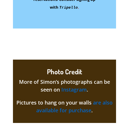
with
.
Tripello
Photo Credit
More of Simon’s photographs can be
seen on
Instagram
.
Pictures to hang on your walls
are also
available for purchase
.