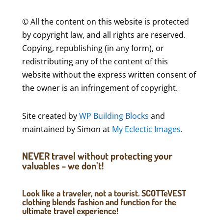
© All the content on this website is protected
by copyright law, and all rights are reserved.
Copying, republishing (in any form), or
redistributing any of the content of this
website without the express written consent of
the owner is an infringement of copyright.
Site created by
WP Building Blocks
and
maintained by Simon at
My Eclectic Images
.
NEVER travel without protecting your
valuables – we don’t!
Look like a traveler, not a tourist. SCOTTeVEST
clothing blends fashion and function for the
ultimate travel experience!