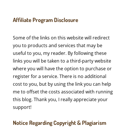
Affiliate Program Disclosure
Some of the links on this website will redirect
you to products and services that may be
useful to you, my reader. By following these
links you will be taken to a third-party website
where you will have the option to purchase or
register for a service. There is no additional
cost to you, but by using the link you can help
me to offset the costs associated with running
this blog. Thank you, I really appreciate your
support!
Notice Regarding Copyright & Plagiarism