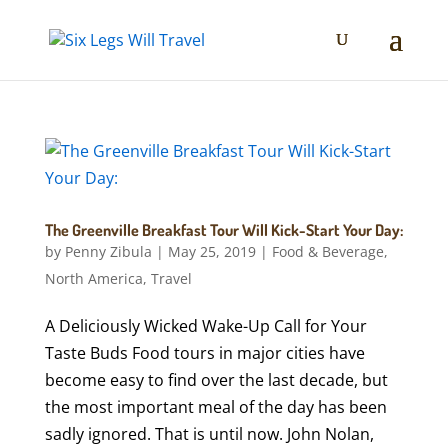
The Greenville Breakfast Tour Will Kick-Start Your Day:
by
Penny Zibula
|
May 25, 2019
|
Food & Beverage
,
North America
,
Travel
A Deliciously Wicked Wake-Up Call for Your
Taste Buds Food tours in major cities have
become easy to find over the last decade, but
the most important meal of the day has been
sadly ignored. That is until now. John Nolan,