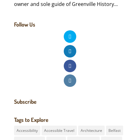
owner and sole guide of Greenville History...
Follow Us
Subscribe
Tags to Explore
Accessibility
Accessible Travel
Architecture
Belfast