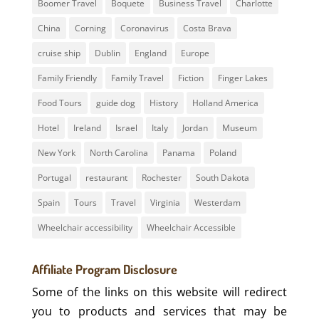
Boomer Travel
Boquete
Business Travel
Charlotte
China
Corning
Coronavirus
Costa Brava
cruise ship
Dublin
England
Europe
Family Friendly
Family Travel
Fiction
Finger Lakes
Food Tours
guide dog
History
Holland America
Hotel
Ireland
Israel
Italy
Jordan
Museum
New York
North Carolina
Panama
Poland
Portugal
restaurant
Rochester
South Dakota
Spain
Tours
Travel
Virginia
Westerdam
Wheelchair accessibility
Wheelchair Accessible
Affiliate Program Disclosure
Some of the links on this website will redirect
you to products and services that may be