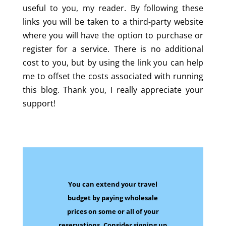
useful to you, my reader. By following these
links you will be taken to a third-party website
where you will have the option to purchase or
register for a service. There is no additional
cost to you, but by using the link you can help
me to offset the costs associated with running
this blog. Thank you, I really appreciate your
support!
You can extend your travel
budget by paying wholesale
prices on some
or all of your
reservations.
Consider signing up