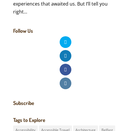
experiences that awaited us. But I’ll tell you
right...
Follow Us
Subscribe
Tags to Explore
Accessibility
Accessible Travel
Architecture
Belfast