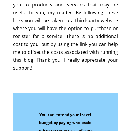
you to products and services that may be
useful to you, my reader. By following these
links you will be taken to a third-party website
where you will have the option to purchase or
register for a service. There is no additional
cost to you, but by using the link you can help
me to offset the costs associated with running
this blog. Thank you, I really appreciate your
support!
You can extend your travel
budget by paying wholesale
prices on some
or all of your