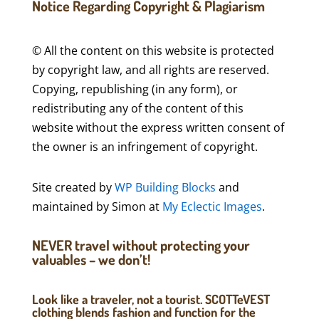
Notice Regarding Copyright & Plagiarism
© All the content on this website is protected
by copyright law, and all rights are reserved.
Copying, republishing (in any form), or
redistributing any of the content of this
website without the express written consent of
the owner is an infringement of copyright.
Site created by
WP Building Blocks
and
maintained by Simon at
My Eclectic Images
.
NEVER travel without protecting your
valuables – we don’t!
Look like a traveler, not a tourist. SCOTTeVEST
clothing blends fashion and function for the