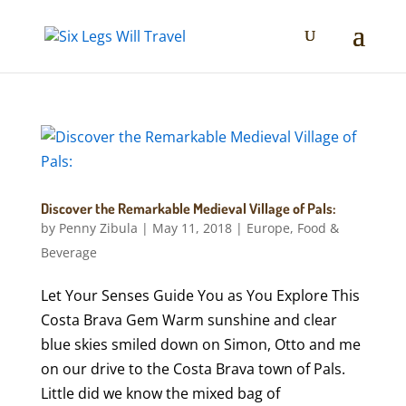
Discover the Remarkable Medieval Village of Pals:
by
Penny Zibula
|
May 11, 2018
|
Europe
,
Food &
Beverage
Let Your Senses Guide You as You Explore This
Costa Brava Gem Warm sunshine and clear
blue skies smiled down on Simon, Otto and me
on our drive to the Costa Brava town of Pals.
Little did we know the mixed bag of