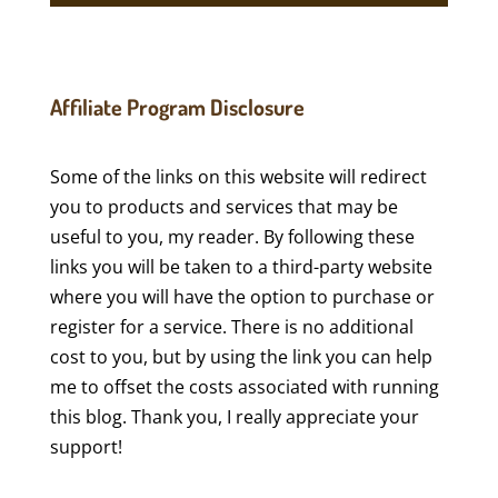
Affiliate Program Disclosure
Some of the links on this website will redirect
you to products and services that may be
useful to you, my reader. By following these
links you will be taken to a third-party website
where you will have the option to purchase or
register for a service. There is no additional
cost to you, but by using the link you can help
me to offset the costs associated with running
this blog. Thank you, I really appreciate your
support!