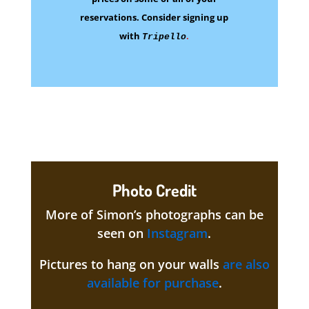
reservations.
Consider signing up
with
.
Tripello
Photo Credit
More of Simon’s photographs can be
seen on
Instagram
.
Pictures to hang on your walls
are also
available for purchase
.