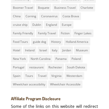
Boomer Travel
Boquete
Business Travel
Charlotte
China
Corning
Coronavirus
Costa Brava
cruise ship
Dublin
England
Europe
Family Friendly
Family Travel
Fiction
Finger Lakes
Food Tours
guide dog
History
Holland America
Hotel
Ireland
Israel
Italy
Jordan
Museum
New York
North Carolina
Panama
Poland
Portugal
restaurant
Rochester
South Dakota
Spain
Tours
Travel
Virginia
Westerdam
Wheelchair accessibility
Wheelchair Accessible
Affiliate Program Disclosure
Some of the links on this website will redirect