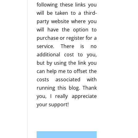
following these links you
will be taken to a third-
party website where you
will have the option to
purchase or register for a
service. There is no
additional cost to you,
but by using the link you
can help me to offset the
costs associated with
running this blog. Thank
you, I really appreciate
your support!