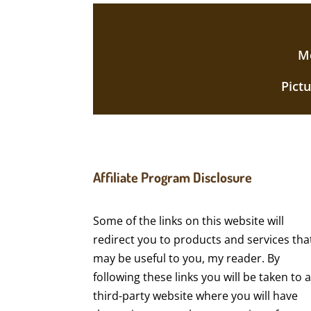
Mo
Pict
Affiliate Program Disclosure
Some of the links on this website will
redirect you to products and services tha
may be useful to you, my reader. By
following these links you will be taken to 
third-party website where you will have