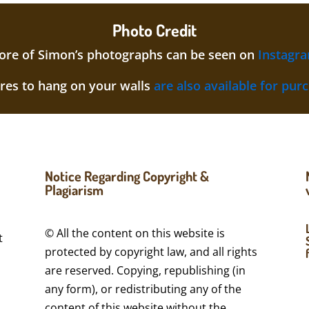
Photo Credit
re of Simon’s photographs can be seen on
Instagr
ures to hang on your walls
are also available for pur
Notice Regarding Copyright &
Plagiarism
© All the content on this website is
t
protected by copyright law, and all rights
are reserved. Copying, republishing (in
a
any form), or redistributing any of the
content of this website without the