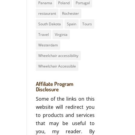
Panama
Poland
Portugal
restaurant
Rochester
South Dakota
Spain
Tours
Travel
Virginia
Westerdam
Wheelchair accessibility
Wheelchair Accessible
Affiliate Program
Disclosure
Some of the links on this
website will redirect you
to products and services
that may be useful to
you, my reader. By