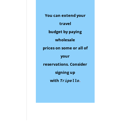
You can extend your
travel
budget by paying
wholesale
prices on some
or all of
your
reservations.
Consider
signing up
with
.
Tripello