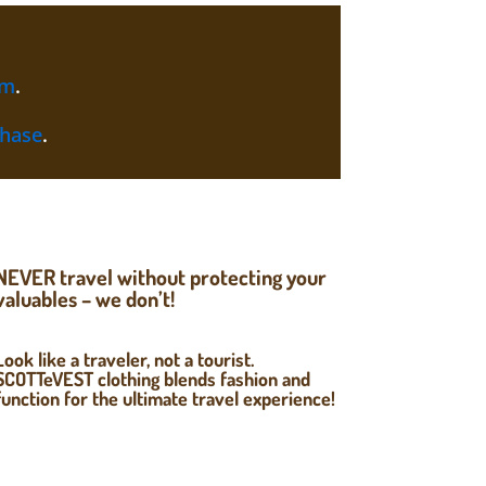
am
.
chase
.
NEVER travel without protecting your
valuables – we don’t!
Look like a traveler, not a tourist.
SCOTTeVEST clothing blends fashion and
function for the ultimate travel experience!