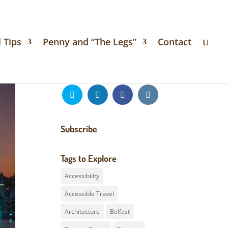
 Tips
Penny and “The Legs”
Contact
Follow Us
Subscribe
Tags to Explore
Accessibility
Accessible Travel
Architecture
Belfast