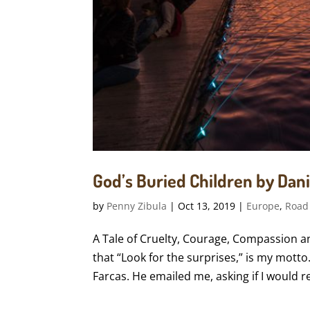
God’s Buried Children by Danie
by
Penny Zibula
|
Oct 13, 2019
|
Europe
,
Road
A Tale of Cruelty, Courage, Compassion and
that “Look for the surprises,” is my motto
Farcas. He emailed me, asking if I would re