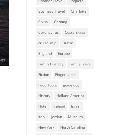
Boomer Travel
Boquete
Business Travel
Charlotte
China
Corning
Coronavirus
Costa Brava
cruise ship
Dublin
England
Europe
Family Friendly
Family Travel
Fiction
Finger Lakes
Food Tours
guide dog
History
Holland America
Hotel
Ireland
Israel
Italy
Jordan
Museum
New York
North Carolina