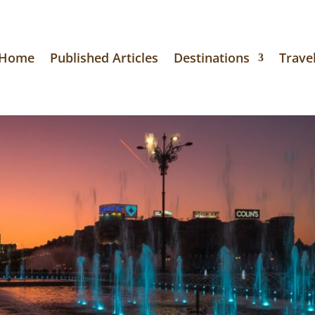
Home
Published Articles
Destinations
Travel