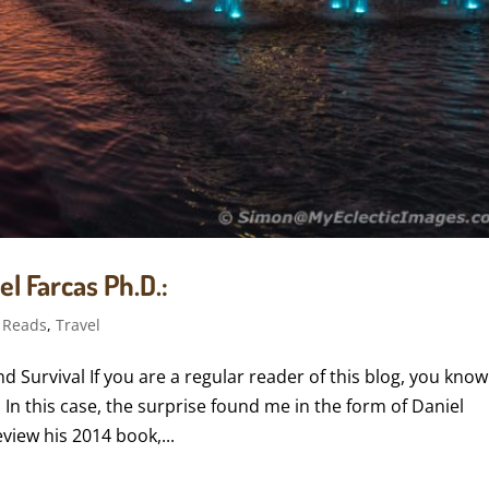
l Farcas Ph.D.:
 Reads
,
Travel
 Survival If you are a regular reader of this blog, you know
. In this case, the surprise found me in the form of Daniel
view his 2014 book,...