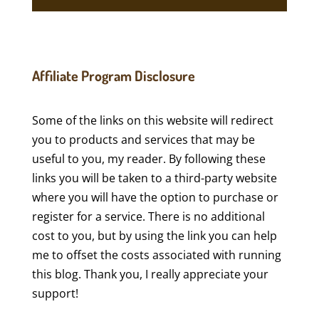
Affiliate Program Disclosure
Some of the links on this website will redirect
you to products and services that may be
useful to you, my reader. By following these
links you will be taken to a third-party website
where you will have the option to purchase or
register for a service. There is no additional
cost to you, but by using the link you can help
me to offset the costs associated with running
this blog. Thank you, I really appreciate your
support!