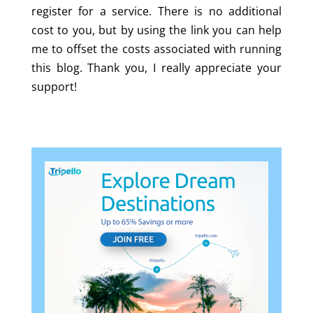
register for a service. There is no additional
cost to you, but by using the link you can help
me to offset the costs associated with running
this blog. Thank you, I really appreciate your
support!