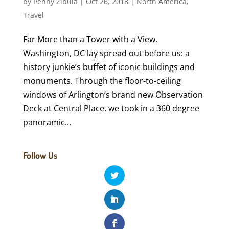
by
Penny Zibula
|
Oct 26, 2018
|
North America
,
Travel
Far More than a Tower with a View.
Washington, DC lay spread out before us: a
history junkie’s buffet of iconic buildings and
monuments. Through the floor-to-ceiling
windows of Arlington’s brand new Observation
Deck at Central Place, we took in a 360 degree
panoramic...
Follow Us