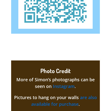
Photo Credit
More of Simon’s photographs can be
seen on
Instagram
.
Pictures to hang on your walls
are also
available for purchase
.