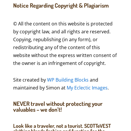
Notice Regarding Copyright & Plagiarism
© All the content on this website is protected
by copyright law, and all rights are reserved.
Copying, republishing (in any form), or
redistributing any of the content of this
website without the express written consent of
the owner is an infringement of copyright.
Site created by
WP Building Blocks
and
maintained by Simon at
My Eclectic Images
.
NEVER travel without protecting your
valuables – we don’t!
Look like a traveler, not a tourist. SCOTTeVEST
clothing blends fashion and function for the