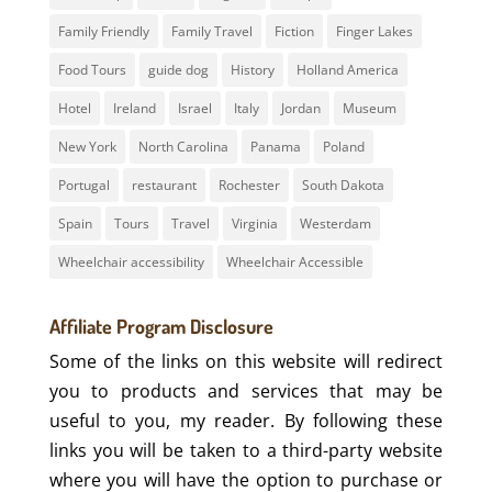
Family Friendly
Family Travel
Fiction
Finger Lakes
Food Tours
guide dog
History
Holland America
Hotel
Ireland
Israel
Italy
Jordan
Museum
New York
North Carolina
Panama
Poland
Portugal
restaurant
Rochester
South Dakota
Spain
Tours
Travel
Virginia
Westerdam
Wheelchair accessibility
Wheelchair Accessible
Affiliate Program Disclosure
Some of the links on this website will redirect
you to products and services that may be
useful to you, my reader. By following these
links you will be taken to a third-party website
where you will have the option to purchase or