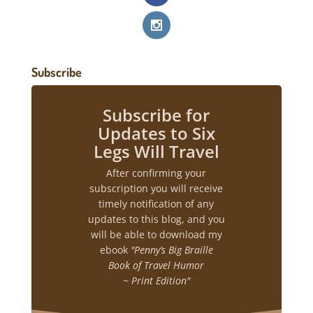
Subscribe
Subscribe for
Updates to Six
Legs Will Travel
After confirming your
subscription you will receive
timely notification of any
updates to this blog, and you
will be able to download my
ebook
"Penny’s Big Braille
Book of Travel Humor
~ Print Edition"