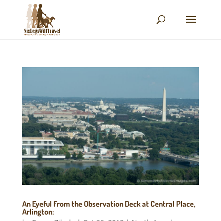
An Eyeful From the Observation Deck at Central Place,
Arlington: