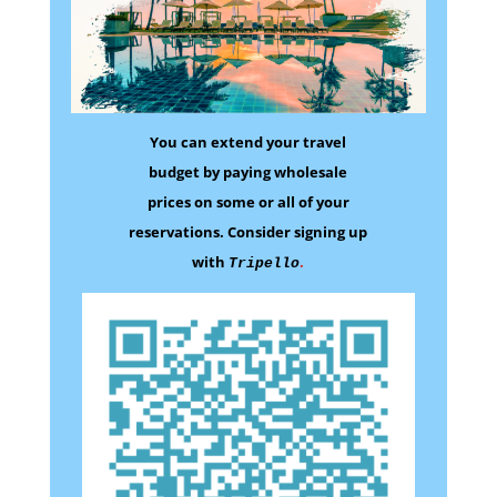
You can extend your travel
budget by paying wholesale
prices on some
or all of your
reservations.
Consider signing up
with
.
Tripello