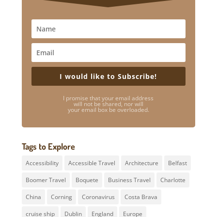
I would like to Subscribe!
I promise that your email address
will not be shared, nor will
your email box be overloaded.
Tags to Explore
Accessibility
Accessible Travel
Architecture
Belfast
Boomer Travel
Boquete
Business Travel
Charlotte
China
Corning
Coronavirus
Costa Brava
cruise ship
Dublin
England
Europe