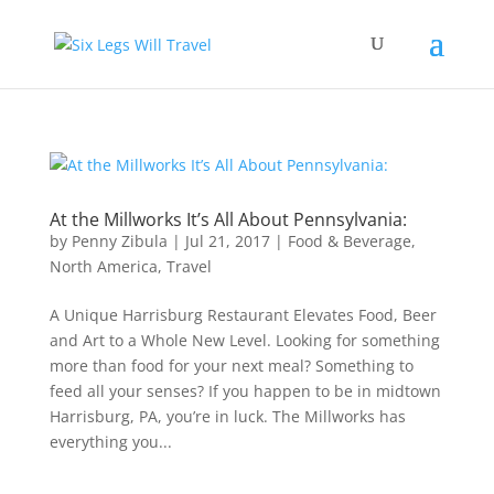
At the Millworks It’s All About Pennsylvania:
by
Penny Zibula
|
Jul 21, 2017
|
Food & Beverage
,
North America
,
Travel
A Unique Harrisburg Restaurant Elevates Food, Beer
and Art to a Whole New Level. Looking for something
more than food for your next meal? Something to
feed all your senses? If you happen to be in midtown
Harrisburg, PA, you’re in luck. The Millworks has
everything you...