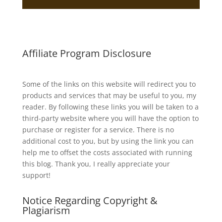
Affiliate Program Disclosure
Some of the links on this website will redirect you to
products and services that may be useful to you, my
reader. By following these links you will be taken to a
third-party website where you will have the option to
purchase or register for a service. There is no
additional cost to you, but by using the link you can
help me to offset the costs associated with running
this blog. Thank you, I really appreciate your
support!
Notice Regarding Copyright &
Plagiarism