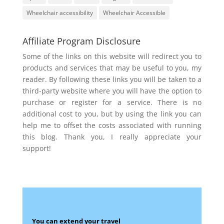
Wheelchair accessibility
Wheelchair Accessible
Affiliate Program Disclosure
Some of the links on this website will redirect you to
products and services that may be useful to you, my
reader. By following these links you will be taken to a
third-party website where you will have the option to
purchase or register for a service. There is no
additional cost to you, but by using the link you can
help me to offset the costs associated with running
this blog. Thank you, I really appreciate your
support!
You can extend your travel