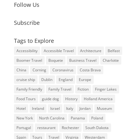
Follow Us
Subscribe
Tags to Explore
Accessibility
Accessible Travel
Architecture
Belfast
Boomer Travel
Boquete
Business Travel
Charlotte
China
Corning
Coronavirus
Costa Brava
cruise ship
Dublin
England
Europe
Family Friendly
Family Travel
Fiction
Finger Lakes
Food Tours
guide dog
History
Holland America
Hotel
Ireland
Israel
Italy
Jordan
Museum
New York
North Carolina
Panama
Poland
Portugal
restaurant
Rochester
South Dakota
Spain
Tours
Travel
Virginia
Westerdam