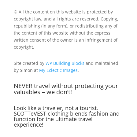
© All the content on this website is protected by
copyright law, and all rights are reserved. Copying,
republishing (in any form), or redistributing any of
the content of this website without the express
written consent of the owner is an infringement of
copyright.
Site created by
WP Building Blocks
and maintained
by Simon at
My Eclectic Images
.
NEVER travel without protecting your
valuables – we don’t!
Look like a traveler, not a tourist.
SCOTTeVEST clothing blends fashion and
function for the ultimate travel
experience!