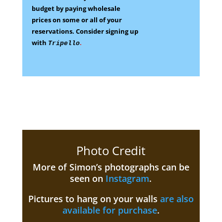
budget by paying wholesale
prices on some
or all of your
reservations.
Consider signing up
with
.
Tripello
Photo Credit
More of Simon’s photographs can be
seen on
Instagram
.
Pictures to hang on your walls
are also
available for purchase
.