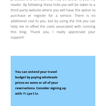
reader. By following these links you will be taken to a
third-party website where you will have the option to
purchase or register for a service. There is no
additional cost to you, but by using the link you can
help me to offset the costs associated with running
this blog. Thank you, I really appreciate your
support!
You can extend your travel
budget by paying wholesale
prices on some
or all of your
reservations.
Consider signing up
with
.
Tripello