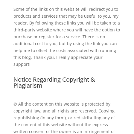
Some of the links on this website will redirect you to
products and services that may be useful to you, my
reader. By following these links you will be taken to a
third-party website where you will have the option to
purchase or register for a service. There is no
additional cost to you, but by using the link you can
help me to offset the costs associated with running
this blog. Thank you, I really appreciate your
support!
Notice Regarding Copyright &
Plagiarism
© All the content on this website is protected by
copyright law, and all rights are reserved. Copying,
republishing (in any form), or redistributing any of
the content of this website without the express
written consent of the owner is an infringement of