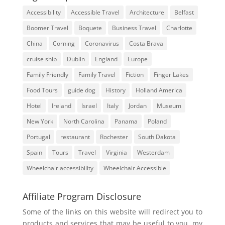
Accessibility
Accessible Travel
Architecture
Belfast
Boomer Travel
Boquete
Business Travel
Charlotte
China
Corning
Coronavirus
Costa Brava
cruise ship
Dublin
England
Europe
Family Friendly
Family Travel
Fiction
Finger Lakes
Food Tours
guide dog
History
Holland America
Hotel
Ireland
Israel
Italy
Jordan
Museum
New York
North Carolina
Panama
Poland
Portugal
restaurant
Rochester
South Dakota
Spain
Tours
Travel
Virginia
Westerdam
Wheelchair accessibility
Wheelchair Accessible
Affiliate Program Disclosure
Some of the links on this website will redirect you to
products and services that may be useful to you, my