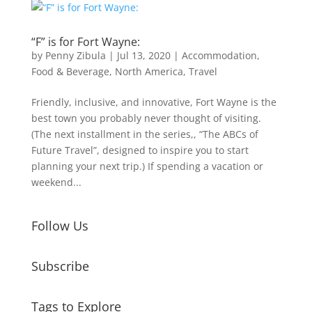
“F” is for Fort Wayne:
by
Penny Zibula
|
Jul 13, 2020
|
Accommodation
,
Food & Beverage
,
North America
,
Travel
Friendly, inclusive, and innovative, Fort Wayne is the
best town you probably never thought of visiting.
(The next installment in the series,, “The ABCs of
Future Travel”, designed to inspire you to start
planning your next trip.) If spending a vacation or
weekend...
Follow Us
Subscribe
Tags to Explore