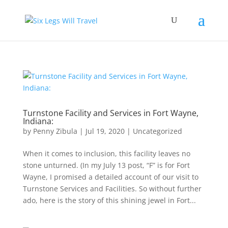
Turnstone Facility and Services in Fort Wayne,
Indiana:
by
Penny Zibula
|
Jul 19, 2020
|
Uncategorized
When it comes to inclusion, this facility leaves no
stone unturned. (In my July 13 post, “F” is for Fort
Wayne, I promised a detailed account of our visit to
Turnstone Services and Facilities. So without further
ado, here is the story of this shining jewel in Fort...