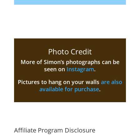
Photo Credit
More of Simon’s photographs can be
seen on
Instagram
.
Pictures to hang on your walls
are also
available for purchase
.
Affiliate Program Disclosure