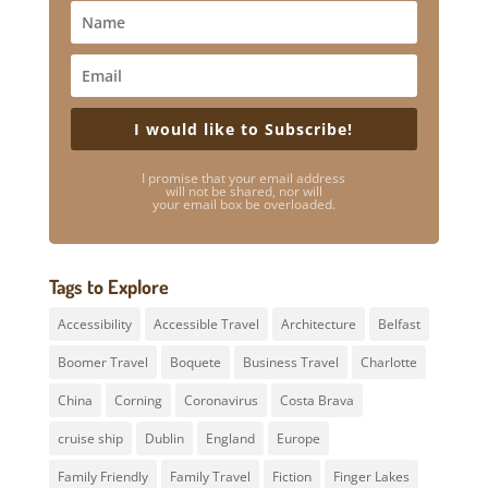
I would like to Subscribe!
I promise that your email address
will not be shared, nor will
your email box be overloaded.
Tags to Explore
Accessibility
Accessible Travel
Architecture
Belfast
Boomer Travel
Boquete
Business Travel
Charlotte
China
Corning
Coronavirus
Costa Brava
cruise ship
Dublin
England
Europe
Family Friendly
Family Travel
Fiction
Finger Lakes