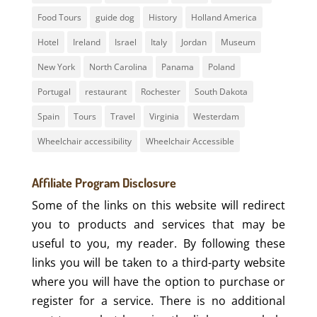
Food Tours
guide dog
History
Holland America
Hotel
Ireland
Israel
Italy
Jordan
Museum
New York
North Carolina
Panama
Poland
Portugal
restaurant
Rochester
South Dakota
Spain
Tours
Travel
Virginia
Westerdam
Wheelchair accessibility
Wheelchair Accessible
Affiliate Program Disclosure
Some of the links on this website will redirect
you to products and services that may be
useful to you, my reader. By following these
links you will be taken to a third-party website
where you will have the option to purchase or
register for a service. There is no additional