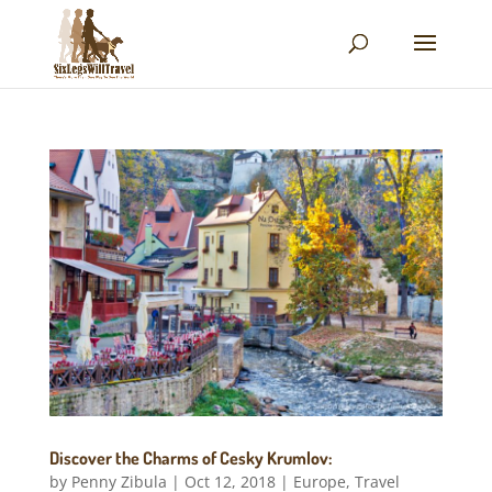
Discover the Charms of Cesky Krumlov:
by
Penny Zibula
|
Oct 12, 2018
|
Europe
,
Travel