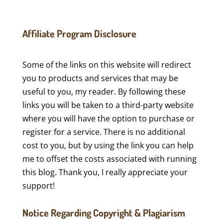
Affiliate Program Disclosure
Some of the links on this website will redirect
you to products and services that may be
useful to you, my reader. By following these
links you will be taken to a third-party website
where you will have the option to purchase or
register for a service. There is no additional
cost to you, but by using the link you can help
me to offset the costs associated with running
this blog. Thank you, I really appreciate your
support!
Notice Regarding Copyright & Plagiarism