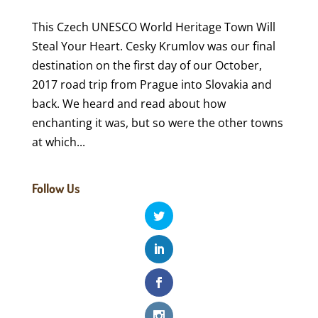
This Czech UNESCO World Heritage Town Will
Steal Your Heart. Cesky Krumlov was our final
destination on the first day of our October,
2017 road trip from Prague into Slovakia and
back. We heard and read about how
enchanting it was, but so were the other towns
at which...
Follow Us