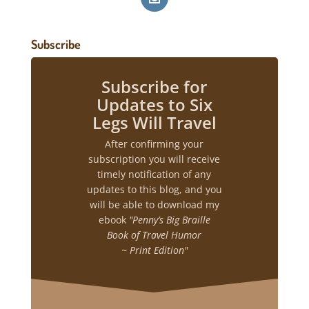
Subscribe
Subscribe for
Updates to Six
Legs Will Travel
After confirming your
subscription you will receive
timely notification of any
updates to this blog, and you
will be able to download my
ebook
"Penny’s Big Braille
Book of Travel Humor
~ Print Edition"