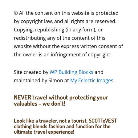
© All the content on this website is protected
by copyright law, and all rights are reserved.
Copying, republishing (in any form), or
redistributing any of the content of this
website without the express written consent of
the owner is an infringement of copyright.
Site created by
WP Building Blocks
and
maintained by Simon at
My Eclectic Images
.
NEVER travel without protecting your
valuables – we don’t!
Look like a traveler, not a tourist. SCOTTeVEST
clothing blends fashion and function for the
ultimate travel experience!