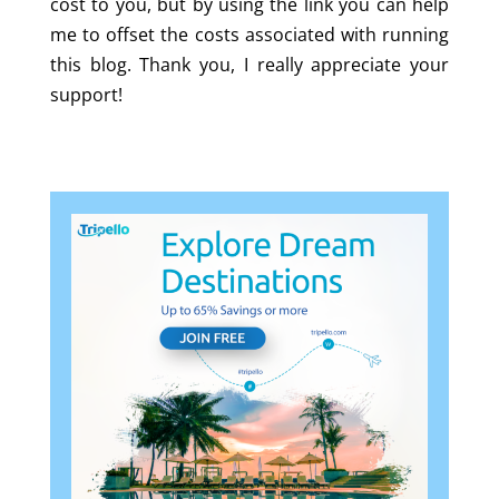
cost to you, but by using the link you can help
me to offset the costs associated with running
this blog. Thank you, I really appreciate your
support!