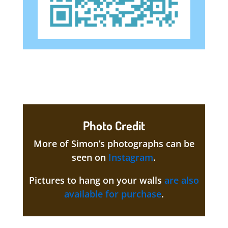
Photo Credit
More of Simon’s photographs can be
seen on
Instagram
.
Pictures to hang on your walls
are also
available for purchase
.