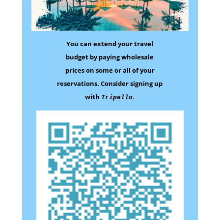
You can extend your travel
budget by paying wholesale
prices on some
or all of your
reservations.
Consider signing up
with
.
Tripello