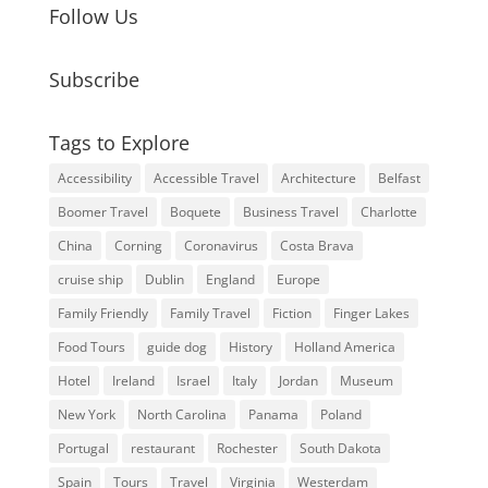
Follow Us
Subscribe
Tags to Explore
Accessibility
Accessible Travel
Architecture
Belfast
Boomer Travel
Boquete
Business Travel
Charlotte
China
Corning
Coronavirus
Costa Brava
cruise ship
Dublin
England
Europe
Family Friendly
Family Travel
Fiction
Finger Lakes
Food Tours
guide dog
History
Holland America
Hotel
Ireland
Israel
Italy
Jordan
Museum
New York
North Carolina
Panama
Poland
Portugal
restaurant
Rochester
South Dakota
Spain
Tours
Travel
Virginia
Westerdam