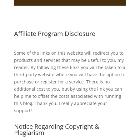
Affiliate Program Disclosure
Some of the links on this website will redirect you to
products and services that may be useful to you, my
reader. By following these links you will be taken to a
third-party website where you will have the option to
purchase or register for a service. There is no
additional cost to you, but by using the link you can
help me to offset the costs associated with running
this blog. Thank you, I really appreciate your
support!
Notice Regarding Copyright &
Plagiarism