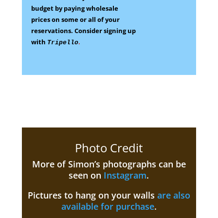
budget by paying wholesale
prices on some
or all of your
reservations.
Consider signing up
with
.
Tripello
Photo Credit
More of Simon’s photographs can be
seen on
Instagram
.
Pictures to hang on your walls
are also
available for purchase
.