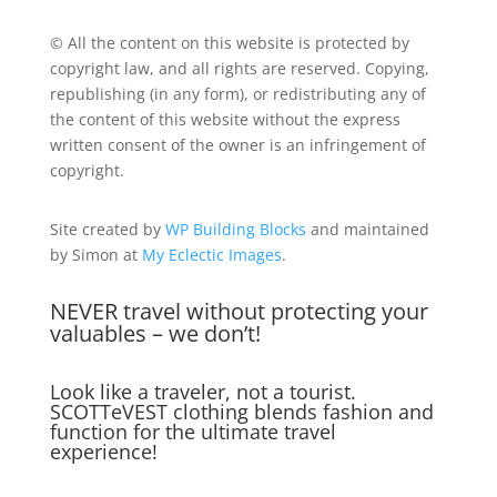
© All the content on this website is protected by
copyright law, and all rights are reserved. Copying,
republishing (in any form), or redistributing any of
the content of this website without the express
written consent of the owner is an infringement of
copyright.
Site created by
WP Building Blocks
and maintained
by Simon at
My Eclectic Images
.
NEVER travel without protecting your
valuables – we don’t!
Look like a traveler, not a tourist.
SCOTTeVEST clothing blends fashion and
function for the ultimate travel
experience!