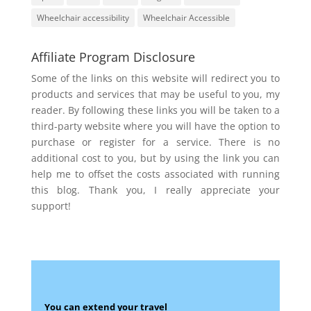
Wheelchair accessibility
Wheelchair Accessible
Affiliate Program Disclosure
Some of the links on this website will redirect you to
products and services that may be useful to you, my
reader. By following these links you will be taken to a
third-party website where you will have the option to
purchase or register for a service. There is no
additional cost to you, but by using the link you can
help me to offset the costs associated with running
this blog. Thank you, I really appreciate your
support!
You can extend your travel