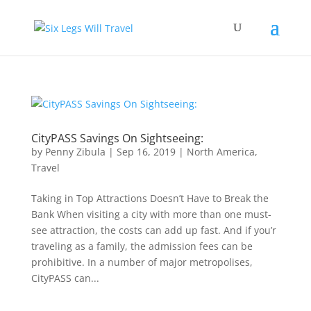
CityPASS Savings On Sightseeing:
by
Penny Zibula
|
Sep 16, 2019
|
North America
,
Travel
Taking in Top Attractions Doesn’t Have to Break the
Bank When visiting a city with more than one must-
see attraction, the costs can add up fast. And if you’r
traveling as a family, the admission fees can be
prohibitive. In a number of major metropolises,
CityPASS can...