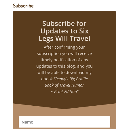
Subscribe
Subscribe for
Updates to Six
Legs Will Travel
After confirming your
subscription you will receive
timely notification of any
updates to this blog, and you
will be able to download my
ebook
"Penny’s Big Braille
Book of Travel Humor
~ Print Edition"