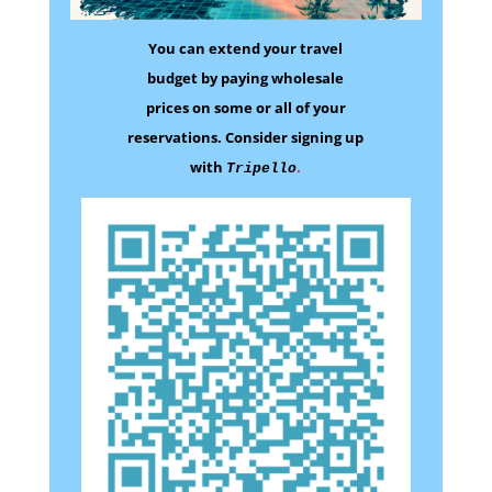
You can extend your travel
budget by paying wholesale
prices on some
or all of your
reservations.
Consider signing up
with
.
Tripello