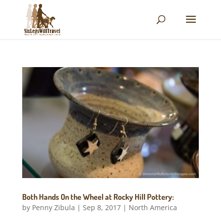
Both Hands On the Wheel at Rocky Hill Pottery:
by
Penny Zibula
|
Sep 8, 2017
|
North America