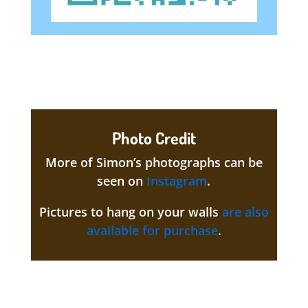
Photo Credit
More of Simon’s photographs can be
seen on
Instagram
.
Pictures to hang on your walls
are also
available for purchase
.