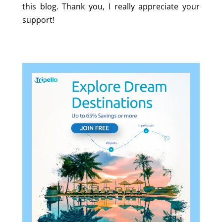
this blog. Thank you, I really appreciate your
support!