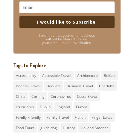
I would like to Subscribe!
I promise that your email address
will not be shared, nor will
your email box be overloaded.
Tags to Explore
Accessibility
Accessible Travel
Architecture
Belfast
Boomer Travel
Boquete
Business Travel
Charlotte
China
Corning
Coronavirus
Costa Brava
cruise ship
Dublin
England
Europe
Family Friendly
Family Travel
Fiction
Finger Lakes
Food Tours
guide dog
History
Holland America