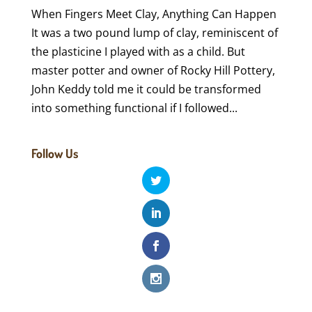
When Fingers Meet Clay, Anything Can Happen
It was a two pound lump of clay, reminiscent of
the plasticine I played with as a child. But
master potter and owner of Rocky Hill Pottery,
John Keddy told me it could be transformed
into something functional if I followed...
Follow Us