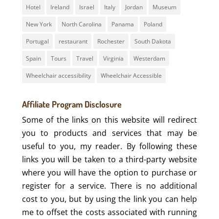
Hotel
Ireland
Israel
Italy
Jordan
Museum
New York
North Carolina
Panama
Poland
Portugal
restaurant
Rochester
South Dakota
Spain
Tours
Travel
Virginia
Westerdam
Wheelchair accessibility
Wheelchair Accessible
Affiliate Program Disclosure
Some of the links on this website will redirect
you to products and services that may be
useful to you, my reader. By following these
links you will be taken to a third-party website
where you will have the option to purchase or
register for a service. There is no additional
cost to you, but by using the link you can help
me to offset the costs associated with running