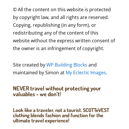
© All the content on this website is protected
by copyright law, and all rights are reserved.
Copying, republishing (in any form), or
redistributing any of the content of this
website without the express written consent of
the owner is an infringement of copyright.
Site created by
WP Building Blocks
and
maintained by Simon at
My Eclectic Images
.
NEVER travel without protecting your
valuables – we don’t!
Look like a traveler, not a tourist. SCOTTeVEST
clothing blends fashion and function for the
ultimate travel experience!