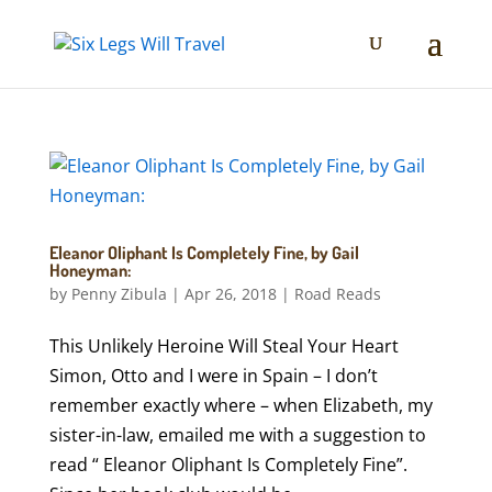
Eleanor Oliphant Is Completely Fine, by Gail
Honeyman:
by
Penny Zibula
|
Apr 26, 2018
|
Road Reads
This Unlikely Heroine Will Steal Your Heart
Simon, Otto and I were in Spain – I don’t
remember exactly where – when Elizabeth, my
sister-in-law, emailed me with a suggestion to
read “ Eleanor Oliphant Is Completely Fine”.