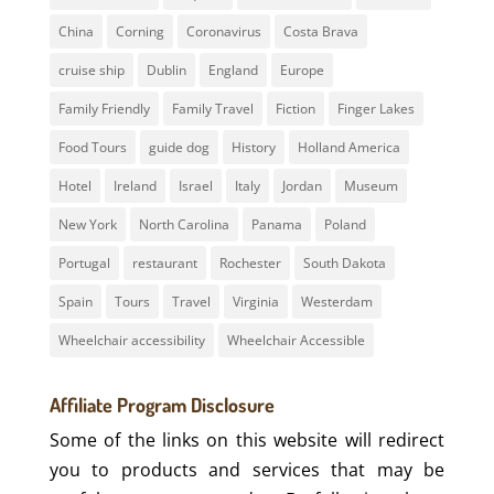
China
Corning
Coronavirus
Costa Brava
cruise ship
Dublin
England
Europe
Family Friendly
Family Travel
Fiction
Finger Lakes
Food Tours
guide dog
History
Holland America
Hotel
Ireland
Israel
Italy
Jordan
Museum
New York
North Carolina
Panama
Poland
Portugal
restaurant
Rochester
South Dakota
Spain
Tours
Travel
Virginia
Westerdam
Wheelchair accessibility
Wheelchair Accessible
Affiliate Program Disclosure
Some of the links on this website will redirect
you to products and services that may be