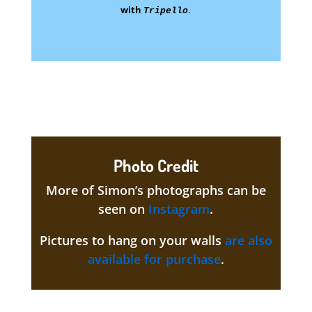
with
.
Tripello
Photo Credit
More of Simon’s photographs can be
seen on
Instagram
.
Pictures to hang on your walls
are also
available for purchase
.