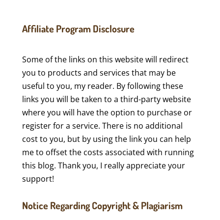
Affiliate Program Disclosure
Some of the links on this website will redirect
you to products and services that may be
useful to you, my reader. By following these
links you will be taken to a third-party website
where you will have the option to purchase or
register for a service. There is no additional
cost to you, but by using the link you can help
me to offset the costs associated with running
this blog. Thank you, I really appreciate your
support!
Notice Regarding Copyright & Plagiarism