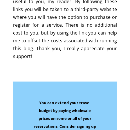
useful to you, my reader. By following these
links you will be taken to a third-party website
where you will have the option to purchase or
register for a service. There is no additional
cost to you, but by using the link you can help
me to offset the costs associated with running
this blog. Thank you, I really appreciate your
support!
You can extend your travel
budget by paying wholesale
prices on some
or all of your
reservations.
Consider signing up