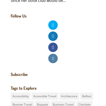
Since her book club would be...
Follow Us
Subscribe
Tags to Explore
Accessibility
Accessible Travel
Architecture
Belfast
Boomer Travel
Boquete
Business Travel
Charlotte