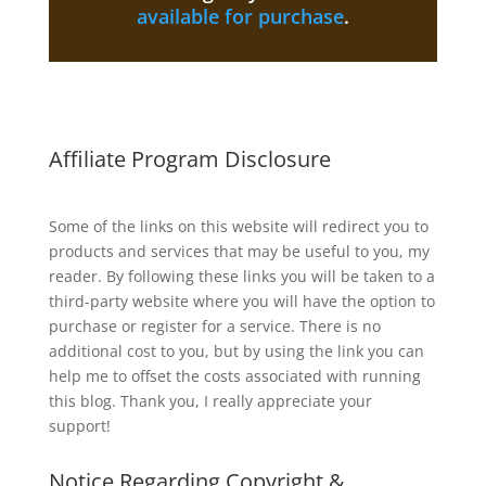
available for purchase
.
Affiliate Program Disclosure
Some of the links on this website will redirect you to
products and services that may be useful to you, my
reader. By following these links you will be taken to a
third-party website where you will have the option to
purchase or register for a service. There is no
additional cost to you, but by using the link you can
help me to offset the costs associated with running
this blog. Thank you, I really appreciate your
support!
Notice Regarding Copyright &