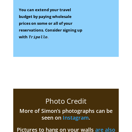
You can extend your travel
budget by paying wholesale
prices on some
or all of your
reservations.
Consider signing up
with
.
Tripello
Photo Credit
More of Simon’s photographs can be
seen on
Instagram
.
Pictures to hang on your walls
are also