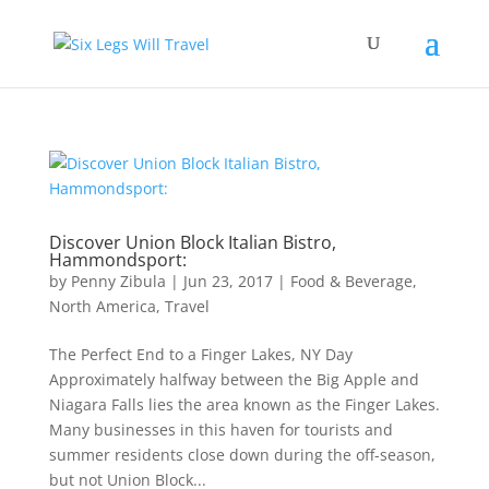
Discover Union Block Italian Bistro,
Hammondsport:
by
Penny Zibula
|
Jun 23, 2017
|
Food & Beverage
,
North America
,
Travel
The Perfect End to a Finger Lakes, NY Day
Approximately halfway between the Big Apple and
Niagara Falls lies the area known as the Finger Lakes.
Many businesses in this haven for tourists and
summer residents close down during the off-season,
but not Union Block...