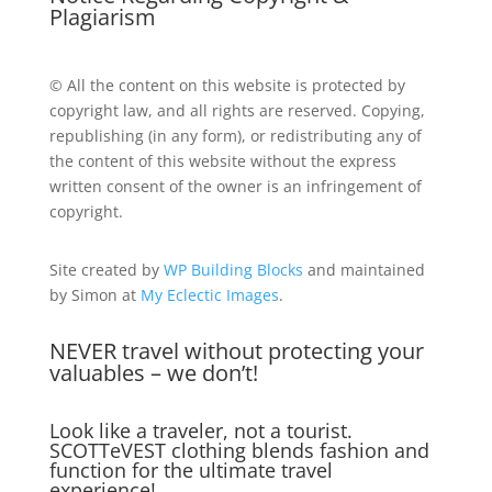
Plagiarism
© All the content on this website is protected by
copyright law, and all rights are reserved. Copying,
republishing (in any form), or redistributing any of
the content of this website without the express
written consent of the owner is an infringement of
copyright.
Site created by
WP Building Blocks
and maintained
by Simon at
My Eclectic Images
.
NEVER travel without protecting your
valuables – we don’t!
Look like a traveler, not a tourist.
SCOTTeVEST clothing blends fashion and
function for the ultimate travel
experience!