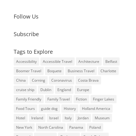
Follow Us
Subscribe
Tags to Explore
Accessibility
Accessible Travel
Architecture
Belfast
Boomer Travel
Boquete
Business Travel
Charlotte
China
Corning
Coronavirus
Costa Brava
cruise ship
Dublin
England
Europe
Family Friendly
Family Travel
Fiction
Finger Lakes
Food Tours
guide dog
History
Holland America
Hotel
Ireland
Israel
Italy
Jordan
Museum
New York
North Carolina
Panama
Poland