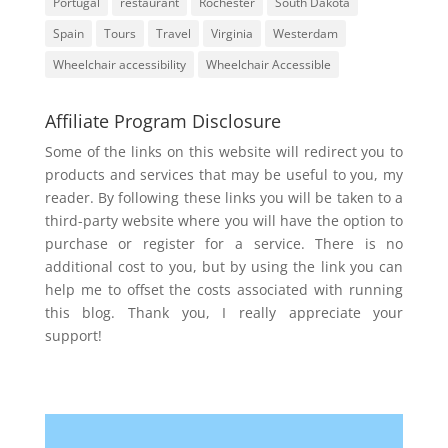
Portugal
restaurant
Rochester
South Dakota
Spain
Tours
Travel
Virginia
Westerdam
Wheelchair accessibility
Wheelchair Accessible
Affiliate Program Disclosure
Some of the links on this website will redirect you to
products and services that may be useful to you, my
reader. By following these links you will be taken to a
third-party website where you will have the option to
purchase or register for a service. There is no
additional cost to you, but by using the link you can
help me to offset the costs associated with running
this blog. Thank you, I really appreciate your
support!