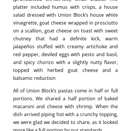
platter included humus with crisps, a house
salad dressed with Union Block’s house white
vinaigrette, goat cheese wrapped in prosciutto
on a scallion, goat cheese on toast with sweet
chutney that had a definite kick, warm
jalapeños stuffed with creamy artichoke and
red pepper, deviled eggs with pesto and basil,
and spicy chorizo with a slightly nutty flavor,
topped with herbed goat cheese and a
balsamic reduction
All of Union Block’s pastas come in half or full
portions. We shared a half portion of baked
macaroni and cheese with shrimp. When the
dish arrived piping hot with a crunchy topping,
we were glad we decided to share, as it looked
more like a full portion by our standards.