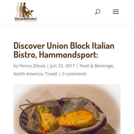
Discover Union Block Italian
Bistro, Hammondsport:
by
Penny Zibula
|
Jun 23, 2017
|
Food & Beverage
,
North America
,
Travel
|
0 comments