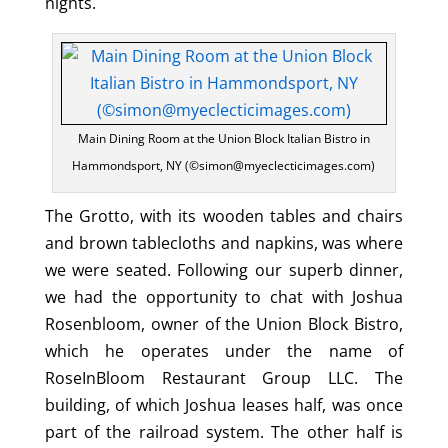
nights.
Main Dining Room at the Union Block Italian Bistro in
Hammondsport, NY (©simon@myeclecticimages.com)
The Grotto, with its wooden tables and chairs
and brown tablecloths and napkins, was where
we were seated. Following our superb dinner,
we had the opportunity to chat with Joshua
Rosenbloom, owner of the Union Block Bistro,
which he operates under the name of
RoseInBloom Restaurant Group LLC. The
building, of which Joshua leases half, was once
part of the railroad system. The other half is