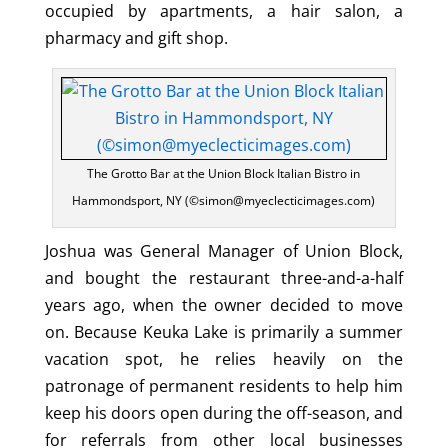
occupied by apartments, a hair salon, a
pharmacy and gift shop.
The Grotto Bar at the Union Block Italian Bistro in
Hammondsport, NY (©simon@myeclecticimages.com)
Joshua was General Manager of Union Block,
and bought the restaurant three-and-a-half
years ago, when the owner decided to move
on. Because Keuka Lake is primarily a summer
vacation spot, he relies heavily on the
patronage of permanent residents to help him
keep his doors open during the off-season, and
for referrals from other local businesses