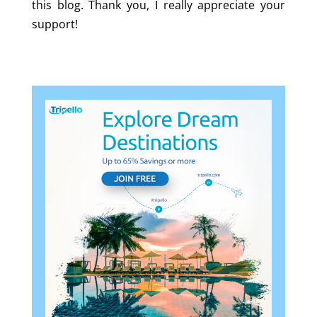
this blog. Thank you, I really appreciate your
support!