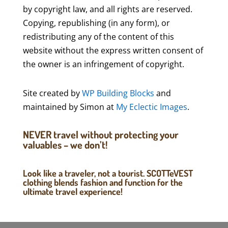
by copyright law, and all rights are reserved.
Copying, republishing (in any form), or
redistributing any of the content of this
website without the express written consent of
the owner is an infringement of copyright.
Site created by
WP Building Blocks
and
maintained by Simon at
My Eclectic Images
.
NEVER travel without protecting your
valuables – we don’t!
Look like a traveler, not a tourist. SCOTTeVEST
clothing blends fashion and function for the
ultimate travel experience!