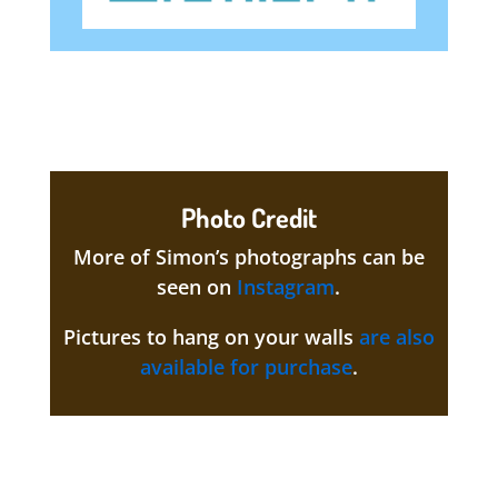
Photo Credit
More of Simon’s photographs can be
seen on
Instagram
.
Pictures to hang on your walls
are also
available for purchase
.