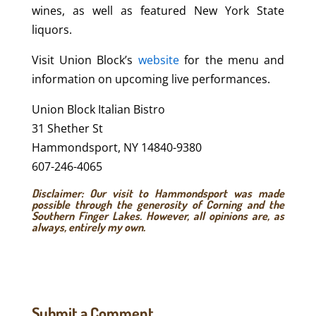
wines, as well as featured New York State
liquors.
Visit Union Block’s
website
for the menu and
information on upcoming live performances.
Union Block Italian Bistro
31 Shether St
Hammondsport, NY 14840-9380
607-246-4065
Disclaimer: Our visit to Hammondsport was made
possible through the generosity of
Corning and the
Southern Finger Lakes
. However, all opinions are, as
always, entirely my own.
Submit a Comment