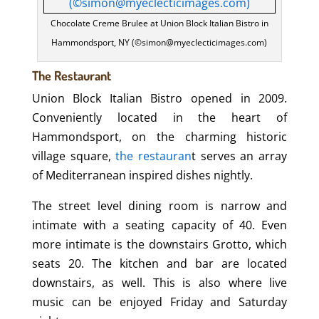
Chocolate Creme Brulee at Union Block Italian Bistro in
Hammondsport, NY (©simon@myeclecticimages.com)
The Restaurant
Union Block Italian Bistro opened in 2009.
Conveniently located in the heart of
Hammondsport, on the charming historic
village square,
the restauran
t serves an array
of Mediterranean inspired dishes nightly.
The street level dining room is narrow and
intimate with a seating capacity of 40. Even
more intimate is the downstairs Grotto, which
seats 20. The kitchen and bar are located
downstairs, as well. This is also where live
music can be enjoyed Friday and Saturday