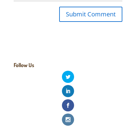
Follow Us