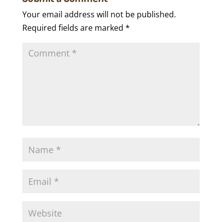
Your email address will not be published.
Required fields are marked
*