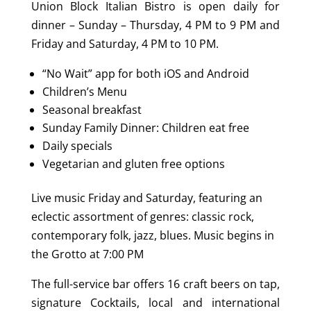
Union Block Italian Bistro is open daily for
dinner – Sunday – Thursday, 4 PM to 9 PM and
Friday and Saturday, 4 PM to 10 PM.
“No Wait” app for both iOS and Android
Children’s Menu
Seasonal breakfast
Sunday Family Dinner: Children eat free
Daily specials
Vegetarian and gluten free options
Live music Friday and Saturday, featuring an
eclectic assortment of genres: classic rock,
contemporary folk, jazz, blues. Music begins in
the Grotto at 7:00 PM
The full-service bar offers 16 craft beers on tap,
signature Cocktails, local and international