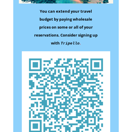
You can extend your travel
budget by paying wholesale
prices on some
or all of your
reservations.
Consider signing up
with
.
Tripello