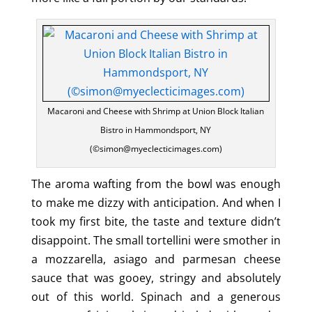
Macaroni and Cheese with Shrimp at Union Block Italian
Bistro in Hammondsport, NY
(©simon@myeclecticimages.com)
The aroma wafting from the bowl was enough
to make me dizzy with anticipation. And when I
took my first bite, the taste and texture didn’t
disappoint. The small tortellini were smother in
a mozzarella, asiago and parmesan cheese
sauce that was gooey, stringy and absolutely
out of this world. Spinach and a generous