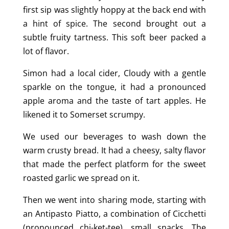
first sip was slightly hoppy at the back end with
a hint of spice. The second brought out a
subtle fruity tartness. This soft beer packed a
lot of flavor.
Simon had a local cider, Cloudy with a gentle
sparkle on the tongue, it had a pronounced
apple aroma and the taste of tart apples. He
likened it to Somerset scrumpy.
We used our beverages to wash down the
warm crusty bread. It had a cheesy, salty flavor
that made the perfect platform for the sweet
roasted garlic we spread on it.
Then we went into sharing mode, starting with
an Antipasto Piatto, a combination of Cicchetti
(pronounced chi-ket-tee), small snacks. The