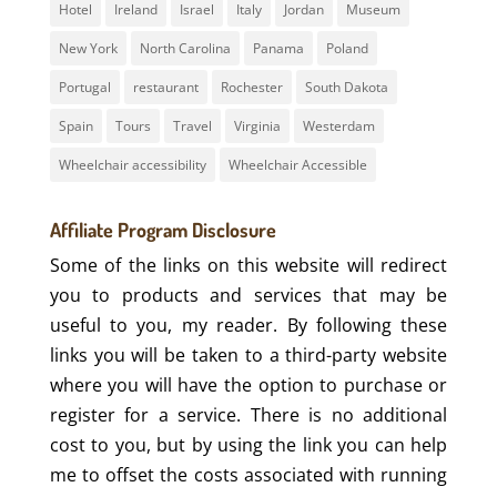
Hotel
Ireland
Israel
Italy
Jordan
Museum
New York
North Carolina
Panama
Poland
Portugal
restaurant
Rochester
South Dakota
Spain
Tours
Travel
Virginia
Westerdam
Wheelchair accessibility
Wheelchair Accessible
Affiliate Program Disclosure
Some of the links on this website will redirect
you to products and services that may be
useful to you, my reader. By following these
links you will be taken to a third-party website
where you will have the option to purchase or
register for a service. There is no additional
cost to you, but by using the link you can help
me to offset the costs associated with running