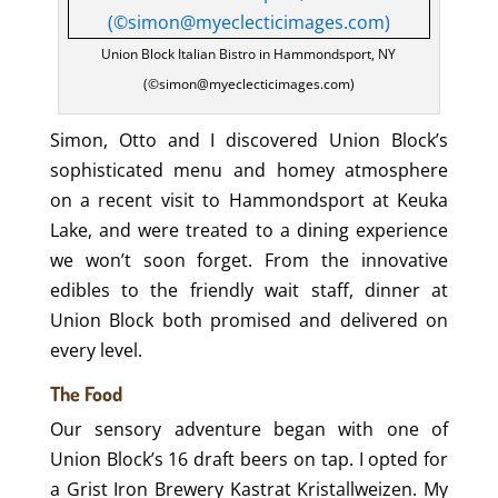
Union Block Italian Bistro in Hammondsport, NY
(©simon@myeclecticimages.com)
Simon, Otto and I discovered Union Block’s
sophisticated menu and homey atmosphere
on a recent visit to Hammondsport at Keuka
Lake, and were treated to a dining experience
we won’t soon forget. From the innovative
edibles to the friendly wait staff, dinner at
Union Block both promised and delivered on
every level.
The Food
Our sensory adventure began with one of
Union Block’s 16 draft beers on tap. I opted for
a Grist Iron Brewery Kastrat Kristallweizen. My