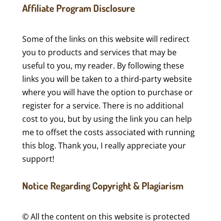
Affiliate Program Disclosure
Some of the links on this website will redirect
you to products and services that may be
useful to you, my reader. By following these
links you will be taken to a third-party website
where you will have the option to purchase or
register for a service. There is no additional
cost to you, but by using the link you can help
me to offset the costs associated with running
this blog. Thank you, I really appreciate your
support!
Notice Regarding Copyright & Plagiarism
© All the content on this website is protected