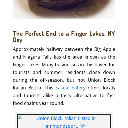
The Perfect End to a Finger Lakes, NY
Day
Approximately halfway between the Big Apple
and Niagara Falls lies the area known as the
Finger Lakes. Many businesses in this haven for
tourists and summer residents close down
during the off-season, but not Union Block
Italian Bistro. This
casual eatery
offers locals
and tourists alike a tasty alternative to fast
food chains year round.