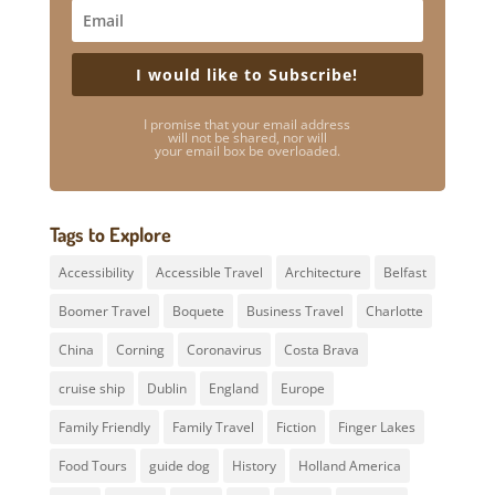
I would like to Subscribe!
I promise that your email address
will not be shared, nor will
your email box be overloaded.
Tags to Explore
Accessibility
Accessible Travel
Architecture
Belfast
Boomer Travel
Boquete
Business Travel
Charlotte
China
Corning
Coronavirus
Costa Brava
cruise ship
Dublin
England
Europe
Family Friendly
Family Travel
Fiction
Finger Lakes
Food Tours
guide dog
History
Holland America