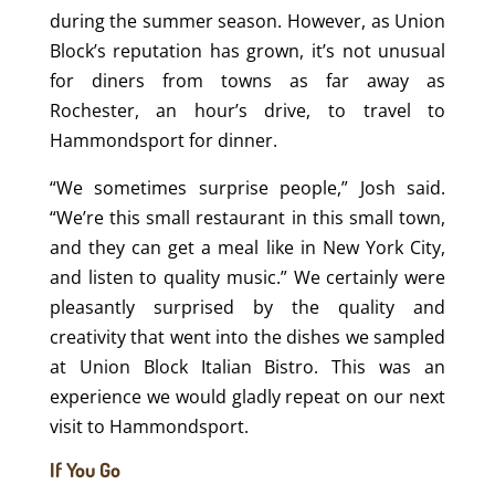
during the summer season. However, as Union
Block’s reputation has grown, it’s not unusual
for diners from towns as far away as
Rochester, an hour’s drive, to travel to
Hammondsport for dinner.
“We sometimes surprise people,” Josh said.
“We’re this small restaurant in this small town,
and they can get a meal like in New York City,
and listen to quality music.” We certainly were
pleasantly surprised by the quality and
creativity that went into the dishes we sampled
at Union Block Italian Bistro. This was an
experience we would gladly repeat on our next
visit to Hammondsport.
If You Go