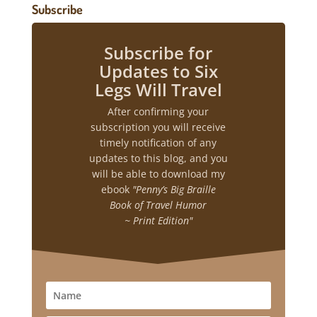
Subscribe
Subscribe for
Updates to Six
Legs Will Travel
After confirming your
subscription you will receive
timely notification of any
updates to this blog, and you
will be able to download my
ebook
"Penny’s Big Braille
Book of Travel Humor
~ Print Edition"