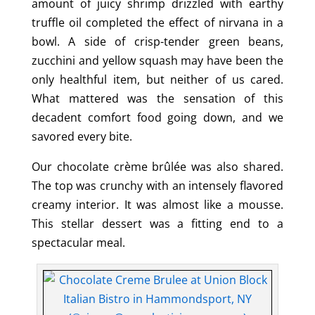
amount of juicy shrimp drizzled with earthy
truffle oil completed the effect of nirvana in a
bowl. A side of crisp-tender green beans,
zucchini and yellow squash may have been the
only healthful item, but neither of us cared.
What mattered was the sensation of this
decadent comfort food going down, and we
savored every bite.
Our chocolate crème brûlée was also shared.
The top was crunchy with an intensely flavored
creamy interior. It was almost like a mousse.
This stellar dessert was a fitting end to a
spectacular meal.