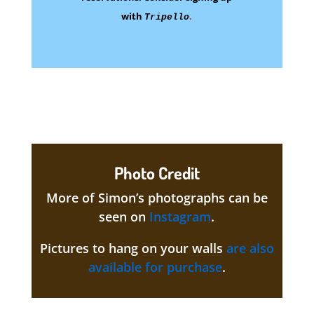
with
.
Tripello
Photo Credit
More of Simon’s photographs can be
seen on
Instagram
.
Pictures to hang on your walls
are also
available for purchase
.