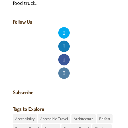
food truck...
Follow Us
Subscribe
Tags to Explore
Accessibility
Accessible Travel
Architecture
Belfast