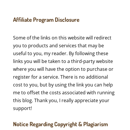
Affiliate Program Disclosure
Some of the links on this website will redirect
you to products and services that may be
useful to you, my reader. By following these
links you will be taken to a third-party website
where you will have the option to purchase or
register for a service. There is no additional
cost to you, but by using the link you can help
me to offset the costs associated with running
this blog. Thank you, I really appreciate your
support!
Notice Regarding Copyright & Plagiarism