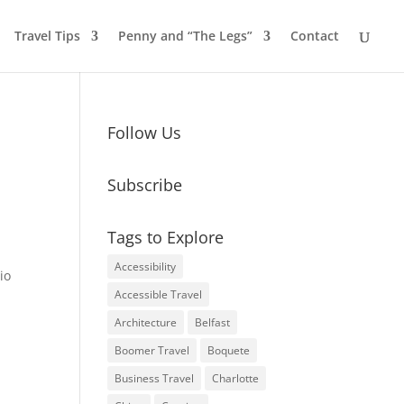
Travel Tips
Penny and “The Legs”
Contact
Follow Us
Subscribe
Tags to Explore
Accessibility
io
Accessible Travel
Architecture
Belfast
Boomer Travel
Boquete
Business Travel
Charlotte