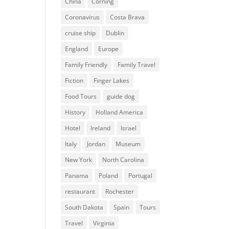
China
Corning
Coronavirus
Costa Brava
cruise ship
Dublin
England
Europe
Family Friendly
Family Travel
Fiction
Finger Lakes
Food Tours
guide dog
History
Holland America
Hotel
Ireland
Israel
Italy
Jordan
Museum
New York
North Carolina
Panama
Poland
Portugal
restaurant
Rochester
South Dakota
Spain
Tours
Travel
Virginia