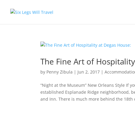
The Fine Art of Hospitalit
by
Penny Zibula
|
Jun 2, 2017
|
Accommodatio
“Night at the Museum” New Orleans Style If yo
established Esplanade Ridge neighborhood, b
and Inn. There is much more behind the 18th c