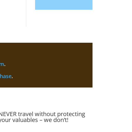
am
.
chase
.
NEVER travel without protecting
your valuables – we don’t!