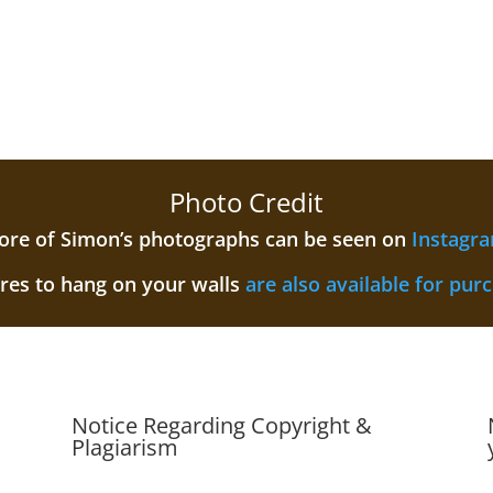
Photo Credit
re of Simon’s photographs can be seen on
Instagr
ures to hang on your walls
are also available for pur
Notice Regarding Copyright &
Plagiarism