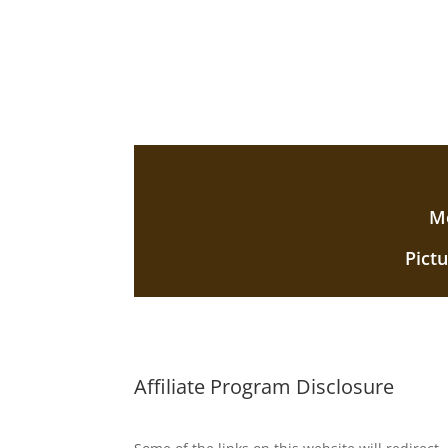
Mo
Pict
Affiliate Program Disclosure