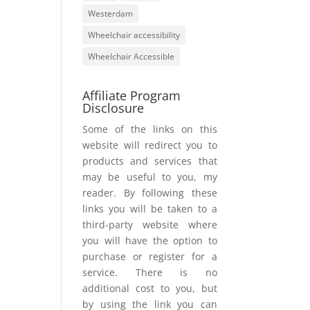
Westerdam
Wheelchair accessibility
Wheelchair Accessible
Affiliate Program
Disclosure
Some of the links on this
website will redirect you to
products and services that
may be useful to you, my
reader. By following these
links you will be taken to a
third-party website where
you will have the option to
purchase or register for a
service. There is no
additional cost to you, but
by using the link you can