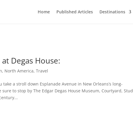
Home
Published Articles
Destinations
y at Degas House:
n
,
North America
,
Travel
u take a stroll down Esplanade Avenue in New Orleans’s long-
e sure to stop by The Edgar Degas House Museum, Courtyard, Stud
entury...