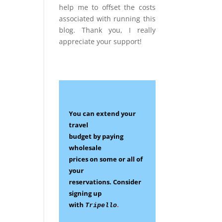
help me to offset the costs
associated with running this
blog. Thank you, I really
appreciate your support!
You can extend your
travel
budget by paying
wholesale
prices on some
or all of
your
reservations.
Consider
signing up
with
.
Tripello