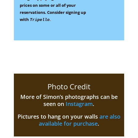
prices on some
or all of your
reservations.
Consider signing up
with
.
Tripello
Photo Credit
More of Simon’s photographs can be
seen on
Instagram
.
Pictures to hang on your walls
are also
available for purchase
.