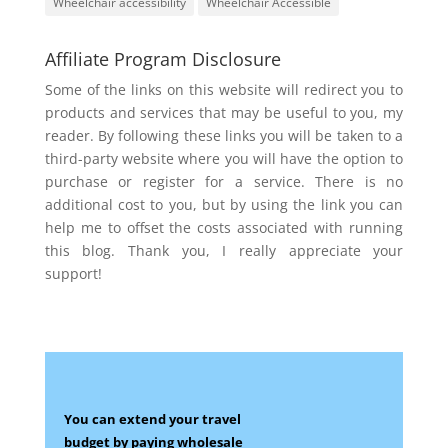
Wheelchair accessibility
Wheelchair Accessible
Affiliate Program Disclosure
Some of the links on this website will redirect you to
products and services that may be useful to you, my
reader. By following these links you will be taken to a
third-party website where you will have the option to
purchase or register for a service. There is no
additional cost to you, but by using the link you can
help me to offset the costs associated with running
this blog. Thank you, I really appreciate your
support!
You can extend your travel
budget by paying wholesale