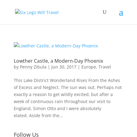
Lowther Castle, a Modern-Day Phoenix
by
Penny Zibula
|
Jun 30, 2017
|
Europe
,
Travel
This Lake District Wonderland Rises From the Ashes
of Excess and Neglect. The sun was out. Perhaps not
exactly a reason to get wildly excited, but after a
week of continuous rain throughout our visit to
England, Simon Otto and I were absolutely
elated. Aside from the...
Follow Us