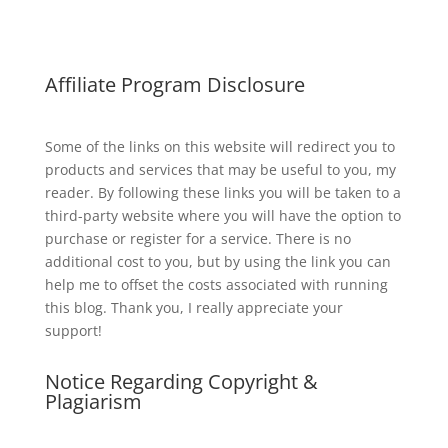
Affiliate Program Disclosure
Some of the links on this website will redirect you to
products and services that may be useful to you, my
reader. By following these links you will be taken to a
third-party website where you will have the option to
purchase or register for a service. There is no
additional cost to you, but by using the link you can
help me to offset the costs associated with running
this blog. Thank you, I really appreciate your
support!
Notice Regarding Copyright &
Plagiarism