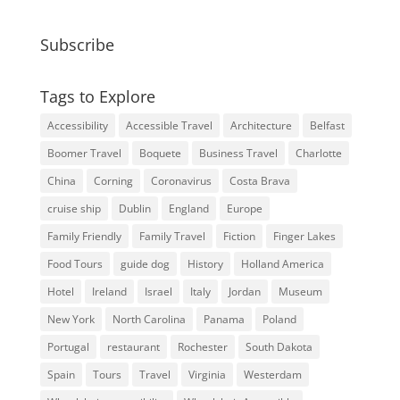
Subscribe
Tags to Explore
Accessibility
Accessible Travel
Architecture
Belfast
Boomer Travel
Boquete
Business Travel
Charlotte
China
Corning
Coronavirus
Costa Brava
cruise ship
Dublin
England
Europe
Family Friendly
Family Travel
Fiction
Finger Lakes
Food Tours
guide dog
History
Holland America
Hotel
Ireland
Israel
Italy
Jordan
Museum
New York
North Carolina
Panama
Poland
Portugal
restaurant
Rochester
South Dakota
Spain
Tours
Travel
Virginia
Westerdam