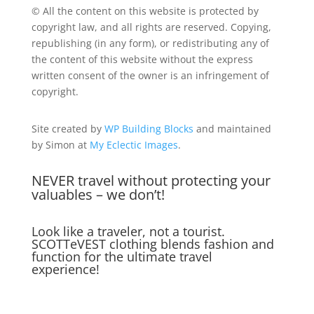
© All the content on this website is protected by
copyright law, and all rights are reserved. Copying,
republishing (in any form), or redistributing any of
the content of this website without the express
written consent of the owner is an infringement of
copyright.
Site created by
WP Building Blocks
and maintained
by Simon at
My Eclectic Images
.
NEVER travel without protecting your
valuables – we don’t!
Look like a traveler, not a tourist.
SCOTTeVEST clothing blends fashion and
function for the ultimate travel
experience!