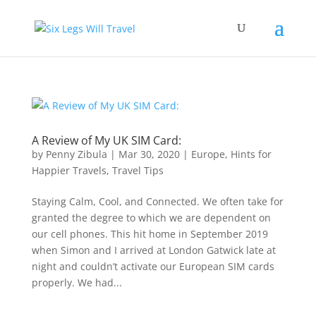
A Review of My UK SIM Card:
by
Penny Zibula
|
Mar 30, 2020
|
Europe
,
Hints for
Happier Travels
,
Travel Tips
Staying Calm, Cool, and Connected. We often take for
granted the degree to which we are dependent on
our cell phones. This hit home in September 2019
when Simon and I arrived at London Gatwick late at
night and couldn’t activate our European SIM cards
properly. We had...