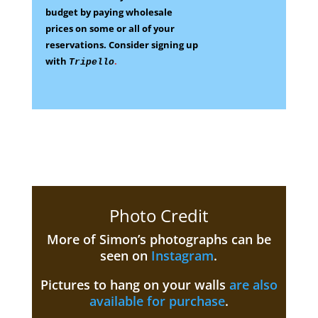
budget by paying wholesale
prices on some
or all of your
reservations.
Consider signing up
with
.
Tripello
Photo Credit
More of Simon’s photographs can be
seen on
Instagram
.
Pictures to hang on your walls
are also
available for purchase
.