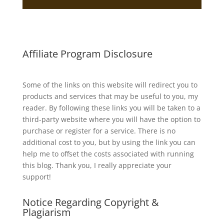
Affiliate Program Disclosure
Some of the links on this website will redirect you to
products and services that may be useful to you, my
reader. By following these links you will be taken to a
third-party website where you will have the option to
purchase or register for a service. There is no
additional cost to you, but by using the link you can
help me to offset the costs associated with running
this blog. Thank you, I really appreciate your
support!
Notice Regarding Copyright &
Plagiarism