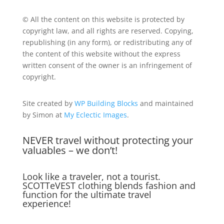
© All the content on this website is protected by
copyright law, and all rights are reserved. Copying,
republishing (in any form), or redistributing any of
the content of this website without the express
written consent of the owner is an infringement of
copyright.
Site created by
WP Building Blocks
and maintained
by Simon at
My Eclectic Images
.
NEVER travel without protecting your
valuables – we don’t!
Look like a traveler, not a tourist.
SCOTTeVEST clothing blends fashion and
function for the ultimate travel
experience!