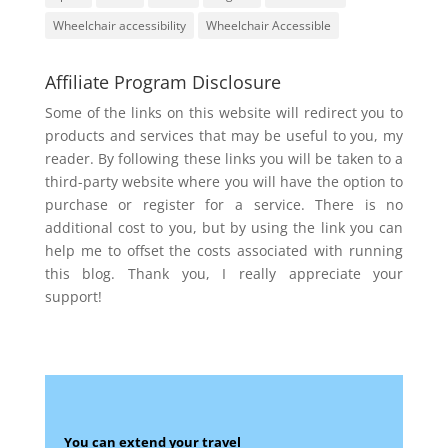
Wheelchair accessibility
Wheelchair Accessible
Affiliate Program Disclosure
Some of the links on this website will redirect you to
products and services that may be useful to you, my
reader. By following these links you will be taken to a
third-party website where you will have the option to
purchase or register for a service. There is no
additional cost to you, but by using the link you can
help me to offset the costs associated with running
this blog. Thank you, I really appreciate your
support!
You can extend your travel