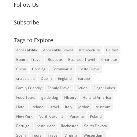
Follow Us
Subscribe
Tags to Explore
Accessibility
Accessible Travel
Architecture
Belfast
Boomer Travel
Boquete
Business Travel
Charlotte
China
Corning
Coronavirus
Costa Brava
cruise ship
Dublin
England
Europe
Family Friendly
Family Travel
Fiction
Finger Lakes
Food Tours
guide dog
History
Holland America
Hotel
Ireland
Israel
Italy
Jordan
Museum
New York
North Carolina
Panama
Poland
Portugal
restaurant
Rochester
South Dakota
Spain
Tours
Travel
Virginia
Westerdam