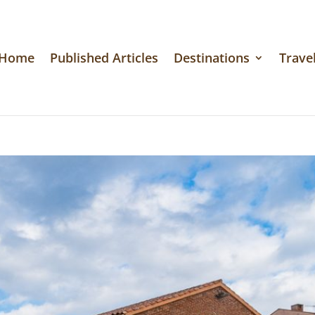
Home
Published Articles
Destinations
Travel