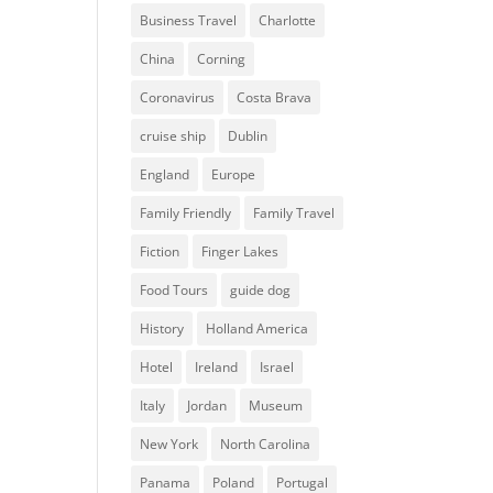
Business Travel
Charlotte
China
Corning
Coronavirus
Costa Brava
cruise ship
Dublin
England
Europe
Family Friendly
Family Travel
Fiction
Finger Lakes
Food Tours
guide dog
History
Holland America
Hotel
Ireland
Israel
Italy
Jordan
Museum
New York
North Carolina
Panama
Poland
Portugal