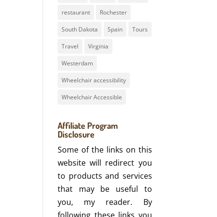
restaurant
Rochester
South Dakota
Spain
Tours
Travel
Virginia
Westerdam
Wheelchair accessibility
Wheelchair Accessible
Affiliate Program
Disclosure
Some of the links on this
website will redirect you
to products and services
that may be useful to
you, my reader. By
following these links you