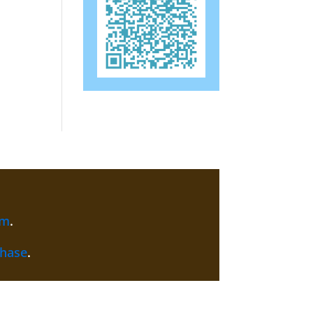
am
.
chase
.