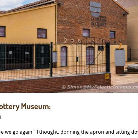
 Pottery Museum:
l
ere we go again,” I thought, donning the apron and sitting d