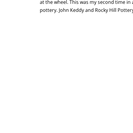
at the wheel. This was my second time in 
pottery. John Keddy and Rocky Hill Pottery 