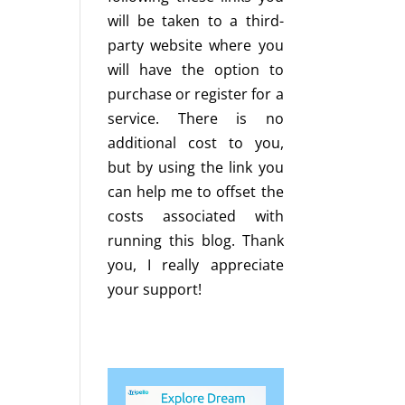
will be taken to a third-
party website where you
will have the option to
purchase or register for a
service. There is no
additional cost to you,
but by using the link you
can help me to offset the
costs associated with
running this blog. Thank
you, I really appreciate
your support!