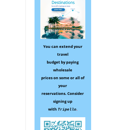
You can extend your
travel
budget by paying
wholesale
prices on some
or all of
your
reservations.
Consider
signing up
with
.
Tripello