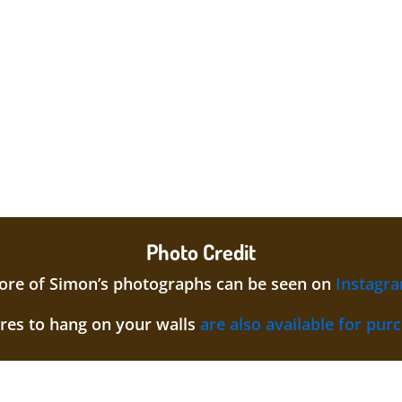
Photo Credit
re of Simon’s photographs can be seen on
Instagr
ures to hang on your walls
are also available for pur