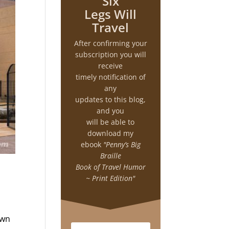
Six
Legs Will
Travel
After confirming your
subscription you will
receive
timely notification of
any
updates to this blog,
and you
will be able to
download my
ebook
"Penny’s Big
Braille
Book of Travel Humor
~ Print Edition"
own