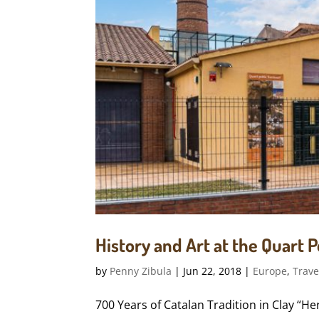
History and Art at the Quart
by
Penny Zibula
|
Jun 22, 2018
|
Europe
,
Trave
700 Years of Catalan Tradition in Clay “H