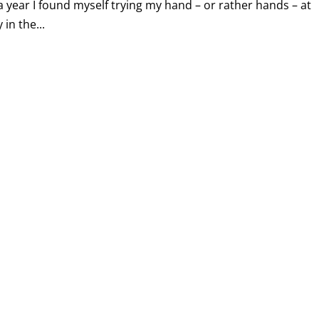
a year I found myself trying my hand – or rather hands – at
in the...