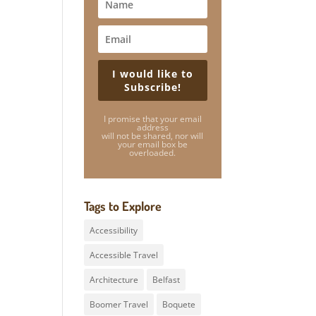
I would like to
Subscribe!
I promise that your email
address
will not be shared, nor will
your email box be
overloaded.
Tags to Explore
Accessibility
Accessible Travel
Architecture
Belfast
Boomer Travel
Boquete