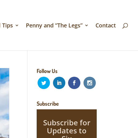
 Tips
Penny and “The Legs”
Contact
Follow Us
Subscribe
Subscribe for
Updates to