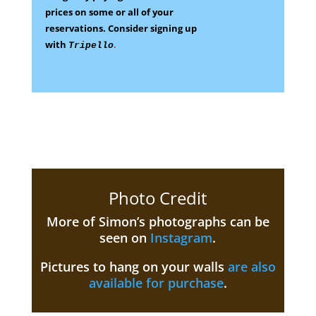
prices on some
or all of your
reservations.
Consider signing up
with
.
Tripello
Photo Credit
More of Simon’s photographs can be
seen on
Instagram
.
Pictures to hang on your walls
are also
available for purchase
.