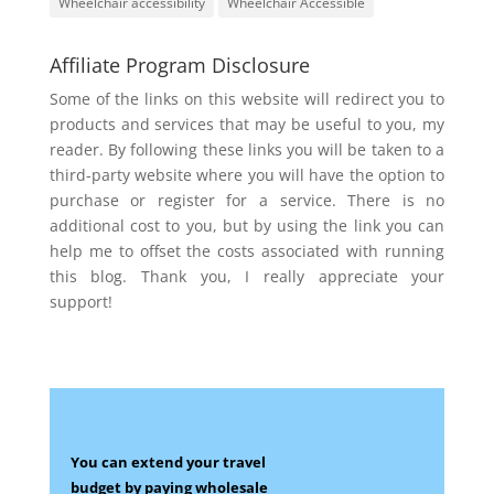
Wheelchair accessibility
Wheelchair Accessible
Affiliate Program Disclosure
Some of the links on this website will redirect you to
products and services that may be useful to you, my
reader. By following these links you will be taken to a
third-party website where you will have the option to
purchase or register for a service. There is no
additional cost to you, but by using the link you can
help me to offset the costs associated with running
this blog. Thank you, I really appreciate your
support!
You can extend your travel
budget by paying wholesale