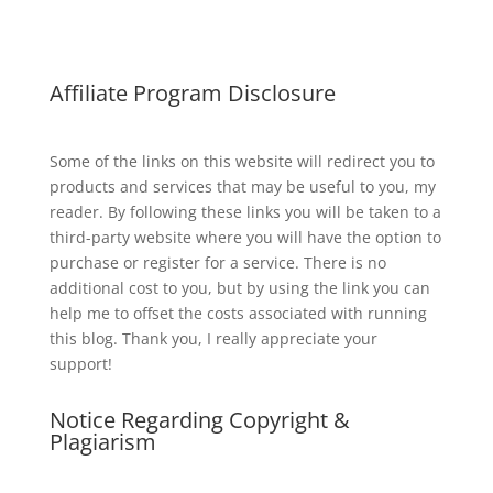
Affiliate Program Disclosure
Some of the links on this website will redirect you to
products and services that may be useful to you, my
reader. By following these links you will be taken to a
third-party website where you will have the option to
purchase or register for a service. There is no
additional cost to you, but by using the link you can
help me to offset the costs associated with running
this blog. Thank you, I really appreciate your
support!
Notice Regarding Copyright &
Plagiarism