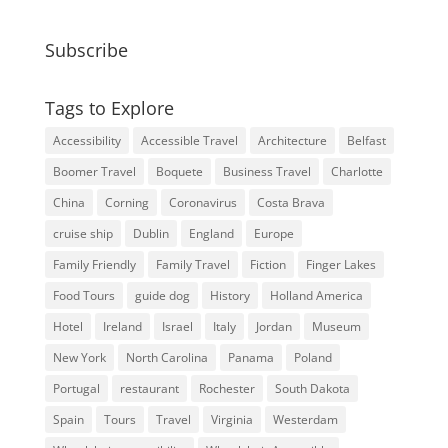
Subscribe
Tags to Explore
Accessibility
Accessible Travel
Architecture
Belfast
Boomer Travel
Boquete
Business Travel
Charlotte
China
Corning
Coronavirus
Costa Brava
cruise ship
Dublin
England
Europe
Family Friendly
Family Travel
Fiction
Finger Lakes
Food Tours
guide dog
History
Holland America
Hotel
Ireland
Israel
Italy
Jordan
Museum
New York
North Carolina
Panama
Poland
Portugal
restaurant
Rochester
South Dakota
Spain
Tours
Travel
Virginia
Westerdam