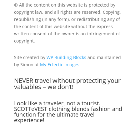
© All the content on this website is protected by
copyright law, and all rights are reserved. Copying,
republishing (in any form), or redistributing any of
the content of this website without the express
written consent of the owner is an infringement of
copyright.
Site created by
WP Building Blocks
and maintained
by Simon at
My Eclectic Images
.
NEVER travel without protecting your
valuables – we don’t!
Look like a traveler, not a tourist.
SCOTTeVEST clothing blends fashion and
function for the ultimate travel
experience!