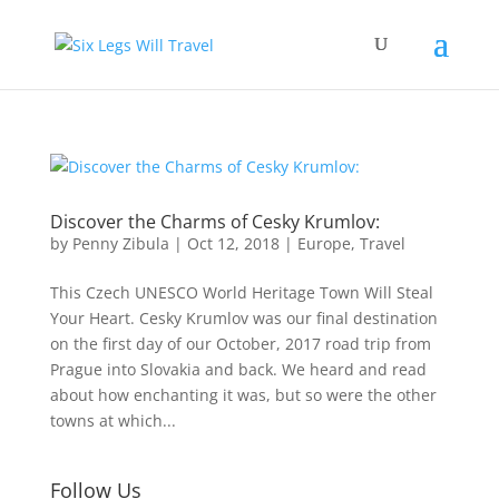
Discover the Charms of Cesky Krumlov:
by
Penny Zibula
|
Oct 12, 2018
|
Europe
,
Travel
This Czech UNESCO World Heritage Town Will Steal
Your Heart. Cesky Krumlov was our final destination
on the first day of our October, 2017 road trip from
Prague into Slovakia and back. We heard and read
about how enchanting it was, but so were the other
towns at which...
Follow Us