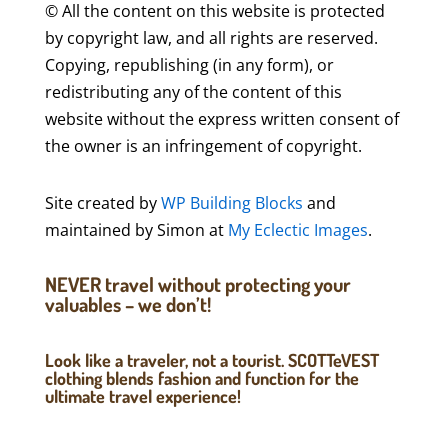
© All the content on this website is protected
by copyright law, and all rights are reserved.
Copying, republishing (in any form), or
redistributing any of the content of this
website without the express written consent of
the owner is an infringement of copyright.
Site created by
WP Building Blocks
and
maintained by Simon at
My Eclectic Images
.
NEVER travel without protecting your
valuables – we don’t!
Look like a traveler, not a tourist. SCOTTeVEST
clothing blends fashion and function for the
ultimate travel experience!