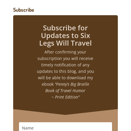
Subscribe
Subscribe for
Updates to Six
Legs Will Travel
After confirming your
subscription you will receive
timely notification of any
updates to this blog, and you
will be able to download my
ebook
"Penny’s Big Braille
Book of Travel Humor
~ Print Edition"