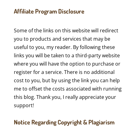
Affiliate Program Disclosure
Some of the links on this website will redirect
you to products and services that may be
useful to you, my reader. By following these
links you will be taken to a third-party website
where you will have the option to purchase or
register for a service. There is no additional
cost to you, but by using the link you can help
me to offset the costs associated with running
this blog. Thank you, I really appreciate your
support!
Notice Regarding Copyright & Plagiarism