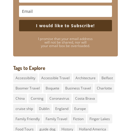
I would like to Subscribe!
I promise that your email address
will not be shared, nor will
your email box be overloaded.
Tags to Explore
Accessibility
Accessible Travel
Architecture
Belfast
Boomer Travel
Boquete
Business Travel
Charlotte
China
Corning
Coronavirus
Costa Brava
cruise ship
Dublin
England
Europe
Family Friendly
Family Travel
Fiction
Finger Lakes
Food Tours
guide dog
History
Holland America