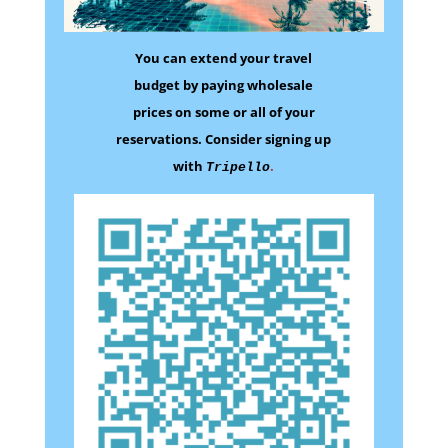
You can extend your travel
budget by paying wholesale
prices on some
or all of your
reservations.
Consider signing up
with
.
Tripello