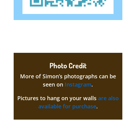
Photo Credit
More of Simon’s photographs can be
seen on
Instagram
.
Pictures to hang on your walls
are also
available for purchase
.