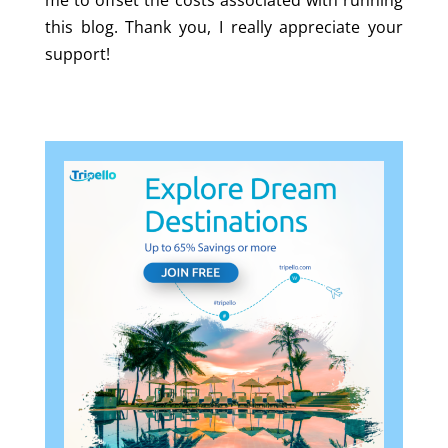
me to offset the costs associated with running
this blog. Thank you, I really appreciate your
support!