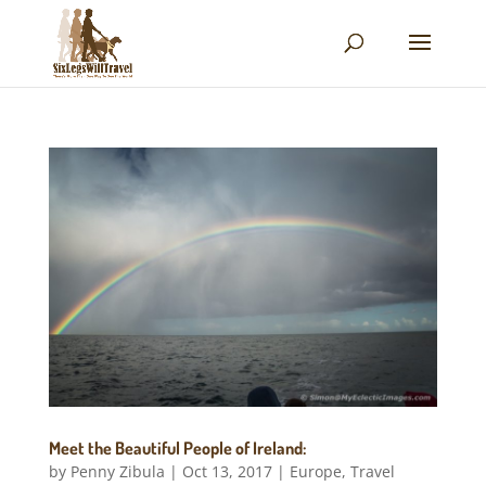
Meet the Beautiful People of Ireland:
by
Penny Zibula
|
Oct 13, 2017
|
Europe
,
Travel