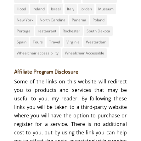
Hotel
Ireland
Israel
Italy
Jordan
Museum
New York
North Carolina
Panama
Poland
Portugal
restaurant
Rochester
South Dakota
Spain
Tours
Travel
Virginia
Westerdam
Wheelchair accessibility
Wheelchair Accessible
Affiliate Program Disclosure
Some of the links on this website will redirect
you to products and services that may be
useful to you, my reader. By following these
links you will be taken to a third-party website
where you will have the option to purchase or
register for a service. There is no additional
cost to you, but by using the link you can help