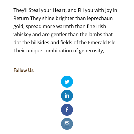
They’ll Steal your Heart, and Fill you with Joy in
Return They shine brighter than leprechaun
gold, spread more warmth than fine Irish
whiskey and are gentler than the lambs that
dot the hillsides and fields of the Emerald Isle.
Their unique combination of generosity,...
Follow Us