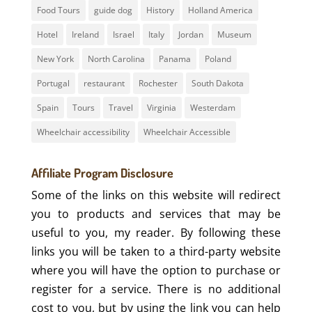
Food Tours
guide dog
History
Holland America
Hotel
Ireland
Israel
Italy
Jordan
Museum
New York
North Carolina
Panama
Poland
Portugal
restaurant
Rochester
South Dakota
Spain
Tours
Travel
Virginia
Westerdam
Wheelchair accessibility
Wheelchair Accessible
Affiliate Program Disclosure
Some of the links on this website will redirect
you to products and services that may be
useful to you, my reader. By following these
links you will be taken to a third-party website
where you will have the option to purchase or
register for a service. There is no additional
cost to you, but by using the link you can help