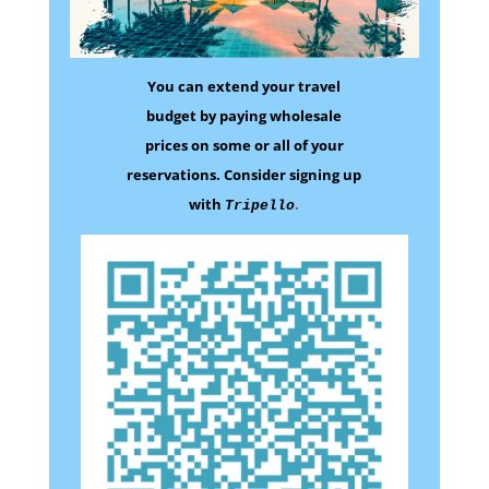
You can extend your travel
budget by paying wholesale
prices on some
or all of your
reservations.
Consider signing up
with
.
Tripello