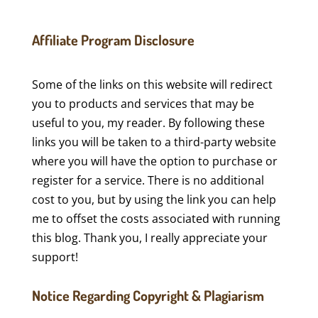
Affiliate Program Disclosure
Some of the links on this website will redirect
you to products and services that may be
useful to you, my reader. By following these
links you will be taken to a third-party website
where you will have the option to purchase or
register for a service. There is no additional
cost to you, but by using the link you can help
me to offset the costs associated with running
this blog. Thank you, I really appreciate your
support!
Notice Regarding Copyright & Plagiarism