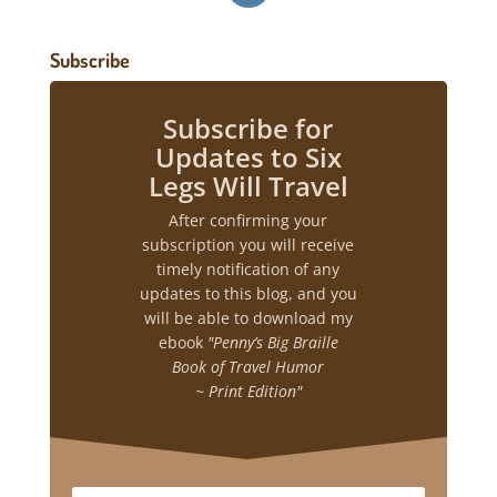
Subscribe
Subscribe for
Updates to Six
Legs Will Travel
After confirming your
subscription you will receive
timely notification of any
updates to this blog, and you
will be able to download my
ebook
"Penny’s Big Braille
Book of Travel Humor
~ Print Edition"