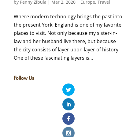
by
Penny Zibula
|
Mar 2, 2020
|
Europe
,
Travel
Where modern technology brings the past into
the present York, England is one of my favorite
places to visit. Not only because my sister-in-
law and her husband live there, but because
the city consists of layer upon layer of history.
One of these fascinating layers is...
Follow Us