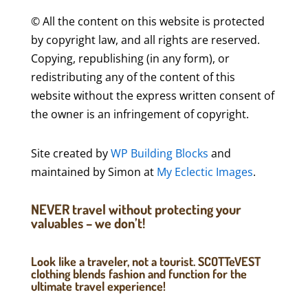
© All the content on this website is protected
by copyright law, and all rights are reserved.
Copying, republishing (in any form), or
redistributing any of the content of this
website without the express written consent of
the owner is an infringement of copyright.
Site created by
WP Building Blocks
and
maintained by Simon at
My Eclectic Images
.
NEVER travel without protecting your
valuables – we don’t!
Look like a traveler, not a tourist. SCOTTeVEST
clothing blends fashion and function for the
ultimate travel experience!