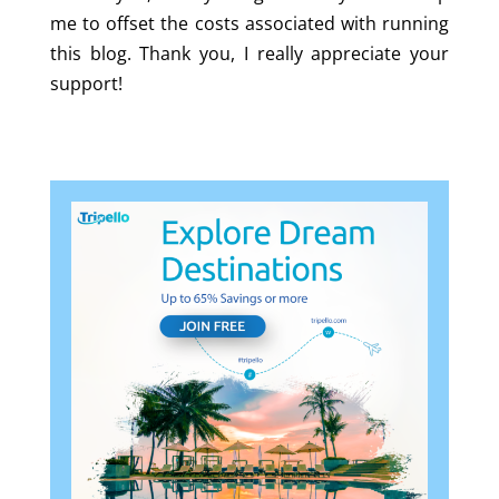
me to offset the costs associated with running
this blog. Thank you, I really appreciate your
support!