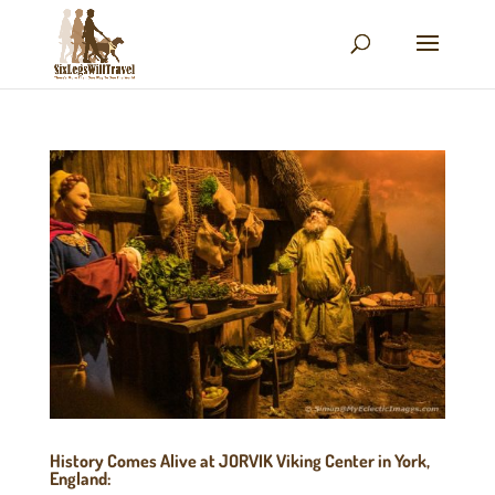
History Comes Alive at JORVIK Viking Center in York,
England: