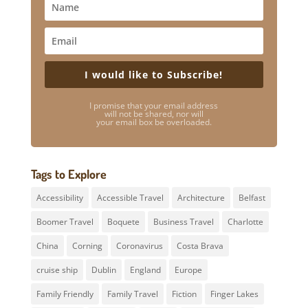
I would like to Subscribe!
I promise that your email address
will not be shared, nor will
your email box be overloaded.
Tags to Explore
Accessibility
Accessible Travel
Architecture
Belfast
Boomer Travel
Boquete
Business Travel
Charlotte
China
Corning
Coronavirus
Costa Brava
cruise ship
Dublin
England
Europe
Family Friendly
Family Travel
Fiction
Finger Lakes