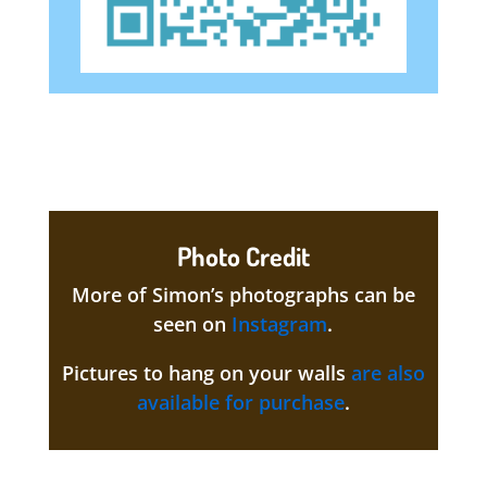
Photo Credit
More of Simon’s photographs can be
seen on
Instagram
.
Pictures to hang on your walls
are also
available for purchase
.