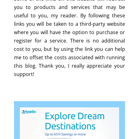
you to products and services that may be
useful to you, my reader. By following these
links you will be taken to a third-party website
where you will have the option to purchase or
register for a service. There is no additional
cost to you, but by using the link you can help
me to offset the costs associated with running
this blog. Thank you, I really appreciate your
support!