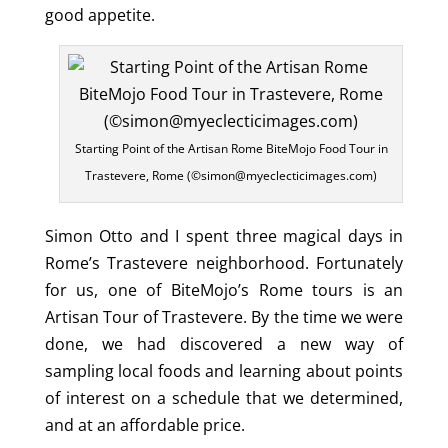
good appetite.
Starting Point of the Artisan Rome BiteMojo Food Tour in
Trastevere, Rome (©simon@myeclecticimages.com)
Simon Otto and I spent three magical days in
Rome’s Trastevere neighborhood. Fortunately
for us, one of BiteMojo’s Rome tours is an
Artisan Tour of Trastevere. By the time we were
done, we had discovered a new way of
sampling local foods and learning about points
of interest on a schedule that we determined,
and at an affordable price.