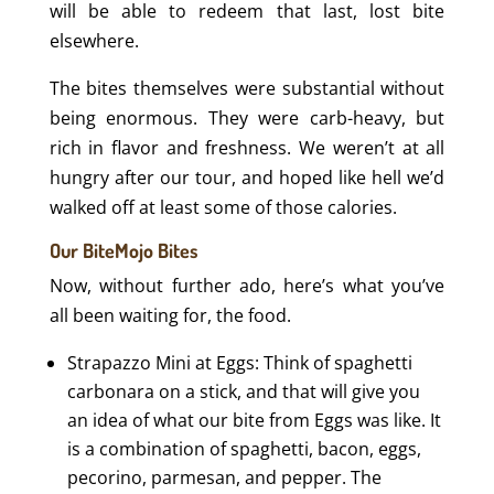
will be able to redeem that last, lost bite
elsewhere.
The bites themselves were substantial without
being enormous. They were carb-heavy, but
rich in flavor and freshness. We weren’t at all
hungry after our tour, and hoped like hell we’d
walked off at least some of those calories.
Our BiteMojo Bites
Now, without further ado, here’s what you’ve
all been waiting for, the food.
Strapazzo Mini at Eggs: Think of spaghetti
carbonara on a stick, and that will give you
an idea of what our bite from Eggs was like. It
is a combination of spaghetti, bacon, eggs,
pecorino, parmesan, and pepper. The