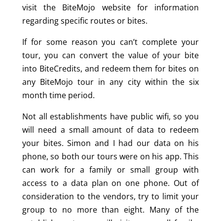
visit the BiteMojo website for information
regarding specific routes or bites.
If for some reason you can’t complete your
tour, you can convert the value of your bite
into BiteCredits, and redeem them for bites on
any BiteMojo tour in any city within the six
month time period.
Not all establishments have public wifi, so you
will need a small amount of data to redeem
your bites. Simon and I had our data on his
phone, so both our tours were on his app. This
can work for a family or small group with
access to a data plan on one phone. Out of
consideration to the vendors, try to limit your
group to no more than eight. Many of the