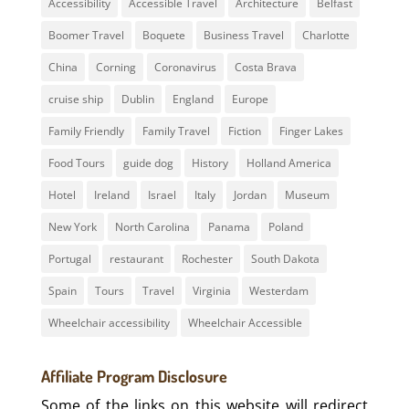
Accessibility
Accessible Travel
Architecture
Belfast
Boomer Travel
Boquete
Business Travel
Charlotte
China
Corning
Coronavirus
Costa Brava
cruise ship
Dublin
England
Europe
Family Friendly
Family Travel
Fiction
Finger Lakes
Food Tours
guide dog
History
Holland America
Hotel
Ireland
Israel
Italy
Jordan
Museum
New York
North Carolina
Panama
Poland
Portugal
restaurant
Rochester
South Dakota
Spain
Tours
Travel
Virginia
Westerdam
Wheelchair accessibility
Wheelchair Accessible
Affiliate Program Disclosure
Some of the links on this website will redirect