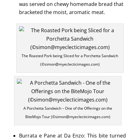
was served on chewy homemade bread that
bracketed the moist, aromatic meat.
The Roasted Pork being Sliced for a Porchetta Sandwich
(©simon@myeclecticimages.com)
A Porchetta Sandwich – One of the Offerings on the
BiteMojo Tour (©simon@myeclecticimages.com)
Burrata e Pane at Da Enzo: This bite turned