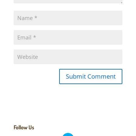
Follow Us