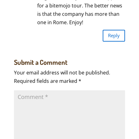
for a bitemojo tour. The better news
is that the company has more than
one in Rome. Enjoy!
Reply
Submit a Comment
Your email address will not be published.
Required fields are marked
*