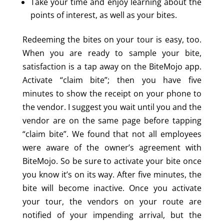
Take your time and enjoy learning about the
points of interest, as well as your bites.
Redeeming the bites on your tour is easy, too.
When you are ready to sample your bite,
satisfaction is a tap away on the BiteMojo app.
Activate “claim bite”; then you have five
minutes to show the receipt on your phone to
the vendor. I suggest you wait until you and the
vendor are on the same page before tapping
“claim bite”. We found that not all employees
were aware of the owner’s agreement with
BiteMojo. So be sure to activate your bite once
you know it’s on its way. After five minutes, the
bite will become inactive. Once you activate
your tour, the vendors on your route are
notified of your impending arrival, but the