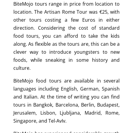
BiteMojo tours range in price from location to
location. The Artisan Rome Tour was €25, with
other tours costing a few Euros in either
direction. Considering the cost of standard
food tours, you can afford to take the kids
along. As flexible as the tours are, this can be a
clever way to introduce youngsters to new
foods, while sneaking in some history and
culture.
BiteMojo food tours are available in several
languages including English, German, Spanish
and Italian. At the time of writing you can find
tours in Bangkok, Barcelona, Berlin, Budapest,
Jerusalem, Lisbon, Ljubljana, Madrid, Rome,
Singapore, and Tel-AvIv.