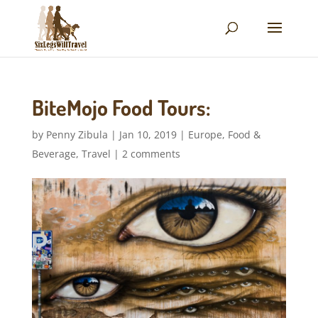
BiteMojo Food Tours:
by
Penny Zibula
|
Jan 10, 2019
|
Europe
,
Food &
Beverage
,
Travel
|
2 comments