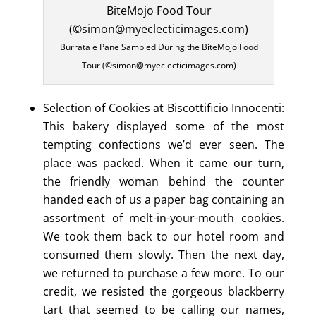
Burrata e Pane Sampled During the BiteMojo Food
Tour (©simon@myeclecticimages.com)
Selection of Cookies at Biscottificio Innocenti:
This bakery displayed some of the most
tempting confections we’d ever seen. The
place was packed. When it came our turn,
the friendly woman behind the counter
handed each of us a paper bag containing an
assortment of melt-in-your-mouth cookies.
We took them back to our hotel room and
consumed them slowly. Then the next day,
we returned to purchase a few more. To our
credit, we resisted the gorgeous blackberry
tart that seemed to be calling our names,