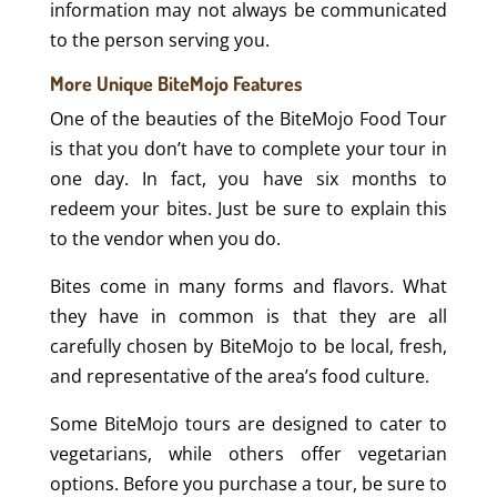
information may not always be communicated
to the person serving you.
More Unique BiteMojo Features
One of the beauties of the BiteMojo Food Tour
is that you don’t have to complete your tour in
one day. In fact, you have six months to
redeem your bites. Just be sure to explain this
to the vendor when you do.
Bites come in many forms and flavors. What
they have in common is that they are all
carefully chosen by BiteMojo to be local, fresh,
and representative of the area’s food culture.
Some BiteMojo tours are designed to cater to
vegetarians, while others offer vegetarian
options. Before you purchase a tour, be sure to