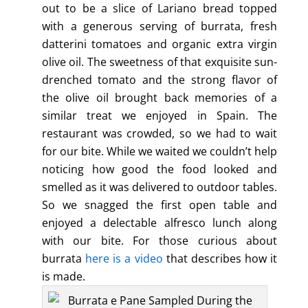
out to be a slice of Lariano bread topped
with a generous serving of burrata, fresh
datterini tomatoes and organic extra virgin
olive oil. The sweetness of that exquisite sun-
drenched tomato and the strong flavor of
the olive oil brought back memories of a
similar treat we enjoyed in Spain. The
restaurant was crowded, so we had to wait
for our bite. While we waited we couldn’t help
noticing how good the food looked and
smelled as it was delivered to outdoor tables.
So we snagged the first open table and
enjoyed a delectable alfresco lunch along
with our bite. For those curious about
burrata
here is a video
that describes how it
is made.