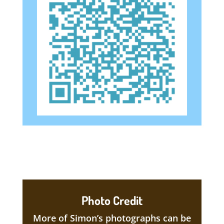
Photo Credit
More of Simon’s photographs can be