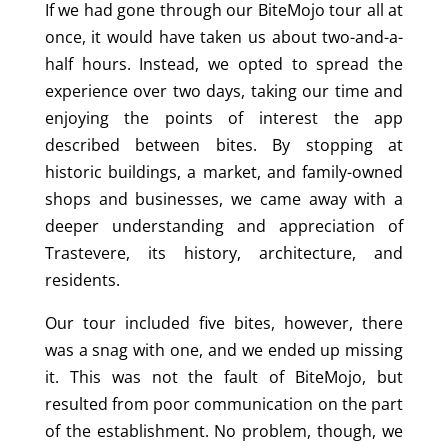
If we had gone through our BiteMojo tour all at
once, it would have taken us about two-and-a-
half hours. Instead, we opted to spread the
experience over two days, taking our time and
enjoying the points of interest the app
described between bites. By stopping at
historic buildings, a market, and family-owned
shops and businesses, we came away with a
deeper understanding and appreciation of
Trastevere, its history, architecture, and
residents.
Our tour included five bites, however, there
was a snag with one, and we ended up missing
it. This was not the fault of BiteMojo, but
resulted from poor communication on the part
of the establishment. No problem, though, we