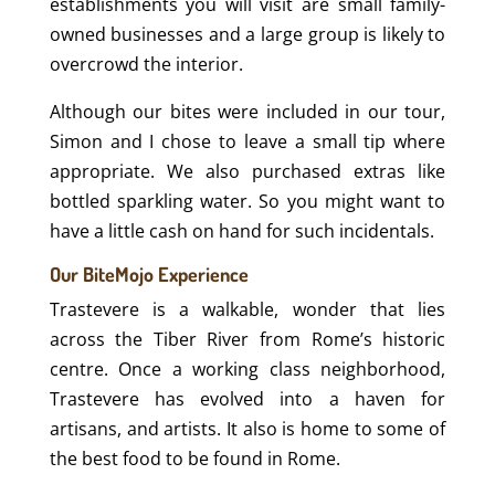
establishments you will visit are small family-
owned businesses and a large group is likely to
overcrowd the interior.
Although our bites were included in our tour,
Simon and I chose to leave a small tip where
appropriate. We also purchased extras like
bottled sparkling water. So you might want to
have a little cash on hand for such incidentals.
Our BiteMojo Experience
Trastevere is a walkable, wonder that lies
across the Tiber River from Rome’s historic
centre. Once a working class neighborhood,
Trastevere has evolved into a haven for
artisans, and artists. It also is home to some of
the best food to be found in Rome.