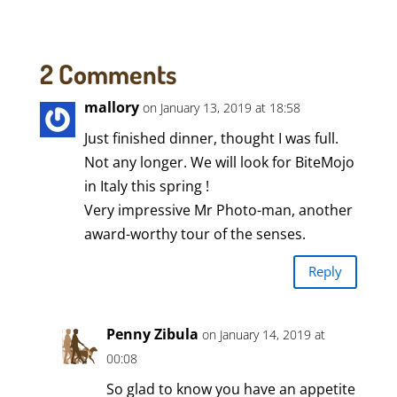
2 Comments
mallory
on January 13, 2019 at 18:58
Just finished dinner, thought I was full.
Not any longer. We will look for BiteMojo
in Italy this spring !
Very impressive Mr Photo-man, another
award-worthy tour of the senses.
Reply
Penny Zibula
on January 14, 2019 at
00:08
So glad to know you have an appetite