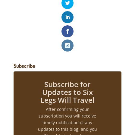
Subscribe
Subscribe for
Updates to Six
Legs Will Travel
After confirming your
subscription you will receive
timely notification of any
updates to this blog, and you