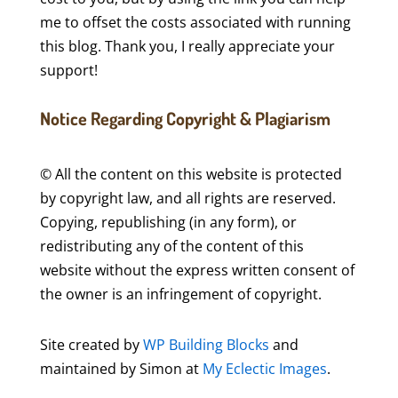
me to offset the costs associated with running
this blog. Thank you, I really appreciate your
support!
Notice Regarding Copyright & Plagiarism
© All the content on this website is protected
by copyright law, and all rights are reserved.
Copying, republishing (in any form), or
redistributing any of the content of this
website without the express written consent of
the owner is an infringement of copyright.
Site created by
WP Building Blocks
and
maintained by Simon at
My Eclectic Images
.