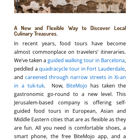
A New and Flexible Way to Discover Local
Culinary Treasures.
In recent years, food tours have become
almost commonplace on travelers’ itineraries.
We’ve taken a
guided walking tour in Barcelona
,
peddled a
quadracycle tour in Fort Lauderdale
,
and
careened through narrow streets in Xi-an
in a tuk-tuk
. Now,
BiteMojo
has taken the
gastronomic go-round to a new level. This
Jerusalem-based company is offering self-
guided food tours in European, Asian and
Middle Eastern cities that are as flexible as they
are fun. All you need is comfortable shoes, a
smart phone, the free BiteMojo app, and a