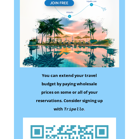
You can extend your travel
budget by paying wholesale
prices on some
or all of your
reservations.
Consider signing up
with
.
Tripello