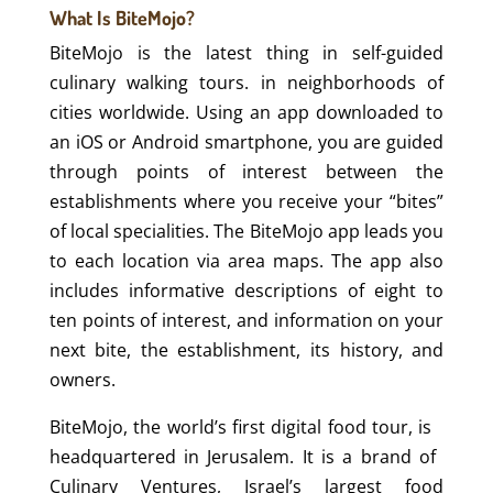
What Is BiteMojo?
BiteMojo is the latest thing in self-guided
culinary walking tours. in neighborhoods of
cities worldwide. Using an app downloaded to
an iOS or Android smartphone, you are guided
through points of interest between the
establishments where you receive your “bites”
of local specialities. The BiteMojo app leads you
to each location via area maps. The app also
includes informative descriptions of eight to
ten points of interest, and information on your
next bite, the establishment, its history, and
owners.
BiteMojo,​ ​the​ ​world’s​ ​first​ ​digital​ ​food​ ​tour, is​ ​​ ​
headquartered in Jerusalem. It is a​ ​brand​ ​of​ ​
Culinary​ ​Ventures, Israel’s largest food