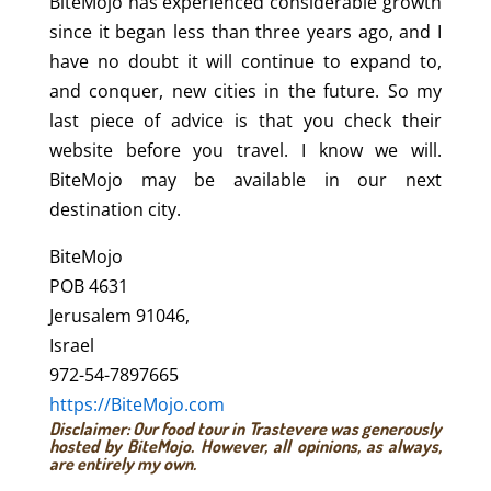
BiteMojo has experienced considerable growth
since it began less than three years ago, and I
have no doubt it will continue to expand to,
and conquer, new cities in the future. So my
last piece of advice is that you check their
website before you travel. I know we will.
BiteMojo may be available in our next
destination city.
BiteMojo
POB 4631
Jerusalem 91046,
Israel
972-54-7897665
https://BiteMojo.com
Disclaimer: Our food tour in Trastevere was generously
hosted by BiteMojo. However, all opinions, as always,
are entirely my own.