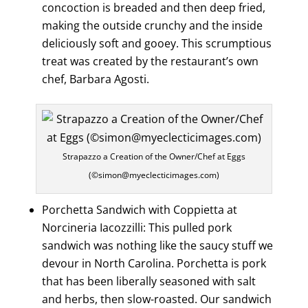
concoction is breaded and then deep fried,
making the outside crunchy and the inside
deliciously soft and gooey. This scrumptious
treat was created by the restaurant’s own
chef, Barbara Agosti.
Strapazzo a Creation of the Owner/Chef at Eggs
(©simon@myeclecticimages.com)
Porchetta Sandwich with Coppietta at
Norcineria Iacozzilli: This pulled pork
sandwich was nothing like the saucy stuff we
devour in North Carolina. Porchetta is pork
that has been liberally seasoned with salt
and herbs, then slow-roasted. Our sandwich