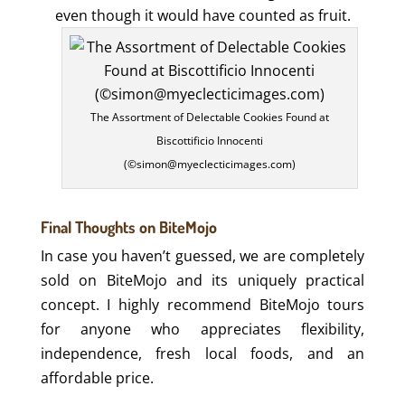
even though it would have counted as fruit.
The Assortment of Delectable Cookies Found at
Biscottificio Innocenti
(©simon@myeclecticimages.com)
Final Thoughts on BiteMojo
In case you haven’t guessed, we are completely
sold on BiteMojo and its uniquely practical
concept. I highly recommend BiteMojo tours
for anyone who appreciates flexibility,
independence, fresh local foods, and an
affordable price.