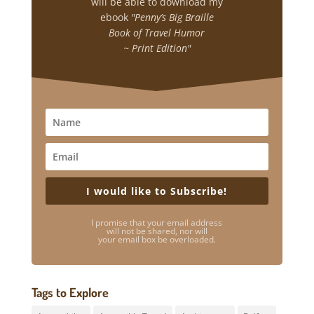
will be able to download my
ebook
"Penny’s Big Braille
Book of Travel Humor
~ Print Edition"
I would like to Subscribe!
I promise that your email address
will not be shared, nor will
your email box be overloaded.
Tags to Explore