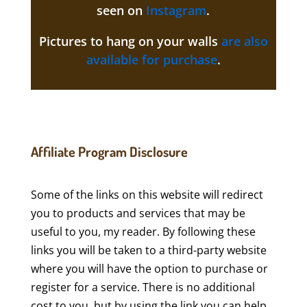
seen on
Instagram
.
Pictures to hang on your walls
are also
available for purchase
.
Affiliate Program Disclosure
Some of the links on this website will redirect
you to products and services that may be
useful to you, my reader. By following these
links you will be taken to a third-party website
where you will have the option to purchase or
register for a service. There is no additional
cost to you, but by using the link you can help