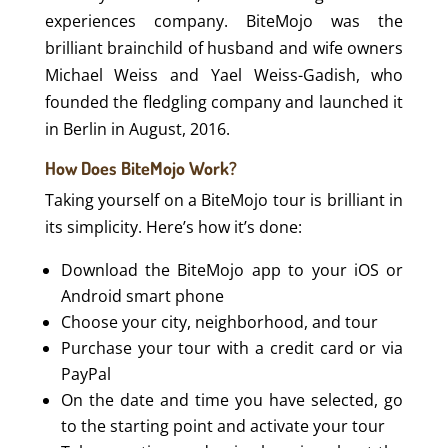
experiences company. BiteMojo​ ​​was the
brilliant brainchild of husband and wife owners
Michael​ ​Weiss and Yael​ ​Weiss-Gadish, who
founded the fledgling company and launched it
in Berlin in August, 2016.
How Does BiteMojo Work?
Taking yourself on a BiteMojo tour is brilliant in
its simplicity. Here’s how it’s done:
Download the BiteMojo app to your iOS or
Android smart phone
Choose your city, neighborhood, and tour
Purchase your tour with a credit card or via
PayPal
On the date and time you have selected, go
to the starting point and activate your tour