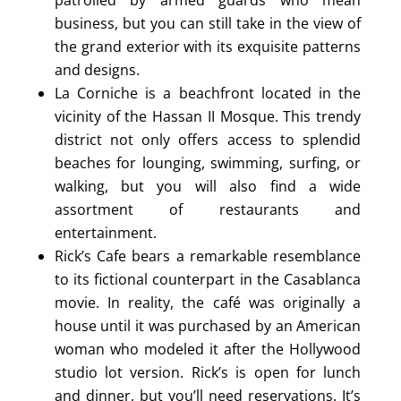
business, but you can still take in the view of
the grand exterior with its exquisite patterns
and designs.
La Corniche is a beachfront located in the
vicinity of the Hassan II Mosque. This trendy
district not only offers access to splendid
beaches for lounging, swimming, surfing, or
walking, but you will also find a wide
assortment of restaurants and
entertainment.
Rick’s Cafe bears a remarkable resemblance
to its fictional counterpart in the Casablanca
movie. In reality, the café was originally a
house until it was purchased by an American
woman who modeled it after the Hollywood
studio lot version. Rick’s is open for lunch
and dinner, but you’ll need reservations. It’s