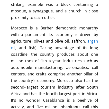
striking example was a block containing a
mosque, a synagogue, and a church in close
proximity to each other.
Morocco is a Berber democratic monarchy
with a parliament. Its economy is driven by
agriculture (olives and olive oil, saffron,
argan
oil
, and fish). Taking advantage of its long
coastline, the country produces about one
million tons of fish a year. Industries such as
automobile manufacturing, aeronautics, call
centers, and crafts comprise another pillar of
the country’s economy. Morocco also has the
second-largest tourism industry after South
Africa and has the fourth-largest port in Africa.
It’s no wonder Casablanca is a beehive of
activity, and five million inhabitants call this