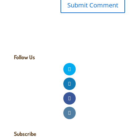
Follow Us
Subscribe