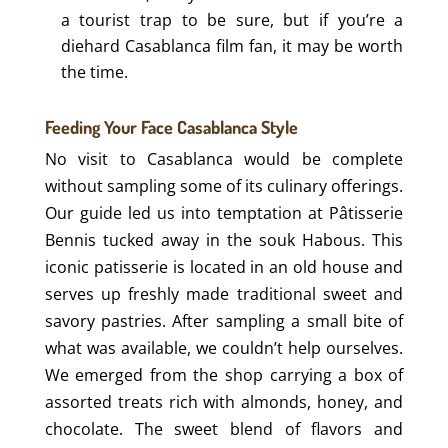
a tourist trap to be sure, but if you’re a
diehard Casablanca film fan, it may be worth
the time.
Feeding Your Face Casablanca Style
No visit to Casablanca would be complete
without sampling some of its culinary offerings.
Our guide led us into temptation at Pâtisserie
Bennis tucked away in the souk Habous. This
iconic patisserie is located in an old house and
serves up freshly made traditional sweet and
savory pastries. After sampling a small bite of
what was available, we couldn’t help ourselves.
We emerged from the shop carrying a box of
assorted treats rich with almonds, honey, and
chocolate. The sweet blend of flavors and