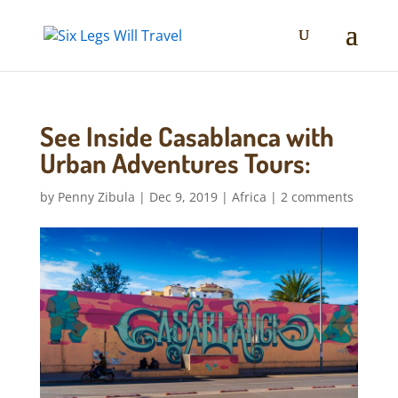
See Inside Casablanca with
Urban Adventures Tours:
by
Penny Zibula
|
Dec 9, 2019
|
Africa
|
2 comments