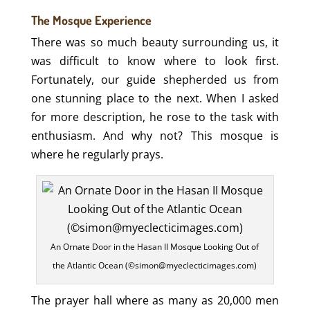
The Mosque Experience
There was so much beauty surrounding us, it
was difficult to know where to look first.
Fortunately, our guide shepherded us from
one stunning place to the next. When I asked
for more description, he rose to the task with
enthusiasm. And why not? This mosque is
where he regularly prays.
An Ornate Door in the Hasan II Mosque Looking Out of
the Atlantic Ocean (©simon@myeclecticimages.com)
The prayer hall where as many as 20,000 men