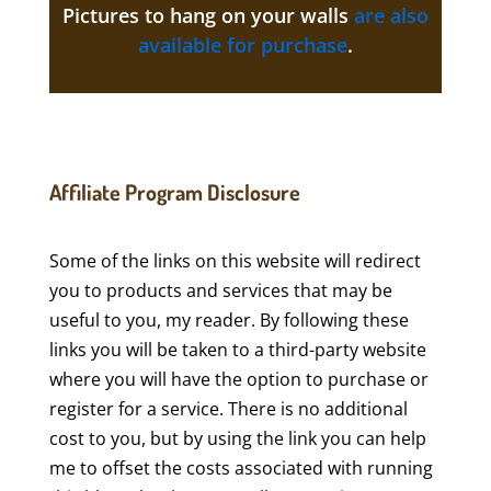
Pictures to hang on your walls
are also
available for purchase
.
Affiliate Program Disclosure
Some of the links on this website will redirect
you to products and services that may be
useful to you, my reader. By following these
links you will be taken to a third-party website
where you will have the option to purchase or
register for a service. There is no additional
cost to you, but by using the link you can help
me to offset the costs associated with running