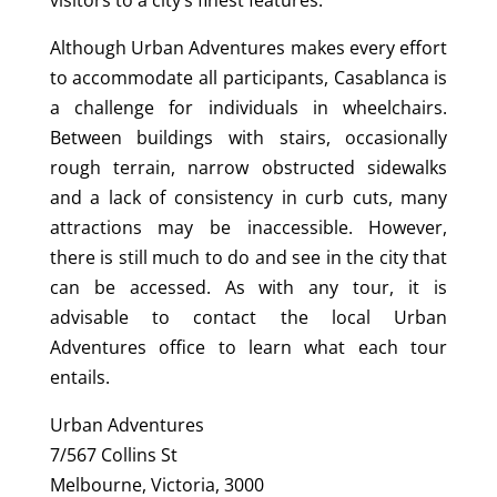
Although Urban Adventures makes every effort
to accommodate all participants, Casablanca is
a challenge for individuals in wheelchairs.
Between buildings with stairs, occasionally
rough terrain, narrow obstructed sidewalks
and a lack of consistency in curb cuts, many
attractions may be inaccessible. However,
there is still much to do and see in the city that
can be accessed. As with any tour, it is
advisable to contact the local Urban
Adventures office to learn what each tour
entails.
Urban Adventures
7/567 Collins St
Melbourne, Victoria, 3000