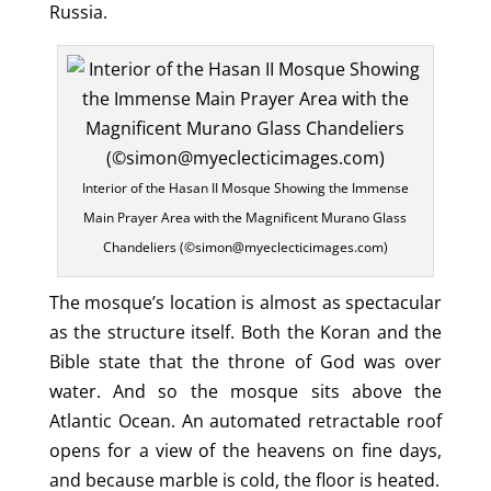
Russia.
Interior of the Hasan II Mosque Showing the Immense
Main Prayer Area with the Magnificent Murano Glass
Chandeliers (©simon@myeclecticimages.com)
The mosque’s location is almost as spectacular
as the structure itself. Both the Koran and the
Bible state that the throne of God was over
water. And so the mosque sits above the
Atlantic Ocean. An automated retractable roof
opens for a view of the heavens on fine days,
and because marble is cold, the floor is heated.