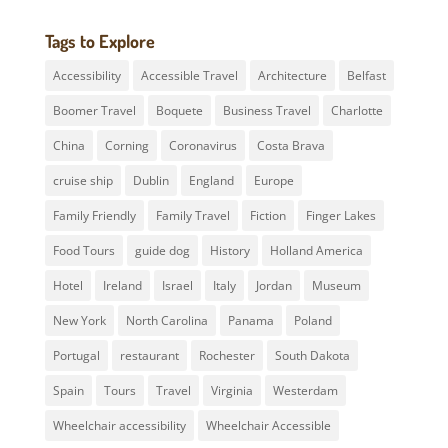
Tags to Explore
Accessibility
Accessible Travel
Architecture
Belfast
Boomer Travel
Boquete
Business Travel
Charlotte
China
Corning
Coronavirus
Costa Brava
cruise ship
Dublin
England
Europe
Family Friendly
Family Travel
Fiction
Finger Lakes
Food Tours
guide dog
History
Holland America
Hotel
Ireland
Israel
Italy
Jordan
Museum
New York
North Carolina
Panama
Poland
Portugal
restaurant
Rochester
South Dakota
Spain
Tours
Travel
Virginia
Westerdam
Wheelchair accessibility
Wheelchair Accessible