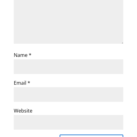
Name
*
Email
*
Website