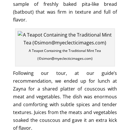
sample of freshly baked pita-like bread
(batbout) that was firm in texture and full of
flavor.
A Teapot Containing the Traditional Mint Tea
(©simon@myeclecticimages.com)
Following our tour, at our guide’s
recommendation, we ended up for lunch at
Zayna for a shared platter of couscous with
meat and vegetables. The dish was enormous
and comforting with subtle spices and tender
textures. Juices from the meats and vegetables
soaked the couscous and gave it an extra kick
of flavor.