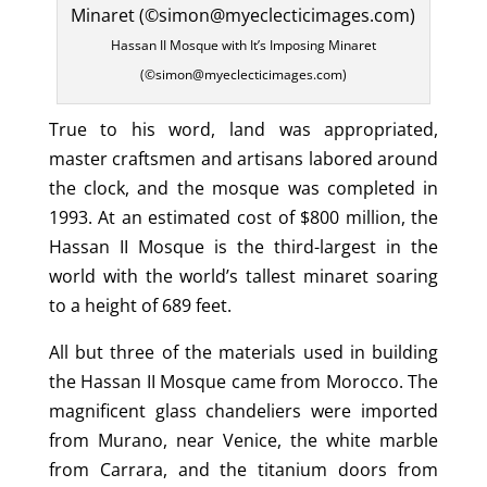
Hassan II Mosque with It’s Imposing Minaret
(©simon@myeclecticimages.com)
True to his word, land was appropriated,
master craftsmen and artisans labored around
the clock, and the mosque was completed in
1993. At an estimated cost of $800 million, the
Hassan II Mosque is the third-largest in the
world with the world’s tallest minaret soaring
to a height of 689 feet.
All but three of the materials used in building
the Hassan II Mosque came from Morocco. The
magnificent glass chandeliers were imported
from Murano, near Venice, the white marble
from Carrara, and the titanium doors from