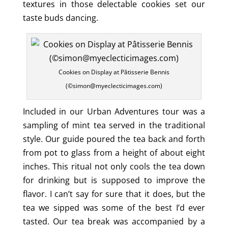
textures in those delectable cookies set our
taste buds dancing.
Cookies on Display at Pâtisserie Bennis
(©simon@myeclecticimages.com)
Included in our Urban Adventures tour was a
sampling of mint tea served in the traditional
style. Our guide poured the tea back and forth
from pot to glass from a height of about eight
inches. This ritual not only cools the tea down
for drinking but is supposed to improve the
flavor. I can’t say for sure that it does, but the
tea we sipped was some of the best I’d ever
tasted. Our tea break was accompanied by a