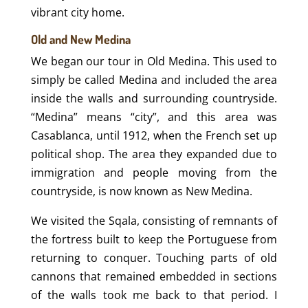
vibrant city home.
Old and New Medina
We began our tour in Old Medina. This used to
simply be called Medina and included the area
inside the walls and surrounding countryside.
“Medina” means “city”, and this area was
Casablanca, until 1912, when the French set up
political shop. The area they expanded due to
immigration and people moving from the
countryside, is now known as New Medina.
We visited the Sqala, consisting of remnants of
the fortress built to keep the Portuguese from
returning to conquer. Touching parts of old
cannons that remained embedded in sections
of the walls took me back to that period. I