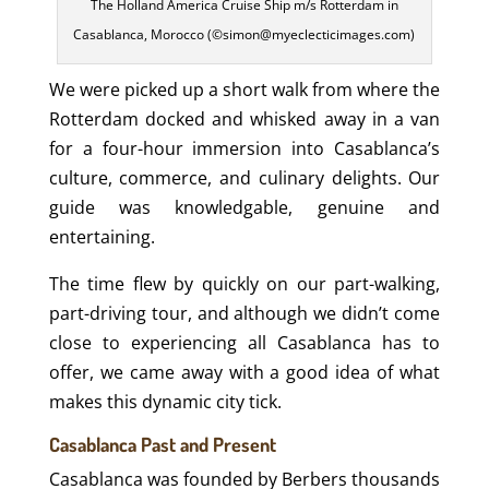
The Holland America Cruise Ship m/s Rotterdam in
Casablanca, Morocco (©simon@myeclecticimages.com)
We were picked up a short walk from where the
Rotterdam docked and whisked away in a van
for a four-hour immersion into Casablanca’s
culture, commerce, and culinary delights. Our
guide was knowledgable, genuine and
entertaining.
The time flew by quickly on our part-walking,
part-driving tour, and although we didn’t come
close to experiencing all Casablanca has to
offer, we came away with a good idea of what
makes this dynamic city tick.
Casablanca Past and Present
Casablanca was founded by Berbers thousands