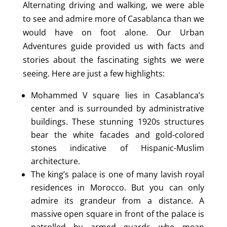
Alternating driving and walking, we were able
to see and admire more of Casablanca than we
would have on foot alone. Our Urban
Adventures guide provided us with facts and
stories about the fascinating sights we were
seeing. Here are just a few highlights:
Mohammed V square lies in Casablanca’s
center and is surrounded by administrative
buildings. These stunning 1920s structures
bear the white facades and gold-colored
stones indicative of Hispanic-Muslim
architecture.
The king’s palace is one of many lavish royal
residences in Morocco. But you can only
admire its grandeur from a distance. A
massive open square in front of the palace is
patrolled by armed guards who mean