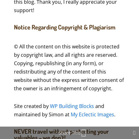
this blog. Thank you, I really appreciate your
support!
Notice Regarding Copyright & Plagiarism
© All the content on this website is protected
by copyright law, and all rights are reserved.
Copying, republishing (in any form), or
redistributing any of the content of this
website without the express written consent of
the owner is an infringement of copyright.
Site created by
WP Building Blocks
and
maintained by Simon at
My Eclectic Images
.
NEVER travel without protecting your
Share This
valuables – we don’t!