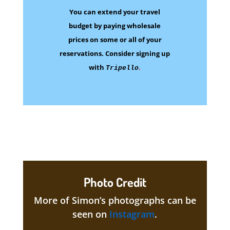
You can extend your travel
budget by paying wholesale
prices on some
or all of your
reservations.
Consider signing up
with
.
Tripello
Photo Credit
More of Simon’s photographs can be
seen on
Instagram
.