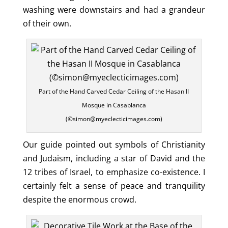
washing were downstairs and had a grandeur
of their own.
Part of the Hand Carved Cedar Ceiling of the Hasan II
Mosque in Casablanca
(©simon@myeclecticimages.com)
Our guide pointed out symbols of Christianity
and Judaism, including a star of David and the
12 tribes of Israel, to emphasize co-existence. I
certainly felt a sense of peace and tranquility
despite the enormous crowd.