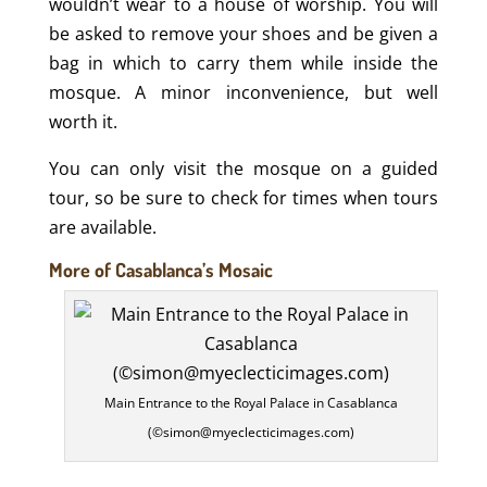
wouldn’t wear to a house of worship. You will
be asked to remove your shoes and be given a
bag in which to carry them while inside the
mosque. A minor inconvenience, but well
worth it.
You can only visit the mosque on a guided
tour, so be sure to check for times when tours
are available.
More of Casablanca’s Mosaic
Main Entrance to the Royal Palace in Casablanca
(©simon@myeclecticimages.com)