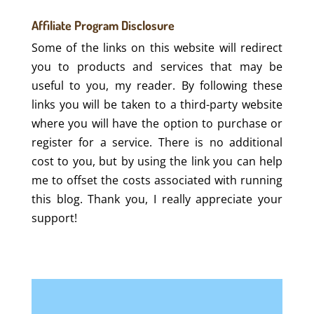
Affiliate Program Disclosure
Some of the links on this website will redirect
you to products and services that may be
useful to you, my reader. By following these
links you will be taken to a third-party website
where you will have the option to purchase or
register for a service. There is no additional
cost to you, but by using the link you can help
me to offset the costs associated with running
this blog. Thank you, I really appreciate your
support!