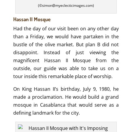
(©simon@myeclecticimages.com)
Hassan II Mosque
Had the day of our visit been on any other day
than a Friday, we would have partaken in the
bustle of the olive market. But plan B did not
disappoint. Instead of just viewing the
magnificent Hassan II Mosque from the
outside, our guide was able to take us on a
tour inside this remarkable place of worship.
On King Hassan II’s birthday, July 9, 1980, he
made a proclamation. He would build a grand
mosque in Casablanca that would serve as a
defining landmark for the city.