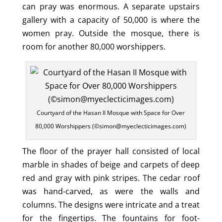
can pray was enormous. A separate upstairs
gallery with a capacity of 50,000 is where the
women pray. Outside the mosque, there is
room for another 80,000 worshippers.
Courtyard of the Hasan II Mosque with Space for Over
80,000 Worshippers (©simon@myeclecticimages.com)
The floor of the prayer hall consisted of local
marble in shades of beige and carpets of deep
red and gray with pink stripes. The cedar roof
was hand-carved, as were the walls and
columns. The designs were intricate and a treat
for the fingertips. The fountains for foot-