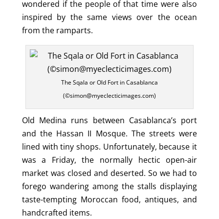
wondered if the people of that time were also
inspired by the same views over the ocean
from the ramparts.
The Sqala or Old Fort in Casablanca
(©simon@myeclecticimages.com)
Old Medina runs between Casablanca’s port
and the Hassan II Mosque. The streets were
lined with tiny shops. Unfortunately, because it
was a Friday, the normally hectic open-air
market was closed and deserted. So we had to
forego wandering among the stalls displaying
taste-tempting Moroccan food, antiques, and
handcrafted items.