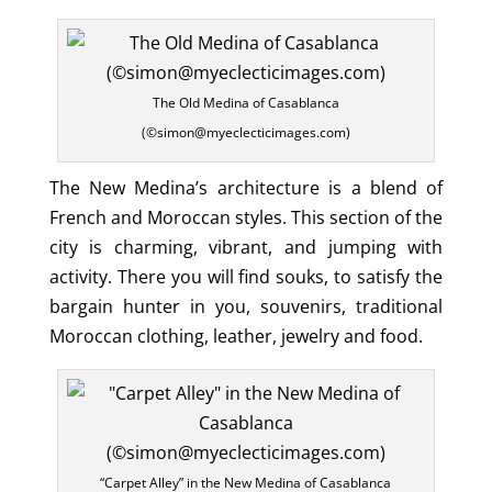
The Old Medina of Casablanca
(©simon@myeclecticimages.com)
The New Medina’s architecture is a blend of
French and Moroccan styles. This section of the
city is charming, vibrant, and jumping with
activity. There you will find souks, to satisfy the
bargain hunter in you, souvenirs, traditional
Moroccan clothing, leather, jewelry and food.
“Carpet Alley” in the New Medina of Casablanca