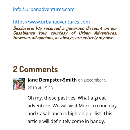
info@urbanadventures.com
https://www.urbanadventures.com
Disclosure: We received a generous discount on our
Casablanca tour courtesy of Urban Adventures.
However, all opinions, as always, are entirely my own.
2 Comments
Jane Dempster-Smith
on December 9,
2019 at 15:38
Oh my, those pastries! What a great
adventure. We will visit Morocco one day
and Casablanca is high on our list. This
article will definitely come in handy.