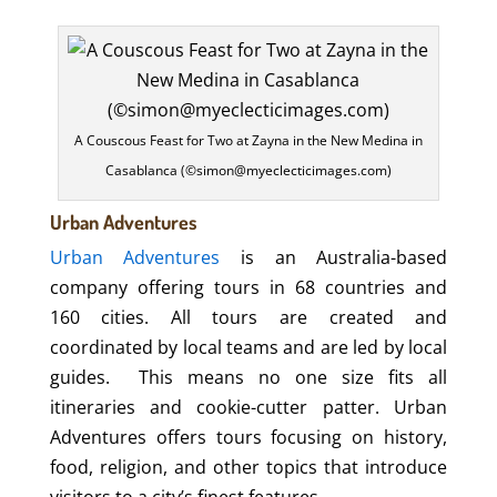
A Couscous Feast for Two at Zayna in the New Medina in
Casablanca (©simon@myeclecticimages.com)
Urban Adventures
Urban Adventures
is an Australia-based
company offering tours in 68 countries and
160 cities. All tours are created and
coordinated by local teams and are led by local
guides.
This means no one size fits all
itineraries and cookie-cutter patter. Urban
Adventures offers tours focusing on history,
food, religion, and other topics that introduce
visitors to a city’s finest features.