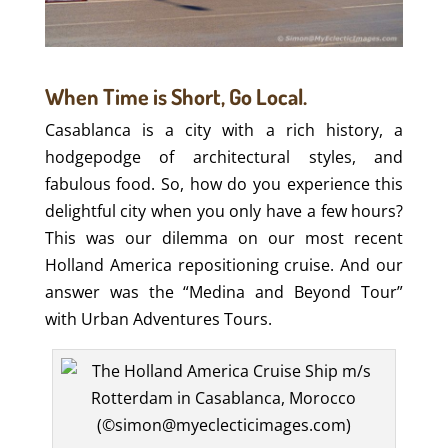
When Time is Short, Go Local.
Casablanca is a city with a rich history, a
hodgepodge of architectural styles, and
fabulous food. So, how do you experience this
delightful city when you only have a few hours?
This was our dilemma on our most recent
Holland America repositioning cruise. And our
answer was the “Medina and Beyond Tour”
with Urban Adventures Tours.