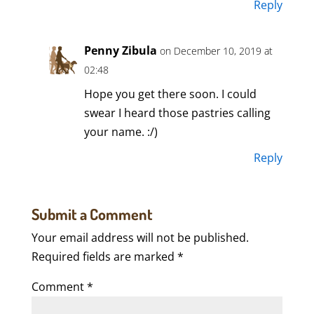
Reply
Penny Zibula
on December 10, 2019 at
02:48
Hope you get there soon. I could
swear I heard those pastries calling
your name. :/)
Reply
Submit a Comment
Your email address will not be published.
Required fields are marked
*
Comment
*