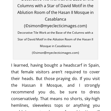
Decorative Tile Work at the Base of the Columns with a
Star of David Motif in the Ablution Room of the Hasan II
Mosque in Casablanca
(©simon@myeclecticimages.com)
I learned, having bought a headscarf in Spain,
that female visitors aren’t required to cover
their heads. But those praying do. If you visit
the Hassan II Mosque, and I strongly
recommend you do, be sure to dress
conservatively. That means no shorts, sky-high
hemlines, sleeveless tops or anything you