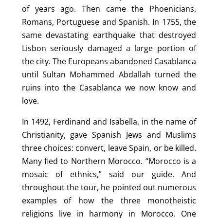
of years ago. Then came the Phoenicians,
Romans, Portuguese and Spanish. In 1755, the
same devastating earthquake that destroyed
Lisbon seriously damaged a large portion of
the city. The Europeans abandoned Casablanca
until Sultan Mohammed Abdallah turned the
ruins into the Casablanca we now know and
love.
In 1492, Ferdinand and Isabella, in the name of
Christianity, gave Spanish Jews and Muslims
three choices: convert, leave Spain, or be killed.
Many fled to Northern Morocco. “Morocco is a
mosaic of ethnics,” said our guide. And
throughout the tour, he pointed out numerous
examples of how the three monotheistic
religions live in harmony in Morocco. One