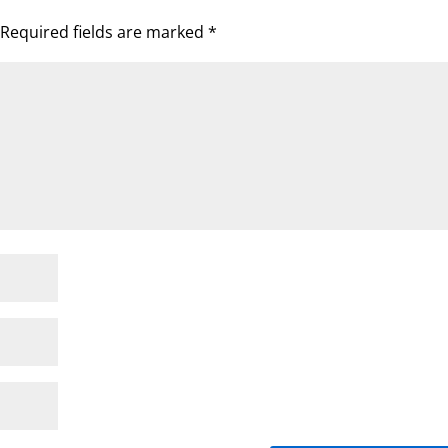
Required fields are marked
*