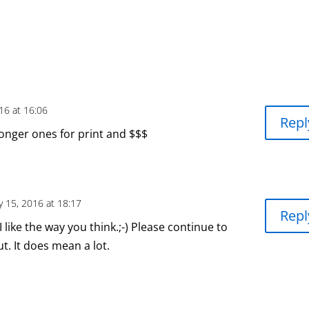
16 at 16:06
Repl
longer ones for print and $$$
y 15, 2016 at 18:17
Repl
 like the way you think.;-) Please continue to
t. It does mean a lot.