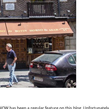
WOW has been a regular feature on this blog. Unfortunately,