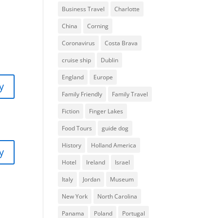
Business Travel
Charlotte
China
Corning
Coronavirus
Costa Brava
cruise ship
Dublin
England
Europe
y
Family Friendly
Family Travel
Fiction
Finger Lakes
Food Tours
guide dog
History
Holland America
y
Hotel
Ireland
Israel
Italy
Jordan
Museum
New York
North Carolina
Panama
Poland
Portugal