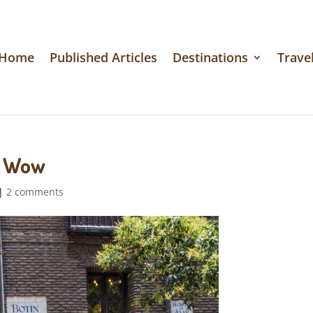
Home
Published Articles
Destinations
Travel
y Wow
|
2 comments