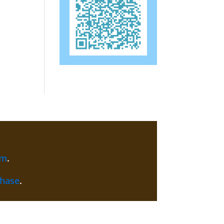
am
.
chase
.