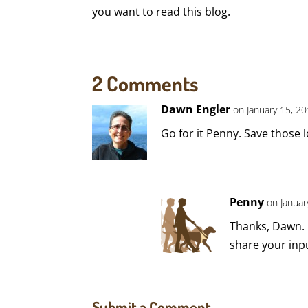
you want to read this blog.
2 Comments
Dawn Engler
on January 15, 20
Go for it Penny. Save those 
Penny
on Januar
Thanks, Dawn. I
share your inpu
Submit a Comment