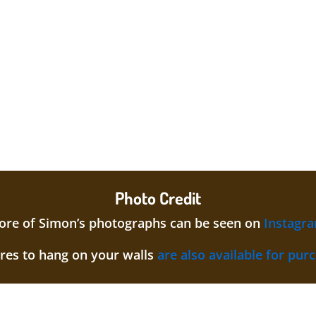
Photo Credit
re of Simon’s photographs can be seen on
Instagr
ures to hang on your walls
are also available for pur