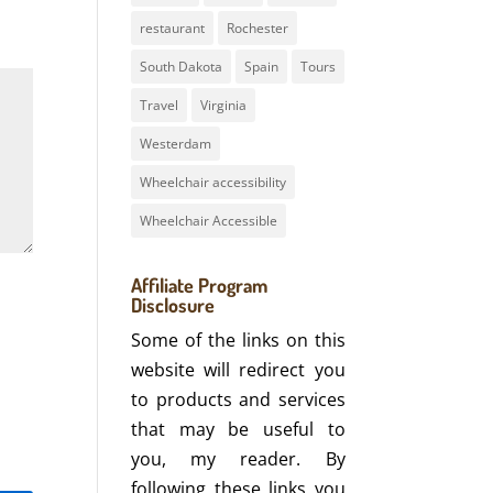
restaurant
Rochester
South Dakota
Spain
Tours
Travel
Virginia
Westerdam
Wheelchair accessibility
Wheelchair Accessible
Affiliate Program
Disclosure
Some of the links on this
website will redirect you
to products and services
that may be useful to
you, my reader. By
following these links you