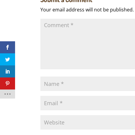
Your email address will not be published.