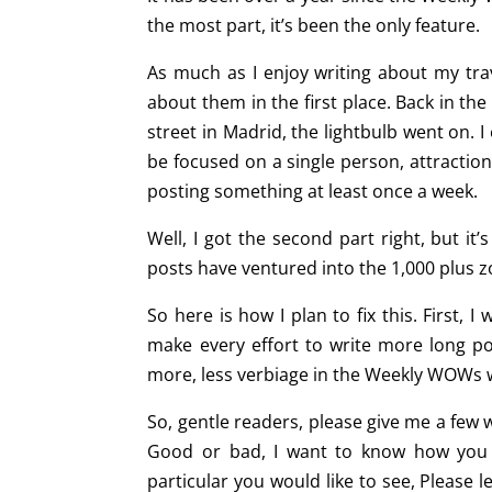
the most part, it’s been the only feature.
As much as I enjoy writing about my tra
about them in the first place. Back in th
street in Madrid, the lightbulb went on. 
be focused on a single person, attraction
posting something at least once a week.
Well, I got the second part right, but it
posts have ventured into the 1,000 plus zo
So here is how I plan to fix this. First, 
make every effort to write more long pos
more, less verbiage in the Weekly WOWs wi
So, gentle readers, please give me a few 
Good or bad, I want to know how you li
particular you would like to see, Please 