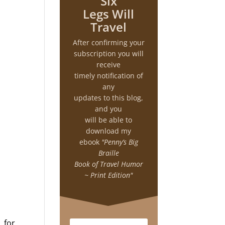
Six
Legs Will
Travel
After confirming your
subscription you will
receive
timely notification of
any
updates to this blog,
and you
will be able to
download my
ebook
"Penny’s Big
Braille
Book of Travel Humor
~ Print Edition"
 for