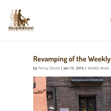
Revamping of the Weekl
by
Penny Zibula
|
Jan 15, 2016
|
Weekly Wow!