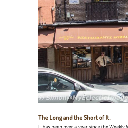
The Long and the Short of It.
It has been over a year since the Weekly 