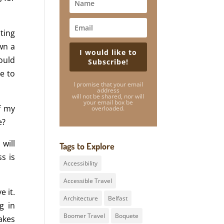
ting
wn a
I would like to
ould
Subscribe!
e to
I promise that your email
address
will not be shared, nor will
your email box be
f my
overloaded.
e?
 will
Tags to Explore
s is
Accessibility
Accessible Travel
 it.
Architecture
Belfast
g in
Boomer Travel
Boquete
akes