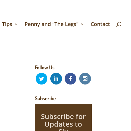
 Tips
Penny and “The Legs”
Contact
Follow Us
Subscribe
Subscribe for
Updates to