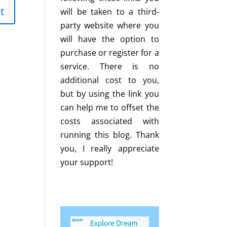
will be taken to a third-
party website where you
will have the option to
purchase or register for a
service. There is no
additional cost to you,
but by using the link you
can help me to offset the
costs associated with
running this blog. Thank
you, I really appreciate
your support!