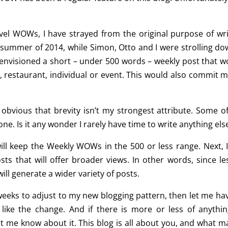
vel WOWs, I have strayed from the original purpose of wri
e summer of 2014, while Simon, Otto and I were strolling do
I envisioned a short – under 500 words – weekly post that w
, restaurant, individual or event. This would also commit m
’s obvious that brevity isn’t my strongest attribute. Some o
ne. Is it any wonder I rarely have time to write anything els
I will keep the Weekly WOWs in the 500 or less range. Next, I
ts that will offer broader views. In other words, since les
ll generate a wider variety of posts.
weeks to adjust to my new blogging pattern, then let me have
ke the change. And if there is more or less of anythin
let me know about it. This blog is all about you, and what m