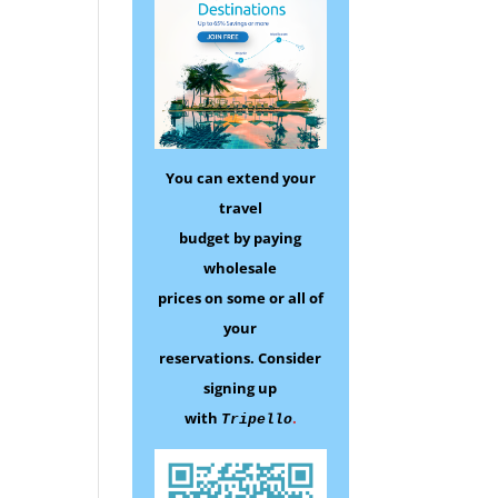
You can extend your
travel
budget by paying
wholesale
prices on some
or all of
your
reservations.
Consider
signing up
with
.
Tripello