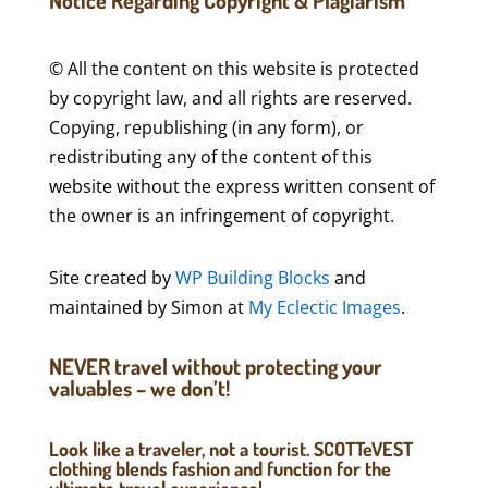
Notice Regarding Copyright & Plagiarism
© All the content on this website is protected
by copyright law, and all rights are reserved.
Copying, republishing (in any form), or
redistributing any of the content of this
website without the express written consent of
the owner is an infringement of copyright.
Site created by
WP Building Blocks
and
maintained by Simon at
My Eclectic Images
.
NEVER travel without protecting your
valuables – we don’t!
Look like a traveler, not a tourist. SCOTTeVEST
clothing blends fashion and function for the