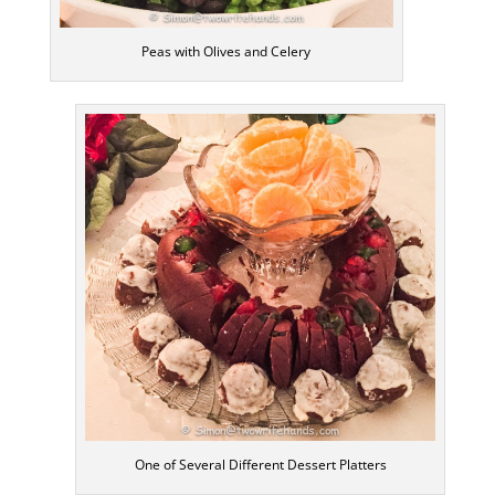
Peas with Olives and Celery
One of Several Different Dessert Platters