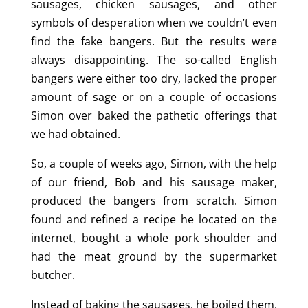
sausages, chicken sausages, and other
symbols of desperation when we couldn’t even
find the fake bangers. But the results were
always disappointing. The so-called English
bangers were either too dry, lacked the proper
amount of sage or on a couple of occasions
Simon over baked the pathetic offerings that
we had obtained.
So, a couple of weeks ago, Simon, with the help
of our friend, Bob and his sausage maker,
produced the bangers from scratch. Simon
found and refined a recipe he located on the
internet, bought a whole pork shoulder and
had the meat ground by the supermarket
butcher.
Instead of baking the sausages, he boiled them,