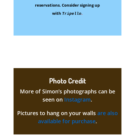
reservations.
Consider signing up
with
.
Tripello
Photo Credit
More of Simon’s photographs can be
seen on
Instagram
.
Pictures to hang on your walls
are also
available for purchase
.