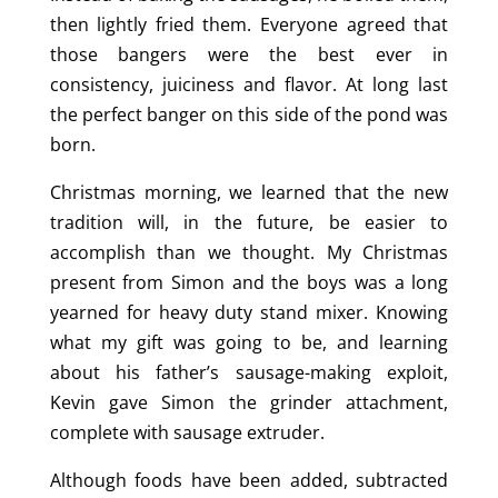
then lightly fried them. Everyone agreed that
those bangers were the best ever in
consistency, juiciness and flavor. At long last
the perfect banger on this side of the pond was
born.
Christmas morning, we learned that the new
tradition will, in the future, be easier to
accomplish than we thought. My Christmas
present from Simon and the boys was a long
yearned for heavy duty stand mixer. Knowing
what my gift was going to be, and learning
about his father’s sausage-making exploit,
Kevin gave Simon the grinder attachment,
complete with sausage extruder.
Although foods have been added, subtracted