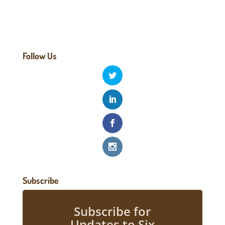
Follow Us
Subscribe
Subscribe for
Updates to Six