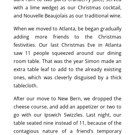
with a lime wedge) as our Christmas cocktail,
and Nouvelle Beaujolais as our traditional wine.
When we moved to Atlanta, be began gradually
adding more friends to the Christmas
festivities. Our last Christmas Eve in Atlanta
saw 11 people squeezed around our dining
room table. That was the year Simon made an
extra table leaf to add to the already existing
ones, which was cleverly disguised by a thick
tablecloth.
After our move to New Bern, we dropped the
cheese course, and add an appetizer or two to
go with our Ipswich Swizzles. Last night, our
table seated nine instead of 11, because of the
contagious nature of a friend’s temporary