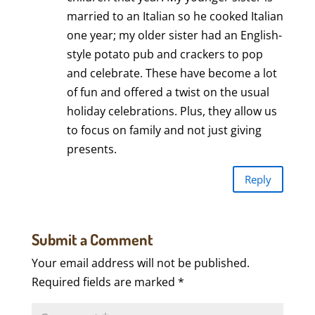
married to an Italian so he cooked Italian
one year; my older sister had an English-
style potato pub and crackers to pop
and celebrate. These have become a lot
of fun and offered a twist on the usual
holiday celebrations. Plus, they allow us
to focus on family and not just giving
presents.
Reply
Submit a Comment
Your email address will not be published.
Required fields are marked
*