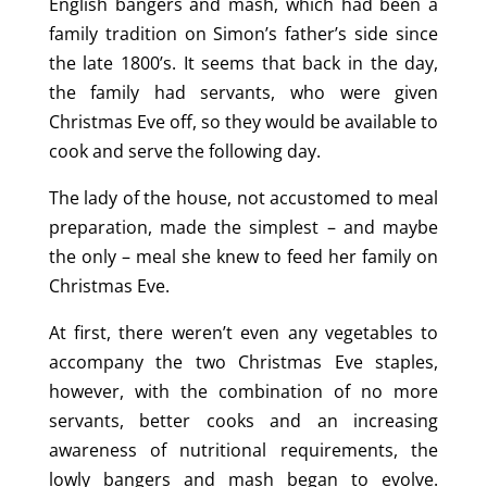
English bangers and mash, which had been a
family tradition on Simon’s father’s side since
the late 1800’s. It seems that back in the day,
the family had servants, who were given
Christmas Eve off, so they would be available to
cook and serve the following day.
The lady of the house, not accustomed to meal
preparation, made the simplest – and maybe
the only – meal she knew to feed her family on
Christmas Eve.
At first, there weren’t even any vegetables to
accompany the two Christmas Eve staples,
however, with the combination of no more
servants, better cooks and an increasing
awareness of nutritional requirements, the
lowly bangers and mash began to evolve.