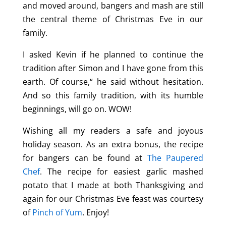
and moved around, bangers and mash are still
the central theme of Christmas Eve in our
family.
I asked Kevin if he planned to continue the
tradition after Simon and I have gone from this
earth. Of course,“ he said without hesitation.
And so this family tradition, with its humble
beginnings, will go on. WOW!
Wishing all my readers a safe and joyous
holiday season. As an extra bonus, the recipe
for bangers can be found at
The Paupered
Chef
. The recipe for easiest garlic mashed
potato that I made at both Thanksgiving and
again for our Christmas Eve feast was courtesy
of
Pinch of Yum
. Enjoy!