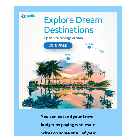
You can extend your travel
budget by paying wholesale
prices on some
or all of your