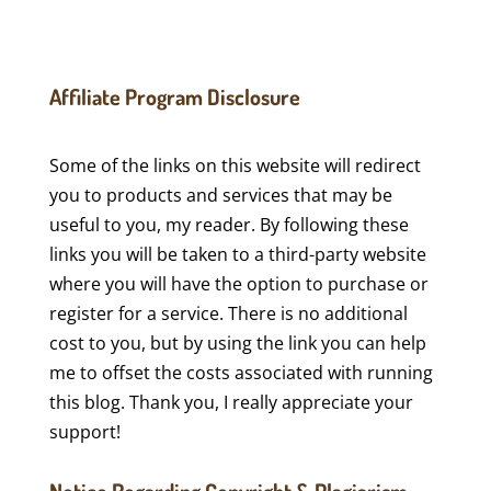
Affiliate Program Disclosure
Some of the links on this website will redirect
you to products and services that may be
useful to you, my reader. By following these
links you will be taken to a third-party website
where you will have the option to purchase or
register for a service. There is no additional
cost to you, but by using the link you can help
me to offset the costs associated with running
this blog. Thank you, I really appreciate your
support!