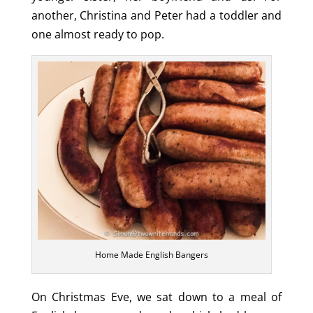
another, Christina and Peter had a toddler and
one almost ready to pop.
Home Made English Bangers
On Christmas Eve, we sat down to a meal of