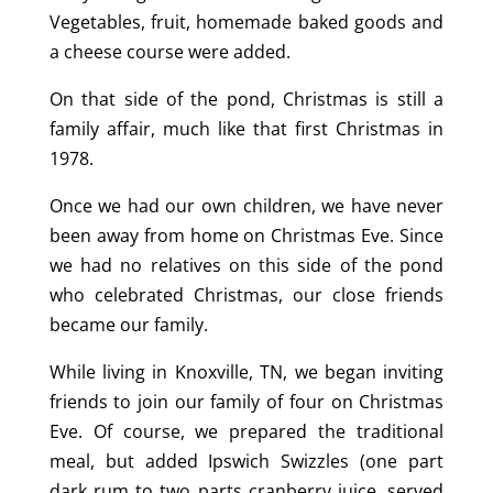
Vegetables, fruit, homemade baked goods and
a cheese course were added.
On that side of the pond, Christmas is still a
family affair, much like that first Christmas in
1978.
Once we had our own children, we have never
been away from home on Christmas Eve. Since
we had no relatives on this side of the pond
who celebrated Christmas, our close friends
became our family.
While living in Knoxville, TN, we began inviting
friends to join our family of four on Christmas
Eve. Of course, we prepared the traditional
meal, but added Ipswich Swizzles (one part
dark rum to two parts cranberry juice, served