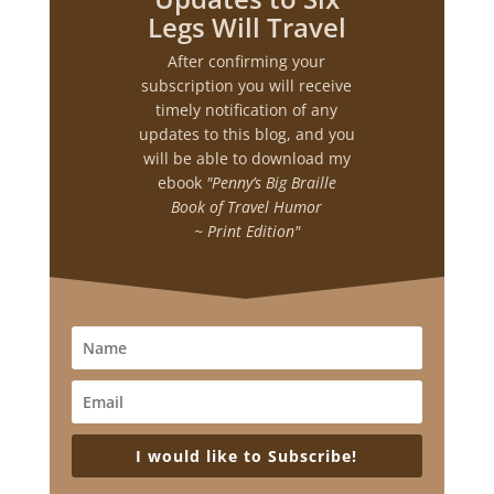
Legs Will Travel
After confirming your
subscription you will receive
timely notification of any
updates to this blog, and you
will be able to download my
ebook
"Penny’s Big Braille
Book of Travel Humor
~ Print Edition"
I would like to Subscribe!