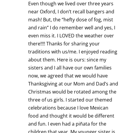
Even though we lived over three years
near Oxford, I don’t recall bangers and
mash! But, the “hefty dose of fog, mist
and rain” I do remember well and yes, I
even miss it. I LOVED the weather over
there!!!! Thanks for sharing your
traditions with us/me. I enjoyed reading
about them. Here is ours: since my
sisters and I all have our own families
now, we agreed that we would have
Thanksgiving at our Mom and Dad’s and
Christmas would be rotated among the
three of us girls. I started our themed
celebrations because I love Mexican
food and thought it would be different
and fun. I even had a piñata for the
children that year. My younger sister is