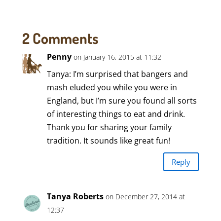
2 Comments
Penny
on January 16, 2015 at 11:32
Tanya: I’m surprised that bangers and
mash eluded you while you were in
England, but I’m sure you found all sorts
of interesting things to eat and drink.
Thank you for sharing your family
tradition. It sounds like great fun!
Reply
Tanya Roberts
on December 27, 2014 at
12:37