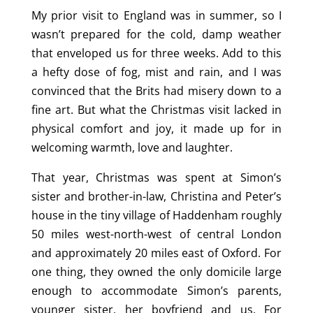
My prior visit to England was in summer, so I
wasn’t prepared for the cold, damp weather
that enveloped us for three weeks. Add to this
a hefty dose of fog, mist and rain, and I was
convinced that the Brits had misery down to a
fine art. But what the Christmas visit lacked in
physical comfort and joy, it made up for in
welcoming warmth, love and laughter.
That year, Christmas was spent at Simon’s
sister and brother-in-law, Christina and Peter’s
house in the tiny village of Haddenham roughly
50 miles west-north-west of central London
and approximately 20 miles east of Oxford. For
one thing, they owned the only domicile large
enough to accommodate Simon’s parents,
younger sister, her boyfriend and us. For