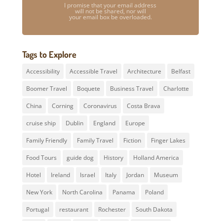
I promise that your email address
will not be shared, nor will
your email box be overloaded.
Tags to Explore
Accessibility
Accessible Travel
Architecture
Belfast
Boomer Travel
Boquete
Business Travel
Charlotte
China
Corning
Coronavirus
Costa Brava
cruise ship
Dublin
England
Europe
Family Friendly
Family Travel
Fiction
Finger Lakes
Food Tours
guide dog
History
Holland America
Hotel
Ireland
Israel
Italy
Jordan
Museum
New York
North Carolina
Panama
Poland
Portugal
restaurant
Rochester
South Dakota