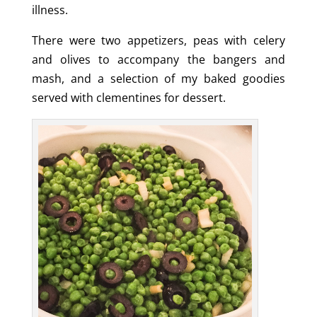
illness.
There were two appetizers, peas with celery
and olives to accompany the bangers and
mash, and a selection of my baked goodies
served with clementines for dessert.