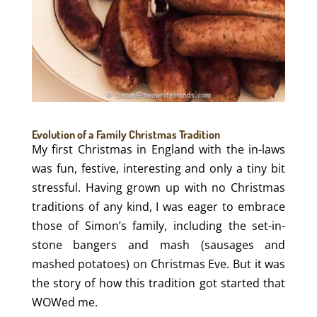
Evolution of a Family Christmas Tradition
My first Christmas in England with the in-laws
was fun, festive, interesting and only a tiny bit
stressful. Having grown up with no Christmas
traditions of any kind, I was eager to embrace
those of Simon’s family, including the set-in-
stone bangers and mash (sausages and
mashed potatoes) on Christmas Eve. But it was
the story of how this tradition got started that
WOWed me.