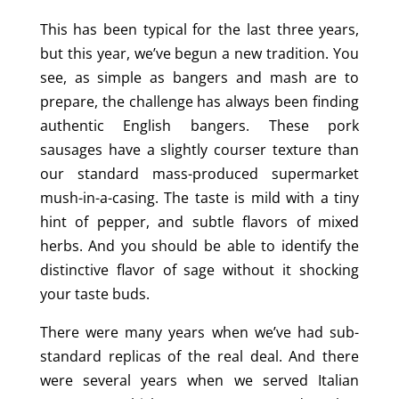
This has been typical for the last three years,
but this year, we’ve begun a new tradition. You
see, as simple as bangers and mash are to
prepare, the challenge has always been finding
authentic English bangers. These pork
sausages have a slightly courser texture than
our standard mass-produced supermarket
mush-in-a-casing. The taste is mild with a tiny
hint of pepper, and subtle flavors of mixed
herbs. And you should be able to identify the
distinctive flavor of sage without it shocking
your taste buds.
There were many years when we’ve had sub-
standard replicas of the real deal. And there
were several years when we served Italian