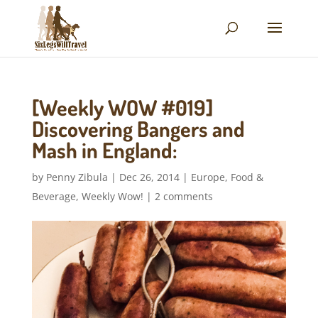
[Weekly WOW #019]
Discovering Bangers and
Mash in England:
by
Penny Zibula
|
Dec 26, 2014
|
Europe
,
Food &
Beverage
,
Weekly Wow!
|
2 comments