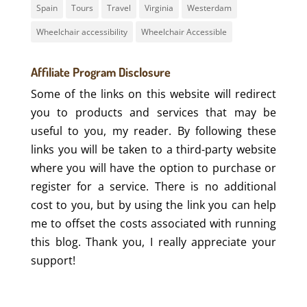
Spain
Tours
Travel
Virginia
Westerdam
Wheelchair accessibility
Wheelchair Accessible
Affiliate Program Disclosure
Some of the links on this website will redirect
you to products and services that may be
useful to you, my reader. By following these
links you will be taken to a third-party website
where you will have the option to purchase or
register for a service. There is no additional
cost to you, but by using the link you can help
me to offset the costs associated with running
this blog. Thank you, I really appreciate your
support!