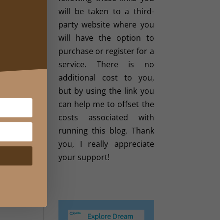
like
will be taken to a third-
 and
party website where you
will have the option to
 your
purchase or register for a
ng a
service. There is no
additional cost to you,
but by using the link you
vard
can help me to offset the
her.
costs associated with
te to
running this blog. Thank
 its
you, I really appreciate
your support!
t in