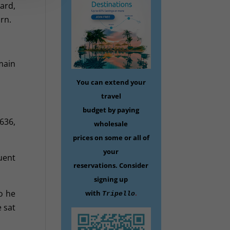
ard,
rn.
main
You can extend your
travel
budget by paying
636,
wholesale
prices on some
or all of
your
uent
reservations.
Consider
signing up
o he
with
.
Tripello
 sat