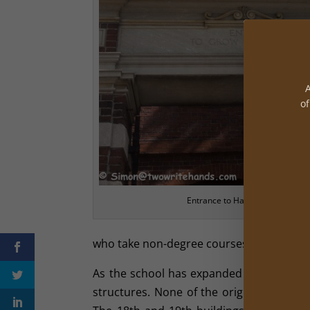
A
of
Entrance to Harvard
who take non-degree courses.
As the school has expanded and thrived 
structures. None of the original building