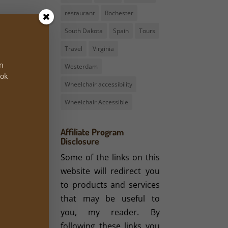
restaurant
Rochester
e in
South Dakota
Spain
Tours
ion.
e in
Travel
Virginia
 the
on
Westerdam
hool
ook
Wheelchair accessibility
21st
s of
Wheelchair Accessible
emic
Affiliate Program
Disclosure
s in
Some of the links on this
ents
website will redirect you
to products and services
that may be useful to
mpus
you, my reader. By
ers.
following these links you