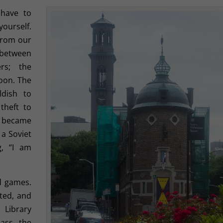
 have to
ourself.
from our
y between
rs; the
oon. The
ldish to
theft to
y became
 a Soviet
g, “I am
nd games.
ated, and
Library
pass the