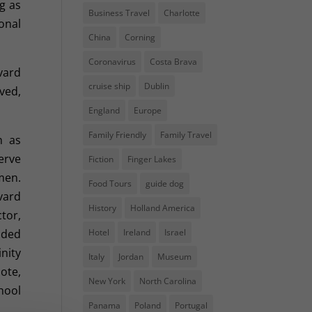
g as
Business Travel
Charlotte
onal
China
Corning
Coronavirus
Costa Brava
vard
cruise ship
Dublin
ved,
England
Europe
Family Friendly
Family Travel
n as
erve
Fiction
Finger Lakes
men.
Food Tours
guide dog
vard
History
Holland America
ctor,
dded
Hotel
Ireland
Israel
nity
Italy
Jordan
Museum
ote,
New York
North Carolina
hool
Panama
Poland
Portugal