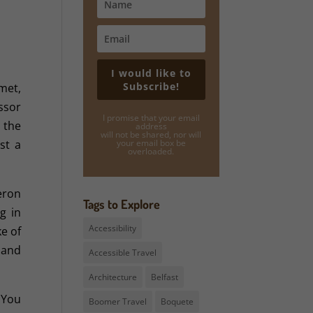
I would like to
Subscribe!
met,
ssor
I promise that your email
 the
address
will not be shared, nor will
st a
your email box be
overloaded.
eron
Tags to Explore
g in
Accessibility
ke of
s and
Accessible Travel
Architecture
Belfast
 You
Boomer Travel
Boquete