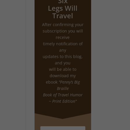
Six
Legs Will
Travel
After confirming your
subscription you will
receive
timely notification of
any
updates to this blog,
and you
will be able to
download my
ebook
"Penny’s Big
Braille
Book of Travel Humor
~ Print Edition"