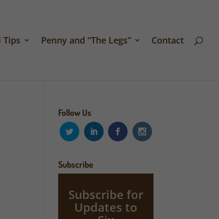
 Tips
Penny and “The Legs”
Contact
Follow Us
Subscribe
Subscribe for
Updates to