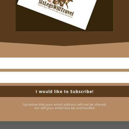
he Harvard campus have their stories to tell, and people 
ersity’s history alive, tell them with historical accuracy
 I’ll give you a small taste. But it won’t be enough to spoil
oston with a couple of hours to kill and a yen for somethi
 the man for whom Harvard University was named. John Har
or the New World in 1637 to become a Charlestown preac
rtly after his arrival in 1638. Harvard left half of his esta
brary of 400 books, even though he had never been one of
I would like to Subscribe!
tatue honoring John Harvard was commissioned. What wasn’
I promise that your email address will not be shared,
es that would keep it company throughout the centuries.
nor will your email box be overloaded.