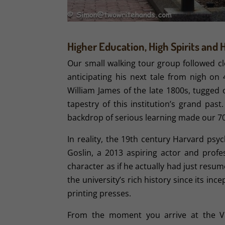
Higher Education, High Spirits and 
Our small walking tour group followed cl
anticipating his next tale from nigh on 
William James of the late 1800s, tugged
tapestry of this institution’s grand pas
backdrop of serious learning made our 7
In reality, the 19th century Harvard ps
Goslin, a 2013 aspiring actor and profe
character as if he actually had just resu
the university’s rich history since its in
printing presses.
From the moment you arrive at the Vi