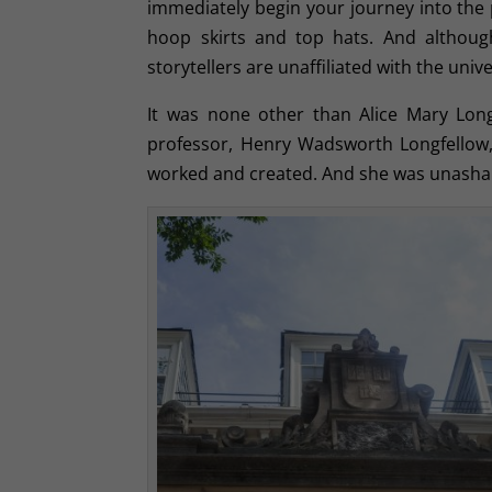
immediately begin your journey into the p
hoop skirts and top hats. And although
storytellers are unaffiliated with the univer
It was none other than Alice Mary Lon
professor, Henry Wadsworth Longfellow,
worked and created. And she was unasha