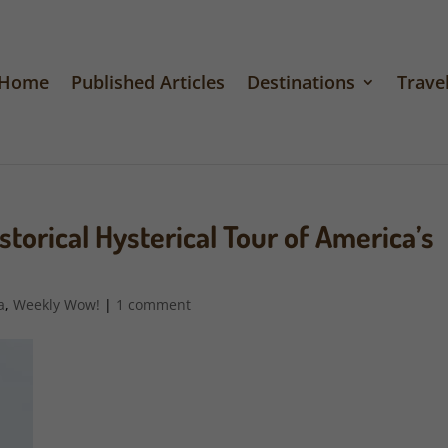
Home
Published Articles
Destinations
Travel
orical Hysterical Tour of America’s
a
,
Weekly Wow!
|
1 comment