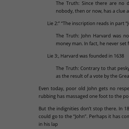
The Truth: Since there are no 
nobody, then or now, has a clue 
Lie 2:” “The inscription reads in part
The Truth: John Harvard was not
money man. In fact, he never set 
Lie 3:, Harvard was founded in 1638
The Truth: Contrary to that pesky
as the result of a vote by the Gr
Even today, poor old John gets no respec
rubbing has massaged one foot to the point
But the indignities don’t stop there. In
could go to the “John”. Perhaps it has c
in his lap