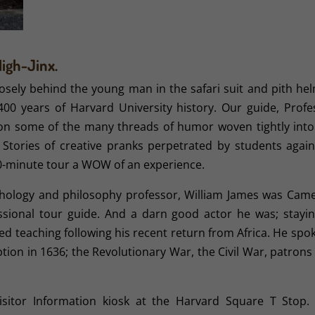
High-Jinx.
osely behind the young man in the safari suit and pith hel
400 years of Harvard University history. Our guide, Profe
 on some of the many threads of humor woven tightly into
t. Stories of creative pranks perpetrated by students again
0-minute tour a WOW of an experience.
ychology and philosophy professor, William James was Cam
ssional tour guide. And a darn good actor he was; stayin
med teaching following his recent return from Africa. He spo
ception in 1636; the Revolutionary War, the Civil War, patron
sitor Information kiosk at the Harvard Square T Stop.