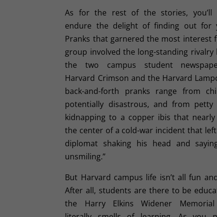
As for the rest of the stories, you’ll
endure the delight of finding out for y
Pranks that garnered the most interest 
group involved the long-standing rivalr
the two campus student newspape
Harvard Crimson and the Harvard Lamp
back-and-forth pranks range from chi
potentially disastrous, and from petty 
kidnapping to a copper ibis that nearl
the center of a cold-war incident that left
diplomat shaking his head and sayin
unsmiling.”
But Harvard campus life isn’t all fun a
After all, students are there to be educ
the Harry Elkins Widener Memorial 
literally smells of learning. As you 