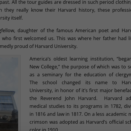
ast. All the tour guides are dressed in such period clothin
 they really know their Harvard history, these professi
sity itself.
gfellow, daughter of the famous American poet and Har
 who first welcomed us. This was where her father had li
medly proud of Harvard University.
America’s oldest learning institution, “bega
New College,” the purpose of which was to s
as a seminary for the education of clergy
The school changed its name to Har
University, in honor of it’s first major benefa
the Reverend John Harvard. Harvard a
medical studies to its programs in 1782, divi
in 1816 and law in 1817. On a less academic n
crimson was adopted as Harvard’s official sc
color in 1910.