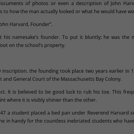
documents of photos or even a description of John Harv
as to how the man actually looked or what he would have wo
 “John Harvard, Founder”.
 his namesake’s founder. To put it bluntly; he was the 
foot on the school’s property.
 inscription. the founding took place two years earlier in 1
eat and General Court of the Massachusetts Bay Colony.
t. It is believed to be good luck to rub his toe. This freq
 where it is visibly shinier than the other.
 1847 a student placed a bed pan under Reverend Harvard s
ome in handy for the countless inebriated students who have