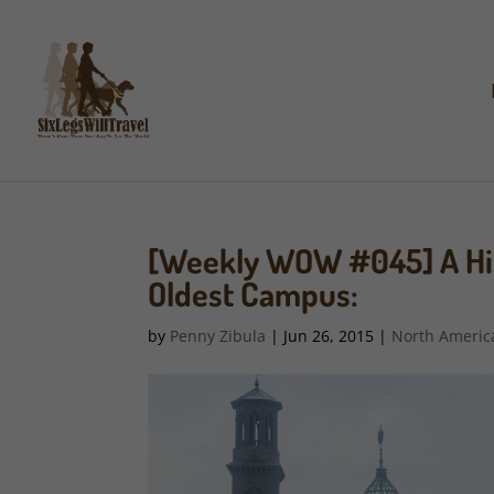
[Weekly WOW #045] A Hist
Oldest Campus:
by
Penny Zibula
|
Jun 26, 2015
|
North Americ