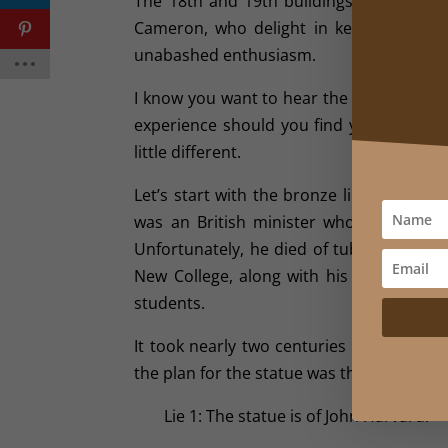
The 18th and 19th buildings that grace t
Cameron, who delight in keeping the univ
unabashed enthusiasm.
I know you want to hear the stories. Okay,
experience should you find yourself in B
little different.
Let’s start with the bronze likeness of
was an British minister who set sail f
Unfortunately, he died of tuberculosis sho
New College, along with his personal li
students.
It took nearly two centuries before a s
the plan for the statue was the trio of li
Lie 1: The statue is of John Harvard.