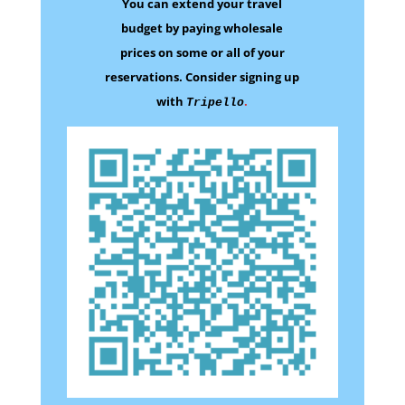
You can extend your travel
budget by paying wholesale
prices on some
or all of your
reservations.
Consider signing up
with
.
Tripello