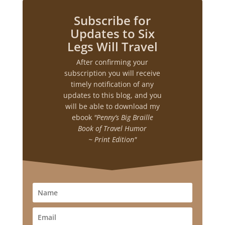
Subscribe for
Updates to Six
Legs Will Travel
After confirming your
subscription you will receive
timely notification of any
updates to this blog, and you
will be able to download my
ebook
"Penny’s Big Braille
Book of Travel Humor
~ Print Edition"