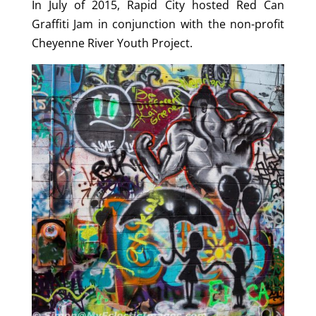
In July of 2015, Rapid City hosted Red Can
Graffiti Jam in conjunction with the non-profit
Cheyenne River Youth Project.