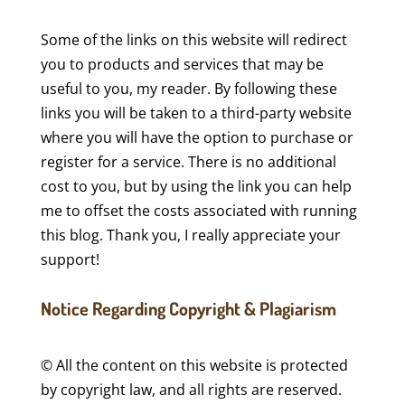
Some of the links on this website will redirect
you to products and services that may be
useful to you, my reader. By following these
links you will be taken to a third-party website
where you will have the option to purchase or
register for a service. There is no additional
cost to you, but by using the link you can help
me to offset the costs associated with running
this blog. Thank you, I really appreciate your
support!
Notice Regarding Copyright & Plagiarism
© All the content on this website is protected
by copyright law, and all rights are reserved.