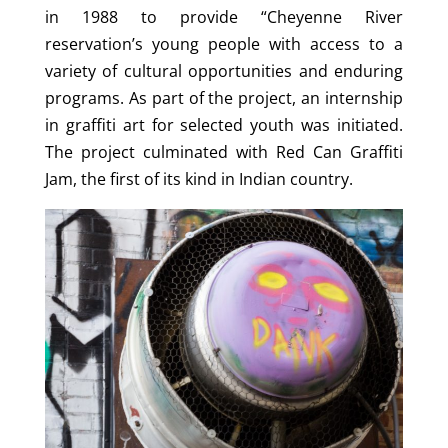
in 1988 to provide “Cheyenne River
reservation’s young people with access to a
variety of cultural opportunities and enduring
programs. As part of the project, an internship
in graffiti art for selected youth was initiated.
The project culminated with Red Can Graffiti
Jam, the first of its kind in Indian country.