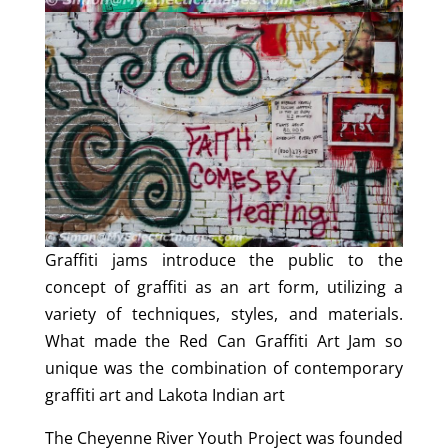
Graffiti jams introduce the public to the
concept of graffiti as an art form, utilizing a
variety of techniques, styles, and materials.
What made the Red Can Graffiti Art Jam so
unique was the combination of contemporary
graffiti art and Lakota Indian art
The Cheyenne River Youth Project was founded