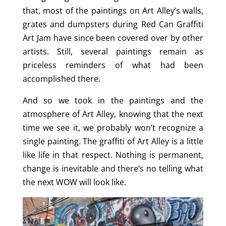
that, most of the paintings on Art Alley’s walls,
grates and dumpsters during Red Can Graffiti
Art Jam have since been covered over by other
artists. Still, several paintings remain as
priceless reminders of what had been
accomplished there.
And so we took in the paintings and the
atmosphere of Art Alley, knowing that the next
time we see it, we probably won’t recognize a
single painting. The graffiti of Art Alley is a little
like life in that respect. Nothing is permanent,
change is inevitable and there’s no telling what
the next WOW will look like.