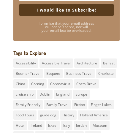
I would like to Subscribe!
I promise that your email address
will not be shared, nor will
your email box be overloaded.
Tags to Explore
Accessibility
Accessible Travel
Architecture
Belfast
Boomer Travel
Boquete
Business Travel
Charlotte
China
Corning
Coronavirus
Costa Brava
cruise ship
Dublin
England
Europe
Family Friendly
Family Travel
Fiction
Finger Lakes
Food Tours
guide dog
History
Holland America
Hotel
Ireland
Israel
Italy
Jordan
Museum