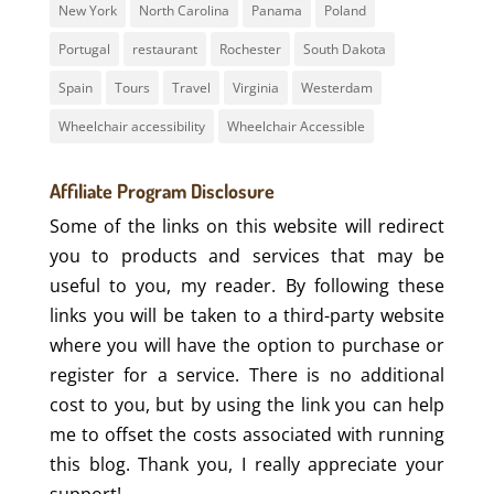
New York
North Carolina
Panama
Poland
Portugal
restaurant
Rochester
South Dakota
Spain
Tours
Travel
Virginia
Westerdam
Wheelchair accessibility
Wheelchair Accessible
Affiliate Program Disclosure
Some of the links on this website will redirect
you to products and services that may be
useful to you, my reader. By following these
links you will be taken to a third-party website
where you will have the option to purchase or
register for a service. There is no additional
cost to you, but by using the link you can help
me to offset the costs associated with running
this blog. Thank you, I really appreciate your