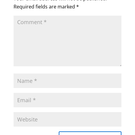
Required fields are marked
*