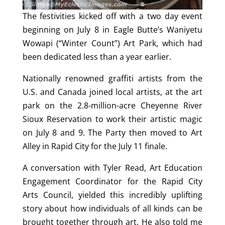
The festivities kicked off with a two day event
beginning on July 8 in Eagle Butte’s Waniyetu
Wowapi (“Winter Count”) Art Park, which had
been dedicated less than a year earlier.
Nationally renowned graffiti artists from the
U.S. and Canada joined local artists, at the art
park on the 2.8-million-acre Cheyenne River
Sioux Reservation to work their artistic magic
on July 8 and 9. The Party then moved to Art
Alley in Rapid City for the July 11 finale.
A conversation with Tyler Read, Art Education
Engagement Coordinator for the Rapid City
Arts Council, yielded this incredibly uplifting
story about how individuals of all kinds can be
brought together through art. He also told me