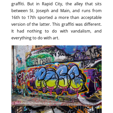
graffiti. But in Rapid City, the alley that sits
between St. Joseph and Main, and runs from
16th to 17th sported a more than acceptable
version of the latter. This graffiti was different.
It had nothing to do with vandalism, and
everything to do with art.