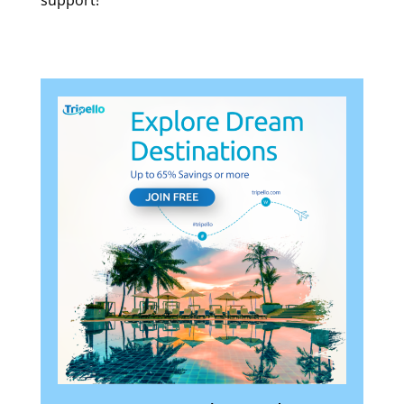
support!