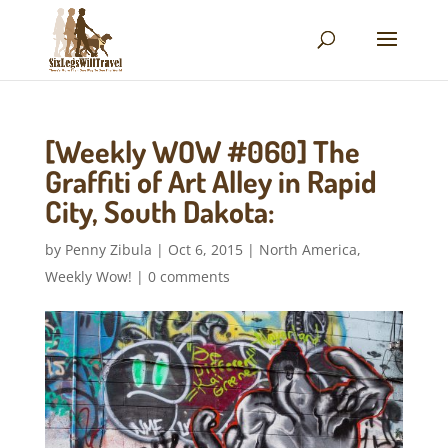
[Weekly WOW #060] The
Graffiti of Art Alley in Rapid
City, South Dakota:
by
Penny Zibula
|
Oct 6, 2015
|
North America
,
Weekly Wow!
|
0 comments