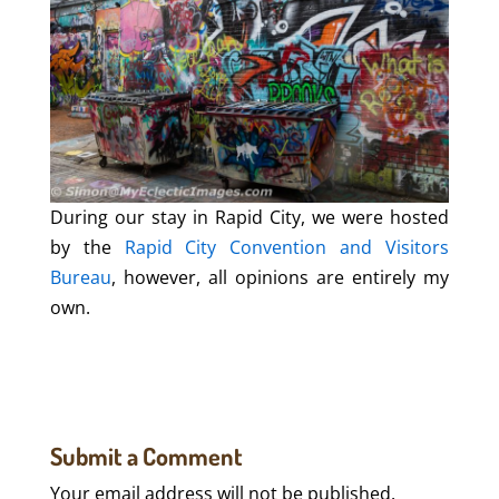
During our stay in Rapid City, we were hosted
by the
Rapid City Convention and Visitors
Bureau
, however, all opinions are entirely my
own.
Submit a Comment
Your email address will not be published.