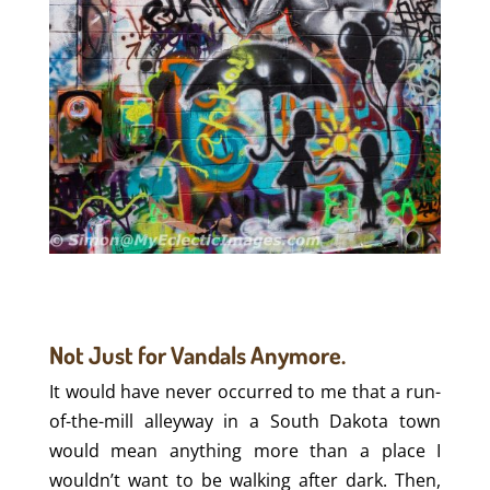
Not Just for Vandals Anymore.
It would have never occurred to me that a run-
of-the-mill alleyway in a South Dakota town
would mean anything more than a place I
wouldn’t want to be walking after dark. Then,