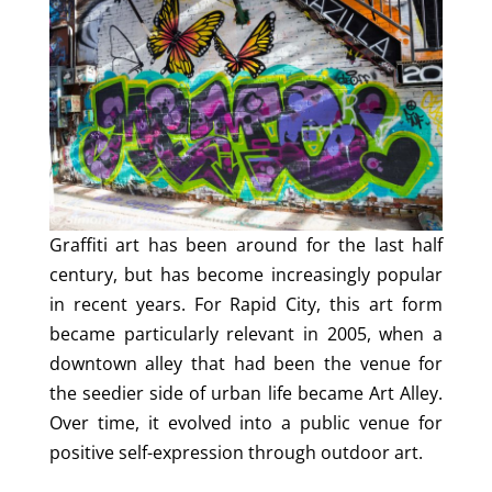
Graffiti art has been around for the last half
century, but has become increasingly popular
in recent years. For Rapid City, this art form
became particularly relevant in 2005, when a
downtown alley that had been the venue for
the seedier side of urban life became Art Alley.
Over time, it evolved into a public venue for
positive self-expression through outdoor art.