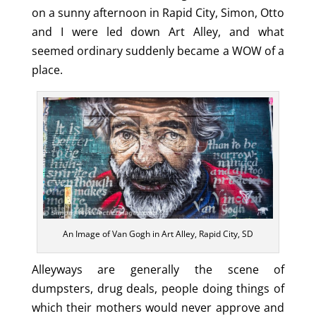
on a sunny afternoon in Rapid City, Simon, Otto
and I were led down Art Alley, and what
seemed ordinary suddenly became a WOW of a
place.
An Image of Van Gogh in Art Alley, Rapid City, SD
Alleyways are generally the scene of
dumpsters, drug deals, people doing things of
which their mothers would never approve and