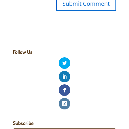
Follow Us
Subscribe