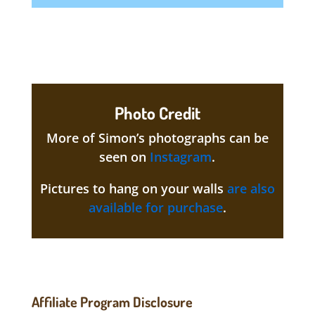
Photo Credit
More of Simon’s photographs can be
seen on
Instagram
.
Pictures to hang on your walls
are also
available for purchase
.
Affiliate Program Disclosure