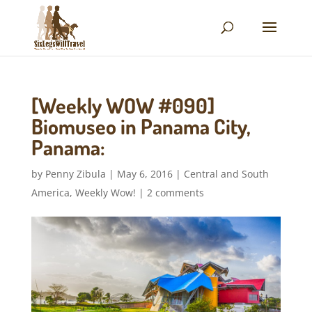
[Weekly WOW #090]
Biomuseo in Panama City,
Panama:
by
Penny Zibula
|
May 6, 2016
|
Central and South
America
,
Weekly Wow!
|
2 comments