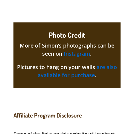
Photo Credit
More of Simon’s photographs can be
seen on
Instagram
.
Pictures to hang on your walls
are also
available for purchase
.
Affiliate Program Disclosure