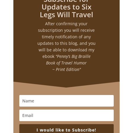
Updates to Six
Legs Will Travel
After confirming your
subscription you will receive
timely notification of any
updates to this blog, and you
will be able to download my
ebook
"Penny’s Big Braille
Book of Travel Humor
~ Print Edition"
I would like to Subscribe!