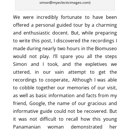
simon@myeclecticimages.com)
We were incredibly fortunate to have been
offered a personal guided tour by a charming
and enthusiastic docent. But, while preparing
to write this post, I discovered the recordings I
made during nearly two hours in the Biomuseo
would not play. I’ll spare you all the steps
Simon and I took, and the expletives we
uttered, in our vain attempt to get the
recordings to cooperate,. Although I was able
to cobble together our memories of our visit,
as well as basic information and facts from my
friend, Google, the name of our gracious and
informative guide could not be recovered. But
it was not difficult to recall how this young
Panamanian woman demonstrated her