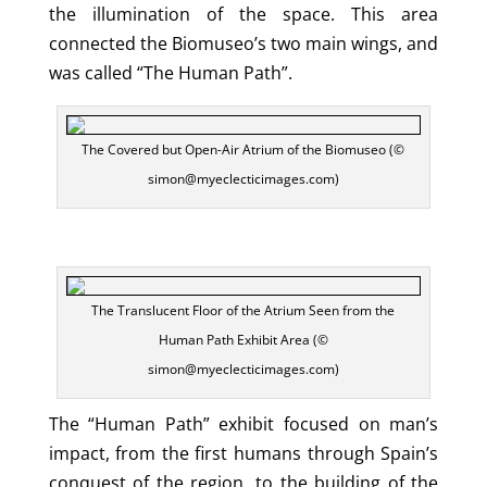
the illumination of the space. This area
connected the Biomuseo’s two main wings, and
was called “The Human Path”.
The Covered but Open-Air Atrium of the Biomuseo (©
simon@myeclecticimages.com)
The Translucent Floor of the Atrium Seen from the
Human Path Exhibit Area (©
simon@myeclecticimages.com)
The “Human Path” exhibit focused on man’s
impact, from the first humans through Spain’s
conquest of the region, to the building of the