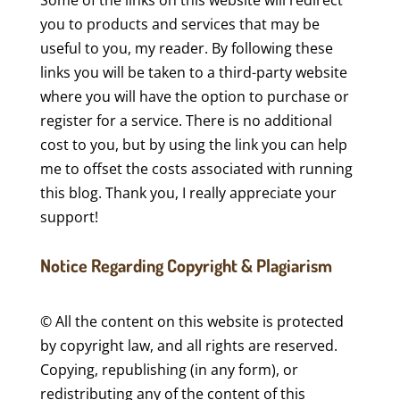
Some of the links on this website will redirect
you to products and services that may be
useful to you, my reader. By following these
links you will be taken to a third-party website
where you will have the option to purchase or
register for a service. There is no additional
cost to you, but by using the link you can help
me to offset the costs associated with running
this blog. Thank you, I really appreciate your
support!
Notice Regarding Copyright & Plagiarism
© All the content on this website is protected
by copyright law, and all rights are reserved.
Copying, republishing (in any form), or
redistributing any of the content of this