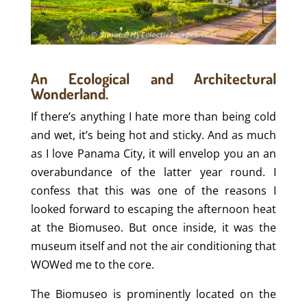
An Ecological and Architectural
Wonderland.
If there’s anything I hate more than being cold
and wet, it’s being hot and sticky. And as much
as I love Panama City, it will envelop you an an
overabundance of the latter year round. I
confess that this was one of the reasons I
looked forward to escaping the afternoon heat
at the Biomuseo. But once inside, it was the
museum itself and not the air conditioning that
WOWed me to the core.
The Biomuseo is prominently located on the