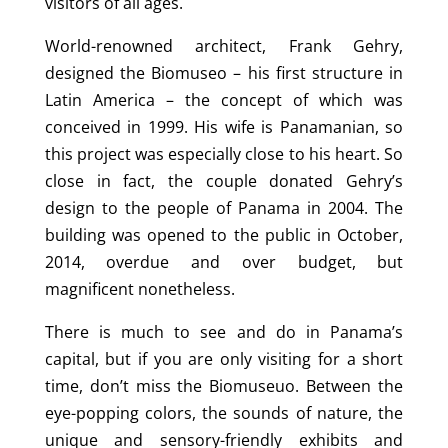
visitors of all ages.
World-renowned architect, Frank Gehry,
designed the Biomuseo – his first structure in
Latin America – the concept of which was
conceived in 1999. His wife is Panamanian, so
this project was especially close to his heart. So
close in fact, the couple donated Gehry’s
design to the people of Panama in 2004. The
building was opened to the public in October,
2014, overdue and over budget, but
magnificent nonetheless.
There is much to see and do in Panama’s
capital, but if you are only visiting for a short
time, don’t miss the Biomuseuo. Between the
eye-popping colors, the sounds of nature, the
unique and sensory-friendly exhibits and