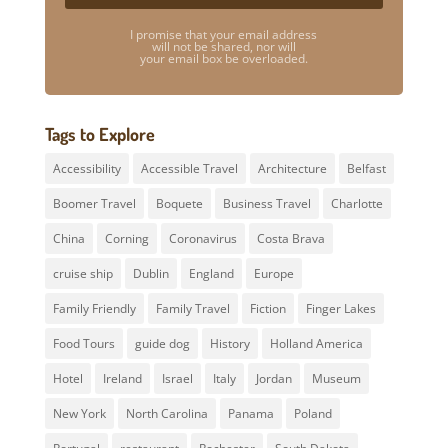
I promise that your email address
will not be shared, nor will
your email box be overloaded.
Tags to Explore
Accessibility
Accessible Travel
Architecture
Belfast
Boomer Travel
Boquete
Business Travel
Charlotte
China
Corning
Coronavirus
Costa Brava
cruise ship
Dublin
England
Europe
Family Friendly
Family Travel
Fiction
Finger Lakes
Food Tours
guide dog
History
Holland America
Hotel
Ireland
Israel
Italy
Jordan
Museum
New York
North Carolina
Panama
Poland