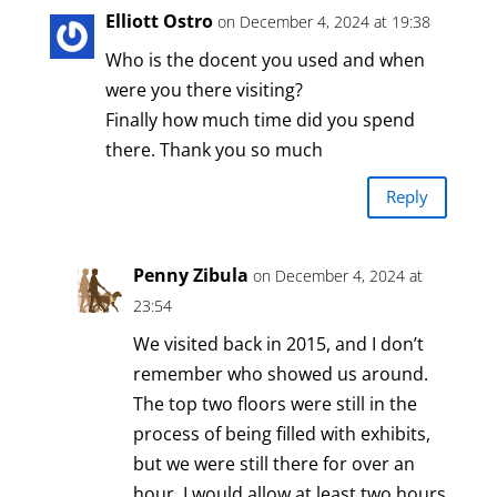
Elliott Ostro
on December 4, 2024 at 19:38
Who is the docent you used and when
were you there visiting?
Finally how much time did you spend
there. Thank you so much
Reply
Penny Zibula
on December 4, 2024 at
23:54
We visited back in 2015, and I don’t
remember who showed us around.
The top two floors were still in the
process of being filled with exhibits,
but we were still there for over an
hour. I would allow at least two hours