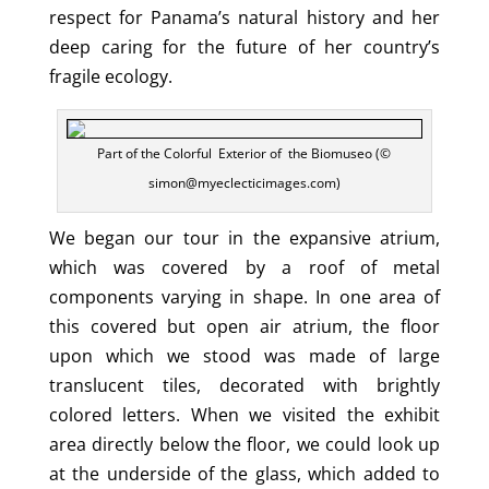
respect for Panama’s natural history and her
deep caring for the future of her country’s
fragile ecology.
Part of the Colorful Exterior of the Biomuseo (©
simon@myeclecticimages.com)
We began our tour in the expansive atrium,
which was covered by a roof of metal
components varying in shape. In one area of
this covered but open air atrium, the floor
upon which we stood was made of large
translucent tiles, decorated with brightly
colored letters. When we visited the exhibit
area directly below the floor, we could look up
at the underside of the glass, which added to