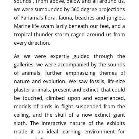
sounds . From above, below and all around us,
we were surrounded by 360 degree projections
of Panama’s flora, fauna, beaches and jungles.
Marine life swam lazily beneath our feet, and a
tropical thunder storm raged around us from
every direction.
As we were expertly guided through the
galleries, we were accompanied by the sounds
of animals, further emphasizing themes of
nature and evolution. We saw fossils, life-size
plaster animals, present and extinct, that could
be touched, climbed upon and experienced,
models of birds in flight suspended from the
ceiling, and the skull of a now extinct giant
sloth. The interactive nature of the exhibits
made it an ideal learning environment for