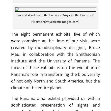
Painted Windows in the Entrance Way into the Biomuseo
(© simon@myeclecticimages.com)
The eight permanent exhibits, five of which
were complete at the time of our visit, were
created by multidisciplinary designer, Bruce
Mau, in collaboration with the Smithsonian
Institute and the University of Panama. The
focus of these exhibits is on the evolution of
Panama’s role in transforming the biodiversity
of not only North and South America, but the
climate of the entire planet.
The Panamarama exhibit provided us with a
sophisticated presentation of sights and