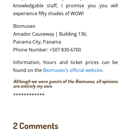
knowledgable staff, I promise you you will
experience fifty shades of WOW!
Biomuseo
Amador Causeway | Building 136,
Panama City, Panama
Phone Number: +507 830-6700
Information, hours and ticket prices can be
found on the
Biomuseo’s official website
.
Although we were guests of the Biomuseo, all opinions
are entirely my own.
************
2 Comments