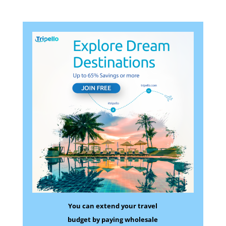
You can extend your travel
budget by paying wholesale