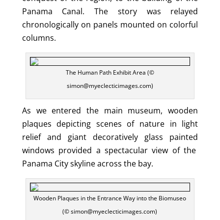
Panama Canal. The story was relayed
chronologically on panels mounted on colorful
columns.
The Human Path Exhibit Area (©
simon@myeclecticimages.com)
As we entered the main museum, wooden
plaques depicting scenes of nature in light
relief and giant decoratively glass painted
windows provided a spectacular view of the
Panama City skyline across the bay.
Wooden Plaques in the Entrance Way into the Biomuseo
(© simon@myeclecticimages.com)