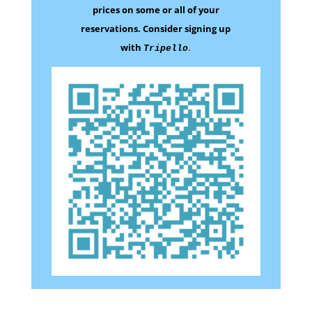
prices on some
or all of your
reservations.
Consider signing up
with
.
Tripello