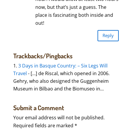
now, but that’s just a guess. The
place is fascinating both inside and
out!
Reply
Trackbacks/Pingbacks
3 Days in Basque Country: – Six Legs Will
Travel
- […] de Riscal, which opened in 2006.
Gehry, who also designed the Guggenheim
Museum in Bilbao and the Biomuseo in…
Submit a Comment
Your email address will not be published.
Required fields are marked
*