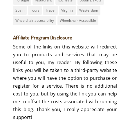
Portugal
restaurant
Rochester
South Dakota
Spain
Tours
Travel
Virginia
Westerdam
Wheelchair accessibility
Wheelchair Accessible
Affiliate Program Disclosure
Some of the links on this website will redirect
you to products and services that may be
useful to you, my reader. By following these
links you will be taken to a third-party website
where you will have the option to purchase or
register for a service. There is no additional
cost to you, but by using the link you can help
me to offset the costs associated with running
this blog. Thank you, I really appreciate your
support!