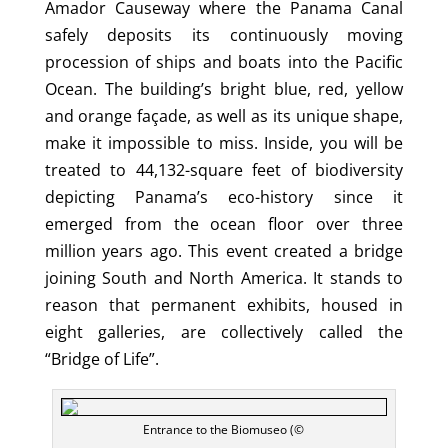
Amador Causeway where the Panama Canal
safely deposits its continuously moving
procession of ships and boats into the Pacific
Ocean. The building’s bright blue, red, yellow
and orange façade, as well as its unique shape,
make it impossible to miss. Inside, you will be
treated to 44,132-square feet of biodiversity
depicting Panama’s eco-history since it
emerged from the ocean floor over three
million years ago. This event created a bridge
joining South and North America. It stands to
reason that permanent exhibits, housed in
eight galleries, are collectively called the
“Bridge of Life”.
Entrance to the Biomuseo (©