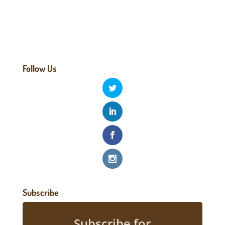
Follow Us
Subscribe
Subscribe for