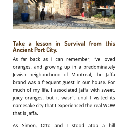
Take a lesson in Survival from this
Ancient Port City.
As far back as I can remember, I’ve loved
oranges, and growing up in a predominately
Jewish neighborhood of Montreal, the Jaffa
brand was a frequent guest in our house. For
much of my life, I associated Jaffa with sweet,
juicy oranges, but it wasn’t until I visited its
namesake city that I experienced the real WOW
that is Jaffa.
As Simon, Otto and I stood atop a hill