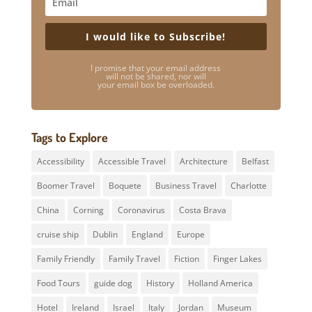
I would like to Subscribe!
I promise that your email address
will not be shared, nor will
your email box be overloaded.
Tags to Explore
Accessibility
Accessible Travel
Architecture
Belfast
Boomer Travel
Boquete
Business Travel
Charlotte
China
Corning
Coronavirus
Costa Brava
cruise ship
Dublin
England
Europe
Family Friendly
Family Travel
Fiction
Finger Lakes
Food Tours
guide dog
History
Holland America
Hotel
Ireland
Israel
Italy
Jordan
Museum