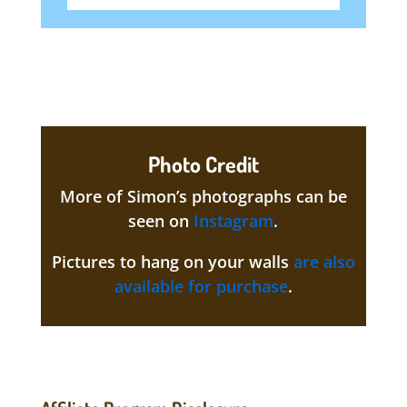
Photo Credit
More of Simon’s photographs can be
seen on
Instagram
.
Pictures to hang on your walls
are also
available for purchase
.