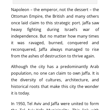
Napoleon – the emperor, not the dessert – the
Ottoman Empire, the British and many others
once laid claim to this strategic port. Jaffa saw
heavy fighting during Israel’s war of
independence. But no matter how many times
it was ravaged, burned, conquered and
reconquered, Jaffa always managed to rise
from the ashes of destruction to thrive again.
Although the city has a predominantly Arab
population, no one can claim to own Jaffa. It is
the diversity of cultures, architecture, and
historical roots that make this city the wonder
it is today.
In 1950, Tel Aviv and Jaffa were united to form