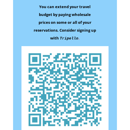
You can extend your travel
budget by paying wholesale
prices on some
or all of your
reservations.
Consider signing up
with
.
Tripello