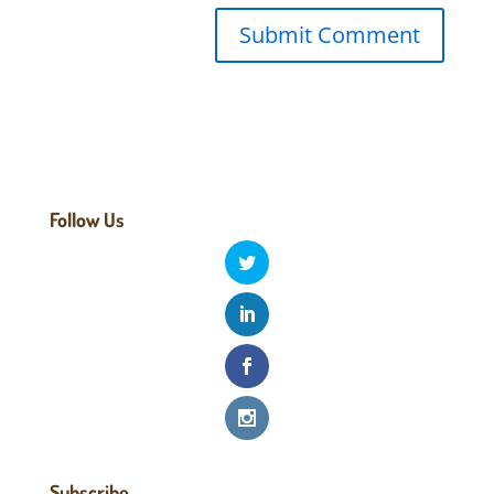
Follow Us
Subscribe