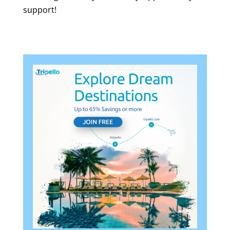
support!