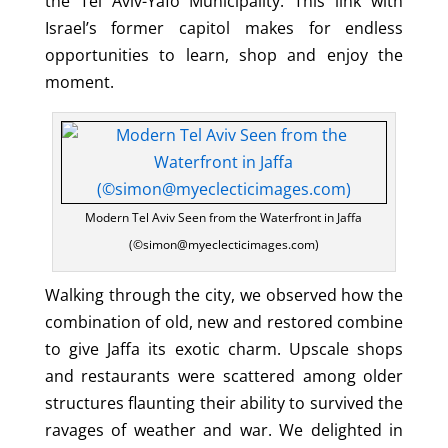
the Tel Aviv-Yafo Municipality. This link with
Israel’s former capitol makes for endless
opportunities to learn, shop and enjoy the
moment.
Modern Tel Aviv Seen from the Waterfront in Jaffa
(©simon@myeclecticimages.com)
Walking through the city, we observed how the
combination of old, new and restored combine
to give Jaffa its exotic charm. Upscale shops
and restaurants were scattered among older
structures flaunting their ability to survived the
ravages of weather and war. We delighted in