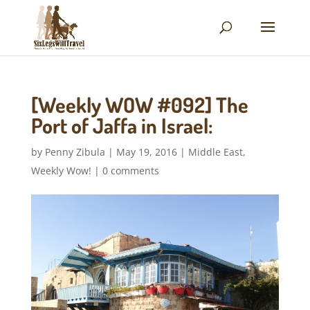
[Weekly WOW #092] The
Port of Jaffa in Israel:
by
Penny Zibula
|
May 19, 2016
|
Middle East
,
Weekly Wow!
|
0 comments