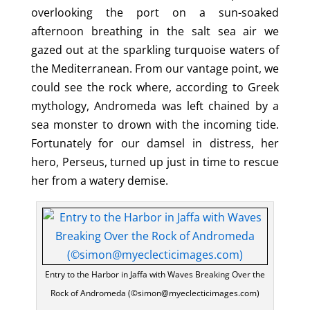
overlooking the port on a sun-soaked
afternoon breathing in the salt sea air we
gazed out at the sparkling turquoise waters of
the Mediterranean. From our vantage point, we
could see the rock where, according to Greek
mythology, Andromeda was left chained by a
sea monster to drown with the incoming tide.
Fortunately for our damsel in distress, her
hero, Perseus, turned up just in time to rescue
her from a watery demise.
Entry to the Harbor in Jaffa with Waves Breaking Over the
Rock of Andromeda (©simon@myeclecticimages.com)