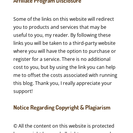
Affiliate Program Disclosure
Some of the links on this website will redirect
you to products and services that may be
useful to you, my reader. By following these
links you will be taken to a third-party website
where you will have the option to purchase or
register for a service. There is no additional
cost to you, but by using the link you can help
me to offset the costs associated with running
this blog. Thank you, I really appreciate your
support!
Notice Regarding Copyright & Plagiarism
© All the content on this website is protected