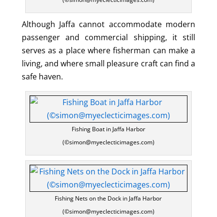
Although Jaffa cannot accommodate modern
passenger and commercial shipping, it still
serves as a place where fisherman can make a
living, and where small pleasure craft can find a
safe haven.
Fishing Boat in Jaffa Harbor
(©simon@myeclecticimages.com)
Fishing Nets on the Dock in Jaffa Harbor
(©simon@myeclecticimages.com)