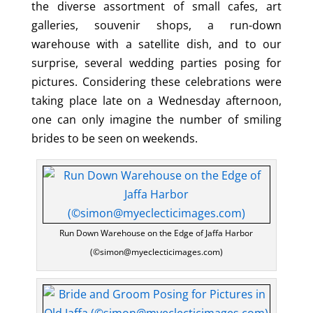
the diverse assortment of small cafes, art
galleries, souvenir shops, a run-down
warehouse with a satellite dish, and to our
surprise, several wedding parties posing for
pictures. Considering these celebrations were
taking place late on a Wednesday afternoon,
one can only imagine the number of smiling
brides to be seen on weekends.
Run Down Warehouse on the Edge of Jaffa Harbor
(©simon@myeclecticimages.com)