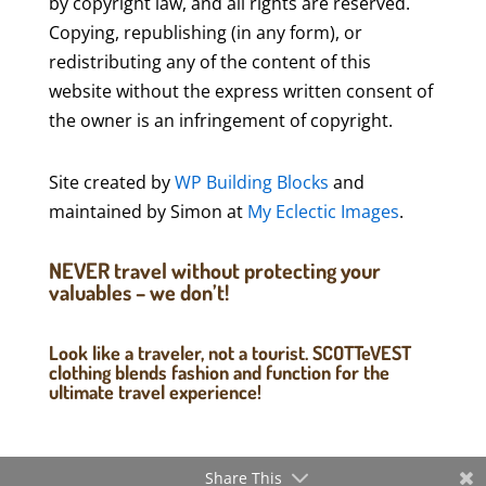
by copyright law, and all rights are reserved.
Copying, republishing (in any form), or
redistributing any of the content of this
website without the express written consent of
the owner is an infringement of copyright.
Site created by
WP Building Blocks
and
maintained by Simon at
My Eclectic Images
.
NEVER travel without protecting your
valuables – we don’t!
Look like a traveler, not a tourist. SCOTTeVEST
clothing blends fashion and function for the
ultimate travel experience!
Share This