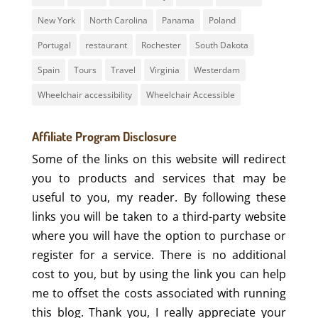
New York
North Carolina
Panama
Poland
Portugal
restaurant
Rochester
South Dakota
Spain
Tours
Travel
Virginia
Westerdam
Wheelchair accessibility
Wheelchair Accessible
Affiliate Program Disclosure
Some of the links on this website will redirect
you to products and services that may be
useful to you, my reader. By following these
links you will be taken to a third-party website
where you will have the option to purchase or
register for a service. There is no additional
cost to you, but by using the link you can help
me to offset the costs associated with running
this blog. Thank you, I really appreciate your