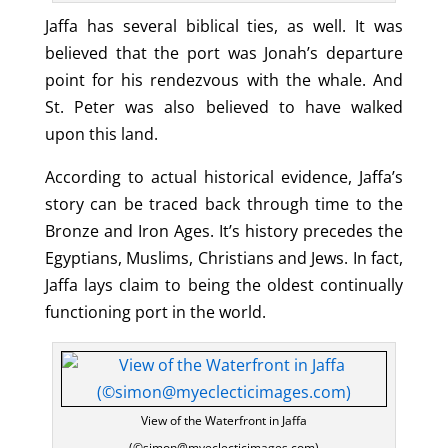
Jaffa has several biblical ties, as well. It was
believed that the port was Jonah’s departure
point for his rendezvous with the whale. And
St. Peter was also believed to have walked
upon this land.
According to actual historical evidence, Jaffa’s
story can be traced back through time to the
Bronze and Iron Ages. It’s history precedes the
Egyptians, Muslims, Christians and Jews. In fact,
Jaffa lays claim to being the oldest continually
functioning port in the world.
View of the Waterfront in Jaffa
(©simon@myeclecticimages.com)