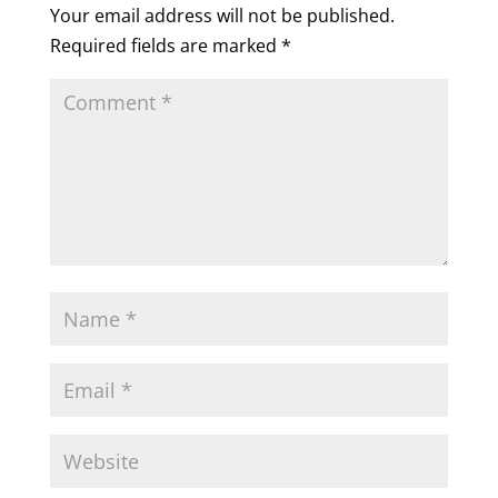
Your email address will not be published.
Required fields are marked
*