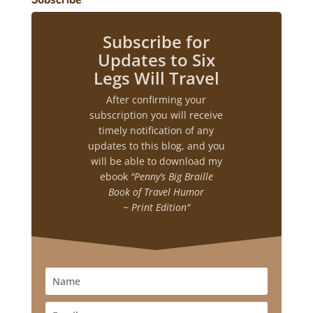
Subscribe for
Updates to Six
Legs Will Travel
After confirming your
subscription you will receive
timely notification of any
updates to this blog, and you
will be able to download my
ebook
"Penny’s Big Braille
Book of Travel Humor
~ Print Edition"