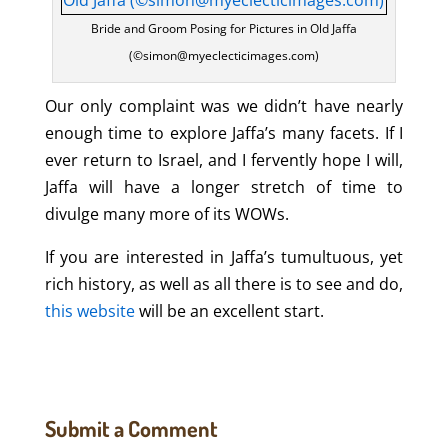
Bride and Groom Posing for Pictures in Old Jaffa
(©simon@myeclecticimages.com)
Our only complaint was we didn’t have nearly
enough time to explore Jaffa’s many facets. If I
ever return to Israel, and I fervently hope I will,
Jaffa will have a longer stretch of time to
divulge many more of its WOWs.
If you are interested in Jaffa’s tumultuous, yet
rich history, as well as all there is to see and do,
this website
will be an excellent start.
Submit a Comment