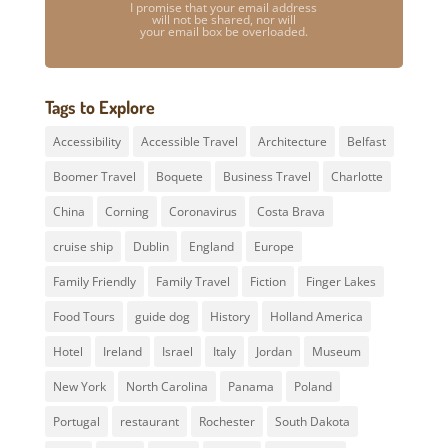
I promise that your email address
will not be shared, nor will
your email box be overloaded.
Tags to Explore
Accessibility
Accessible Travel
Architecture
Belfast
Boomer Travel
Boquete
Business Travel
Charlotte
China
Corning
Coronavirus
Costa Brava
cruise ship
Dublin
England
Europe
Family Friendly
Family Travel
Fiction
Finger Lakes
Food Tours
guide dog
History
Holland America
Hotel
Ireland
Israel
Italy
Jordan
Museum
New York
North Carolina
Panama
Poland
Portugal
restaurant
Rochester
South Dakota