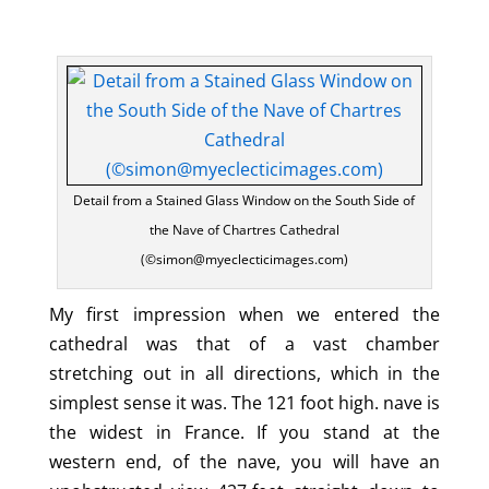
Detail from a Stained Glass Window on the South Side of
the Nave of Chartres Cathedral
(©simon@myeclecticimages.com)
My first impression when we entered the
cathedral was that of a vast chamber
stretching out in all directions, which in the
simplest sense it was. The 121 foot high. nave is
the widest in France. If you stand at the
western end, of the nave, you will have an