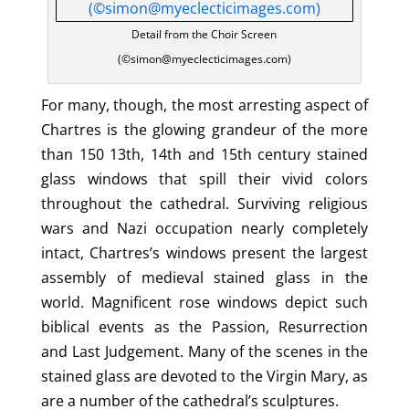
Detail from the Choir Screen
(©simon@myeclecticimages.com)
For many, though, the most arresting aspect of
Chartres is the glowing grandeur of the more
than 150 13th, 14th and 15th century stained
glass windows that spill their vivid colors
throughout the cathedral. Surviving religious
wars and Nazi occupation nearly completely
intact, Chartres’s windows present the largest
assembly of medieval stained glass in the
world. Magnificent rose windows depict such
biblical events as the Passion, Resurrection
and Last Judgement. Many of the scenes in the
stained glass are devoted to the Virgin Mary, as
are a number of the cathedral’s sculptures.