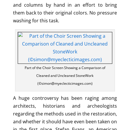
and columns by hand in an effort to bring
them back to their original colors. No pressure
washing for this task.
Part of the Choir Screen Showing a Comparison of
Cleaned and Uncleaned StoneWork
(©simon@myeclecticimages.com)
A huge controversy has been raging among
architects, historians and archeologists
regarding the methods used in the restoration,
and whether it should have even been taken on
in the first place. Stefan Evans, an American