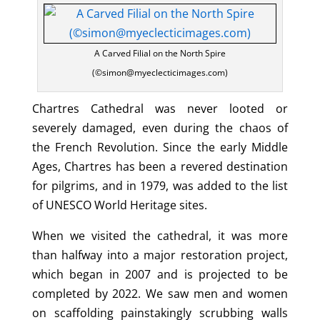
A Carved Filial on the North Spire
(©simon@myeclecticimages.com)
Chartres Cathedral was never looted or
severely damaged, even during the chaos of
the French Revolution. Since the early Middle
Ages, Chartres has been a revered destination
for pilgrims, and in 1979, was added to the list
of UNESCO World Heritage sites.
When we visited the cathedral, it was more
than halfway into a major restoration project,
which began in 2007 and is projected to be
completed by 2022. We saw men and women
on scaffolding painstakingly scrubbing walls