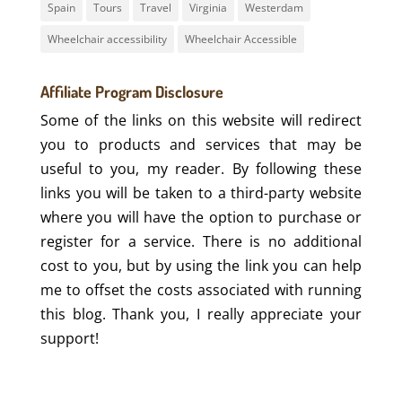
Spain
Tours
Travel
Virginia
Westerdam
Wheelchair accessibility
Wheelchair Accessible
Affiliate Program Disclosure
Some of the links on this website will redirect
you to products and services that may be
useful to you, my reader. By following these
links you will be taken to a third-party website
where you will have the option to purchase or
register for a service. There is no additional
cost to you, but by using the link you can help
me to offset the costs associated with running
this blog. Thank you, I really appreciate your
support!