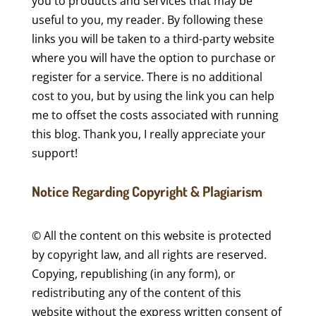
you to products and services that may be
useful to you, my reader. By following these
links you will be taken to a third-party website
where you will have the option to purchase or
register for a service. There is no additional
cost to you, but by using the link you can help
me to offset the costs associated with running
this blog. Thank you, I really appreciate your
support!
Notice Regarding Copyright & Plagiarism
© All the content on this website is protected
by copyright law, and all rights are reserved.
Copying, republishing (in any form), or
redistributing any of the content of this
website without the express written consent of