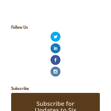
Follow Us
Subscribe
Subscribe for
Updates to Six