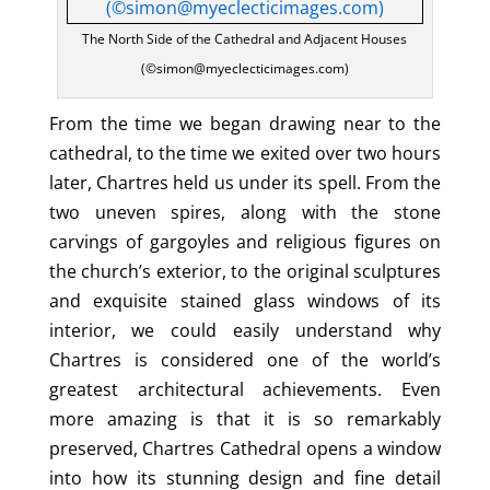
The North Side of the Cathedral and Adjacent Houses
(©simon@myeclecticimages.com)
From the time we began drawing near to the
cathedral, to the time we exited over two hours
later, Chartres held us under its spell. From the
two uneven spires, along with the stone
carvings of gargoyles and religious figures on
the church’s exterior, to the original sculptures
and exquisite stained glass windows of its
interior, we could easily understand why
Chartres is considered one of the world’s
greatest architectural achievements. Even
more amazing is that it is so remarkably
preserved, Chartres Cathedral opens a window
into how its stunning design and fine detail