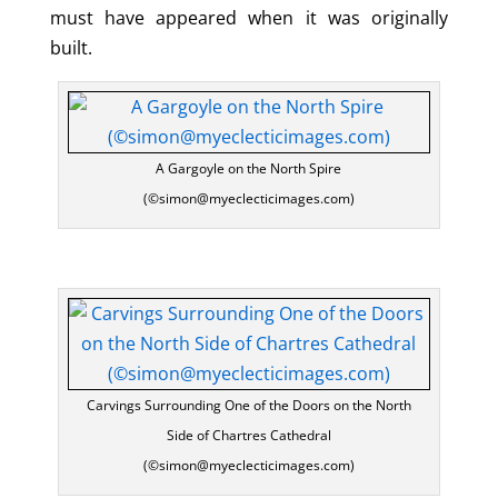
must have appeared when it was originally
built.
A Gargoyle on the North Spire
(©simon@myeclecticimages.com)
Carvings Surrounding One of the Doors on the North
Side of Chartres Cathedral
(©simon@myeclecticimages.com)