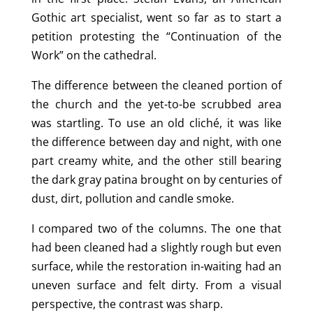
Gothic art specialist, went so far as to start a
petition protesting the “Continuation of the
Work” on the cathedral.
The difference between the cleaned portion of
the church and the yet-to-be scrubbed area
was startling. To use an old cliché, it was like
the difference between day and night, with one
part creamy white, and the other still bearing
the dark gray patina brought on by centuries of
dust, dirt, pollution and candle smoke.
I compared two of the columns. The one that
had been cleaned had a slightly rough but even
surface, while the restoration in-waiting had an
uneven surface and felt dirty. From a visual
perspective, the contrast was sharp.