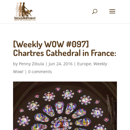
[Weekly WOW #097]
Chartres Cathedral in France:
by
Penny Zibula
|
Jun 24, 2016
|
Europe
,
Weekly
Wow!
|
0 comments