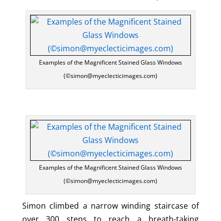
Examples of the Magnificent Stained Glass Windows
(©simon@myeclecticimages.com)
Examples of the Magnificent Stained Glass Windows
(©simon@myeclecticimages.com)
Simon climbed a narrow winding staircase of
over 300 steps to reach a breath-taking