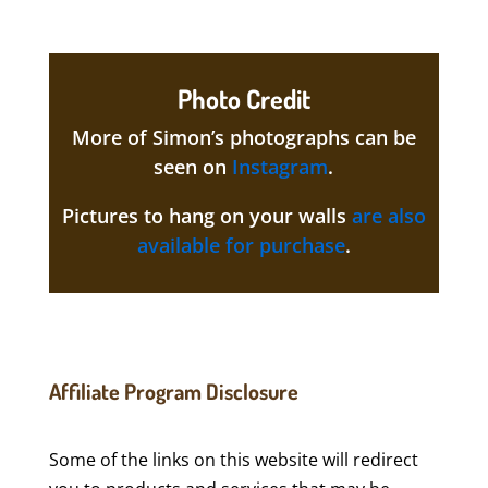
Photo Credit
More of Simon’s photographs can be
seen on
Instagram
.
Pictures to hang on your walls
are also
available for purchase
.
Affiliate Program Disclosure
Some of the links on this website will redirect