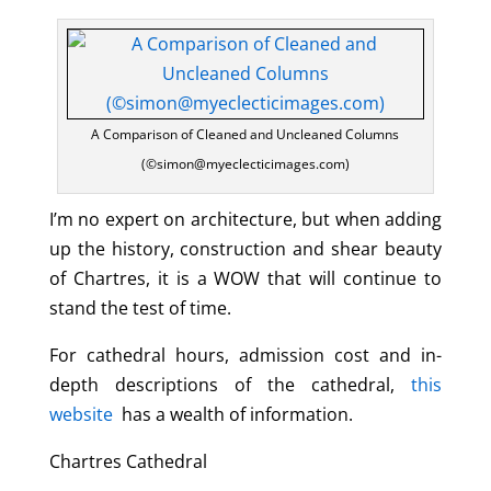
A Comparison of Cleaned and Uncleaned Columns
(©simon@myeclecticimages.com)
I’m no expert on architecture, but when adding
up the history, construction and shear beauty
of Chartres, it is a WOW that will continue to
stand the test of time.
For cathedral hours, admission cost and in-
depth descriptions of the cathedral,
this
website
has a wealth of information.
Chartres Cathedral