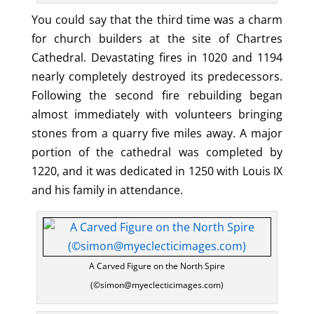
You could say that the third time was a charm
for church builders at the site of Chartres
Cathedral. Devastating fires in 1020 and 1194
nearly completely destroyed its predecessors.
Following the second fire rebuilding began
almost immediately with volunteers bringing
stones from a quarry five miles away. A major
portion of the cathedral was completed by
1220, and it was dedicated in 1250 with Louis IX
and his family in attendance.
A Carved Figure on the North Spire
(©simon@myeclecticimages.com)