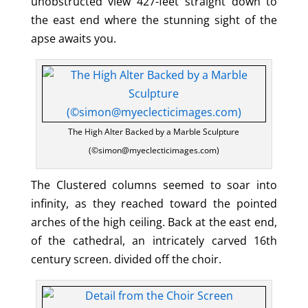
unobstructed view 427-feet straight down to
the east end where the stunning sight of the
apse awaits you.
The High Alter Backed by a Marble Sculpture
(©simon@myeclecticimages.com)
The Clustered columns seemed to soar into
infinity, as they reached toward the pointed
arches of the high ceiling. Back at the east end,
of the cathedral, an intricately carved 16th
century screen. divided off the choir.