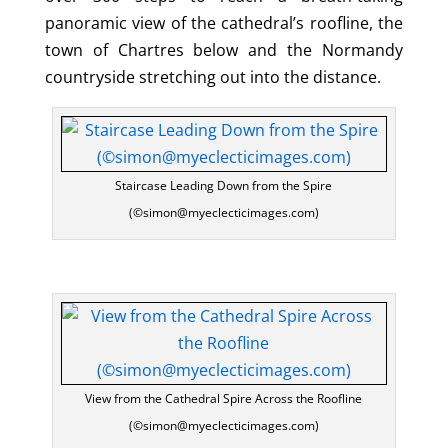
panoramic view of the cathedral’s roofline, the
town of Chartres below and the Normandy
countryside stretching out into the distance.
Staircase Leading Down from the Spire
(©simon@myeclecticimages.com)
View from the Cathedral Spire Across the Roofline
(©simon@myeclecticimages.com)