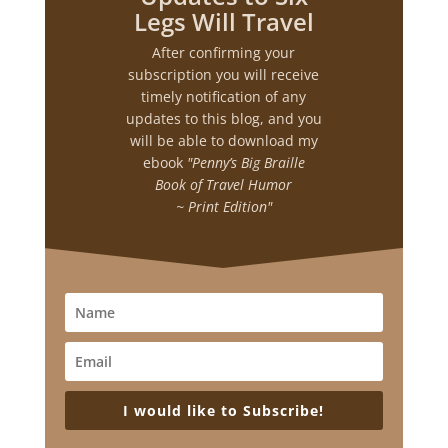
Legs Will Travel
After confirming your
subscription you will receive
timely notification of any
updates to this blog, and you
will be able to download my
ebook
"Penny’s Big Braille
Book of Travel Humor
~ Print Edition"
I would like to Subscribe!