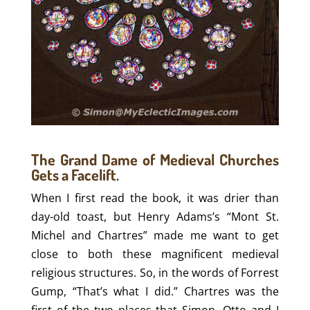
The Grand Dame of Medieval Churches
Gets a Facelift.
When I first read the book, it was drier than
day-old toast, but Henry Adams’s “Mont St.
Michel and Chartres” made me want to get
close to both these magnificent medieval
religious structures. So, in the words of Forrest
Gump, “That’s what I did.” Chartres was the
first of the two places that Simon, Otto and I