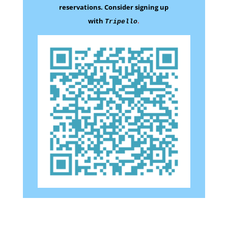
reservations.
Consider signing up
with
.
Tripello