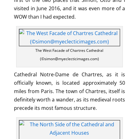
visited in June 2016, and it was even more of a
WOW than I had expected.
The West Facade of Chartres Cathedral
(©simon@myeclecticimages.com)
Cathedral Notre-Dame de Chartres, as it is
officially known, is located approximately 50
miles from Paris. The town of Chartres, itself is
definitely worth a wander, as its medieval roots
precede its most famous structure.