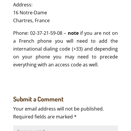
Address:
16 Notre-Dame
Chartres, France
Phone: 02-37-21-59-08 –
note
if you are not on
a French phone you will need to add the
international dialing code (+33) and depending
on your phone you may need to precede
everything with an access code as well.
Submit a Comment
Your email address will not be published.
Required fields are marked
*