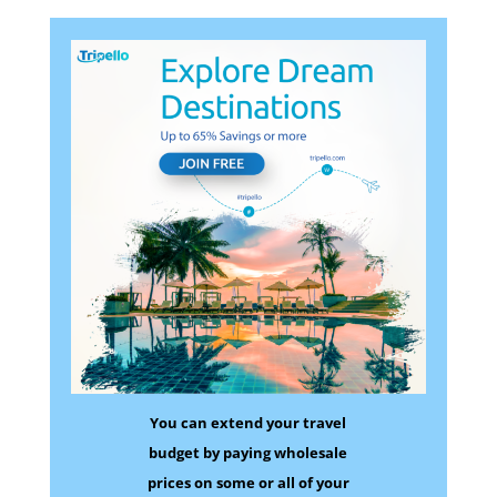
You can extend your travel
budget by paying wholesale
prices on some
or all of your